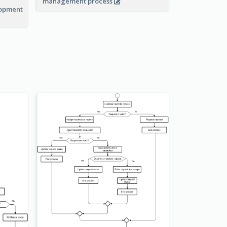
management process
lopment