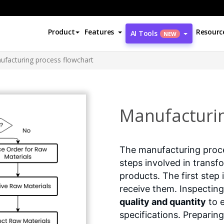
Product
Features
Resourc
AI Tools
NEW
ufacturing process flowchart
Manufacturin
The manufacturing proce
steps involved in transf
products. The first step 
receive them. Inspecting
quality and quantity
to e
specifications. Preparing