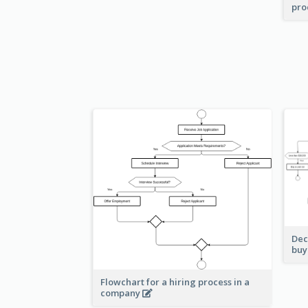
pro
Dec
buy
Flowchart for a hiring process in a
company