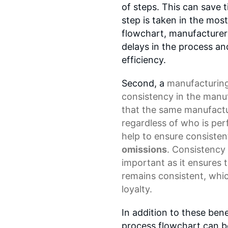
of steps. This can save 
step is taken in the most
flowchart, manufacturers
delays in the process a
efficiency.
Second, a
manufacturing
consistency in the manu
that the same manufactu
regardless of who is pe
help to ensure consisten
omissions
. Consistency
important as it ensures t
remains consistent, whic
loyalty.
In addition to these ben
process flowchart can b