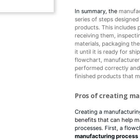
In summary, the
manufac
series of steps designe
products. This includes p
receiving them, inspect
materials, packaging the 
it until it is ready for s
flowchart, manufacturers
performed correctly and e
finished products that 
Pros of creating m
Creating a manufacturin
benefits that can help m
processes. First, a flow
manufacturing process