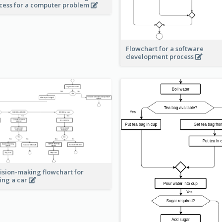
cess for a computer problem
Flowchart for a software
development process
ision-making flowchart for
ing a car