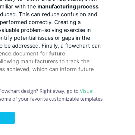
miliar with the
manufacturing process
oduced. This can reduce confusion and
 performed correctly. Creating a
valuable problem-solving exercise in
dentify potential issues or gaps in the
 be addressed. Finally, a flowchart can
rence document
for
future
allowing manufacturers to track the
s achieved, which can inform future
flowchart design? Right away, go to
Visual
 some of your favorite customizable templates.