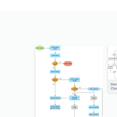
Dec
Cho