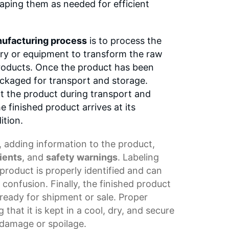
haping them as needed for efficient
ufacturing process
is to process the
ery or equipment to transform the raw
products. Once the product has been
ackaged for transport and storage.
t the product during transport and
e finished product arrives at its
ition.
, adding information to the product,
ients
, and
safety warnings
. Labeling
product is properly identified and can
 confusion. Finally, the finished product
s ready for shipment or sale. Proper
 that it is kept in a cool, dry, and secure
damage or spoilage.