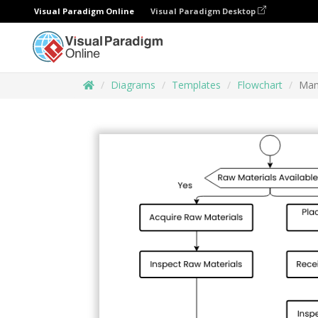
Visual Paradigm Online
Visual Paradigm Desktop
Diagrams
Templates
Flowchart
Man