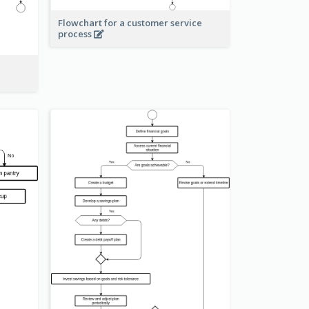
Flowchart for a customer service
process