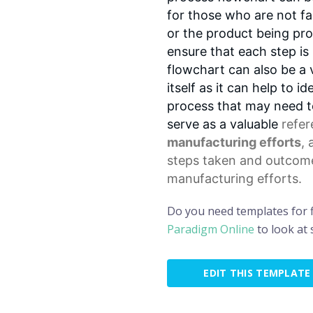
for those who are not fa
or the product being pr
ensure that each step is
flowchart can also be a 
itself as it can help to i
process that may need to
serve as a valuable
refe
manufacturing efforts
, 
steps taken and outcome
manufacturing efforts.
Do you need templates for 
Paradigm Online
to look at
EDIT THIS TEMPLATE