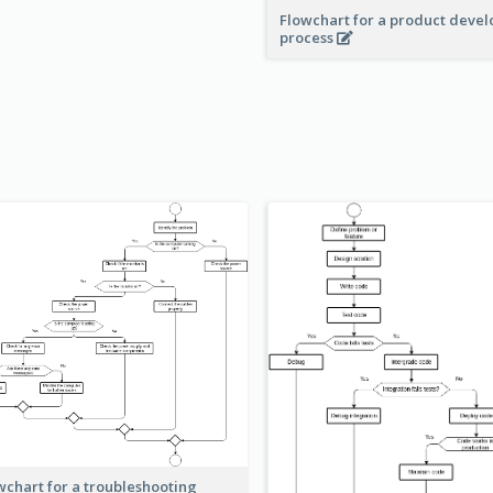
Flowchart for a product deve
process
wchart for a troubleshooting