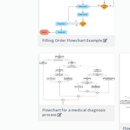
Filling Order Flowchart Example
Flowchart for a medical diagnosis
process
Flo