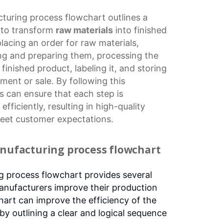
turing process flowchart
outlines a
d to transform
raw materials
into finished
lacing an order for raw materials,
ing and preparing them, processing the
finished product, labeling it, and storing
hipment or sale. By following this
 can ensure that each step is
fficiently, resulting in high-quality
meet customer expectations.
anufacturing process flowchart
g process flowchart provides several
anufacturers improve their production
chart can improve the efficiency of the
by outlining a clear and logical sequence