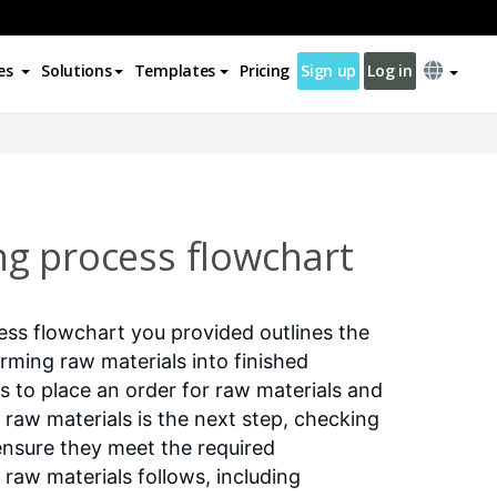
es
Solutions
Templates
Pricing
Sign up
Log in
g process flowchart
ss flowchart you provided outlines the
orming raw materials into finished
is to place an order for raw materials and
 raw materials is the next step, checking
nsure they meet the required
 raw materials follows, including