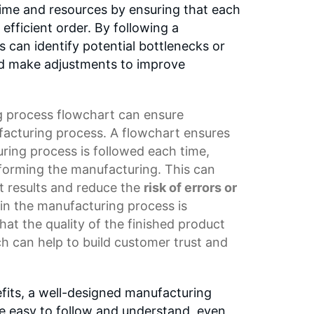
time and resources by ensuring that each
 efficient order. By following a
 can identify potential bottlenecks or
nd make adjustments to improve
 process flowchart
can ensure
facturing process. A flowchart ensures
ring process is followed each time,
rforming the manufacturing. This can
t results and reduce the
risk of errors or
 in the manufacturing process is
hat the quality of the finished product
h can help to build
customer trust
and
efits, a well-designed manufacturing
e easy to follow and understand, even