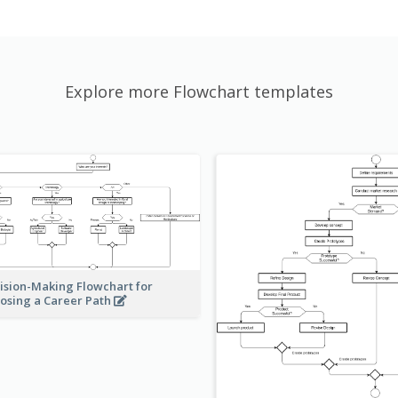
Explore more Flowchart templates
ision-Making Flowchart for
osing a Career Path