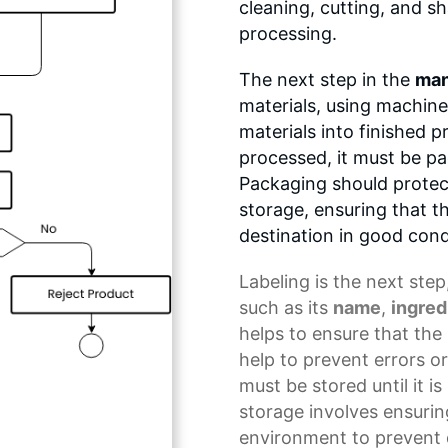
cleaning, cutting, and s
processing.
The next step in the
man
materials, using machin
materials into finished 
processed, it must be p
Packaging should protec
storage, ensuring that th
destination in good cond
Labeling
is the next step
such as its
name
,
ingred
helps to ensure that the 
help to prevent errors or
must be stored until it i
storage involves ensuring
environment to prevent 