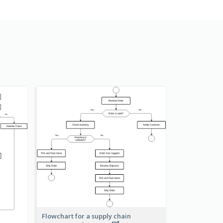
Flowchart for a supply chain