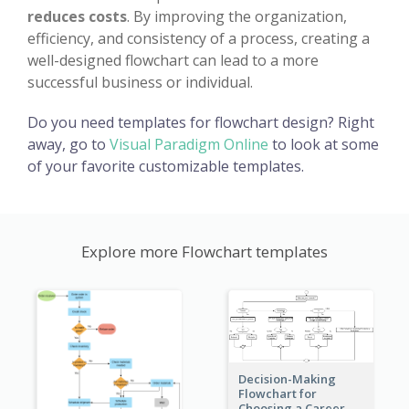
reduces costs
. By improving the organization,
efficiency, and consistency of a process, creating a
well-designed flowchart can lead to a more
successful business or individual.
Do you need templates for flowchart design? Right
away, go to
Visual Paradigm Online
to look at some
of your favorite customizable templates.
Explore more Flowchart templates
Decision-Making
Flowchart for
Choosing a Career