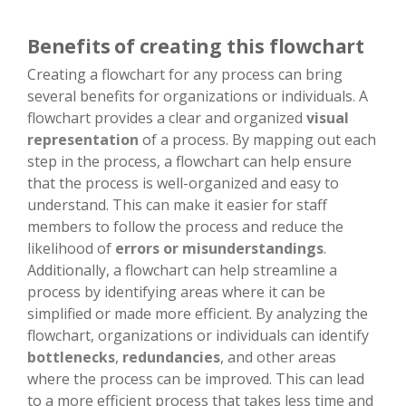
Benefits of creating this flowchart
Creating a flowchart for any process can bring
several benefits for organizations or individuals. A
flowchart provides a clear and organized
visual
representation
of a process. By mapping out each
step in the process, a flowchart can help ensure
that the process is well-organized and easy to
understand. This can make it easier for staff
members to follow the process and reduce the
likelihood of
errors or misunderstandings
.
Additionally, a flowchart can help streamline a
process by identifying areas where it can be
simplified or made more efficient. By analyzing the
flowchart, organizations or individuals can identify
bottlenecks
,
redundancies
, and other areas
where the process can be improved. This can lead
to a more efficient process that takes less time and