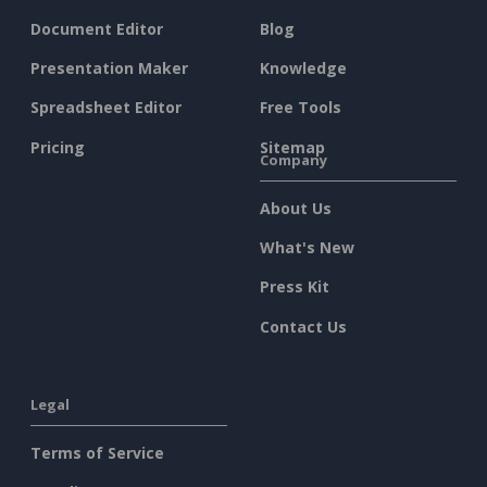
Document Editor
Blog
Presentation Maker
Knowledge
Spreadsheet Editor
Free Tools
Pricing
Sitemap
Company
About Us
What's New
Press Kit
Contact Us
Legal
Terms of Service