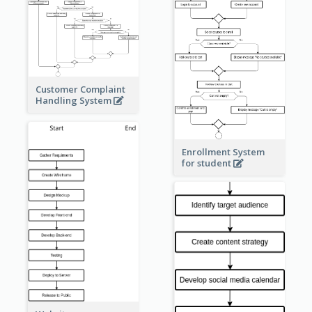
Customer Complaint
Handling System
Enrollment System
for student