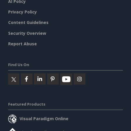
AI Policy
Privacy Policy
Content Guidelines
Security Overview
Report Abuse
Find Us On
Featured Products
Visual Paradigm Online