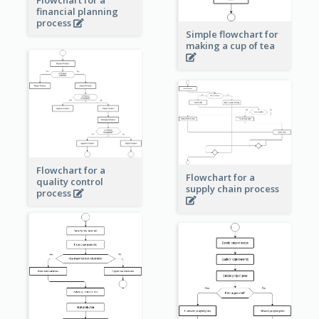
financial planning
process
Simple flowchart for
making a cup of tea
Flowchart for a
Flowchart for a
quality control
supply chain process
process