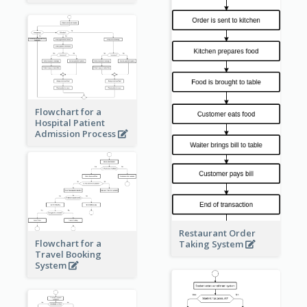
Flowchart for a
Hospital Patient
Admission Process
Restaurant Order
Flowchart for a
Taking System
Travel Booking
System