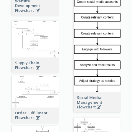
Website
Development
Flowchart
Supply Chain
Flowchart
Social Media
Management
Flowchart
Order Fulfillment
Flowchart