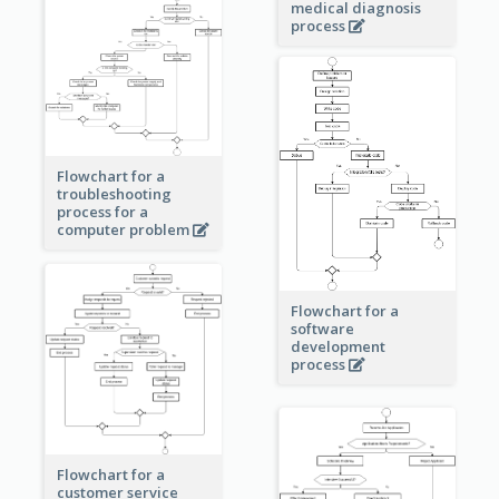
medical diagnosis
process
Flowchart for a
troubleshooting
process for a
computer problem
Flowchart for a
software
development
process
Flowchart for a
customer service