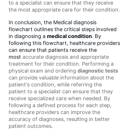
to a specialist can ensure that they receive
the most appropriate care for their condition.
In conclusion, the Medical diagnosis
flowchart outlines the critical steps involved
in diagnosing a
medical condition
. By
following this flowchart, healthcare providers
can ensure that patients receive the
most
accurate diagnosis
and appropriate
treatment for their condition. Performing a
physical exam and ordering
diagnostic tests
can provide valuable information about the
patient's condition, while referring the
patient to a specialist can ensure that they
receive specialized care when needed. By
following a defined process for each step,
healthcare providers can improve the
accuracy of diagnoses, resulting in
better
patient outcomes
.