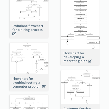
Swimlane flowchart
for a hiring process
Flowchart for
developing a
marketing plan
Flowchart for
troubleshooting a
computer problem
Customer Service