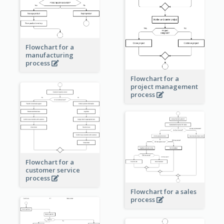
Flowchart for a
manufacturing
process
Flowchart for a
project management
process
Flowchart for a
customer service
process
Flowchart for a sales
process