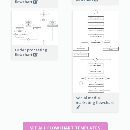
flowchart
Order processing
flowchart
Social media
marketing flowchart
SEE ALL FLOWCHART TEMPLATES