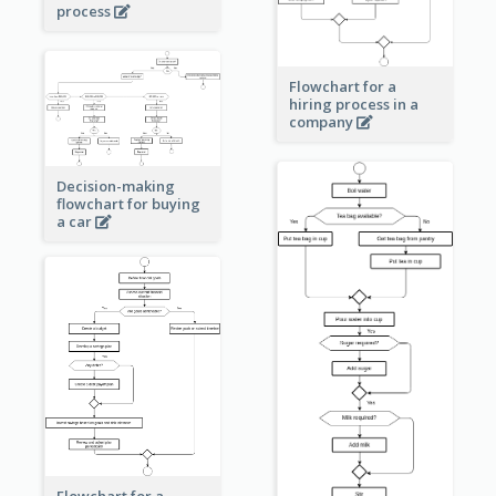
process
Flowchart for a
hiring process in a
company
Decision-making
flowchart for buying
a car
Flowchart for a