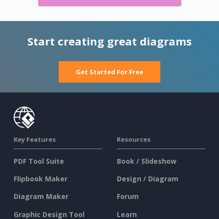
Start creating great diagrams
Get Started For Free
Key Features
Resources
PDF Tool Suite
Book / Slideshow
Flipbook Maker
Design / Diagram
Diagram Maker
Forum
Graphic Design Tool
Learn