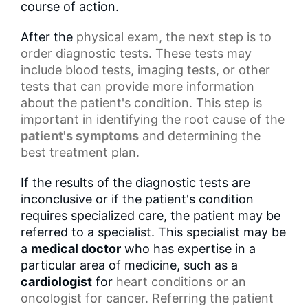
course of action.
After the
physical exam
, the next step is to
order diagnostic tests. These tests may
include blood tests, imaging tests, or other
tests that can provide more information
about the patient's condition. This step is
important in identifying the root cause of the
patient's symptoms
and determining the
best treatment plan.
If the results of the diagnostic tests are
inconclusive or if the patient's condition
requires specialized care, the patient may be
referred to a specialist. This specialist may be
a
medical doctor
who has expertise in a
particular area of medicine, such as a
cardiologist
for
heart conditions
or an
oncologist for cancer. Referring the patient