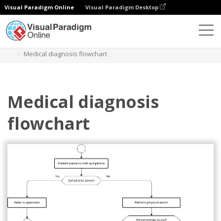
Visual Paradigm Online
Visual Paradigm Desktop
Diagrams
Templates
Flowchart
Medical diagnosis flowchart
Medical diagnosis
flowchart