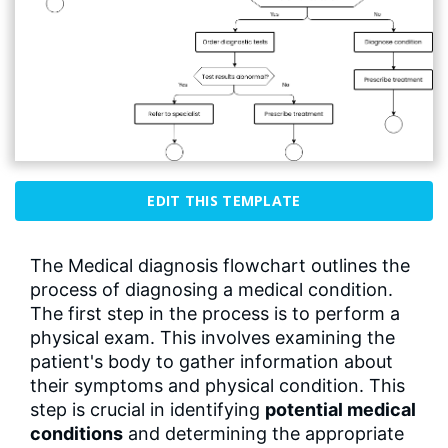
EDIT THIS TEMPLATE
The Medical diagnosis flowchart outlines the
process of diagnosing a medical condition.
The first step in the process is to perform a
physical exam. This involves examining the
patient's body to gather information about
their symptoms and physical condition. This
step is crucial in identifying
potential medical
conditions
and determining the appropriate