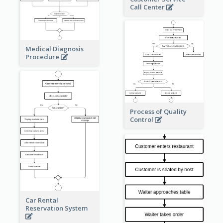
Call Center
Medical Diagnosis
Procedure
Process of Quality
Control
Car Rental
Reservation System