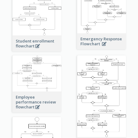
Emergency Response
Student enrollment
Flowchart
flowchart
Employee
performance review
flowchart