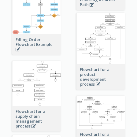
Path
Filling Order
Flowchart Example
Flowchart for a
product
development
process
Flowchart for a
supply chain
management
process
Flowchart for a