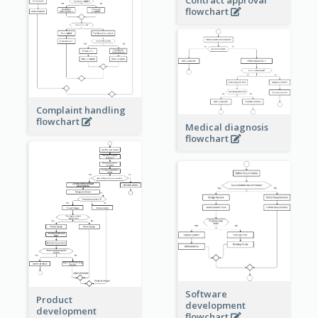
Contract approval
flowchart
Complaint handling
flowchart
Medical diagnosis
flowchart
Software
Product
development
development
flowchart