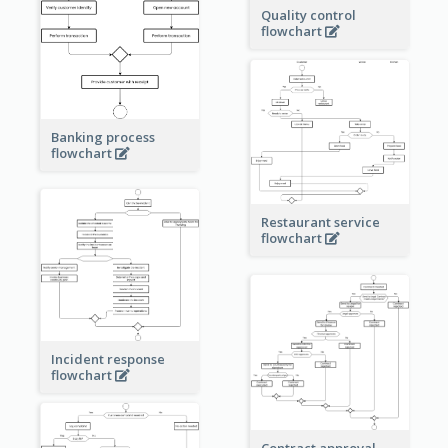
Quality control
flowchart
Banking process
flowchart
Restaurant service
flowchart
Incident response
flowchart