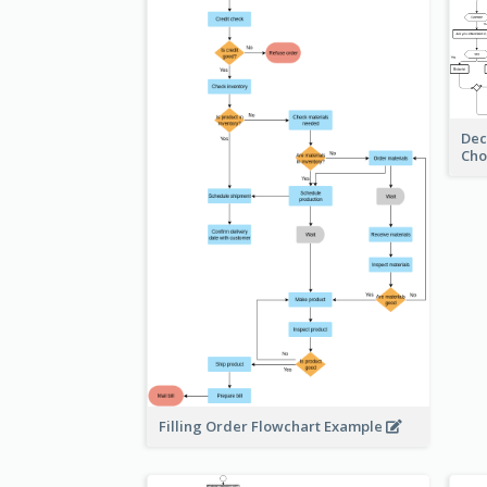
Dec
Cho
Filling Order Flowchart Example