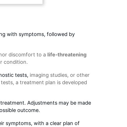
ing with symptoms, followed by
nor discomfort
to a
life-threatening
r condition.
nostic tests,
imaging studies
, or other
 tests, a
treatment plan
is developed
to treatment. Adjustments may be made
possible outcome.
eir symptoms, with a clear plan of