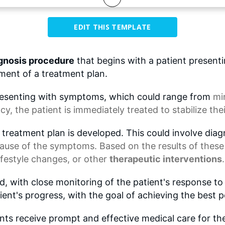
EDIT THIS TEMPLATE
gnosis procedure
that begins with a patient present
ent of a treatment plan.
presenting with symptoms, which could range from
mi
y, the patient is immediately treated to stabilize thei
 treatment plan is developed. This could involve diag
cause of the symptoms. Based on the results of these
lifestyle changes
, or other
therapeutic interventions
.
d, with close monitoring of the patient's response 
ient's progress, with the goal of achieving the best 
ents receive prompt and effective medical care for th