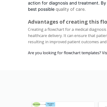
action for diagnosis and treatment. By
best possible
quality of care
.
Advantages of creating this fl
Creating a flowchart for a medical diagnosi
healthcare delivery. It can ensure that patie
resulting in improved patient outcomes and o
Are you looking for flowchart templates? Vis