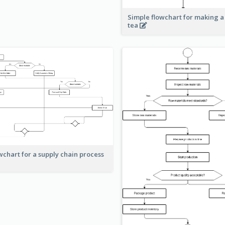
Simple flowchart for making a
tea
wchart for a supply chain process