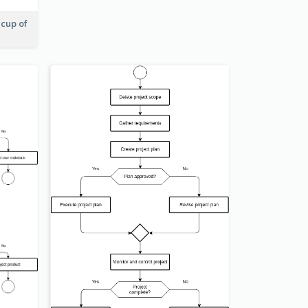
 cup of