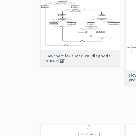
Flowchart for a medical diagnosis
process
Flo
pro