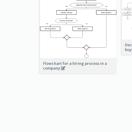
Dec
buy
Flowchart for a hiring process in a
company