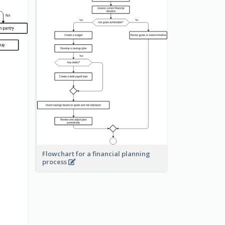
Flowchart for a financial planning
process