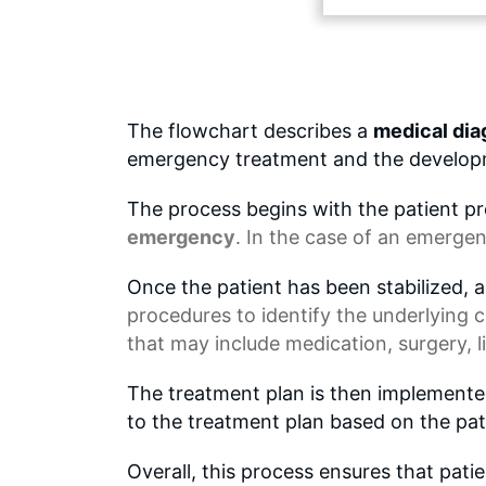
The flowchart describes a
medical dia
emergency treatment and the developm
The process begins with the patient 
emergency
. In the case of an emergenc
Once the patient has been stabilized, a
procedures to identify the underlying 
that may include medication, surgery,
The treatment plan is then implemente
to the treatment plan based on the pat
Overall, this process ensures that pati