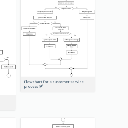
Flowchart for a customer service
process