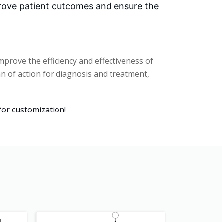
prove patient outcomes and ensure the
prove the efficiency and effectiveness of
lan of action for diagnosis and treatment,
for customization!