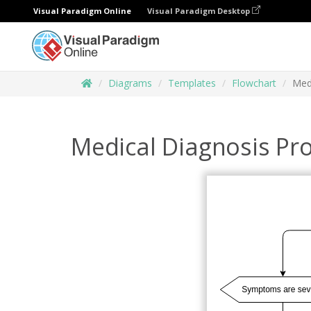
Visual Paradigm Online
Visual Paradigm Desktop
Diagrams
Templates
Flowchart
Med
Medical Diagnosis Pr