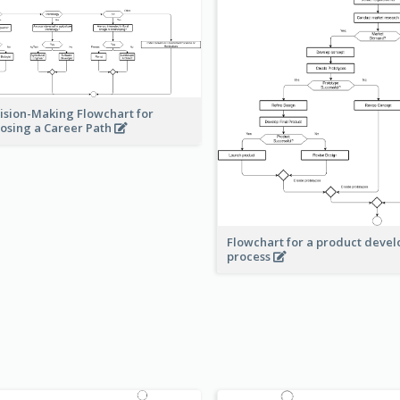
ision-Making Flowchart for
osing a Career Path
Flowchart for a product deve
process