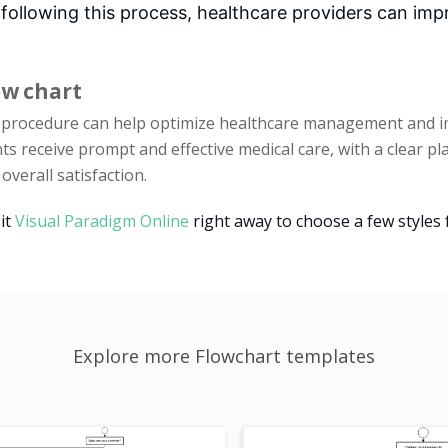
 following this process, healthcare providers can im
ow chart
s procedure can help optimize healthcare management and im
nts receive prompt and effective medical care, with a clear p
verall satisfaction.
it
Visual Paradigm Online
right away to choose a few styles 
Explore more Flowchart templates