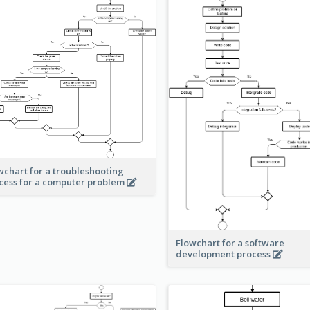
wchart for a troubleshooting
cess for a computer problem
Flowchart for a software
development process