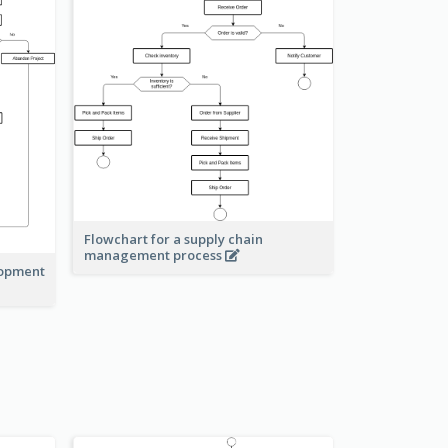
Flowchart for a supply chain
management process
lopment