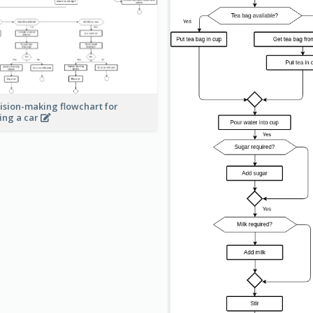
ision-making flowchart for
ing a car