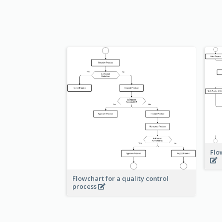
Flo
Flowchart for a quality control
process