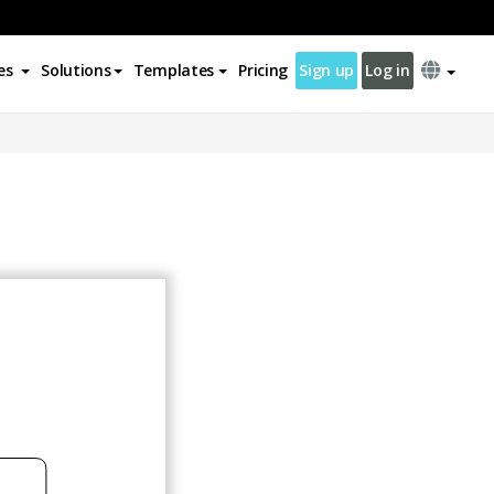
es
Solutions
Templates
Pricing
Sign up
Log in