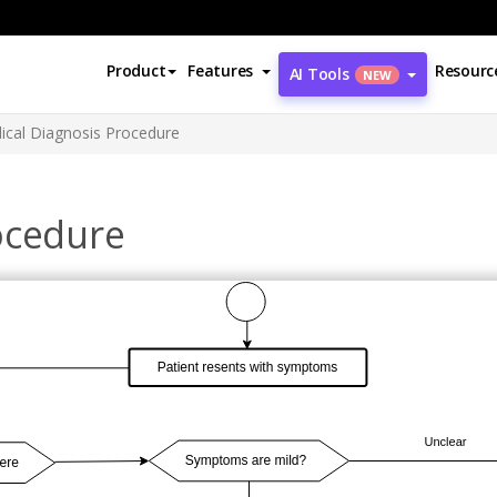
Product
Features
Resourc
AI Tools
NEW
ical Diagnosis Procedure
ocedure