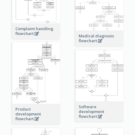
Complaint handling
flowchart
Medical diagnosis
flowchart
Software
Product
development
development
flowchart
flowchart