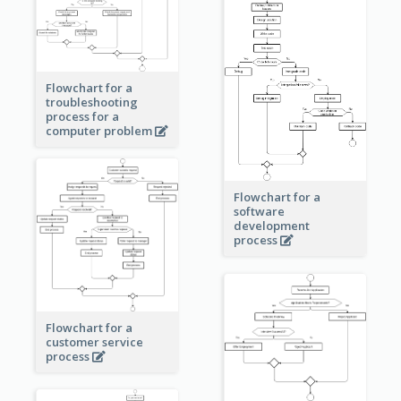
Flowchart for a
troubleshooting
process for a
computer problem
Flowchart for a
software
development
process
Flowchart for a
customer service
process