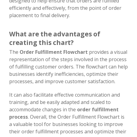
designed to help ensure that orders are fulfilled
efficiently and effectively, from the point of order
placement to final delivery.
What are the advantages of
creating this chart?
The
Order Fulfillment Flowchart
provides a visual
representation of the steps involved in the process
of fulfilling customer orders. The flowchart can help
businesses identify inefficiencies, optimize their
processes, and improve customer satisfaction.
It can also facilitate effective communication and
training, and be easily adapted and scaled to
accommodate changes in the
order fulfillment
process
. Overall, the Order Fulfillment Flowchart is
a valuable tool for businesses looking to improve
their order fulfillment processes and optimize their