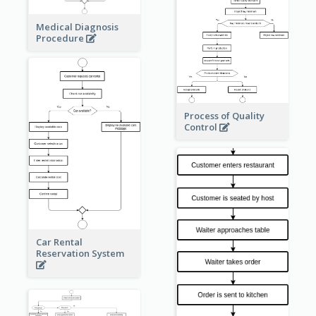
Medical Diagnosis
Procedure
Process of Quality
Control
Car Rental
Reservation System