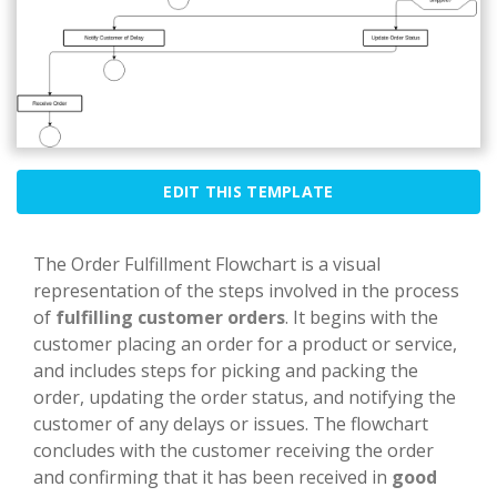
EDIT THIS TEMPLATE
The Order Fulfillment Flowchart is a visual
representation of the steps involved in the process
of
fulfilling customer orders
. It begins with the
customer placing an order for a product or service,
and includes steps for picking and packing the
order, updating the order status, and notifying the
customer of any delays or issues. The flowchart
concludes with the customer receiving the order
and confirming that it has been received in
good