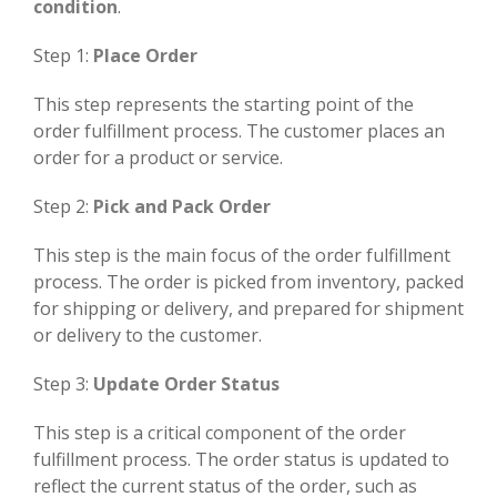
condition
.
Step 1:
Place Order
This step represents the starting point of the
order fulfillment process. The customer places an
order for a product or service.
Step 2:
Pick and Pack Order
This step is the main focus of the order fulfillment
process. The order is picked from inventory, packed
for shipping or delivery, and prepared for shipment
or delivery to the customer.
Step 3:
Update Order Status
This step is a critical component of the order
fulfillment process. The order status is updated to
reflect the current status of the order, such as