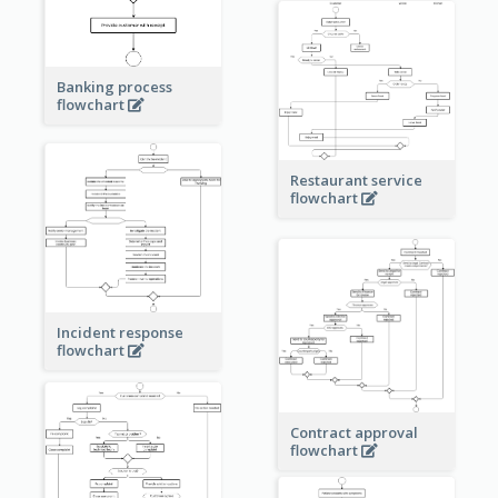
Banking process
flowchart
Restaurant service
flowchart
Incident response
flowchart
Contract approval
flowchart