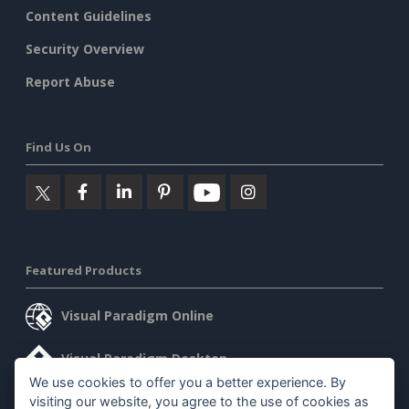
Content Guidelines
Security Overview
Report Abuse
Find Us On
Featured Products
Visual Paradigm Online
Visual Paradigm Desktop
We use cookies to offer you a better experience. By
visiting our website, you agree to the use of cookies as