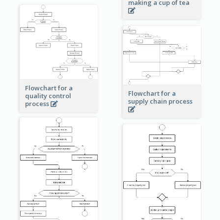
making a cup of tea
Flowchart for a
Flowchart for a
quality control
supply chain process
process