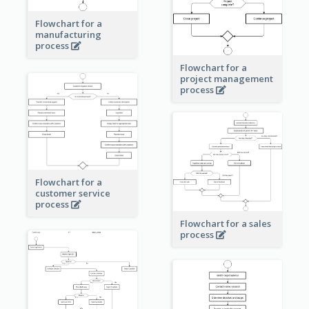
Flowchart for a
manufacturing
process
Flowchart for a
project management
process
Flowchart for a
customer service
process
Flowchart for a sales
process