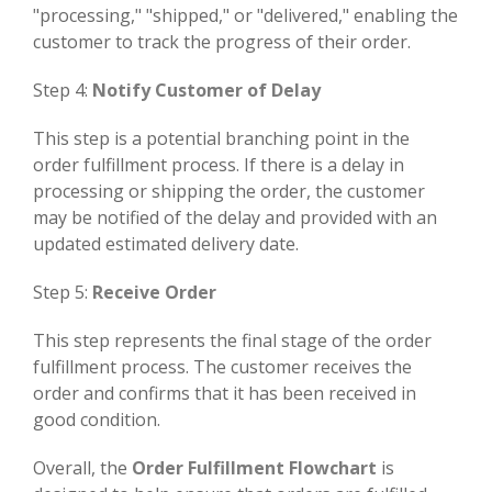
"processing," "shipped," or "delivered," enabling the
customer to track the progress of their order.
Step 4:
Notify Customer of Delay
This step is a potential branching point in the
order fulfillment process. If there is a delay in
processing or shipping the order, the customer
may be notified of the delay and provided with an
updated estimated delivery date.
Step 5:
Receive Order
This step represents the final stage of the order
fulfillment process. The customer receives the
order and confirms that it has been received in
good condition.
Overall, the
Order Fulfillment Flowchart
is