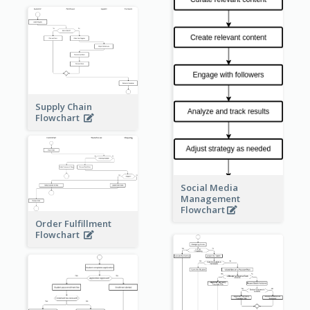
Supply Chain
Flowchart
Social Media
Management
Flowchart
Order Fulfillment
Flowchart