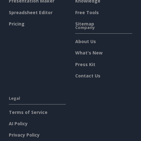
Presentation Maker
Knowledge
Spreadsheet Editor
Free Tools
Pricing
Sitemap
Company
About Us
What's New
Press Kit
Contact Us
Legal
Terms of Service
AI Policy
Privacy Policy