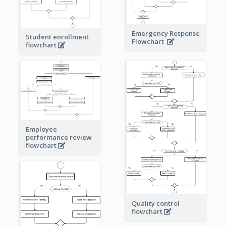
Emergency Response
Student enrollment
Flowchart
flowchart
Employee
performance review
flowchart
Quality control
flowchart