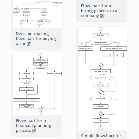
Flowchart for a
hiring process in a
company
Decision-making
flowchart for buying
a car
Flowchart for a
financial planning
process
Simple flowchart for