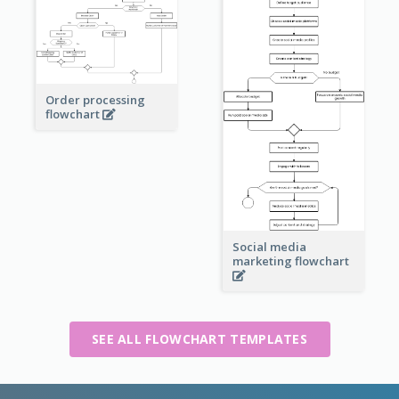
Order processing
flowchart
Social media
marketing flowchart
SEE ALL FLOWCHART TEMPLATES