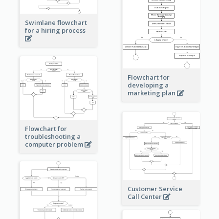
Swimlane flowchart
for a hiring process
Flowchart for
developing a
marketing plan
Flowchart for
troubleshooting a
computer problem
Customer Service
Call Center