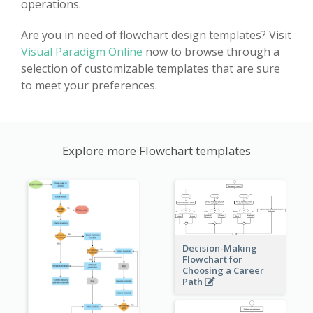
operations.
Are you in need of flowchart design templates? Visit
Visual Paradigm Online
now to browse through a
selection of customizable templates that are sure
to meet your preferences.
Explore more Flowchart templates
Decision-Making
Flowchart for
Choosing a Career
Path