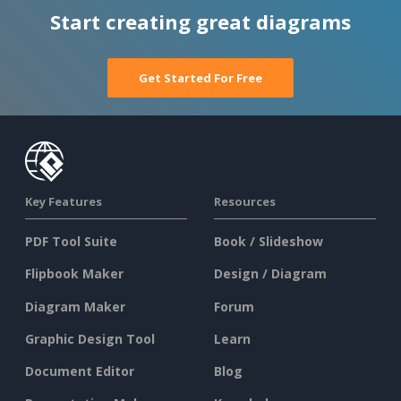
Start creating great diagrams
Get Started For Free
Key Features
Resources
PDF Tool Suite
Book / Slideshow
Flipbook Maker
Design / Diagram
Diagram Maker
Forum
Graphic Design Tool
Learn
Document Editor
Blog