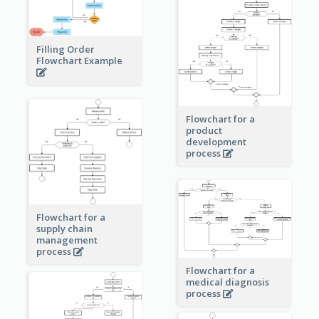
Filling Order
Flowchart Example
Flowchart for a
product
development
process
Flowchart for a
supply chain
management
process
Flowchart for a
medical diagnosis
process