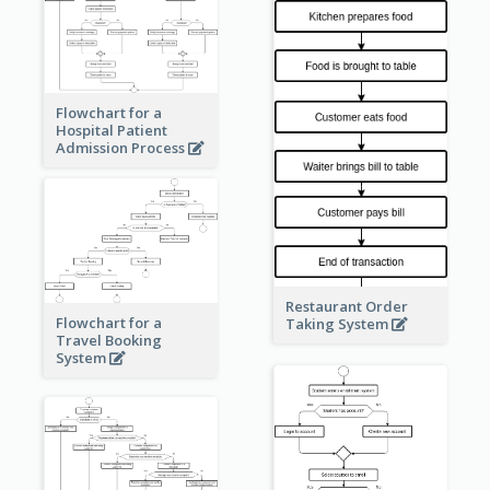
Flowchart for a
Hospital Patient
Admission Process
Restaurant Order
Flowchart for a
Taking System
Travel Booking
System