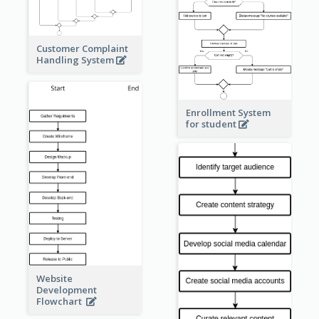
Customer Complaint
Handling System
Enrollment System
for student
Website
Development
Flowchart