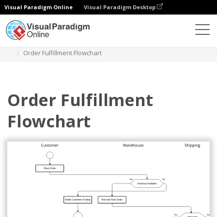
Visual Paradigm Online
Visual Paradigm Desktop
Diagrams
Templates
Flowchart
Order Fulfillment Flowchart
Order Fulfillment
Flowchart