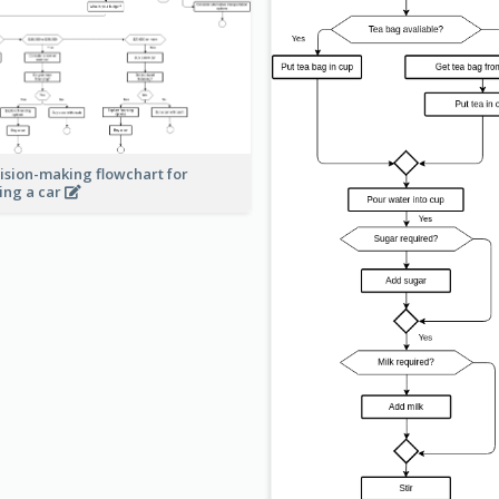
ision-making flowchart for
ing a car