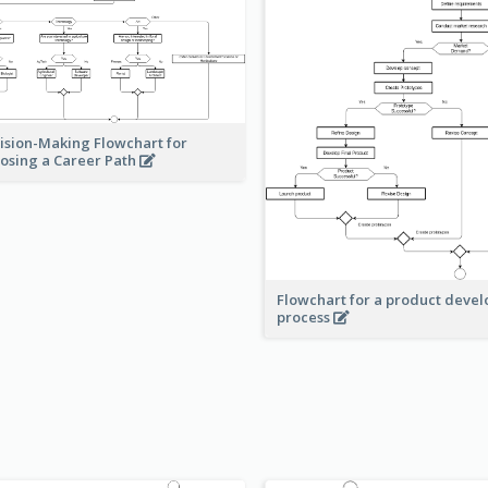
ision-Making Flowchart for
osing a Career Path
Flowchart for a product deve
process