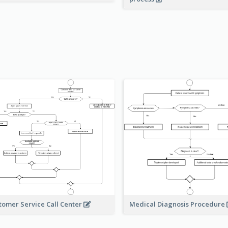
Medical Diagnosis Procedure
tomer Service Call Center