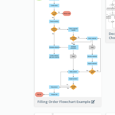
Dec
Cho
Filling Order Flowchart Example