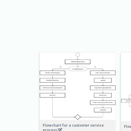
Flowchart for a customer service
Flo
process