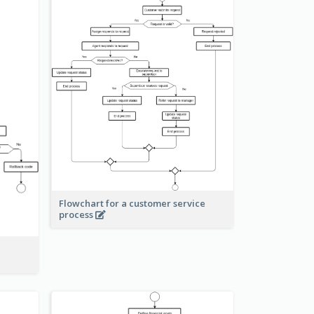
Flowchart for a customer service
process