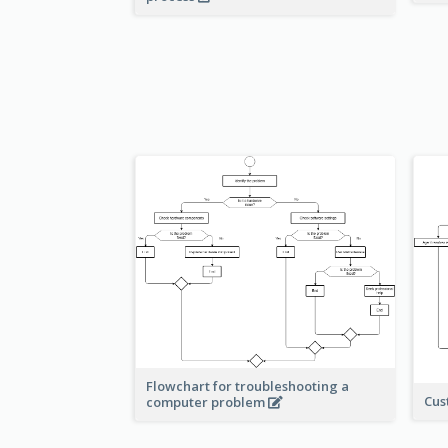
Flowchart for troubleshooting a
Cus
computer problem