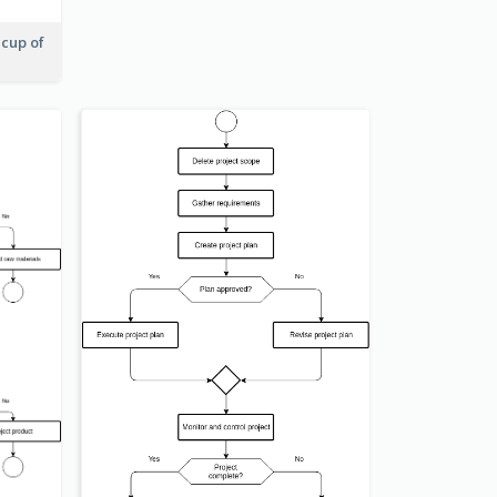
 cup of