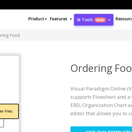
Product
Features
Resourc
AI Tools
NEW
ering Food
Ordering Fo
Visual Paradigm Online (VP
supports Flowchart and a 
ERD, Organization Chart an
editor that allows you to c