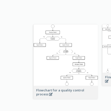
Flo
Flowchart for a quality control
process