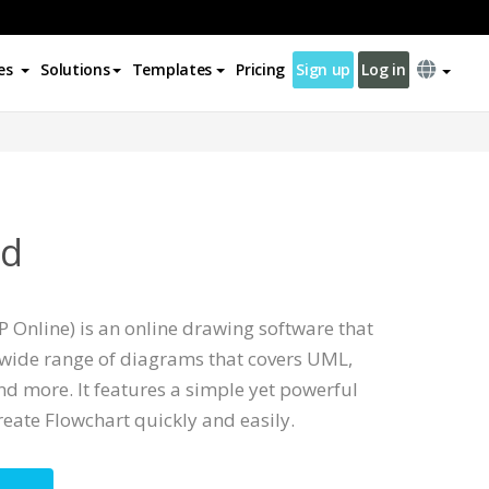
es
Solutions
Templates
Pricing
Sign up
Log in
od
 Online) is an online drawing software that
wide range of diagrams that covers UML,
d more. It features a simple yet powerful
reate Flowchart quickly and easily.