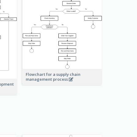
Flowchart for a supply chain
management process
lopment