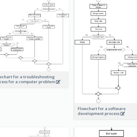
wchart for a troubleshooting
cess for a computer problem
Flowchart for a software
development process