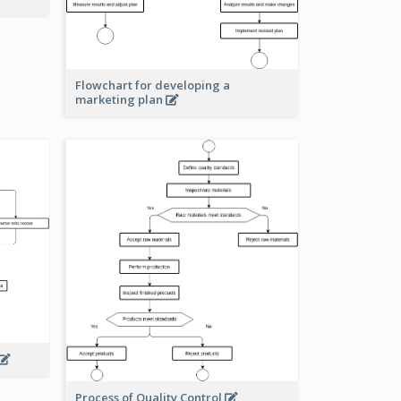
Flowchart for developing a
marketing plan
Process of Quality Control