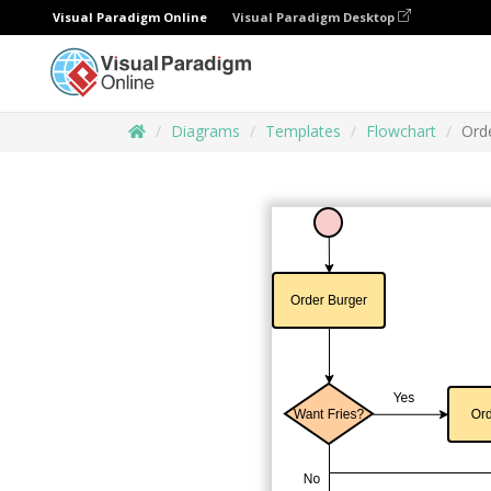
Visual Paradigm Online
Visual Paradigm Desktop
Diagrams
Templates
Flowchart
Ord