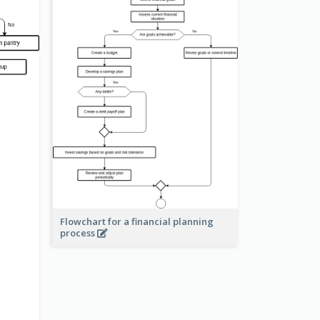
Flowchart for a financial planning
process