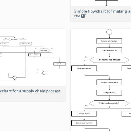
Simple flowchart for making a
tea
wchart for a supply chain process