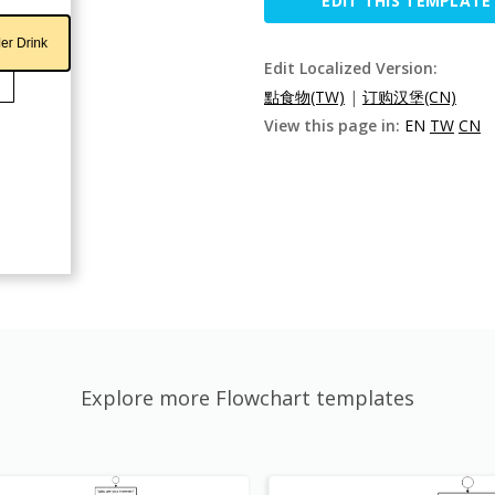
EDIT THIS TEMPLATE
Edit Localized Version:
點食物(TW)
|
订购汉堡(CN)
View this page in:
EN
TW
CN
Explore more Flowchart templates