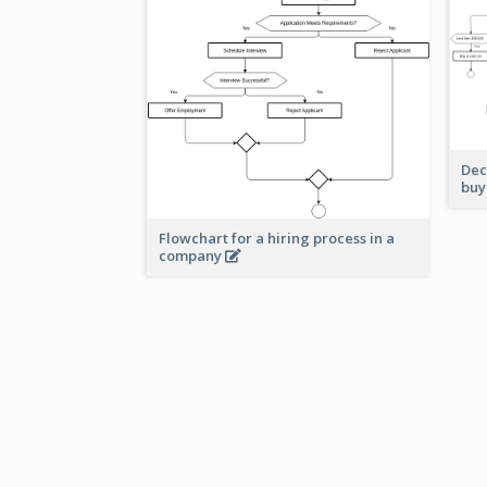
Dec
buy
Flowchart for a hiring process in a
company