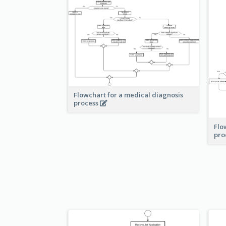
Flowchart for a medical diagnosis
process
Flo
pro