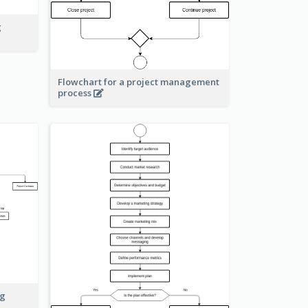
g
Flowchart for a project management
process
ng