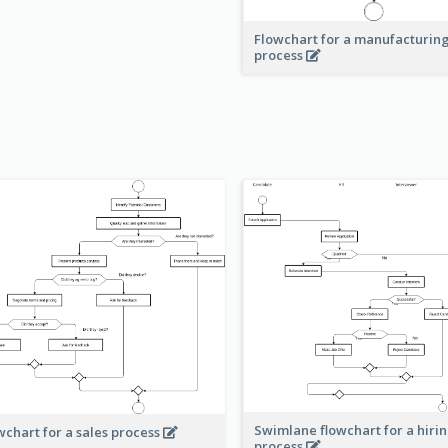
Flowchart for a manufacturin
process
Swimlane flowchart for a hiri
wchart for a sales process
process