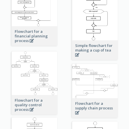
Flowchart for a
financial planning
process
Simple flowchart for
making a cup of tea
Flowchart for a
Flowchart for a
quality control
supply chain process
process