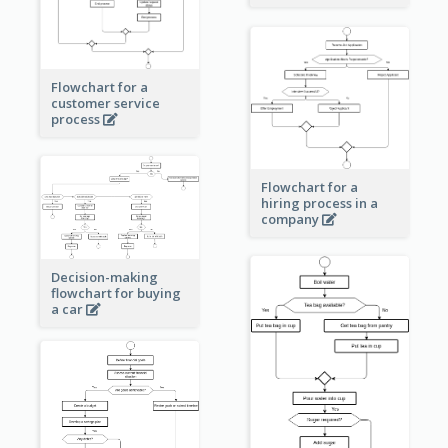
Flowchart for a
customer service
process
Flowchart for a
hiring process in a
company
Decision-making
flowchart for buying
a car