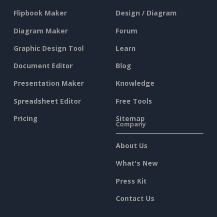
Flipbook Maker
Design / Diagram
Diagram Maker
Forum
Graphic Design Tool
Learn
Document Editor
Blog
Presentation Maker
Knowledge
Spreadsheet Editor
Free Tools
Pricing
Sitemap
Company
About Us
What's New
Press Kit
Contact Us