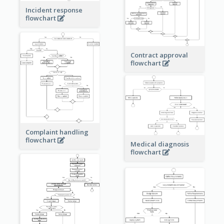
Incident response
flowchart
Contract approval
flowchart
Complaint handling
flowchart
Medical diagnosis
flowchart