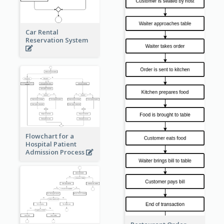
Car Rental
Reservation System
Flowchart for a
Hospital Patient
Admission Process