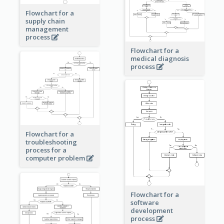
Flowchart for a
supply chain
management
process
Flowchart for a
medical diagnosis
process
Flowchart for a
troubleshooting
process for a
computer problem
Flowchart for a
software
development
process