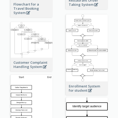
Restaurant Order
Flowchart for a
Taking System
Travel Booking
System
Customer Complaint
Handling System
Enrollment System
for student