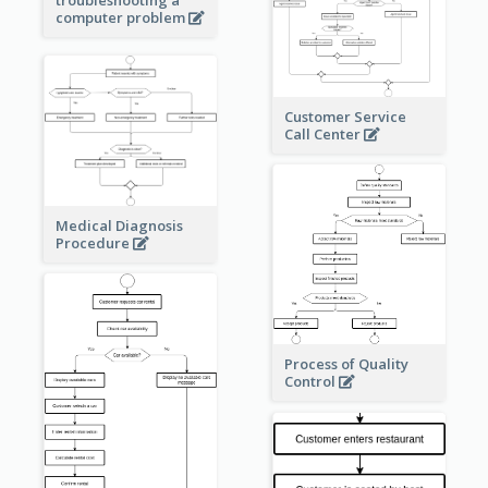
computer problem
Customer Service
Call Center
Medical Diagnosis
Procedure
Process of Quality
Control