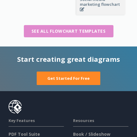
marketing flowchart
SEE ALL FLOWCHART TEMPLATES
Start creating great diagrams
Get Started For Free
Key Features
Resources
PDF Tool Suite
Book / Slideshow