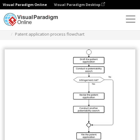
Visual Paradigm Online
Visual Paradigm Desktop
Diagrams
Templates
Flowchart
Patent application process flowchart