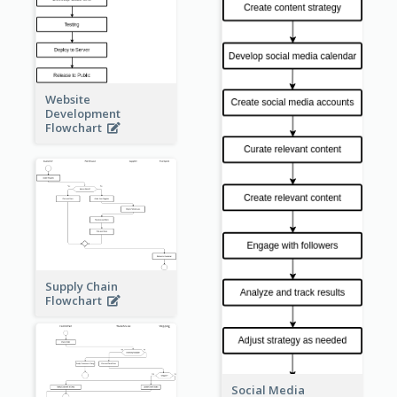
Website
Development
Flowchart
Supply Chain
Flowchart
Social Media