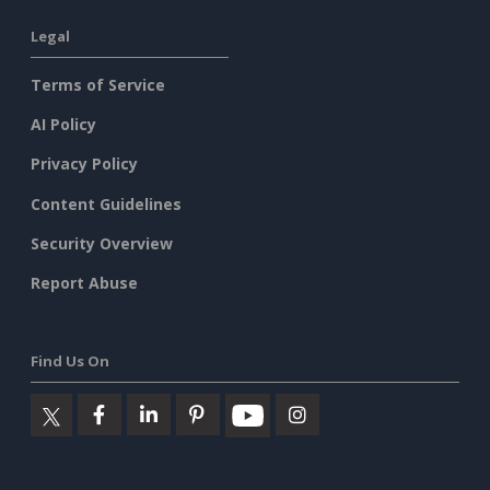
Legal
Terms of Service
AI Policy
Privacy Policy
Content Guidelines
Security Overview
Report Abuse
Find Us On