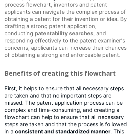
process flowchart
, inventors and
patent
applicants
can navigate the complex process of
obtaining a patent for their invention or idea. By
drafting a strong patent application,
conducting
patentability searches
, and
responding effectively to the patent examiner's
concerns, applicants can increase their chances
of obtaining a strong and
enforceable patent
.
Benefits of creating this flowchart
First, it helps to ensure that all necessary steps
are taken and that no important steps are
missed. The patent application process can be
complex and time-consuming, and creating a
flowchart can help to ensure that all necessary
steps are taken and that the process is followed
in a
consistent and
standardized manner
. This