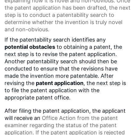
explaining how it is novel and non-obvious. Once
the patent application has been drafted, the next
step is to conduct a
patentability search
to
determine whether the invention is truly novel
and non-obvious.
If the patentability search identifies any
potential obstacles
to obtaining a patent, the
next step is to revise the patent application.
Another patentability search should then be
conducted to ensure that the revisions have
made the invention more patentable. After
revising the
patent application
, the next step is
to file the patent application with the
appropriate patent office.
After filing the patent application, the applicant
will receive an
Office Action
from the
patent
examiner
regarding the status of the patent
application. If the patent application is rejected