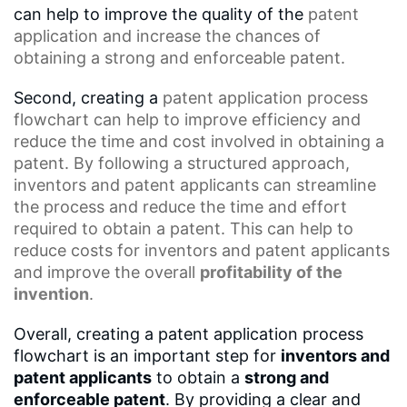
can help to improve the quality of the
patent
application
and increase the chances of
obtaining a strong and enforceable patent.
Second, creating a
patent application process
flowchart
can help to improve efficiency and
reduce the time and cost involved in obtaining a
patent. By following a
structured approach
,
inventors and
patent applicants
can streamline
the process and reduce the time and effort
required to obtain a patent. This can help to
reduce costs for inventors and patent applicants
and improve the overall
profitability of the
invention
.
Overall, creating a patent application process
flowchart is an important step for
inventors and
patent applicants
to obtain a
strong and
enforceable patent
. By providing a clear and