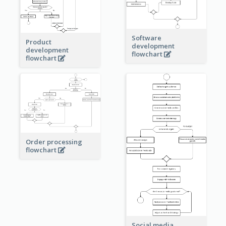
Software
Product
development
development
flowchart
flowchart
Order processing
flowchart
Social media