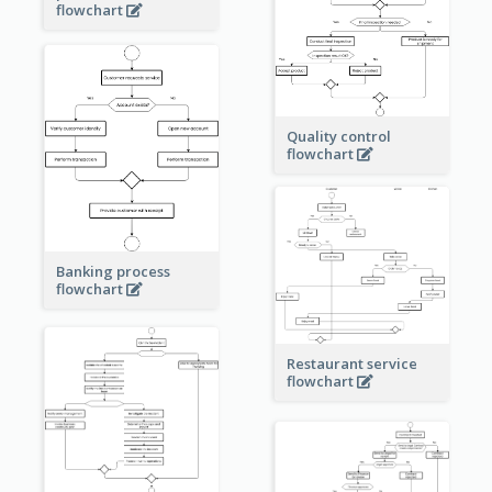
flowchart
Quality control
flowchart
Banking process
flowchart
Restaurant service
flowchart