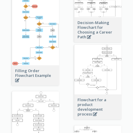
Decision-Making
Flowchart for
Choosing a Career
Path
Filling Order
Flowchart Example
Flowchart for a
product
development
process