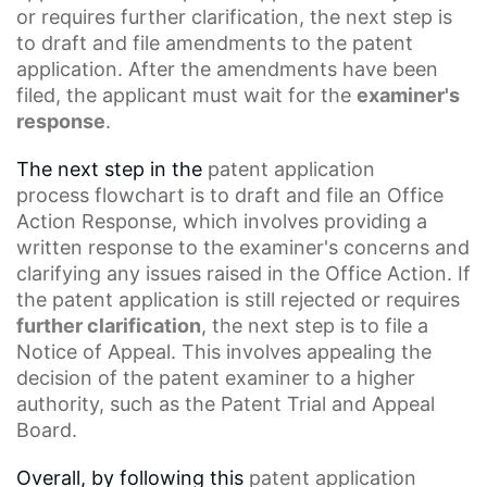
or requires further clarification, the next step is
to draft and file amendments to the patent
application. After the amendments have been
filed, the applicant must wait for the
examiner's
response
.
The next step in the
patent application
process
flowchart is to draft and file an Office
Action Response, which involves providing a
written response to the examiner's concerns and
clarifying any issues raised in the Office Action. If
the patent application is still rejected or requires
further clarification
, the next step is to file a
Notice
of Appeal
. This involves appealing the
decision of the patent examiner to a higher
authority, such as the
Patent Trial
and Appeal
Board.
Overall, by following this
patent application