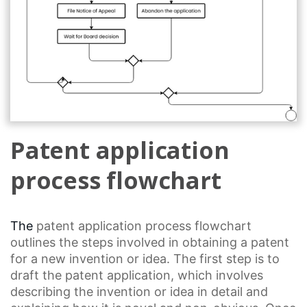
Patent application
process flowchart
The
patent application
process flowchart
outlines the steps involved in obtaining a patent
for a new invention or idea. The first step is to
draft the patent application, which involves
describing the invention or idea in detail and