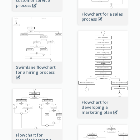
customer service
process
Flowchart for a sales
process
Swimlane flowchart
for a hiring process
Flowchart for
developing a
marketing plan
Flowchart for
troubleshooting a