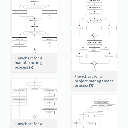
Flowchart for a
manufacturing
process
Flowchart for a
project management
process
Flowchart for a