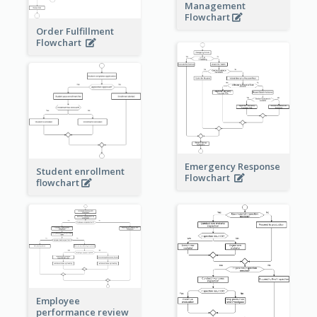
Management
Flowchart
Order Fulfillment
Flowchart
Emergency Response
Student enrollment
Flowchart
flowchart
Employee
performance review