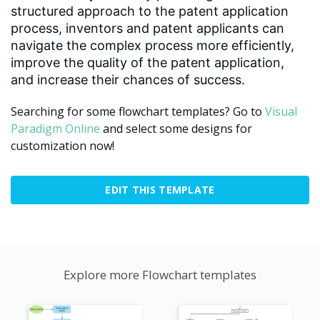
structured approach to the patent application
process, inventors and patent applicants can
navigate the complex process more efficiently,
improve the quality of the patent application,
and increase their chances of success.
Searching for some flowchart templates? Go to
Visual
Paradigm Online
and select some designs for
customization now!
EDIT THIS TEMPLATE
Explore more Flowchart templates