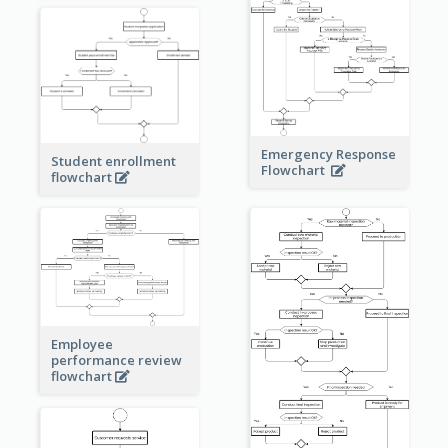
Emergency Response
Student enrollment
Flowchart
flowchart
Employee
performance review
flowchart