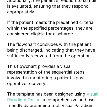
Additionally, the patient's reaction to stimuli
is evaluated, ensuring that they respond
appropriately.
If the patient meets the predefined criteria
within the specified percentages, they are
considered eligible for discharge.
The flowchart concludes with the patient
being discharged, indicating that they have
sufficiently recovered from the operation.
This flowchart provides a visual
representation of the sequential steps
involved in monitoring a patient's post-
operative recovery.
The template has been designed using
Visual
Paradigm Online
, a comprehensive and user-
friendly diagramming tool. Visual Paradigm