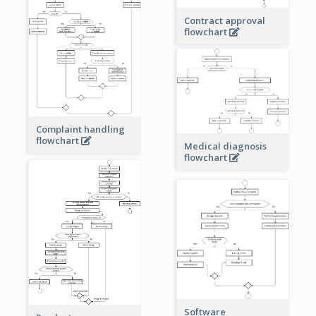
Contract approval
flowchart
Complaint handling
flowchart
Medical diagnosis
flowchart
Software