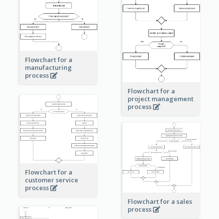
Flowchart for a
manufacturing
process
Flowchart for a
project management
process
Flowchart for a
customer service
process
Flowchart for a sales
process