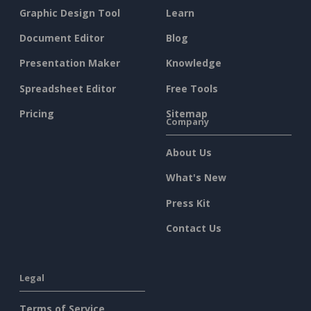
Graphic Design Tool
Learn
Document Editor
Blog
Presentation Maker
Knowledge
Spreadsheet Editor
Free Tools
Pricing
Sitemap
Company
About Us
What's New
Press Kit
Contact Us
Legal
Terms of Service