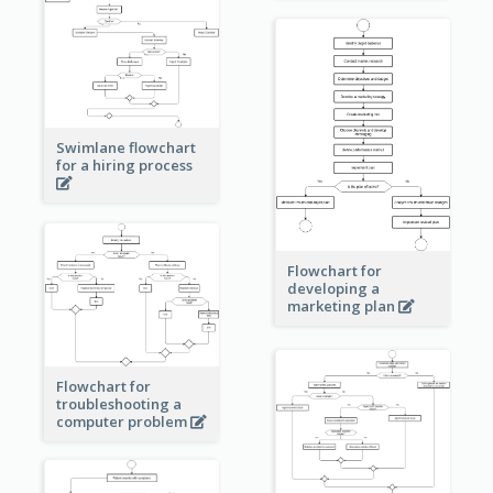
Swimlane flowchart
for a hiring process
Flowchart for
developing a
marketing plan
Flowchart for
troubleshooting a
computer problem