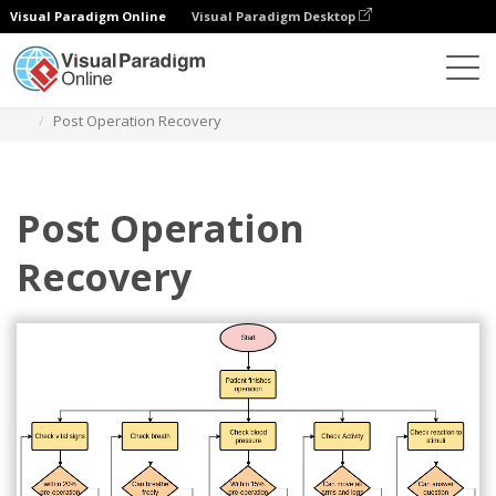
Visual Paradigm Online
Visual Paradigm Desktop
Diagrams
Templates
Flowchart
Post Operation Recovery
Post Operation
Recovery