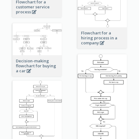
Flowchart for a
customer service
process
Flowchart for a
hiring process in a
company
Decision-making
flowchart for buying
a car