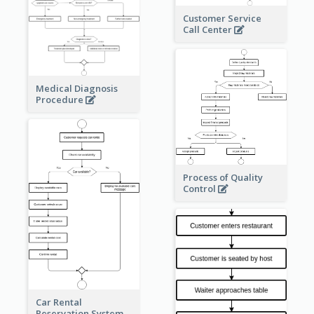
Customer Service
Call Center
Medical Diagnosis
Procedure
Process of Quality
Control
Car Rental
Reservation System