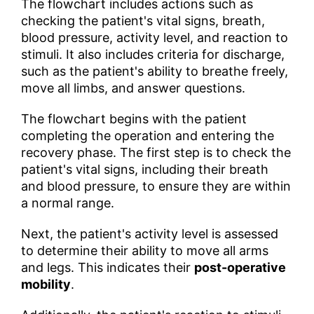
The flowchart includes actions such as
checking the patient's vital signs, breath,
blood pressure, activity level, and reaction to
stimuli. It also includes criteria for discharge,
such as the patient's ability to breathe freely,
move all limbs, and answer questions.
The flowchart begins with the patient
completing the operation and entering the
recovery phase. The first step is to check the
patient's vital signs, including their breath
and blood pressure, to ensure they are within
a normal range.
Next, the patient's activity level is assessed
to determine their ability to move all arms
and legs. This indicates their
post-operative
mobility
.