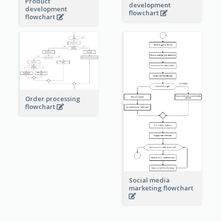
Product
development
development
flowchart
flowchart
Order processing
flowchart
Social media
marketing flowchart