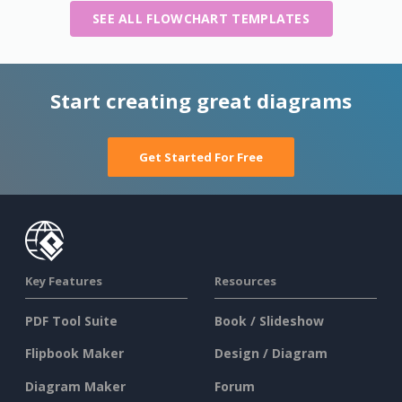
SEE ALL FLOWCHART TEMPLATES
Start creating great diagrams
Get Started For Free
Key Features
Resources
PDF Tool Suite
Book / Slideshow
Flipbook Maker
Design / Diagram
Diagram Maker
Forum