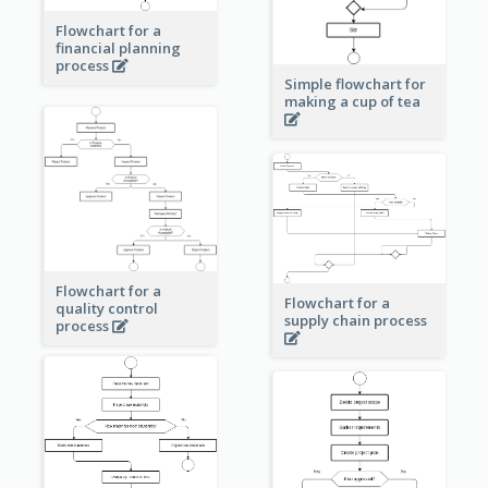
Flowchart for a
financial planning
process
Simple flowchart for
making a cup of tea
Flowchart for a
Flowchart for a
quality control
supply chain process
process