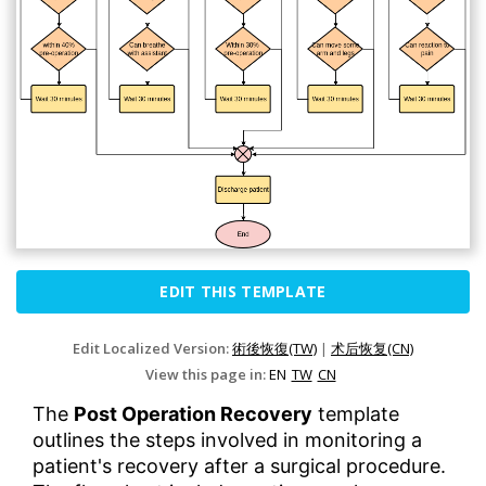
EDIT THIS TEMPLATE
Edit Localized Version:
術後恢復(TW)
|
术后恢复(CN)
View this page in:
EN
TW
CN
The
Post Operation Recovery
template
outlines the steps involved in monitoring a
patient's recovery after a surgical procedure.