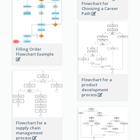
Flowchart for
Choosing a Career
Path
Filling Order
Flowchart Example
Flowchart for a
product
development
process
Flowchart for a
supply chain
management
process