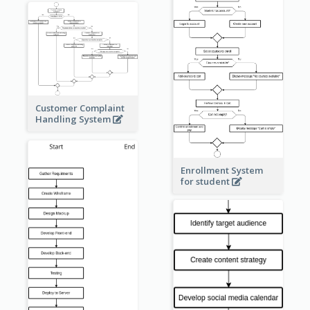
Customer Complaint
Handling System
Enrollment System
for student