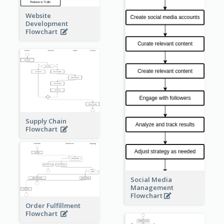
Website
Development
Flowchart
Supply Chain
Flowchart
Social Media
Management
Flowchart
Order Fulfillment
Flowchart