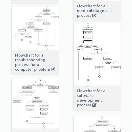
Flowchart for a
medical diagnosis
process
Flowchart for a
troubleshooting
process for a
computer problem
Flowchart for a
software
development
process