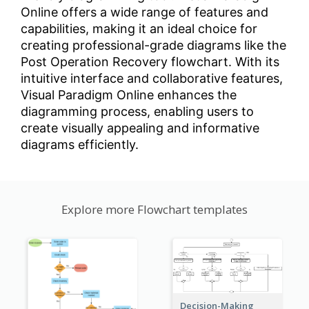
Online offers a wide range of features and
capabilities, making it an ideal choice for
creating professional-grade diagrams like the
Post Operation Recovery flowchart. With its
intuitive interface and collaborative features,
Visual Paradigm Online enhances the
diagramming process, enabling users to
create visually appealing and informative
diagrams efficiently.
Explore more Flowchart templates
Decision-Making