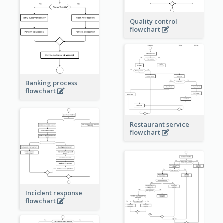
Quality control
flowchart
Banking process
flowchart
Restaurant service
flowchart
Incident response
flowchart