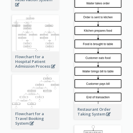
Flowchart for a
Hospital Patient
Admission Process
Restaurant Order
Flowchart for a
Taking System
Travel Booking
System