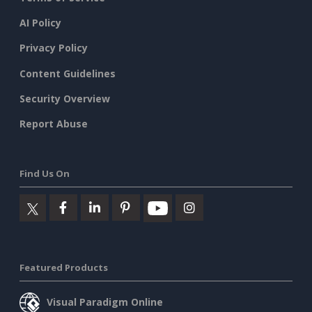
AI Policy
Privacy Policy
Content Guidelines
Security Overview
Report Abuse
Find Us On
Featured Products
Visual Paradigm Online