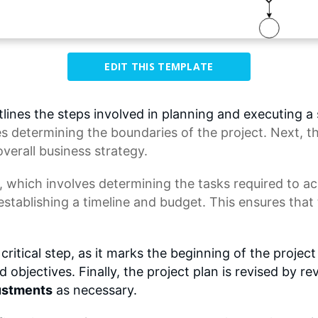
EDIT THIS TEMPLATE
nes the steps involved in planning and executing a su
es determining the boundaries of the project. Next, t
overall
business strategy
.
, which involves determining the tasks required to a
establishing a timeline and budget. This ensures that
critical step, as it marks the beginning of the projec
objectives. Finally, the project plan is revised by re
ustments
as necessary.