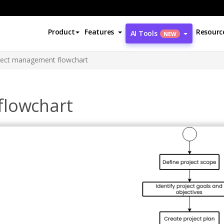
Product
Features
Resourc
AI Tools
NEW
ject management flowchart
flowchart