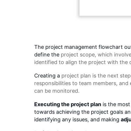
The project management flowchart outli
define the
project scope
, which involv
identified to align the project with the 
Creating a
project plan
is the next step
responsibilities to team members, and 
can be monitored.
Executing the project plan
is the most 
towards achieving the project goals and 
identifying any issues, and making
adj