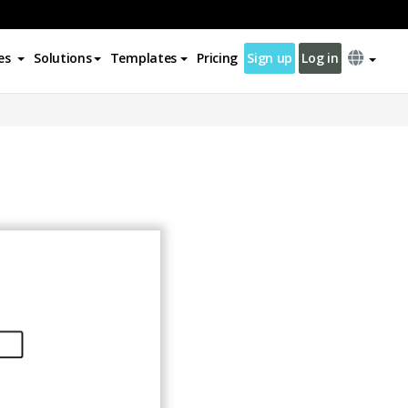
es
Solutions
Templates
Pricing
Sign up
Log in