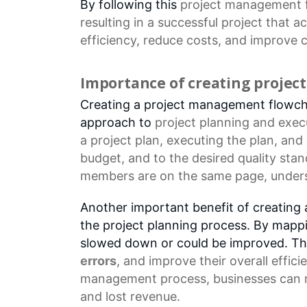
By following this
project management 
resulting in a successful project that a
efficiency, reduce costs, and improve
c
Importance of creating proje
Creating a project management flowchar
approach to
project planning
and execu
a
project plan
, executing the plan, and
budget, and to the desired quality sta
members are on the same page, underst
Another important benefit of creating a
the project planning process. By mappi
slowed down or could be improved. Thi
errors
, and improve their overall effic
management process, businesses can re
and lost revenue.