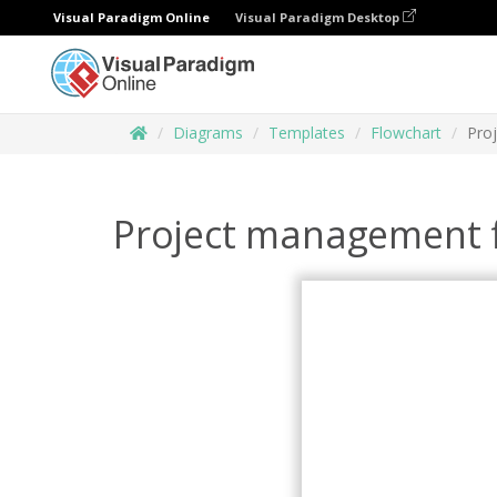
Visual Paradigm Online
Visual Paradigm Desktop
Diagrams
Templates
Flowchart
Pro
Project management 