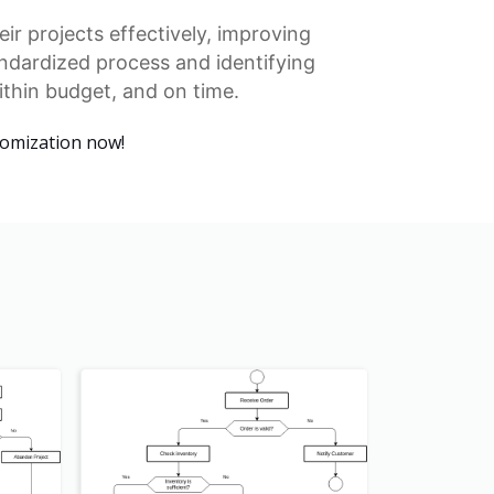
ir projects effectively, improving
ndardized process
and identifying
ithin budget, and on time.
tomization now!