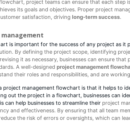
flowchart
, project teams can ensure that each step i
chieves its goals and objectives. Proper
project mana
ustomer satisfaction
, driving
long-term success
.
ct management
t is important for the success of any project as it p
tion. By defining the
project scope
, identifying proj
 revising it as necessary, businesses can ensure that
ndards. A well-designed
project management flowcha
and their roles and responsibilities, and are worki
 project management flowchart is that it helps to ide
ng out the project in a flowchart, businesses can id
s can help businesses to streamline their
project ma
iency and effectiveness. By ensuring that all
team me
duce the risk of errors or oversights, which can lea