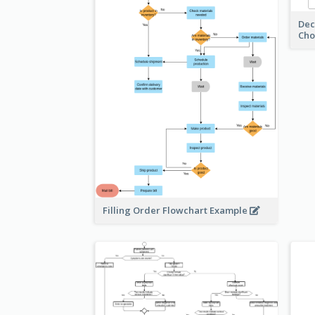
Dec
Cho
Filling Order Flowchart Example