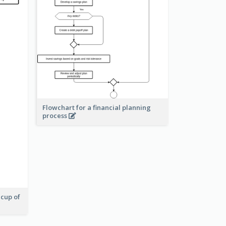
Flowchart for a financial planning
process
 cup of