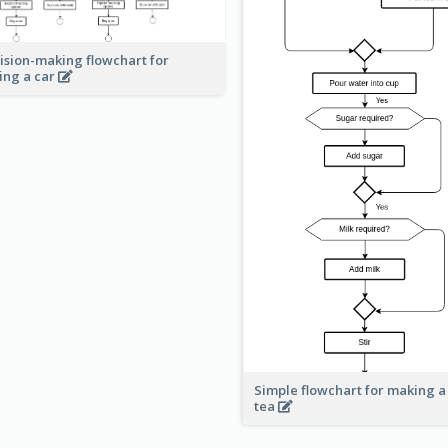
ision-making flowchart for
ing a car
Simple flowchart for making a
tea