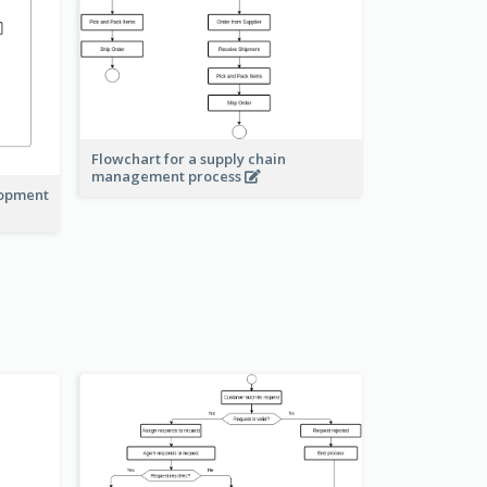
Flowchart for a supply chain
management process
lopment