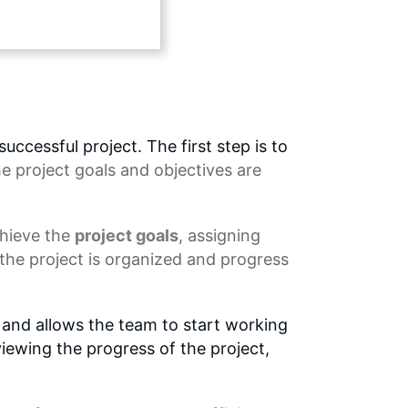
ccessful project. The first step is to
he project goals and objectives are
chieve the
project goals
, assigning
 the project is organized and progress
t and allows the team to start working
viewing the progress of the project,