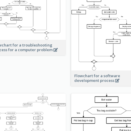
wchart for a troubleshooting
cess for a computer problem
Flowchart for a software
development process