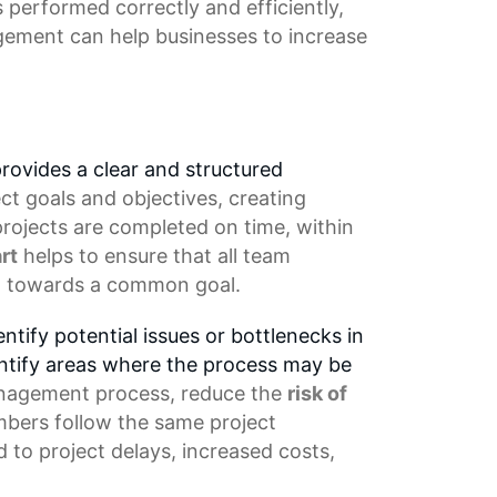
s performed correctly and efficiently,
gement
can help businesses to increase
rovides a clear and structured
ect goals and objectives, creating
 projects are completed on time, within
rt
helps to ensure that all team
ng towards a common goal.
ntify potential issues or bottlenecks in
entify areas where the process may be
nagement process
, reduce the
risk of
mbers
follow the same project
d to
project delays
, increased costs,