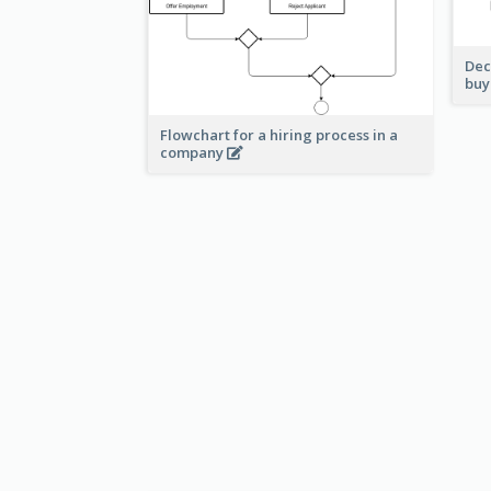
Dec
buy
Flowchart for a hiring process in a
company