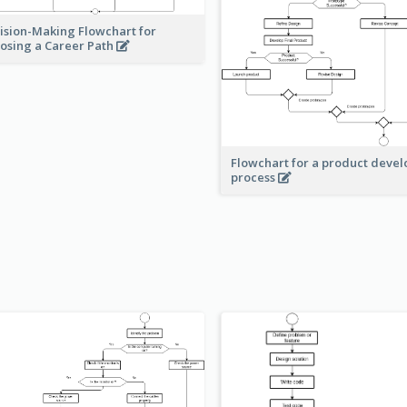
ision-Making Flowchart for
osing a Career Path
Flowchart for a product deve
process