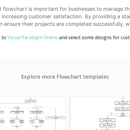
t
flowchart is important for businesses to manage the
d increasing customer satisfaction. By providing a
sta
 ensure their projects are completed successfully, w
o to
Visual Paradigm Online
and select some designs for cus
Explore more Flowchart templates