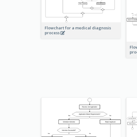
Flowchart for a medical diagnosis
process
Flo
pro