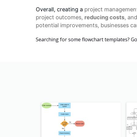
Overall, creating a
project managemen
project outcomes,
reducing costs
, an
potential improvements, businesses can
Searching for some flowchart templates? G