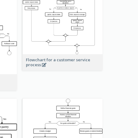
Flowchart for a customer service
process