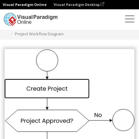
Visual Paradigm Online
Visual Paradigm Desktop
Diagrams
Templates
Flowchart
Project Workflow Diagram