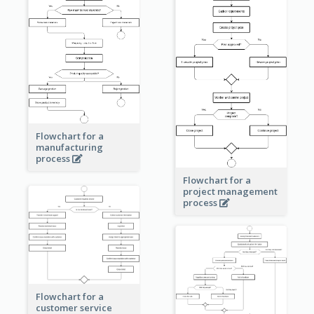
Flowchart for a
manufacturing
process
Flowchart for a
project management
process
Flowchart for a
customer service