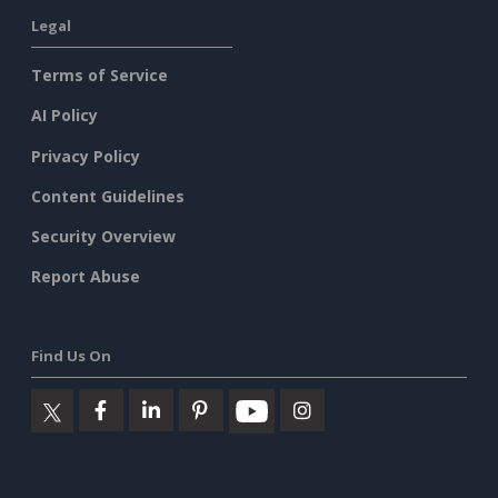
Legal
Terms of Service
AI Policy
Privacy Policy
Content Guidelines
Security Overview
Report Abuse
Find Us On