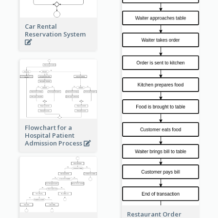
Car Rental
Reservation System
Flowchart for a
Hospital Patient
Admission Process
Restaurant Order