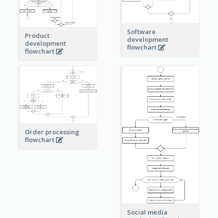
Software
Product
development
development
flowchart
flowchart
Order processing
flowchart
Social media