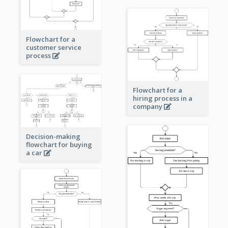
Flowchart for a
customer service
process
Flowchart for a
hiring process in a
company
Decision-making
flowchart for buying
a car