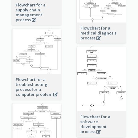
Flowchart for a
supply chain
management
process
Flowchart for a
medical diagnosis
process
Flowchart for a
troubleshooting
process for a
computer problem
Flowchart for a
software
development
process