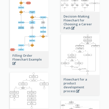
Decision-Making
Flowchart for
Choosing a Career
Path
Filling Order
Flowchart Example
Flowchart for a
product
development
process