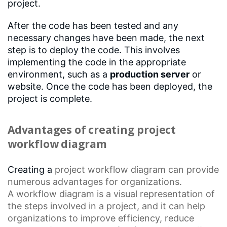
project.
After the code has been tested and any
necessary changes have been made, the next
step is to deploy the code. This involves
implementing the code in the appropriate
environment, such as a
production server
or
website. Once the code has been deployed, the
project is complete.
Advantages of creating project
workflow diagram
Creating a
project workflow diagram
can provide
numerous advantages for organizations.
A
workflow diagram
is a visual representation of
the steps involved in a project, and it can help
organizations to improve efficiency, reduce