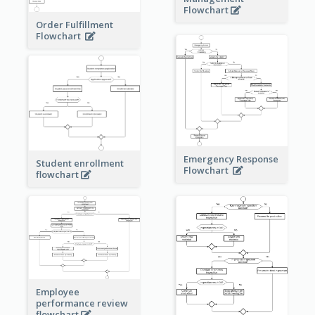
Flowchart
Order Fulfillment
Flowchart
Emergency Response
Student enrollment
Flowchart
flowchart
Employee
performance review
flowchart