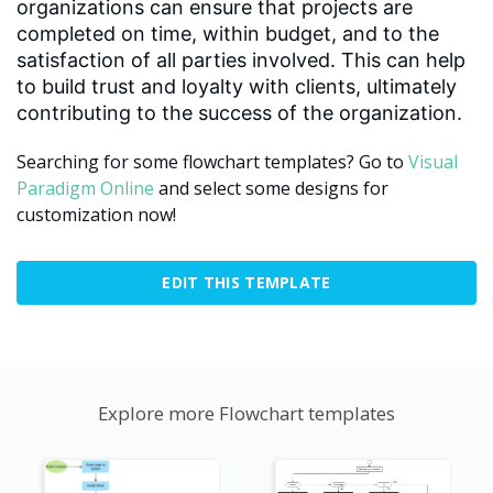
organizations can ensure that projects are
completed on time, within budget, and to the
satisfaction of all parties involved. This can help
to build trust and loyalty with clients, ultimately
contributing to the success of the organization.
Searching for some flowchart templates? Go to
Visual
Paradigm Online
and select some designs for
customization now!
EDIT THIS TEMPLATE
Explore more Flowchart templates