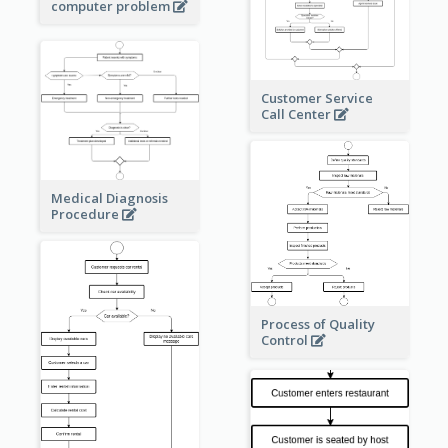
computer problem
Customer Service
Call Center
Medical Diagnosis
Procedure
Process of Quality
Control