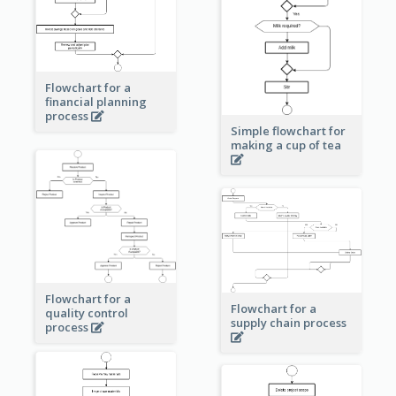
Flowchart for a
financial planning
process
Simple flowchart for
making a cup of tea
Flowchart for a
Flowchart for a
quality control
supply chain process
process