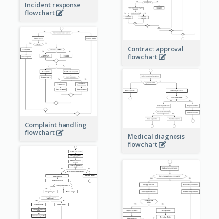
Incident response
flowchart
Contract approval
flowchart
Complaint handling
flowchart
Medical diagnosis
flowchart