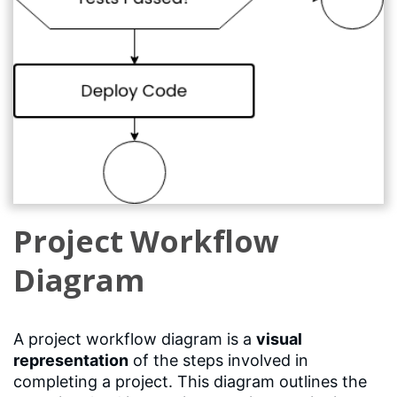
Project Workflow
Diagram
A project workflow diagram is a
visual
representation
of the steps involved in
completing a project. This diagram outlines the