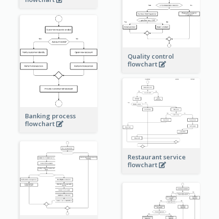
Quality control
flowchart
Banking process
flowchart
Restaurant service
flowchart