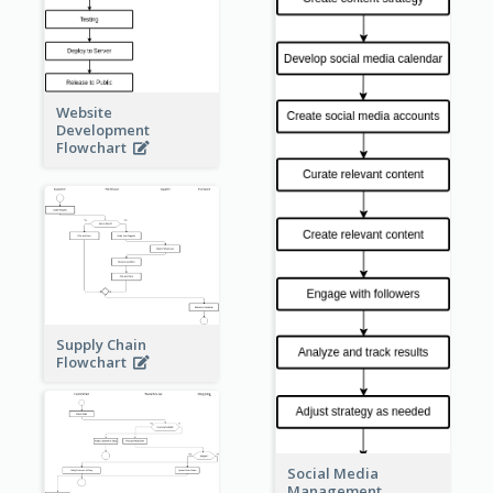
Website
Development
Flowchart
Supply Chain
Flowchart
Social Media
Management