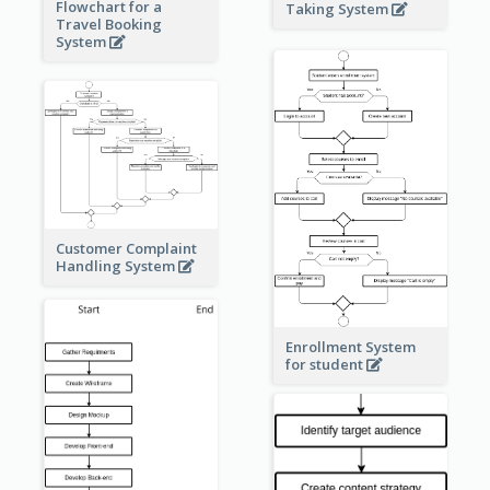
Flowchart for a
Taking System
Travel Booking
System
Customer Complaint
Handling System
Enrollment System
for student