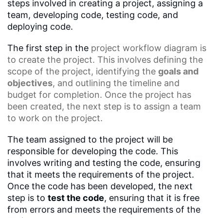
steps involved in creating a project, assigning a
team, developing code, testing code, and
deploying code.
The first step in the
project workflow diagram
is
to create the project. This involves defining the
scope of the project, identifying the
goals and
objectives
, and outlining the timeline and
budget for completion. Once the project has
been created, the next step is to assign a team
to work on the project.
The team assigned to the project will be
responsible for developing the code. This
involves writing and testing the code, ensuring
that it meets the requirements of the project.
Once the code has been developed, the next
step is to
test the code
, ensuring that it is free
from errors and meets the requirements of the