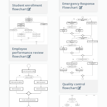
Emergency Response
Student enrollment
Flowchart
flowchart
Employee
performance review
flowchart
Quality control
flowchart