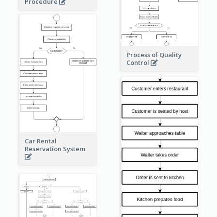
Procedure
Process of Quality
Control
Car Rental
Reservation System