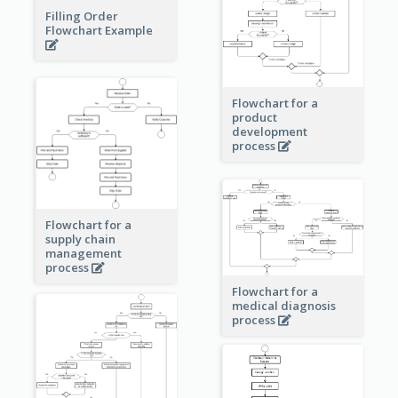
Filling Order
Flowchart Example
Flowchart for a
product
development
process
Flowchart for a
supply chain
management
process
Flowchart for a
medical diagnosis
process