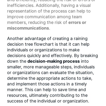
inefficiencies. Additionally, having a
visual
representation
of the process can help to
improve communication among team
members, reducing the risk of
errors or
miscommunications
.
Another advantage of creating a raining
decision tree flowchart is that it can help
individuals or organizations to make
decisions quickly and effectively. By breaking
down the
decision-making process
into
smaller, more manageable steps, individuals
or organizations can evaluate the situation,
determine the appropriate actions to take,
and implement those actions in a timely
manner. This can help to save time and
resources, ultimately contributing to the
success of the individual or organization.