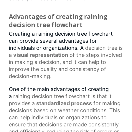
Advantages of creating raining
decision tree flowchart
Creating a raining decision tree flowchart
can provide several advantages for
individuals or organizations. A
decision tree
is
a
visual representation
of the steps involved
in making a decision, and it can help to
improve the quality and consistency of
decision-making.
One of the main advantages of creating
a
raining decision tree flowchart
is that it
provides a
standardized process
for making
decisions based on weather conditions. This
can help individuals or organizations to
ensure that decisions are made consistently
and efficiently, reducing the risk of errors or