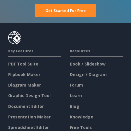
Get Started For Free
Key Features
Resources
PDF Tool Suite
Book / Slideshow
Flipbook Maker
Design / Diagram
Diagram Maker
Forum
Graphic Design Tool
Learn
Document Editor
Blog
Presentation Maker
Knowledge
Spreadsheet Editor
Free Tools