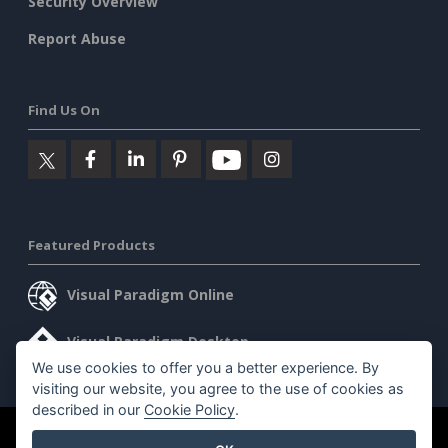
Security Overview
Report Abuse
Find Us On
Featured Products
Visual Paradigm Online
Visual Paradigm Desktop
We use cookies to offer you a better experience. By
visiting our website, you agree to the use of cookies as
described in our
Cookie Policy
.
©2026 by Visual Paradigm. All rights reserved.
Terms of Service