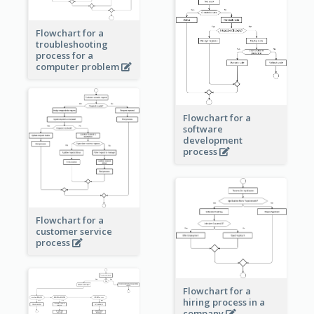
Flowchart for a
troubleshooting
process for a
computer problem
Flowchart for a
software
development
process
Flowchart for a
customer service
process
Flowchart for a
hiring process in a
company