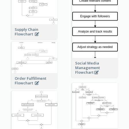
Supply Chain
Flowchart
Social Media
Management
Flowchart
Order Fulfillment
Flowchart