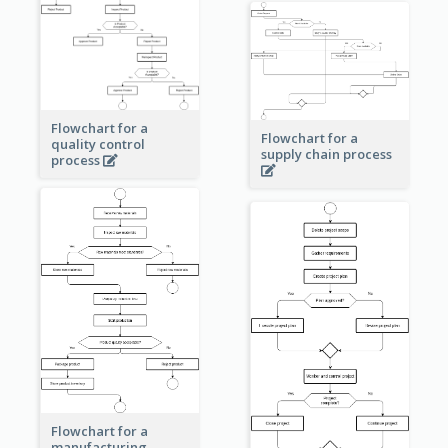
Flowchart for a
Flowchart for a
quality control
supply chain process
process
Flowchart for a
manufacturing