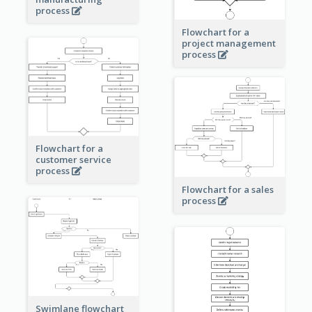
process
Flowchart for a
project management
process
Flowchart for a
customer service
process
Flowchart for a sales
process
Swimlane flowchart