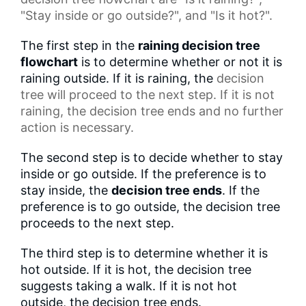
"Stay inside or go outside?", and "Is it hot?".
The first step in the
raining decision tree
flowchart
is to determine whether or not it is
raining outside. If it is raining, the
decision
tree
will proceed to the next step. If it is not
raining, the decision tree ends and no further
action is necessary.
The second step is to decide whether to stay
inside or go outside. If the preference is to
stay inside, the
decision tree ends
. If the
preference is to go outside, the decision tree
proceeds to the next step.
The third step is to determine whether it is
hot outside. If it is hot, the decision tree
suggests taking a walk. If it is not hot
outside, the decision tree ends.