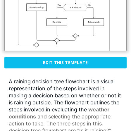
EDIT THIS TEMPLATE
A raining decision tree flowchart is a visual
representation of the steps involved in
making a decision based on whether or not it
is raining outside. The flowchart outlines the
steps involved in evaluating the
weather
conditions
and selecting the appropriate
action to take. The three steps in this
decision tree flowchart are "Is it raining?",