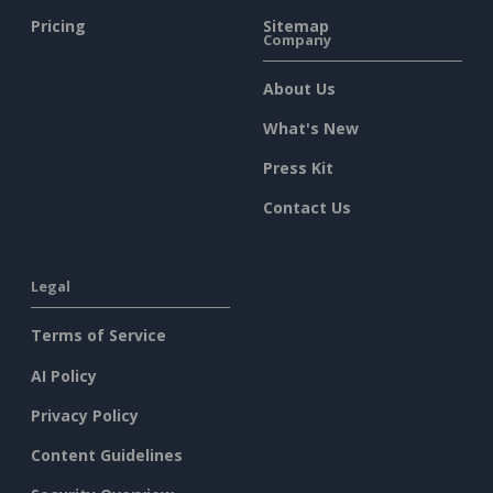
Pricing
Sitemap
Company
About Us
What's New
Press Kit
Contact Us
Legal
Terms of Service
AI Policy
Privacy Policy
Content Guidelines