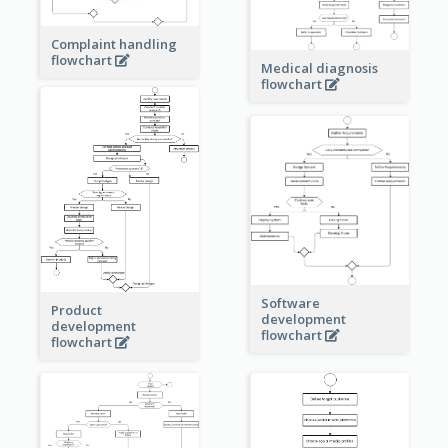
Complaint handling
flowchart
Medical diagnosis
flowchart
Software
Product
development
development
flowchart
flowchart