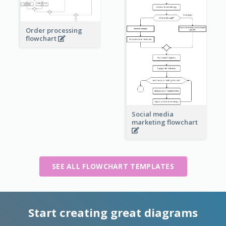
Order processing
flowchart
Social media
marketing flowchart
SEE ALL FLOWCHART TEMPLATES
Start creating great diagrams