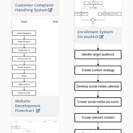
Customer Complaint
Handling System
Enrollment System
for student
Website
Development
Flowchart