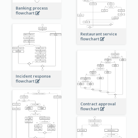
Banking process
flowchart
Restaurant service
flowchart
Incident response
flowchart
Contract approval
flowchart