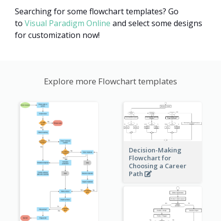
Searching for some flowchart templates? Go
to
Visual Paradigm Online
and select some designs
for customization now!
Explore more Flowchart templates
Decision-Making
Flowchart for
Choosing a Career
Path