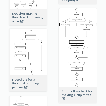
Decision-making
flowchart for buying
a car
Flowchart for a
financial planning
process
Simple flowchart for
making a cup of tea