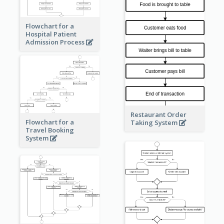
Flowchart for a
Hospital Patient
Admission Process
Restaurant Order
Flowchart for a
Taking System
Travel Booking
System