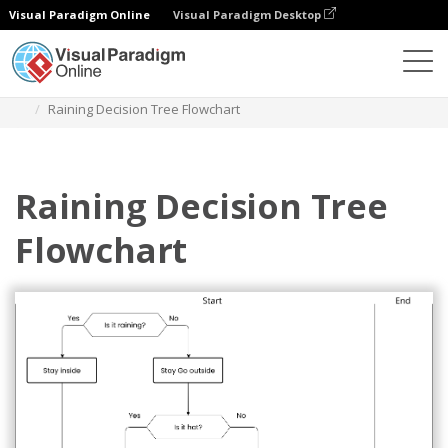
Visual Paradigm Online
Visual Paradigm Desktop
Diagrams
Templates
Flowchart
Raining Decision Tree Flowchart
Raining Decision Tree
Flowchart