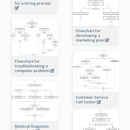
for a hiring process
Flowchart for
developing a
marketing plan
Flowchart for
troubleshooting a
computer problem
Customer Service
Call Center
Medical Diagnosis