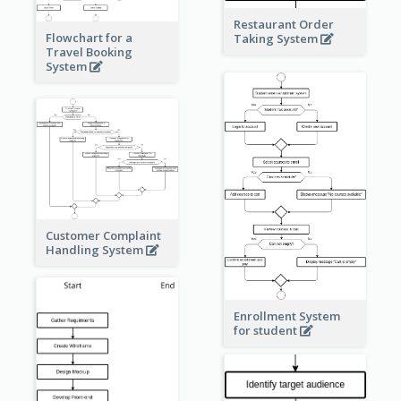
Restaurant Order
Flowchart for a
Taking System
Travel Booking
System
Customer Complaint
Handling System
Enrollment System
for student