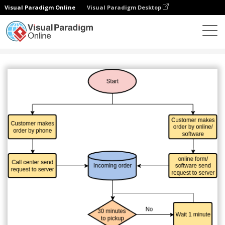
Visual Paradigm Online
Visual Paradigm Desktop
Diagrams
Templates
Flowchart
Requesting Taxi