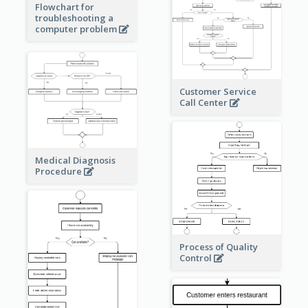
Flowchart for
troubleshooting a
computer problem
Customer Service
Call Center
Medical Diagnosis
Procedure
Process of Quality
Control