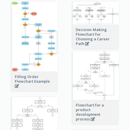
Decision-Making
Flowchart for
Choosing a Career
Path
Filling Order
Flowchart Example
Flowchart for a
product
development
process