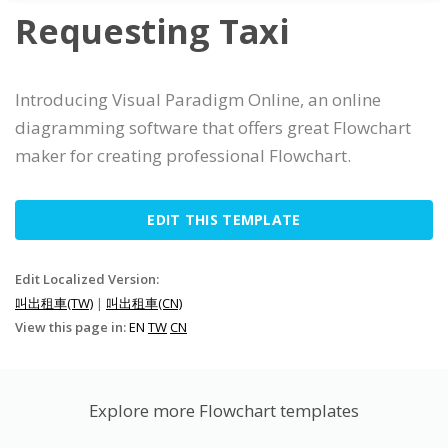
Requesting Taxi
Introducing Visual Paradigm Online, an online
diagramming software that offers great Flowchart
maker for creating professional Flowchart.
EDIT THIS TEMPLATE
Edit Localized Version:
叫出租車(TW)
|
叫出租車(CN)
View this page in:
EN
TW
CN
Explore more Flowchart templates