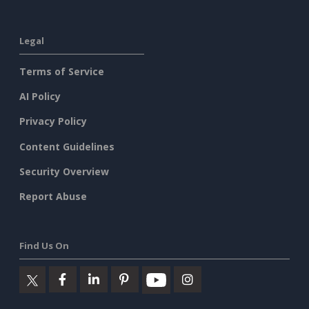
Legal
Terms of Service
AI Policy
Privacy Policy
Content Guidelines
Security Overview
Report Abuse
Find Us On