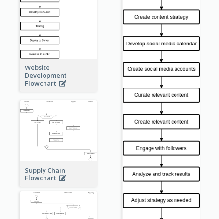
Website
Development
Flowchart
Supply Chain
Flowchart