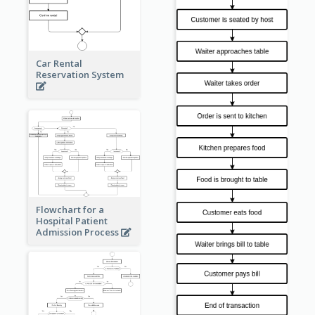
Car Rental
Reservation System
Flowchart for a
Hospital Patient
Admission Process