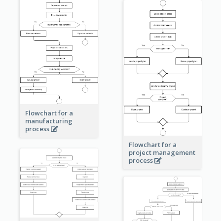
Flowchart for a
manufacturing
process
Flowchart for a
project management
process