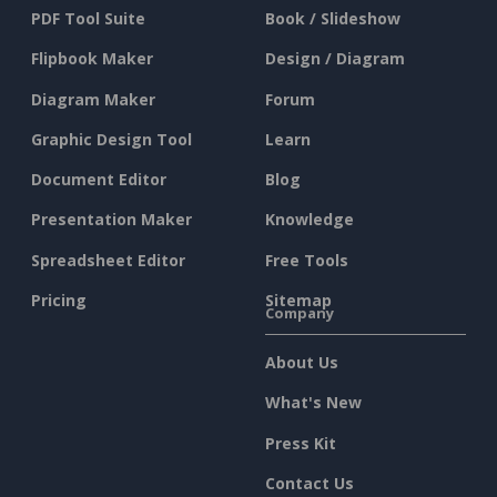
PDF Tool Suite
Book / Slideshow
Flipbook Maker
Design / Diagram
Diagram Maker
Forum
Graphic Design Tool
Learn
Document Editor
Blog
Presentation Maker
Knowledge
Spreadsheet Editor
Free Tools
Pricing
Sitemap
Company
About Us
What's New
Press Kit
Contact Us