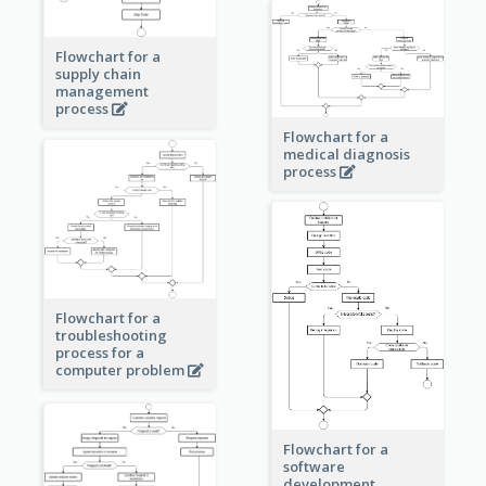
Flowchart for a
supply chain
management
process
Flowchart for a
medical diagnosis
process
Flowchart for a
troubleshooting
process for a
computer problem
Flowchart for a
software
development