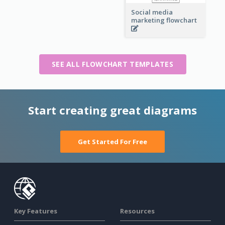
Social media
marketing flowchart
SEE ALL FLOWCHART TEMPLATES
Start creating great diagrams
Get Started For Free
Key Features
Resources