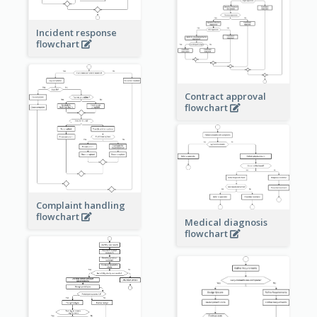
Incident response
flowchart
Contract approval
flowchart
Complaint handling
flowchart
Medical diagnosis
flowchart