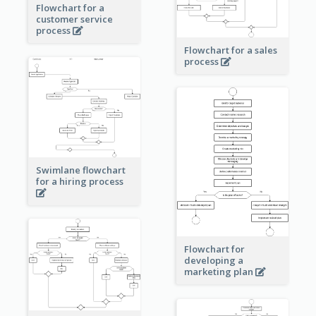
Flowchart for a
customer service
process
Flowchart for a sales
process
Swimlane flowchart
for a hiring process
Flowchart for
developing a
marketing plan