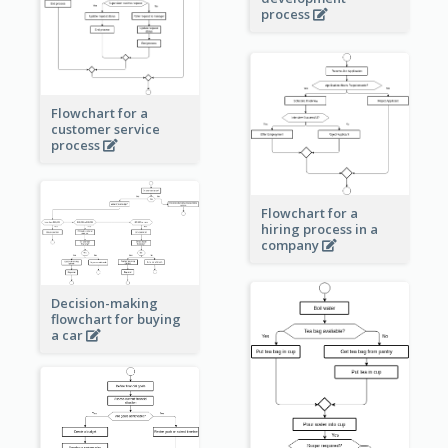
process
Flowchart for a
customer service
process
Flowchart for a
hiring process in a
company
Decision-making
flowchart for buying
a car