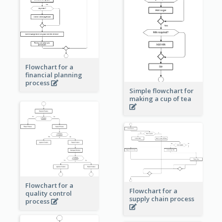
Flowchart for a
financial planning
process
Simple flowchart for
making a cup of tea
Flowchart for a
Flowchart for a
quality control
supply chain process
process