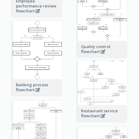
Employee
performance review
flowchart
Quality control
flowchart
Banking process
flowchart
Restaurant service
flowchart