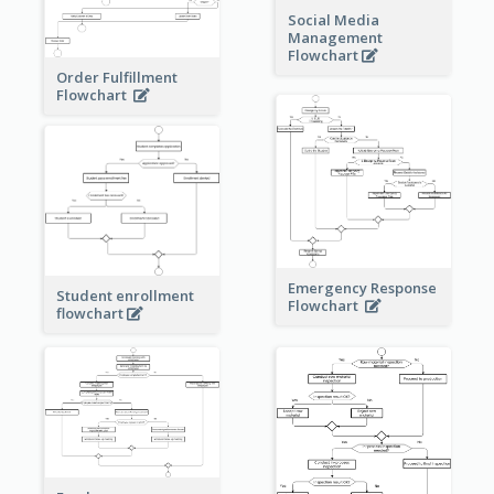
Social Media
Management
Flowchart
Order Fulfillment
Flowchart
Emergency Response
Student enrollment
Flowchart
flowchart