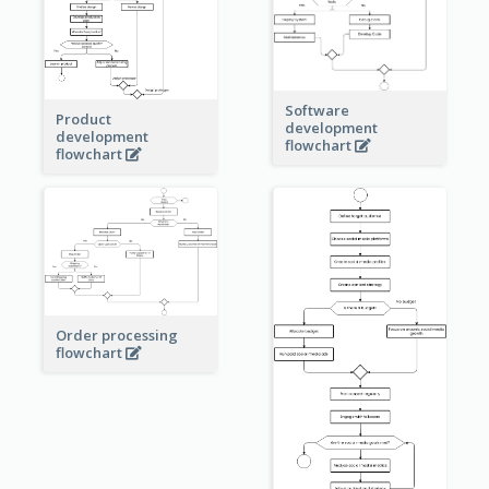
Software
Product
development
development
flowchart
flowchart
Order processing
flowchart