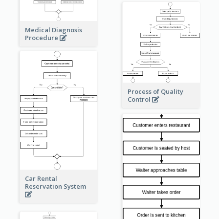
Medical Diagnosis
Procedure
Process of Quality
Control
Car Rental
Reservation System