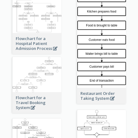
Flowchart for a
Hospital Patient
Admission Process
Restaurant Order
Flowchart for a
Taking System
Travel Booking
System