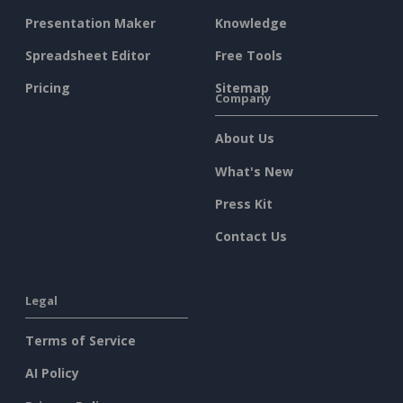
Presentation Maker
Knowledge
Spreadsheet Editor
Free Tools
Pricing
Sitemap
Company
About Us
What's New
Press Kit
Contact Us
Legal
Terms of Service
AI Policy