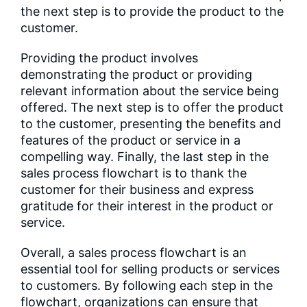
the next step is to provide the product to the
customer.
Providing the product involves
demonstrating the product or providing
relevant information about the service being
offered. The next step is to offer the product
to the customer, presenting the benefits and
features of the product or service in a
compelling way. Finally, the last step in the
sales process flowchart is to thank the
customer for their business and express
gratitude for their interest in the product or
service.
Overall, a sales process flowchart is an
essential tool for selling products or services
to customers. By following each step in the
flowchart, organizations can ensure that