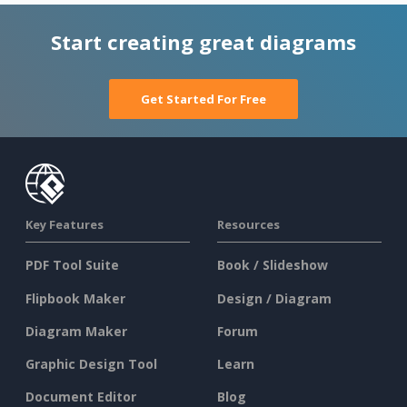
Start creating great diagrams
Get Started For Free
Key Features
Resources
PDF Tool Suite
Book / Slideshow
Flipbook Maker
Design / Diagram
Diagram Maker
Forum
Graphic Design Tool
Learn
Document Editor
Blog