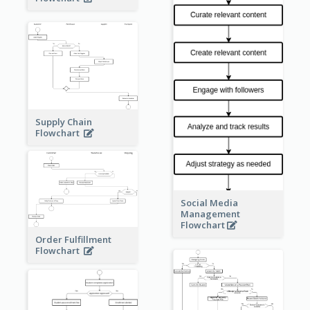
Supply Chain
Flowchart
Social Media
Management
Flowchart
Order Fulfillment
Flowchart