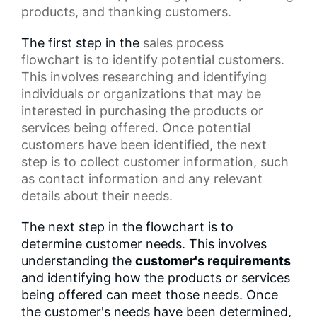
products, and thanking customers.
The first step in the
sales process
flowchart
is to identify potential customers.
This involves researching and identifying
individuals or organizations that may be
interested in purchasing the products or
services being offered. Once potential
customers have been identified, the next
step is to collect customer information, such
as
contact information
and any relevant
details about their needs.
The next step in the flowchart is to
determine customer needs. This involves
understanding the
customer's requirements
and identifying how the products or services
being offered can meet those needs. Once
the customer's needs have been determined,