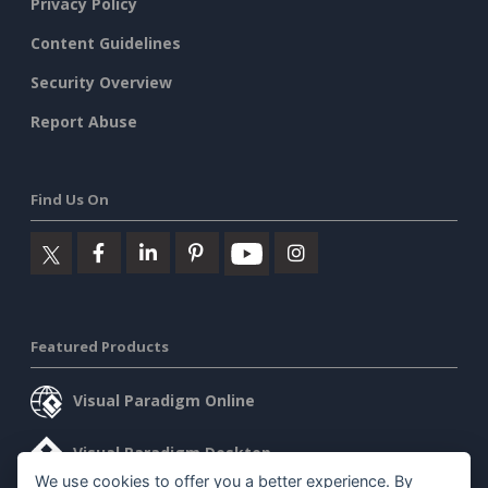
Privacy Policy
Content Guidelines
Security Overview
Report Abuse
Find Us On
Featured Products
Visual Paradigm Online
Visual Paradigm Desktop
We use cookies to offer you a better experience. By