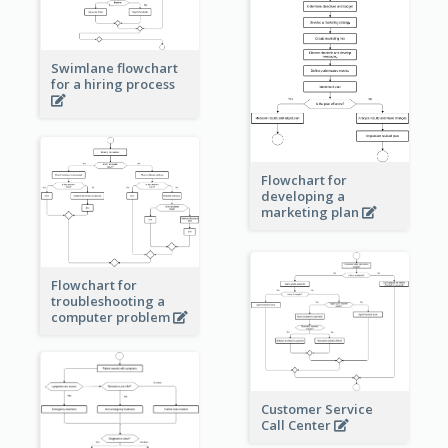
Swimlane flowchart
for a hiring process
Flowchart for
developing a
marketing plan
Flowchart for
troubleshooting a
computer problem
Customer Service
Call Center