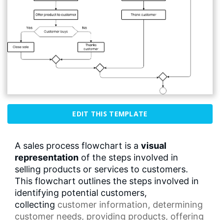
EDIT THIS TEMPLATE
A sales process flowchart is a
visual
representation
of the steps involved in
selling products or services to customers.
This flowchart outlines the steps involved in
identifying potential customers,
collecting
customer information
, determining
customer needs, providing products, offering