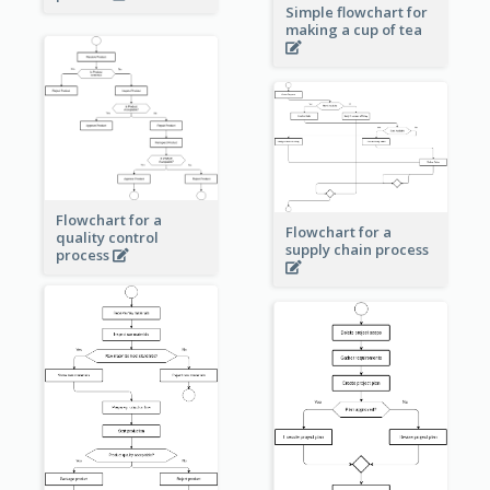
Simple flowchart for
making a cup of tea
Flowchart for a
Flowchart for a
quality control
supply chain process
process