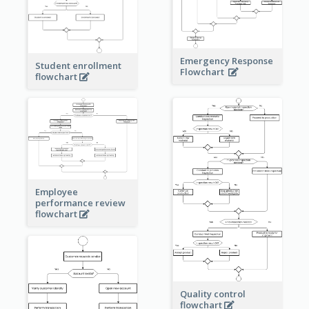
Emergency Response
Student enrollment
Flowchart
flowchart
Employee
performance review
flowchart
Quality control
flowchart