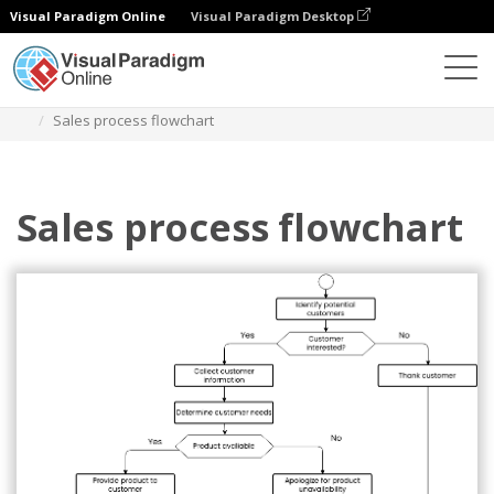
Visual Paradigm Online
Visual Paradigm Desktop
Diagrams
Templates
Flowchart
Sales process flowchart
Sales process flowchart