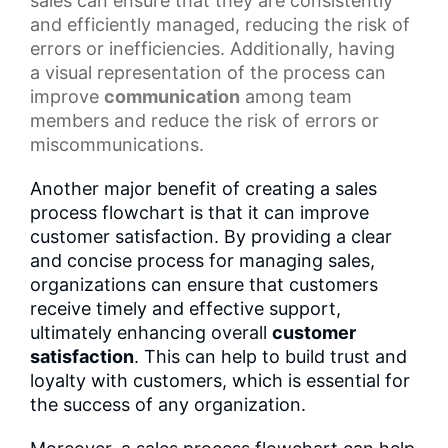
sales can ensure that they are consistently
and efficiently managed, reducing the risk of
errors or inefficiencies. Additionally, having
a
visual representation
of the process can
improve
communication
among team
members and reduce the risk of errors or
miscommunications.
Another major benefit of creating a sales
process flowchart is that it can improve
customer satisfaction. By providing a clear
and concise process for managing sales,
organizations can ensure that customers
receive timely and effective support,
ultimately enhancing overall
customer
satisfaction
. This can help to build trust and
loyalty with customers, which is essential for
the success of any organization.