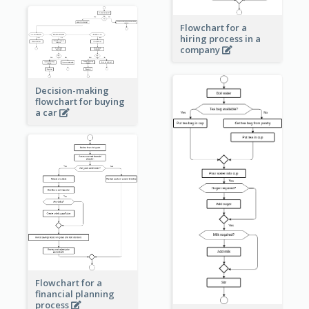
Flowchart for a
hiring process in a
company
Decision-making
flowchart for buying
a car
Flowchart for a
financial planning
process