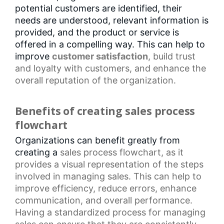
potential customers are identified, their
needs are understood, relevant information is
provided, and the product or service is
offered in a compelling way. This can help to
improve
customer satisfaction
, build trust
and loyalty with customers, and enhance the
overall reputation of the organization.
Benefits of creating sales process
flowchart
Organizations can benefit greatly from
creating a
sales process flowchart
, as it
provides a visual representation of the steps
involved in managing sales. This can help to
improve efficiency,
reduce errors
,
enhance
communication
, and overall performance.
Having a
standardized process
for managing