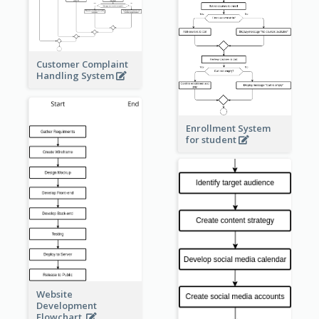
Customer Complaint
Handling System
Enrollment System
for student
Website
Development
Flowchart