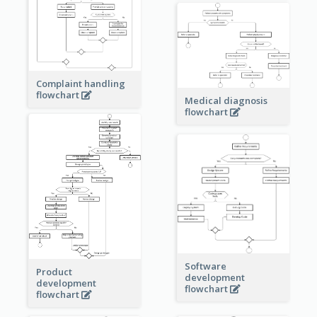
Complaint handling
flowchart
Medical diagnosis
flowchart
Software
Product
development
development
flowchart
flowchart