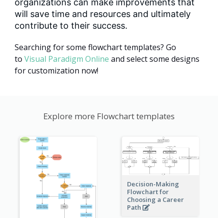
organizations can make improvements that
will save time and resources and ultimately
contribute to their success.
Searching for some flowchart templates? Go
to
Visual Paradigm Online
and select some designs
for customization now!
Explore more Flowchart templates
Decision-Making
Flowchart for
Choosing a Career
Path