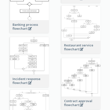
Banking process
flowchart
Restaurant service
flowchart
Incident response
flowchart
Contract approval
flowchart