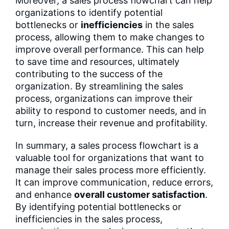
Moreover, a sales process flowchart can help
organizations to identify potential
bottlenecks or
inefficiencies
in the sales
process, allowing them to make changes to
improve overall performance. This can help
to save time and resources, ultimately
contributing to the success of the
organization. By streamlining the sales
process, organizations can improve their
ability to respond to customer needs, and in
turn, increase their revenue and profitability.
In summary, a sales process flowchart is a
valuable tool for organizations that want to
manage their sales process more efficiently.
It can improve communication, reduce errors,
and enhance
overall customer satisfaction
.
By identifying potential bottlenecks or
inefficiencies in the sales process,