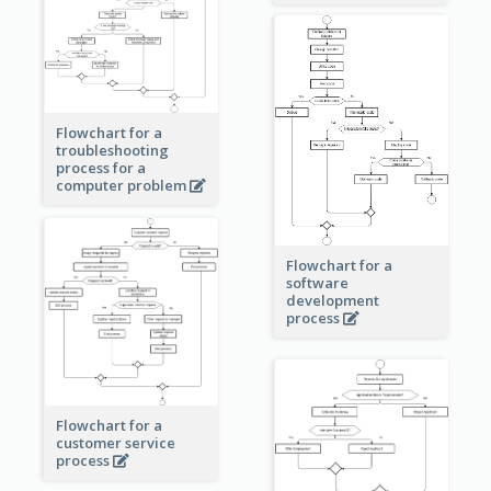
Flowchart for a
troubleshooting
process for a
computer problem
Flowchart for a
software
development
process
Flowchart for a
customer service
process