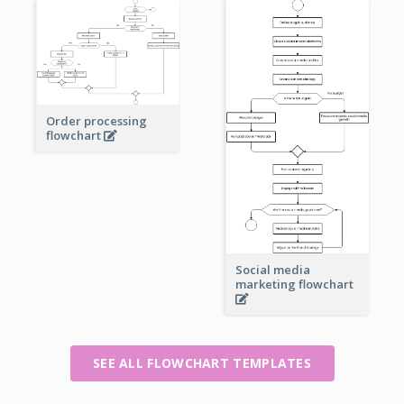
Order processing
flowchart
Social media
marketing flowchart
SEE ALL FLOWCHART TEMPLATES