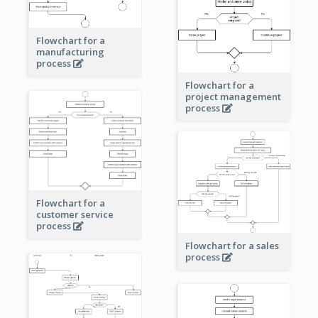
Flowchart for a
manufacturing
process
Flowchart for a
project management
process
Flowchart for a
customer service
process
Flowchart for a sales
process