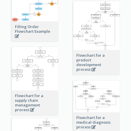
Filling Order
Flowchart Example
Flowchart for a
product
development
process
Flowchart for a
supply chain
management
process
Flowchart for a
medical diagnosis
process