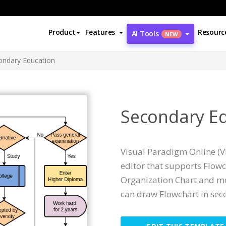
Product
Features
Resourc
AI Tools
NEW
ondary Education
Secondary E
Visual Paradigm Online (V
editor that supports Flow
Organization Chart and mor
can draw Flowchart in sec