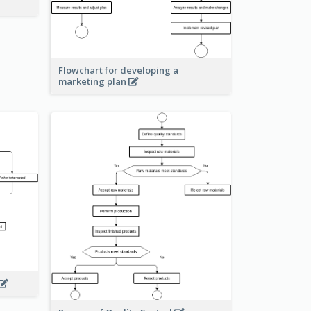
Flowchart for developing a
marketing plan