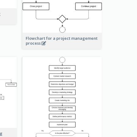
g
Flowchart for a project management
process
ng