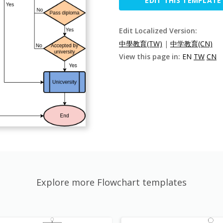
EDIT THIS TEMPLATE
Edit Localized Version:
中學教育(TW)
|
中学教育(CN)
View this page in:
EN
TW
CN
Explore more Flowchart templates