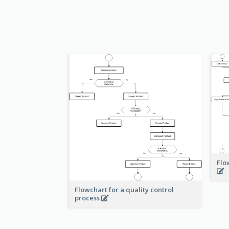
Flo
Flowchart for a quality control
process