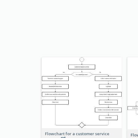
Flowchart for a customer service
Flo