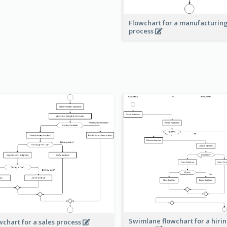
Flowchart for a manufacturin
process
Swimlane flowchart for a hiri
wchart for a sales process