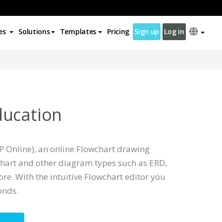
es
Solutions
Templates
Pricing
Sign up
Log in
ducation
P Online), an online Flowchart drawing
chart and other diagram types such as ERD,
e. With the intuitive Flowchart editor you
onds.