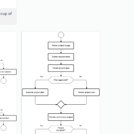
 cup of