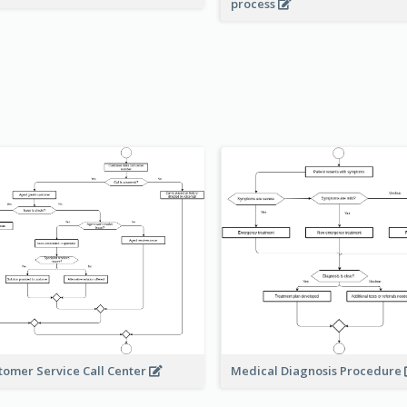
process
Medical Diagnosis Procedure
tomer Service Call Center