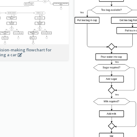
ision-making flowchart for
ing a car