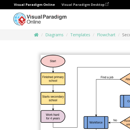
Visual Paradigm Online
Visual Paradigm Desktop
Diagrams
Templates
Flowchart
Sec