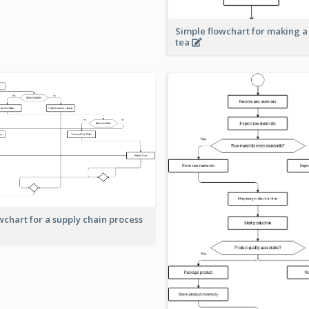
Simple flowchart for making a
tea
wchart for a supply chain process