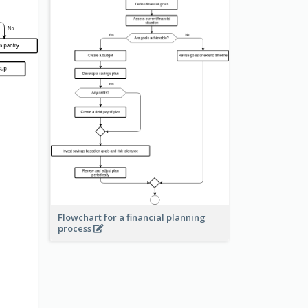
Flowchart for a financial planning
process