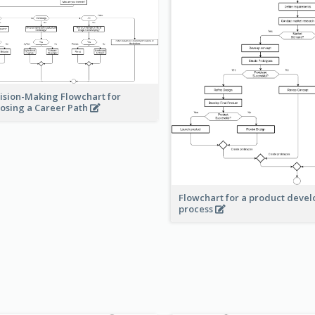
ision-Making Flowchart for
osing a Career Path
Flowchart for a product deve
process