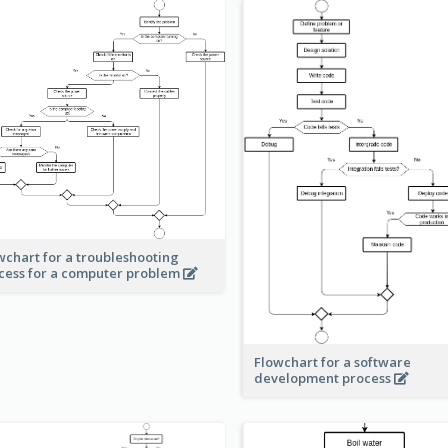
wchart for a troubleshooting
cess for a computer problem
Flowchart for a software
development process