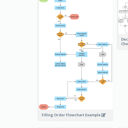
Dec
Cho
Filling Order Flowchart Example