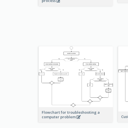
process
Flowchart for troubleshooting a
Cus
computer problem