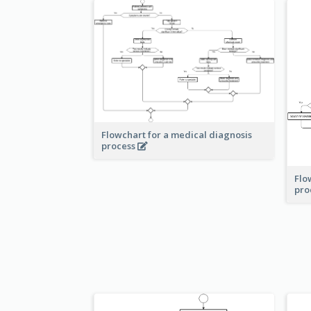
Flowchart for a medical diagnosis
process
Flo
pro