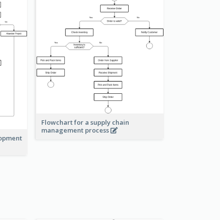
Flowchart for a supply chain
management process
lopment