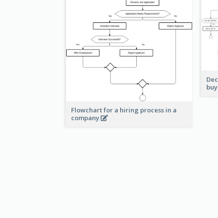
Dec
buy
Flowchart for a hiring process in a
company