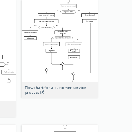
Flowchart for a customer service
process