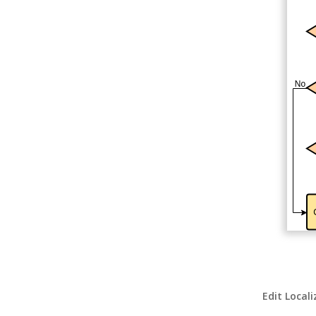
Edit Local