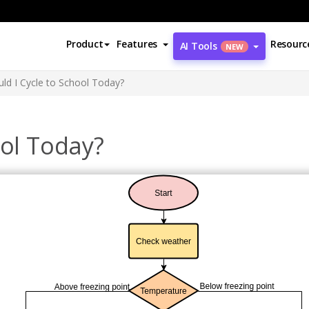
Product
Features
Resourc
AI Tools
NEW
ld I Cycle to School Today?
ool Today?