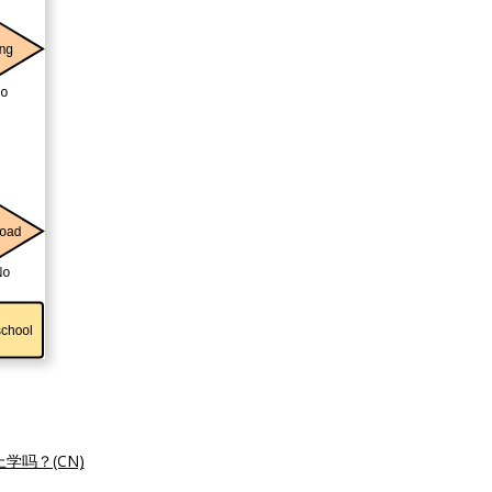
学吗？(CN)