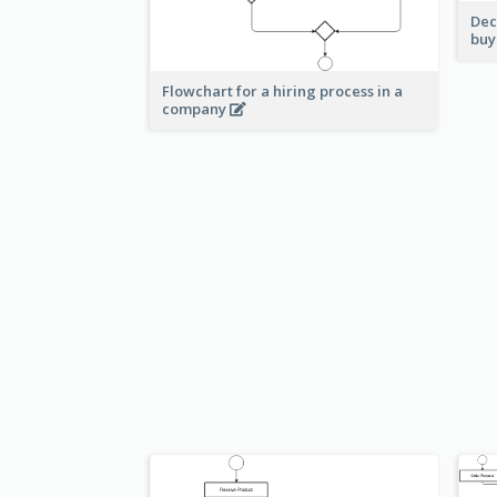
Dec
buy
Flowchart for a hiring process in a
company