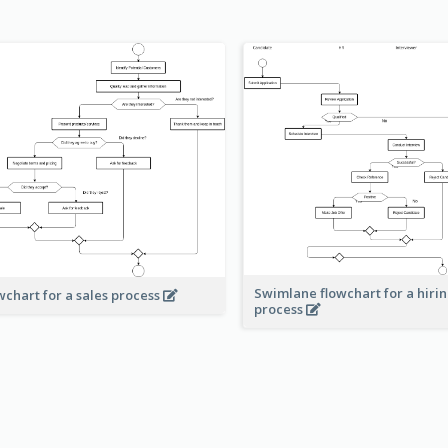
Swimlane flowchart for a hiri
wchart for a sales process
process