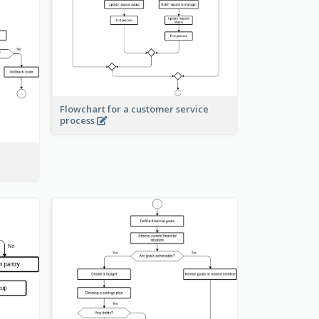
Flowchart for a customer service
process