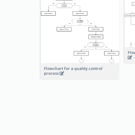
Flo
Flowchart for a quality control
process