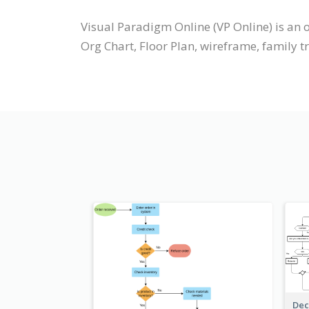
Visual Paradigm Online (VP Online) is a
Org Chart, Floor Plan, wireframe, family t
Dec