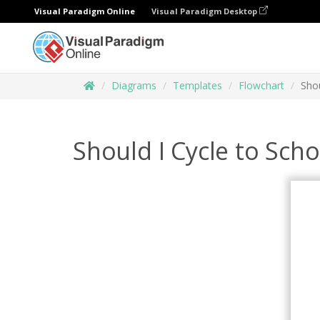
Visual Paradigm Online
Visual Paradigm Desktop
Diagrams
Templates
Flowchart
Shou
Should I Cycle to Sch