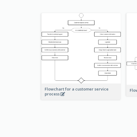
Flowchart for a customer service
Flo
process