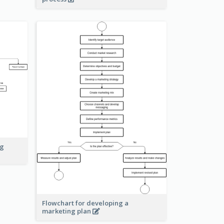
ng
Flowchart for developing a
marketing plan