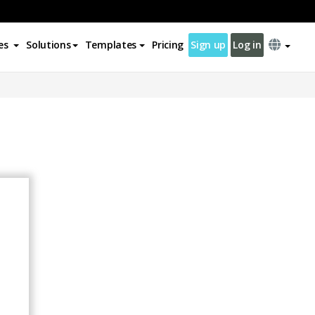
es
Solutions
Templates
Pricing
Sign up
Log in