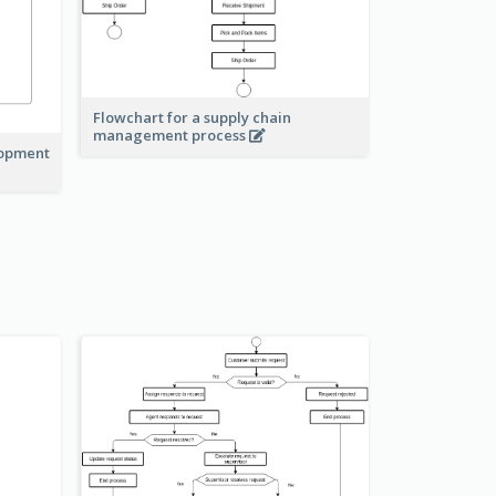
Flowchart for a supply chain
management process
lopment