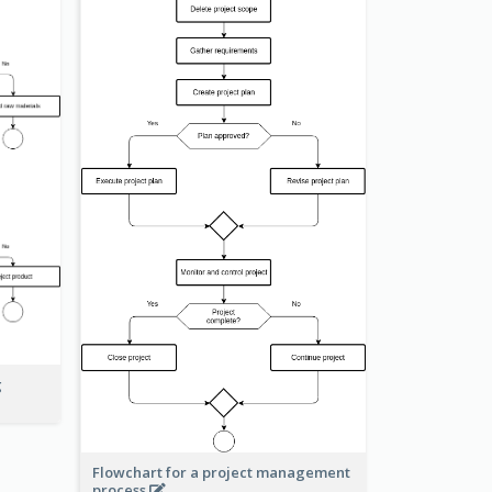
g
Flowchart for a project management
process