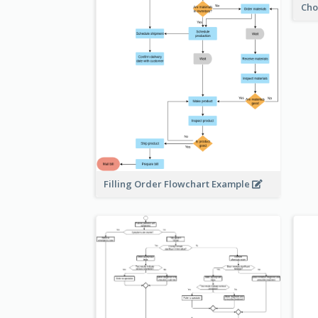
Cho
Filling Order Flowchart Example