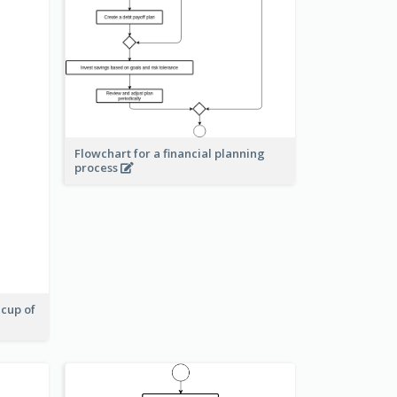
Flowchart for a financial planning
process
 cup of