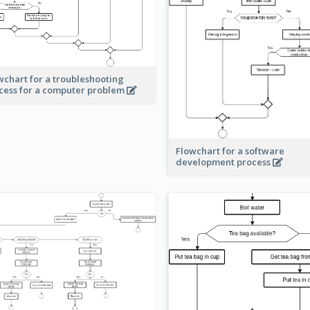
wchart for a troubleshooting
cess for a computer problem
Flowchart for a software
development process