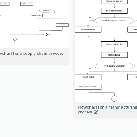
wchart for a supply chain process
Flowchart for a manufacturin
process