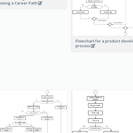
osing a Career Path
Flowchart for a product deve
process