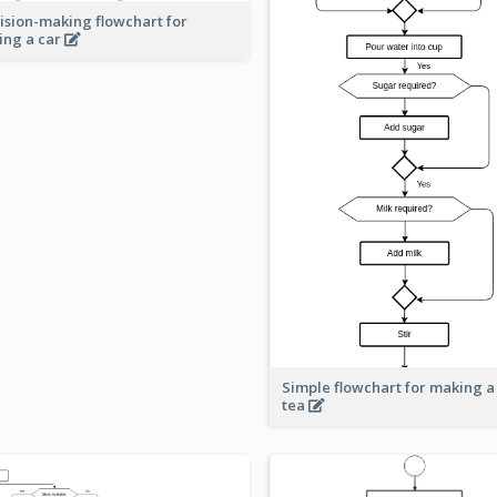
ision-making flowchart for
ing a car
Simple flowchart for making a
tea