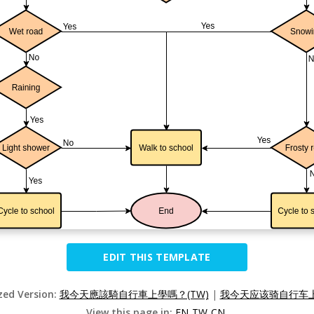
EDIT THIS TEMPLATE
ized Version:
我今天應該騎自行車上學嗎？(TW)
|
我今天应该骑自行车上
View this page in:
EN
TW
CN