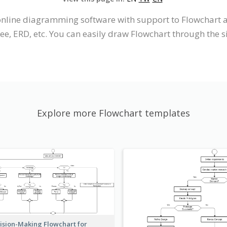
n online diagramming software with support to Flowchar
ree, ERD, etc. You can easily draw Flowchart through the s
Explore more Flowchart templates
ision-Making Flowchart for