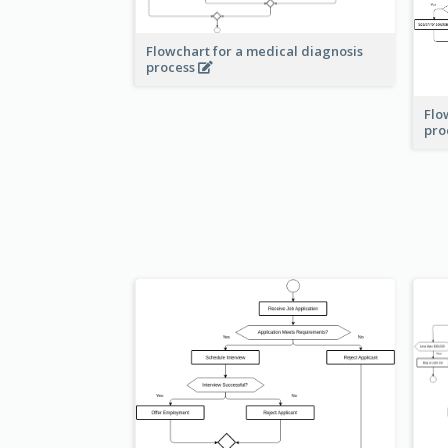
Flowchart for a medical diagnosis
process
Flo
pro