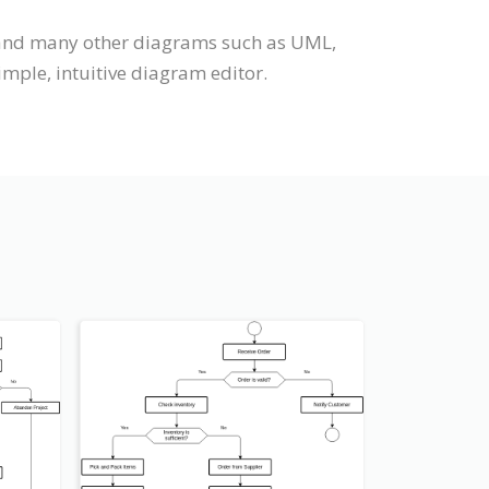
t and many other diagrams such as UML,
imple, intuitive diagram editor.