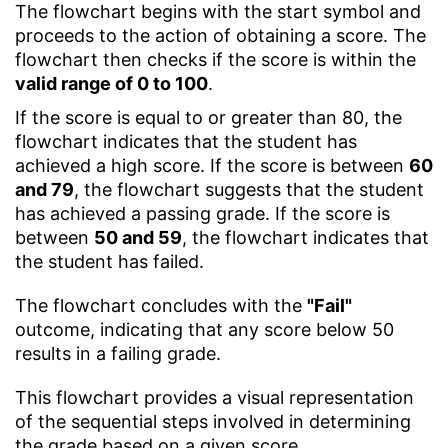
The flowchart begins with the start symbol and
proceeds to the action of obtaining a score. The
flowchart then checks if the score is within the
valid range of 0 to 100
.
If the score is equal to or greater than 80, the
flowchart indicates that the student has
achieved a high score. If the score is between
60
and 79
, the flowchart suggests that the student
has achieved a passing grade. If the score is
between
50 and 59
, the flowchart indicates that
the student has failed.
The flowchart concludes with the
"Fail"
outcome, indicating that any score below 50
results in a failing grade.
This flowchart provides a visual representation
of the sequential steps involved in determining
the grade based on a given score.