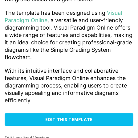
The template has been designed using
Visual
Paradigm Online
, a versatile and user-friendly
diagramming tool. Visual Paradigm Online offers
a wide range of features and capabilities, making
it an ideal choice for creating professional-grade
diagrams like the Simple Grading System
flowchart.
With its intuitive interface and collaborative
features, Visual Paradigm Online enhances the
diagramming process, enabling users to create
visually appealing and informative diagrams
efficiently.
EDIT THIS TEMPLATE
Edit Localized Version: