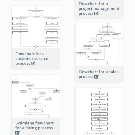
Flowchart for a
project management
process
Flowchart for a
customer service
process
Flowchart for a sales
process
Swimlane flowchart
for a hiring process