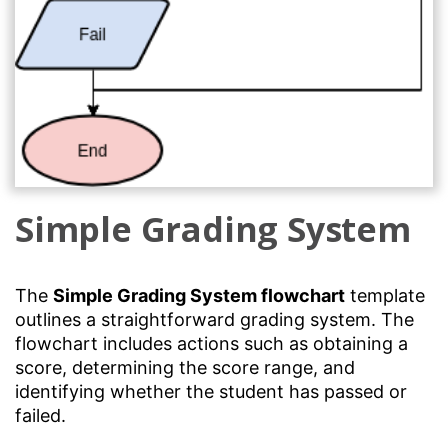
Simple Grading System
The
Simple Grading System flowchart
template
outlines a straightforward grading system. The
flowchart includes actions such as obtaining a
score, determining the score range, and
identifying whether the student has passed or
failed.