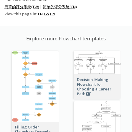
簡單的評分系統(TW)
|
简单的评分系统(CN)
View this page in:
EN
TW
CN
Explore more Flowchart templates
Decision-Making
Flowchart for
Choosing a Career
Path
Filling Order
Flowchart Example