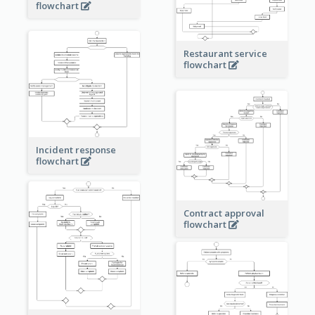
flowchart
Restaurant service
flowchart
Incident response
flowchart
Contract approval
flowchart