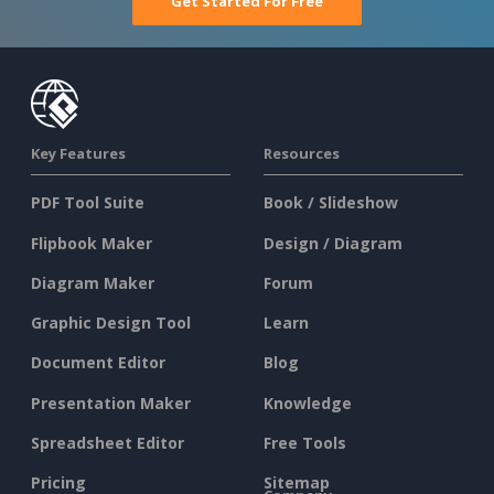
Get Started For Free
Key Features
Resources
PDF Tool Suite
Book / Slideshow
Flipbook Maker
Design / Diagram
Diagram Maker
Forum
Graphic Design Tool
Learn
Document Editor
Blog
Presentation Maker
Knowledge
Spreadsheet Editor
Free Tools
Pricing
Sitemap