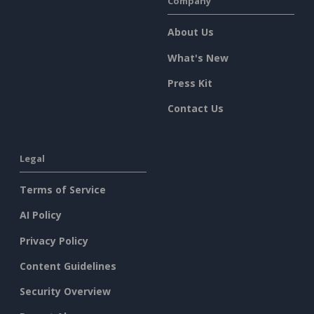
Company
About Us
What's New
Press Kit
Contact Us
Legal
Terms of Service
AI Policy
Privacy Policy
Content Guidelines
Security Overview