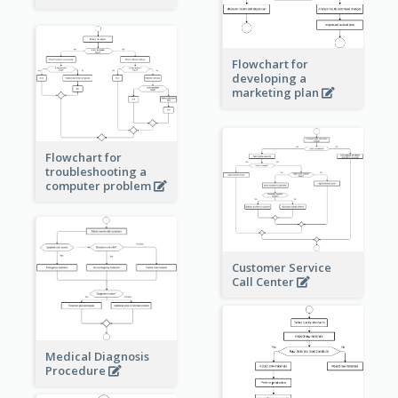
Flowchart for
developing a
marketing plan
Flowchart for
troubleshooting a
computer problem
Customer Service
Call Center
Medical Diagnosis
Procedure