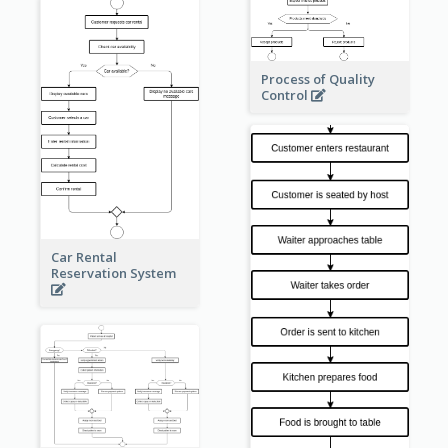
Process of Quality
Control
Car Rental
Reservation System