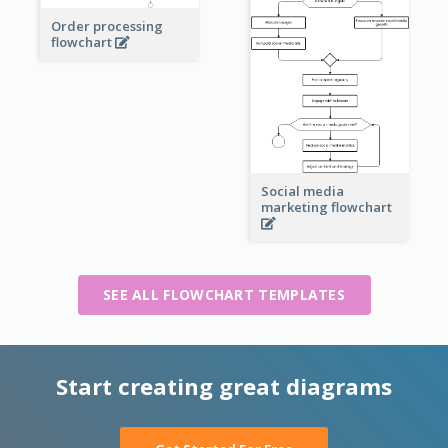
Order processing
flowchart
Social media
marketing flowchart
SEE ALL FLOWCHART TEMPLATES
Start creating great diagrams