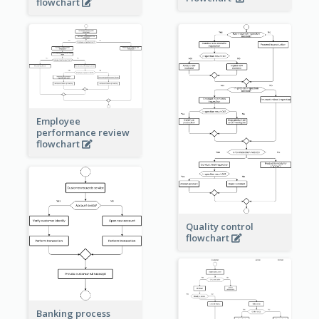
flowchart
Employee
performance review
flowchart
Quality control
flowchart
Banking process