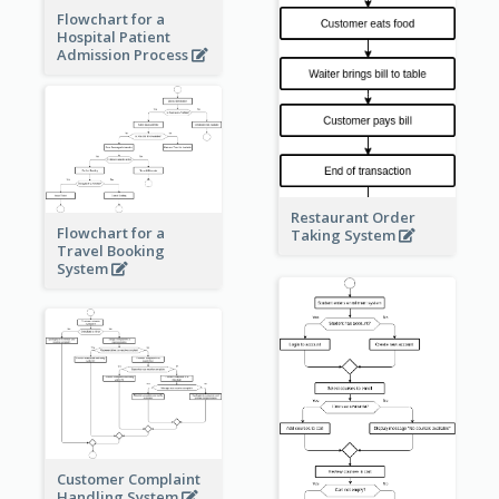
Flowchart for a
Hospital Patient
Admission Process
Restaurant Order
Flowchart for a
Taking System
Travel Booking
System
Customer Complaint
Handling System