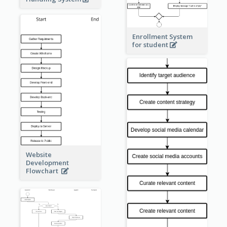
Enrollment System
for student
Website
Development
Flowchart