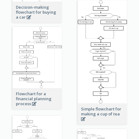
Decision-making
flowchart for buying
a car
Flowchart for a
financial planning
process
Simple flowchart for
making a cup of tea