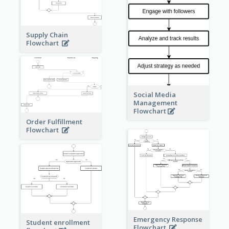
Supply Chain
Flowchart
Social Media
Management
Flowchart
Order Fulfillment
Flowchart
Emergency Response
Student enrollment
Flowchart