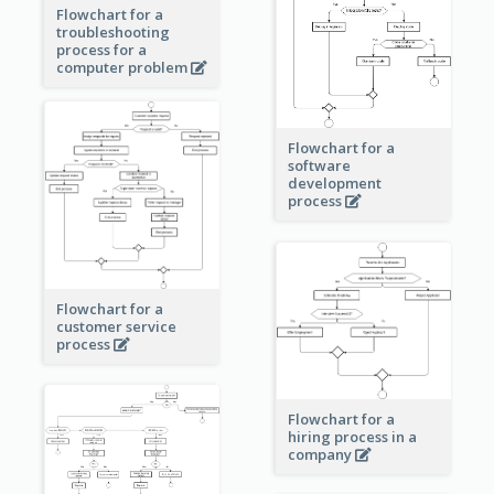
Flowchart for a
troubleshooting
process for a
computer problem
Flowchart for a
software
development
process
Flowchart for a
customer service
process
Flowchart for a
hiring process in a
company