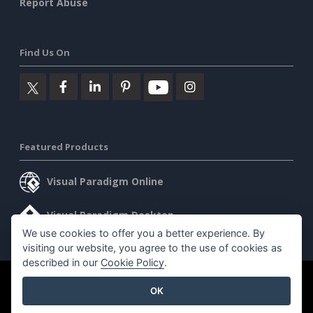
Report Abuse
Find Us On
Featured Products
Visual Paradigm Online
Visual Paradigm Desktop
We use cookies to offer you a better experience. By
visiting our website, you agree to the use of cookies as
described in our
Cookie Policy
.
©2026 by Visual Paradigm. All rights reserved.
Terms of Service
OK
AI Policy