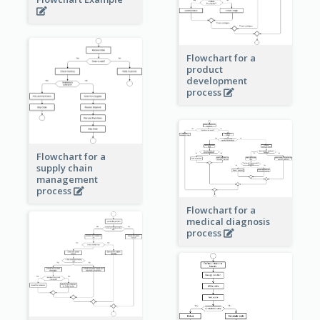
Flowchart for a
product
development
process
Flowchart for a
supply chain
management
process
Flowchart for a
medical diagnosis
process