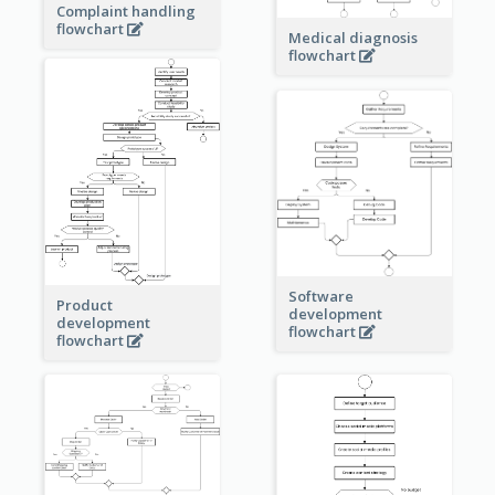
Complaint handling
flowchart
Medical diagnosis
flowchart
Software
Product
development
development
flowchart
flowchart