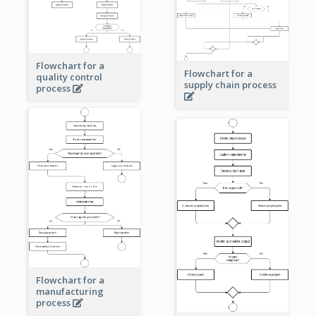
Flowchart for a
Flowchart for a
quality control
supply chain process
process
Flowchart for a
manufacturing
process