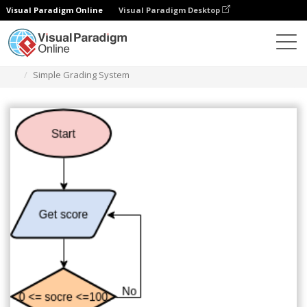
Visual Paradigm Online
Visual Paradigm Desktop
Diagrams
Templates
Flowchart
Simple Grading System