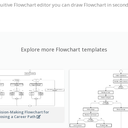
uitive Flowchart editor you can draw Flowchart in second
Explore more Flowchart templates
ision-Making Flowchart for
osing a Career Path