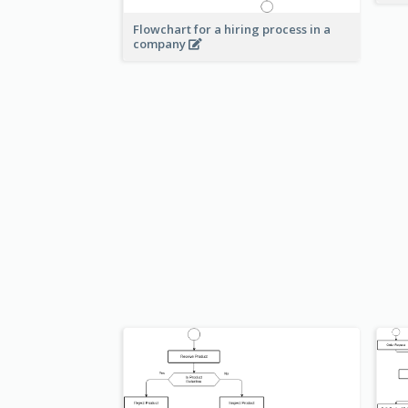
Flowchart for a hiring process in a
company