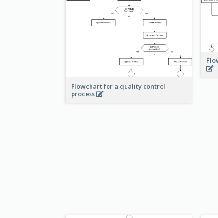
Flo
Flowchart for a quality control
process