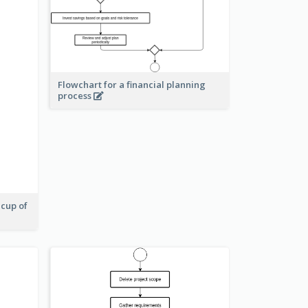
Flowchart for a financial planning
process
 cup of