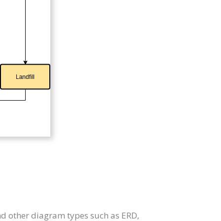
nd other diagram types such as ERD,