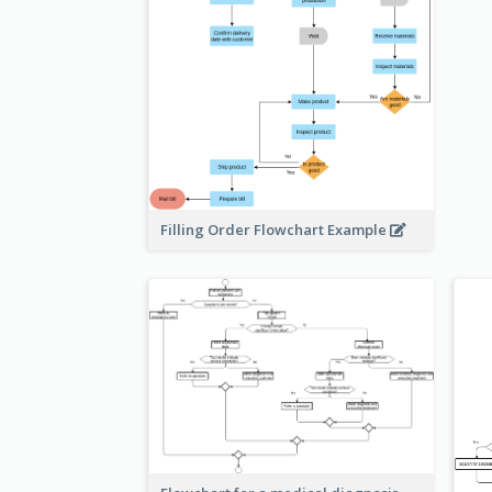
Filling Order Flowchart Example