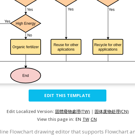
EDIT THIS TEMPLATE
Edit Localized Version:
固體廢物處理(TW)
|
固体废物处理(CN)
View this page in:
EN
TW
CN
nline Flowchart drawing editor that supports Flowchart a