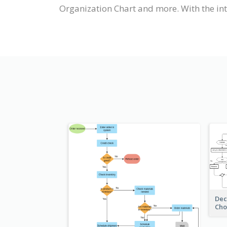
Organization Chart and more. With the int
Dec
Cho