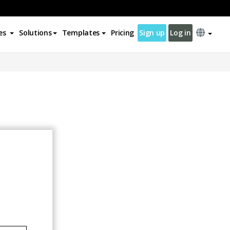
es
Solutions
Templates
Pricing
Sign up
Log in