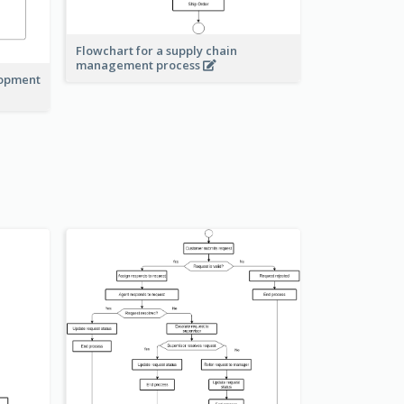
Flowchart for a supply chain
management process
lopment