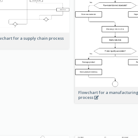
wchart for a supply chain process
Flowchart for a manufacturin
process