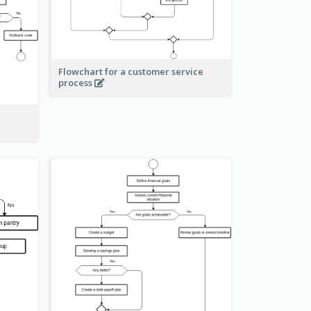
Flowchart for a customer service
process