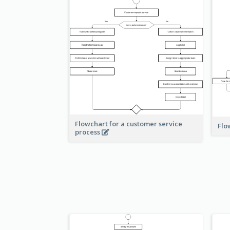
Flowchart for a customer service
Flo
process