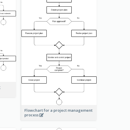
g
Flowchart for a project management
process