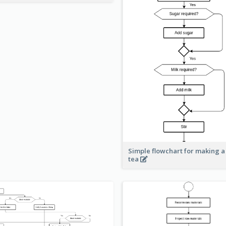
Simple flowchart for making a
tea