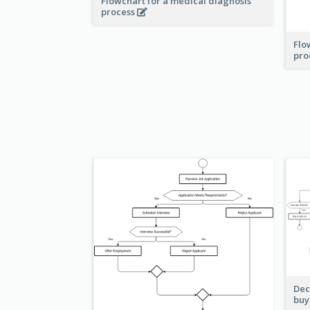
Flowchart for a medical diagnosis
process
Flo
pro
Dec
buy