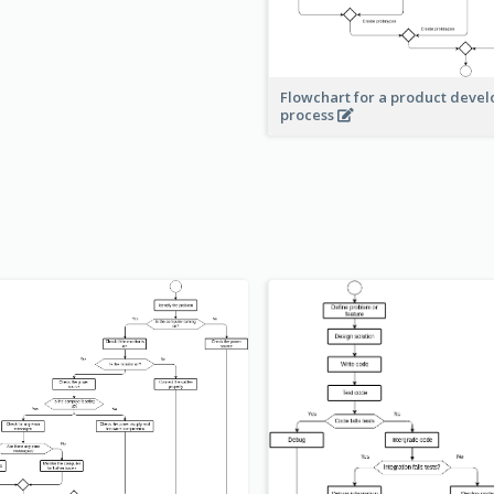
Flowchart for a product deve
process