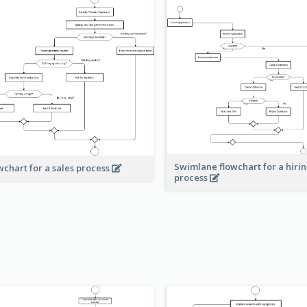
Swimlane flowchart for a hiri
wchart for a sales process
process