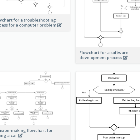
wchart for a troubleshooting
cess for a computer problem
Flowchart for a software
development process
ision-making flowchart for
ing a car