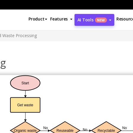
Product
Features
Resourc
AI Tools
NEW
id Waste Processing
ng