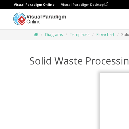
Visual Paradigm Online
Visual Paradigm Desktop
Diagrams
Templates
Flowchart
Sol
Solid Waste Processi