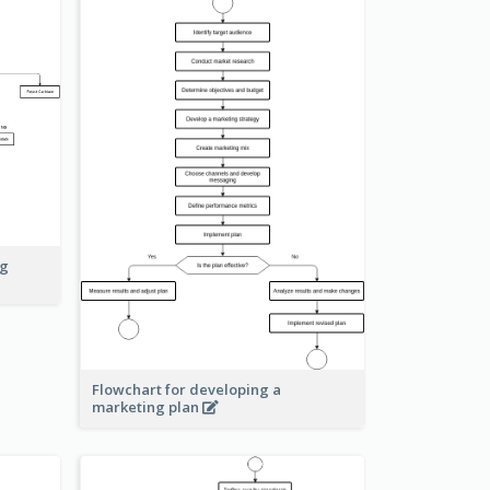
ng
Flowchart for developing a
marketing plan