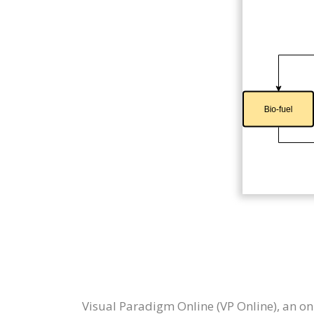
Visual Paradigm Online (VP Online), an o