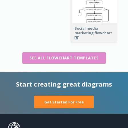
Social media
marketing flowchart
SEE ALL FLOWCHART TEMPLATES
Start creating great diagrams
Get Started For Free