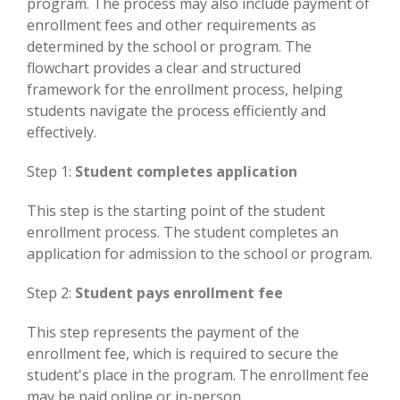
program. The process may also include payment of
enrollment fees and other requirements as
determined by the school or program. The
flowchart provides a clear and structured
framework for the enrollment process, helping
students navigate the process efficiently and
effectively.
Step 1:
Student completes application
This step is the starting point of the student
enrollment process. The student completes an
application for admission to the school or program.
Step 2:
Student pays enrollment fee
This step represents the payment of the
enrollment fee, which is required to secure the
student's place in the program. The enrollment fee
may be paid online or in-person.