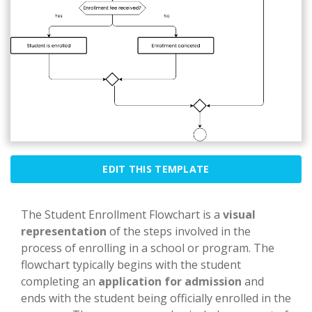
EDIT THIS TEMPLATE
The Student Enrollment Flowchart is a
visual
representation
of the steps involved in the
process of enrolling in a school or program. The
flowchart typically begins with the student
completing an
application for admission
and
ends with the student being officially enrolled in the