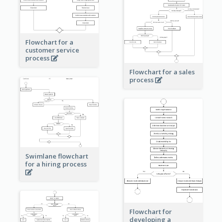
Flowchart for a
customer service
process
Flowchart for a sales
process
Swimlane flowchart
for a hiring process
Flowchart for
developing a