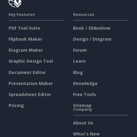
Key Features
Resources
PDF Tool Suite
Book / Slideshow
Flipbook Maker
Design / Diagram
Diagram Maker
Forum
Graphic Design Tool
Learn
Document Editor
Blog
Presentation Maker
Knowledge
Spreadsheet Editor
Free Tools
Pricing
Sitemap
Company
About Us
What's New