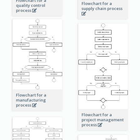
Flowchart for a
Flowchart for a
quality control
supply chain process
process
Flowchart for a
manufacturing
process
Flowchart for a
project management
process