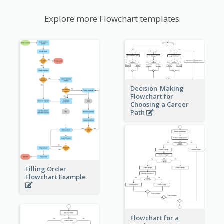
Explore more Flowchart templates
Decision-Making
Flowchart for
Choosing a Career
Path
Filling Order
Flowchart Example
Flowchart for a