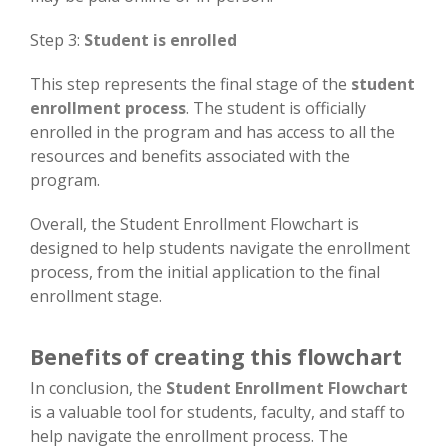
Step 3:
Student is enrolled
This step represents the final stage of the
student
enrollment process
. The student is officially
enrolled in the program and has access to all the
resources and benefits associated with the
program.
Overall, the Student Enrollment Flowchart is
designed to help students navigate the enrollment
process, from the initial application to the final
enrollment stage.
Benefits of creating this flowchart
In conclusion, the
Student Enrollment Flowchart
is a valuable tool for students, faculty, and staff to
help navigate the enrollment process. The