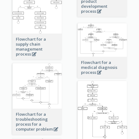
product
development
process
Flowchart for a
supply chain
management
process
Flowchart for a
medical diagnosis
process
Flowchart for a
troubleshooting
process for a
computer problem