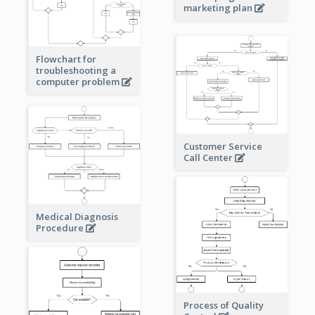
marketing plan
Flowchart for
troubleshooting a
computer problem
Customer Service
Call Center
Medical Diagnosis
Procedure
Process of Quality