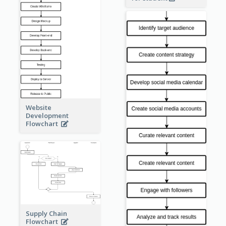
Website
Development
Flowchart
Supply Chain
Flowchart