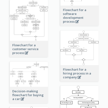
Flowchart for a
software
development
process
Flowchart for a
customer service
process
Flowchart for a
hiring process in a
company
Decision-making
flowchart for buying
a car