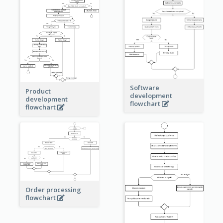
Software
Product
development
development
flowchart
flowchart
Order processing
flowchart