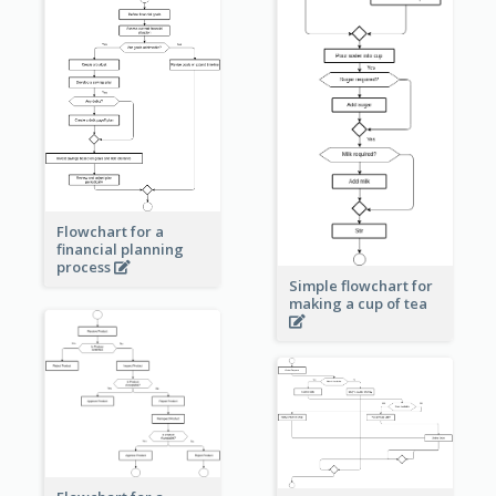
Flowchart for a
financial planning
process
Simple flowchart for
making a cup of tea