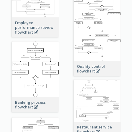
Employee
performance review
flowchart
Quality control
flowchart
Banking process
flowchart
Restaurant service
flowchart