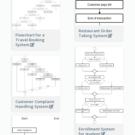
Restaurant Order
Flowchart for a
Taking System
Travel Booking
System
Customer Complaint
Handling System
Enrollment System
for student