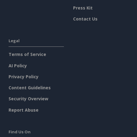
Press Kit
Contact Us
Legal
Terms of Service
AI Policy
Privacy Policy
Content Guidelines
Security Overview
Report Abuse
Find Us On