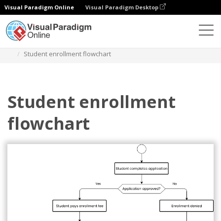
Visual Paradigm Online
Visual Paradigm Desktop
Diagrams
Templates
Flowchart
Student enrollment flowchart
Student enrollment
flowchart