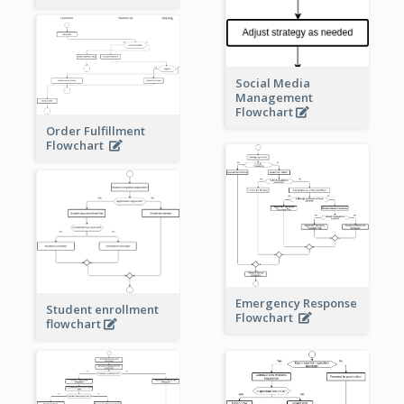
Social Media
Management
Flowchart
Order Fulfillment
Flowchart
Emergency Response
Student enrollment
Flowchart
flowchart