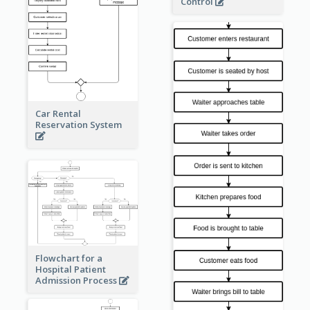
Control
Car Rental
Reservation System
Flowchart for a
Hospital Patient
Admission Process