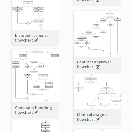
Incident response
flowchart
Contract approval
flowchart
Complaint handling
flowchart
Medical diagnosis
flowchart