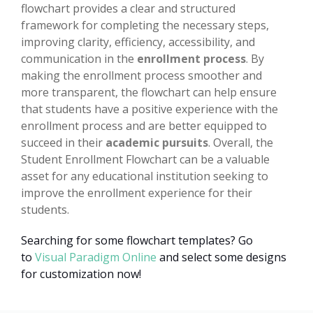
flowchart provides a clear and structured
framework for completing the necessary steps,
improving clarity, efficiency, accessibility, and
communication in the
enrollment process
. By
making the enrollment process smoother and
more transparent, the flowchart can help ensure
that students have a positive experience with the
enrollment process and are better equipped to
succeed in their
academic pursuits
. Overall, the
Student Enrollment Flowchart can be a valuable
asset for any educational institution seeking to
improve the enrollment experience for their
students.
Searching for some flowchart templates? Go
to
Visual Paradigm Online
and select some designs
for customization now!