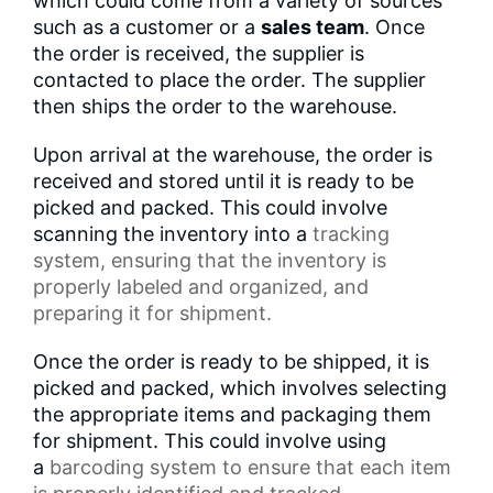
which could come from a variety of sources
such as a customer or a
sales team
. Once
the order is received, the supplier is
contacted to place the order. The supplier
then ships the order to the warehouse.
Upon arrival at the warehouse, the order is
received and stored until it is ready to be
picked and packed. This could involve
scanning the inventory into a
tracking
system
, ensuring that the inventory is
properly labeled and organized, and
preparing it for shipment.
Once the order is ready to be shipped, it is
picked and packed, which involves selecting
the appropriate items and packaging them
for shipment. This could involve using
a
barcoding system
to ensure that each item