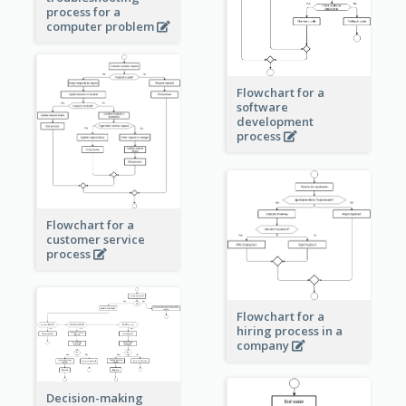
process for a
computer problem
Flowchart for a
software
development
process
Flowchart for a
customer service
process
Flowchart for a
hiring process in a
company
Decision-making