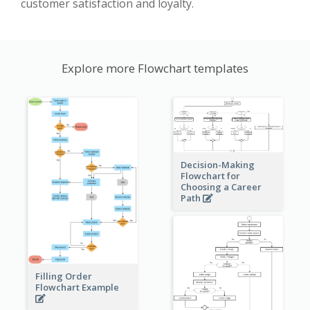
customer satisfaction and loyalty.
Explore more Flowchart templates
Decision-Making
Flowchart for
Choosing a Career
Path
Filling Order
Flowchart Example