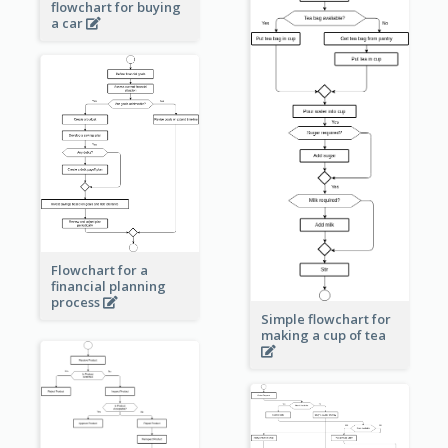
flowchart for buying
a car
Flowchart for a
financial planning
process
Simple flowchart for
making a cup of tea