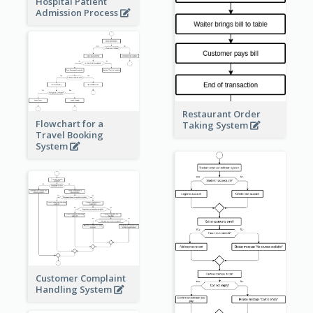
Hospital Patient
Admission Process
Restaurant Order
Flowchart for a
Taking System
Travel Booking
System
Customer Complaint
Handling System