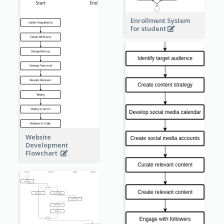
Enrollment System
for student
Website
Development
Flowchart