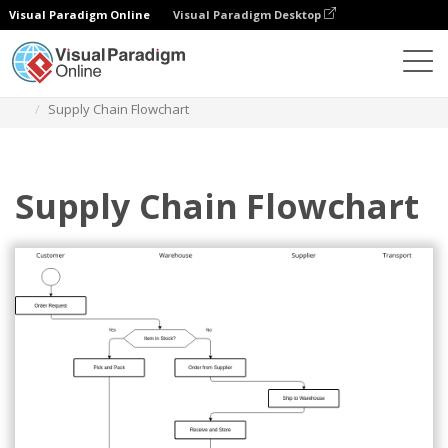
Visual Paradigm Online
Visual Paradigm Desktop
Diagrams
Templates
Flowchart
Supply Chain Flowchart
Supply Chain Flowchart