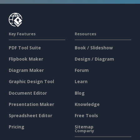
Key Features
Resources
PDF Tool Suite
Book / Slideshow
Flipbook Maker
Design / Diagram
Diagram Maker
Forum
Graphic Design Tool
Learn
Document Editor
Blog
Presentation Maker
Knowledge
Spreadsheet Editor
Free Tools
Pricing
Sitemap
Company