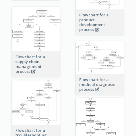
Flowchart for a
product
development
process
Flowchart for a
supply chain
management
process
Flowchart for a
medical diagnosis
process
Flowchart for a
troubleshooting