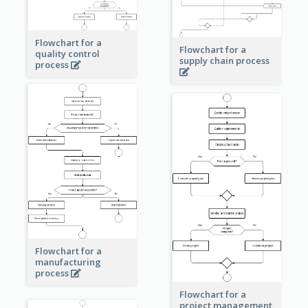
Flowchart for a
Flowchart for a
quality control
supply chain process
process
Flowchart for a
manufacturing
process
Flowchart for a
project management