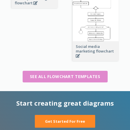
flowchart
Social media
marketing flowchart
SEE ALL FLOWCHART TEMPLATES
Start creating great diagrams
Get Started For Free