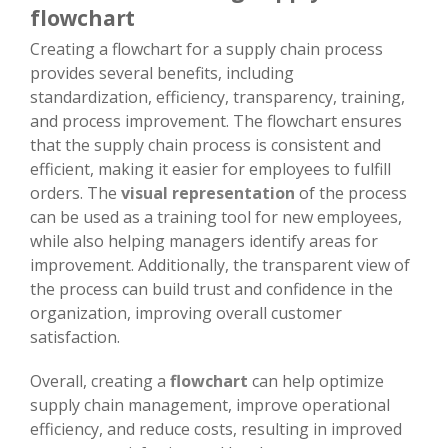
flowchart
Creating a flowchart for a supply chain process
provides several benefits, including
standardization, efficiency, transparency, training,
and process improvement. The flowchart ensures
that the supply chain process is consistent and
efficient, making it easier for employees to fulfill
orders. The
visual representation
of the process
can be used as a training tool for new employees,
while also helping managers identify areas for
improvement. Additionally, the transparent view of
the process can build trust and confidence in the
organization, improving overall customer
satisfaction.
Overall, creating a
flowchart
can help optimize
supply chain management, improve operational
efficiency, and reduce costs, resulting in improved