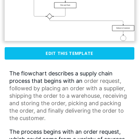
EDIT THIS TEMPLATE
The flowchart describes a supply chain
process that begins with an
order request
,
followed by placing an order with a supplier,
shipping the order to a warehouse, receiving
and storing the order, picking and packing
the order, and finally delivering the order to
the customer.
The process begins with an order request,