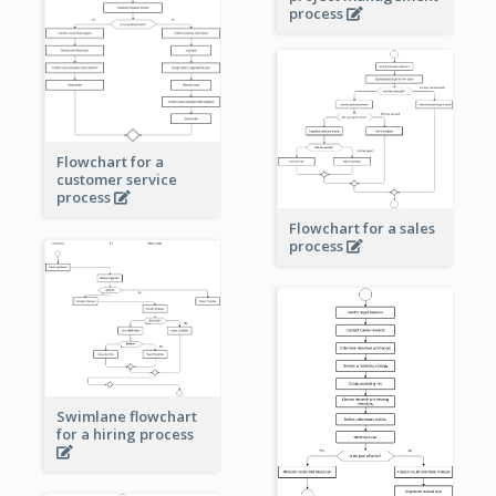
process
Flowchart for a
customer service
process
Flowchart for a sales
process
Swimlane flowchart
for a hiring process