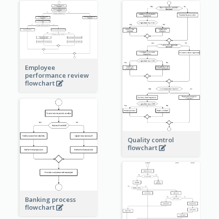
Employee
performance review
flowchart
Quality control
flowchart
Banking process
flowchart