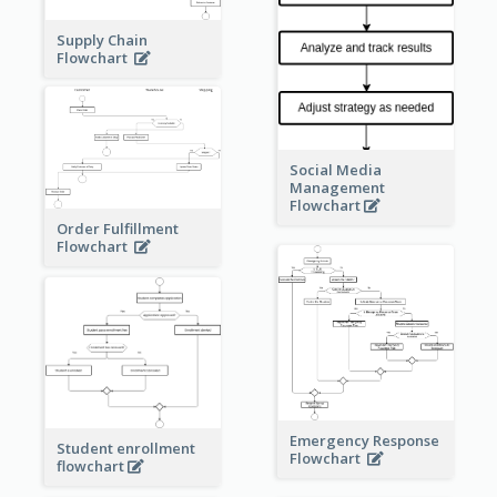
Supply Chain
Flowchart
Social Media
Management
Flowchart
Order Fulfillment
Flowchart
Emergency Response
Student enrollment
Flowchart
flowchart