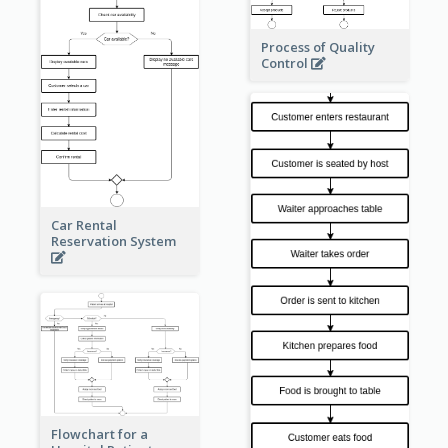
Process of Quality
Control
Car Rental
Reservation System
Flowchart for a