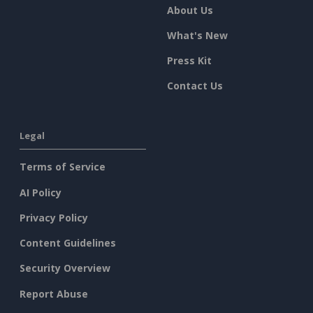
About Us
What's New
Press Kit
Contact Us
Legal
Terms of Service
AI Policy
Privacy Policy
Content Guidelines
Security Overview
Report Abuse