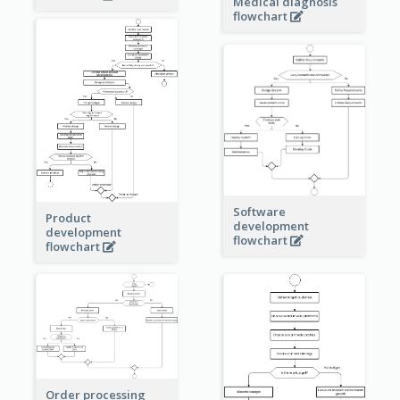
Medical diagnosis
flowchart
Software
Product
development
development
flowchart
flowchart
Order processing