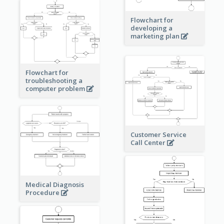
Flowchart for
developing a
marketing plan
Flowchart for
troubleshooting a
computer problem
Customer Service
Call Center
Medical Diagnosis
Procedure