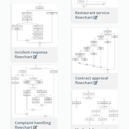
Restaurant service
flowchart
Incident response
flowchart
Contract approval
flowchart
Complaint handling
flowchart