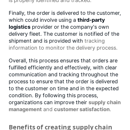
is properly identified and tracked.
Finally, the order is delivered to the customer,
which could involve using a
third-party
logistics
provider or the company's own
delivery fleet. The customer is notified of the
shipment and is provided with
tracking
information
to monitor the delivery process.
Overall, this process ensures that orders are
fulfilled efficiently and effectively, with clear
communication and tracking throughout the
process to ensure that the order is delivered
to the customer on time and in the expected
condition. By following this process,
organizations can improve their
supply chain
management
and
customer satisfaction
.
Benefits of creating supply chain