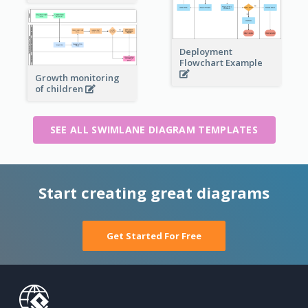
Deployment
Flowchart Example
Growth monitoring
of children
SEE ALL SWIMLANE DIAGRAM TEMPLATES
Start creating great diagrams
Get Started For Free