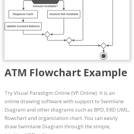
ATM Flowchart Example
Try Visual Paradigm Online (VP Online). It is an
online drawing software with support to Swimlane
Diagram and other diagrams such as BPD, ERD UML,
flowchart and organization chart. You can easily
draw Swimlane Diagram through the simple,