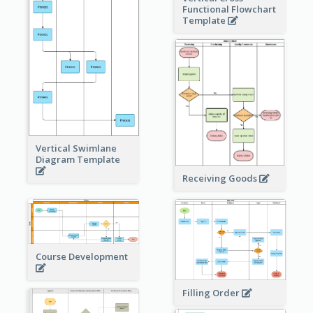
Functional Flowchart
Template
Vertical Swimlane
Diagram Template
Receiving Goods
Course Development
Filling Order