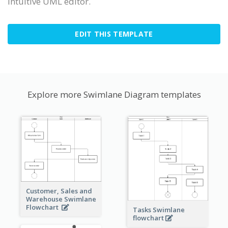
intuitive UML editor.
EDIT THIS TEMPLATE
Explore more Swimlane Diagram templates
Customer, Sales and
Warehouse Swimlane
Flowchart
Tasks Swimlane
flowchart