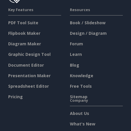
Key Features
Resources
PDF Tool Suite
Book / Slideshow
Flipbook Maker
Design / Diagram
Diagram Maker
Forum
Graphic Design Tool
Learn
Document Editor
Blog
Presentation Maker
Knowledge
Spreadsheet Editor
Free Tools
Pricing
Sitemap
Company
About Us
What's New