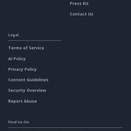
Press Kit
Contact Us
Legal
Terms of Service
AI Policy
Privacy Policy
Content Guidelines
Security Overview
Report Abuse
Find Us On