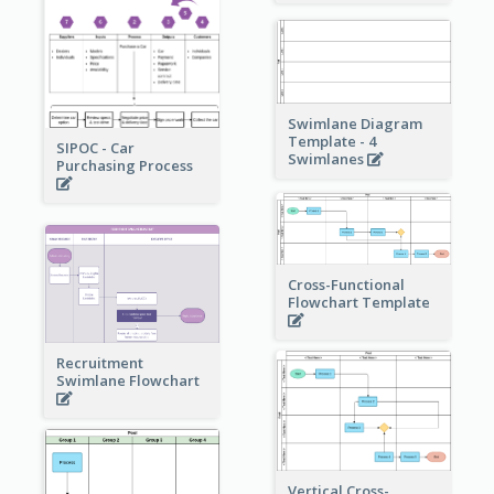
Swimlane Diagram
Template - 4
SIPOC - Car
Swimlanes
Purchasing Process
Cross-Functional
Flowchart Template
Recruitment
Swimlane Flowchart
Vertical Cross-