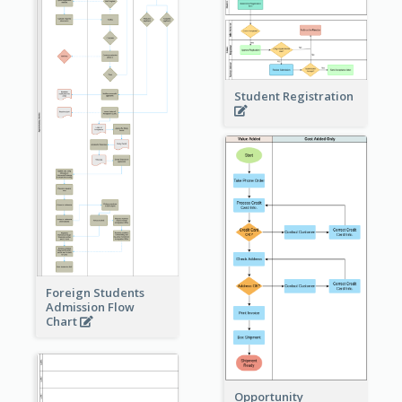
Student Registration
Foreign Students
Admission Flow
Chart
Opportunity