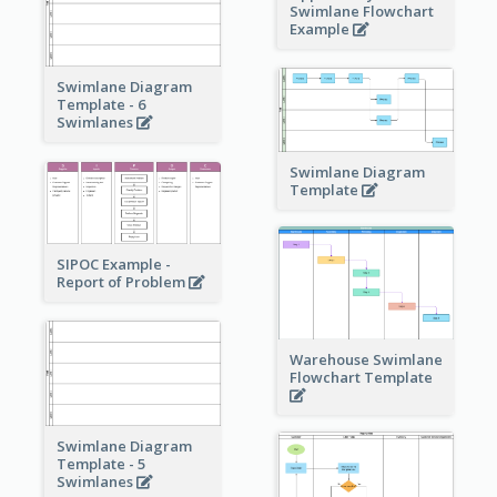
Swimlane Flowchart
Example
Swimlane Diagram
Template - 6
Swimlanes
Swimlane Diagram
Template
SIPOC Example -
Report of Problem
Warehouse Swimlane
Flowchart Template
Swimlane Diagram
Template - 5
Swimlanes