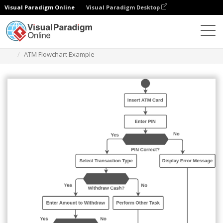
Visual Paradigm Online
Visual Paradigm Desktop
Diagrams
Templates
Swimlane Diagram
ATM Flowchart Example