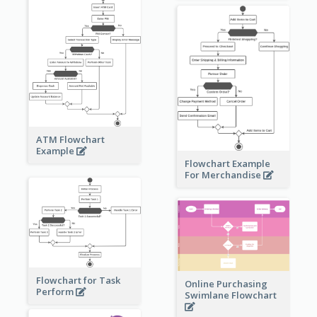
ATM Flowchart
Example
Flowchart Example
For Merchandise
Flowchart for Task
Online Purchasing
Perform
Swimlane Flowchart