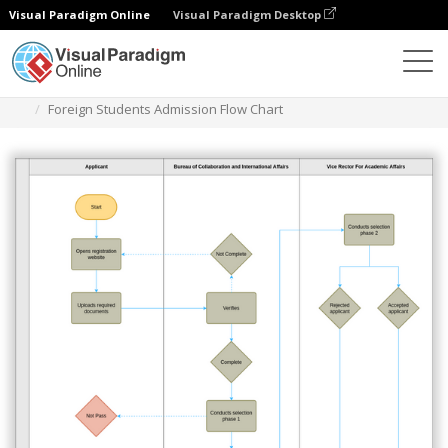
Visual Paradigm Online
Visual Paradigm Desktop
Diagrams
Templates
Swimlane Diagram
Foreign Students Admission Flow Chart