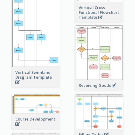
Vertical Cross-
Functional Flowchart
Template
Vertical Swimlane
Diagram Template
Receiving Goods
Course Development
Filling Order