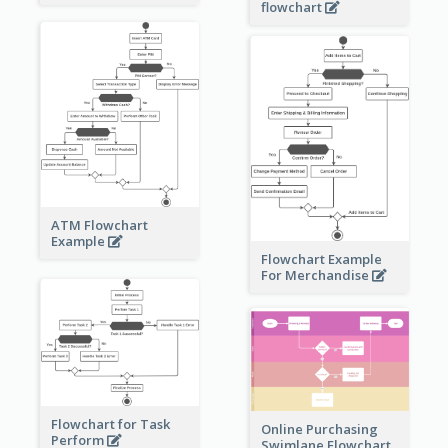
flowchart
ATM Flowchart
Example
Flowchart Example
For Merchandise
Flowchart for Task
Online Purchasing
Perform
Swimlane Flowchart