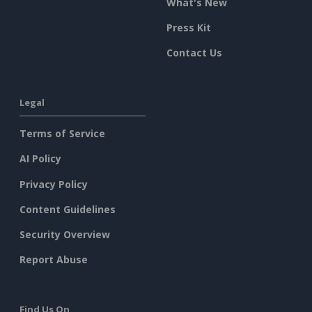
What's New
Press Kit
Contact Us
Legal
Terms of Service
AI Policy
Privacy Policy
Content Guidelines
Security Overview
Report Abuse
Find Us On