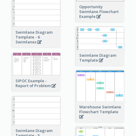
Opportunity
Swimlane Flowchart
Example
Swimlane Diagram
Template - 6
Swimlanes
Swimlane Diagram
Template
SIPOC Example -
Report of Problem
Warehouse Swimlane
Flowchart Template
Swimlane Diagram
Template - 5