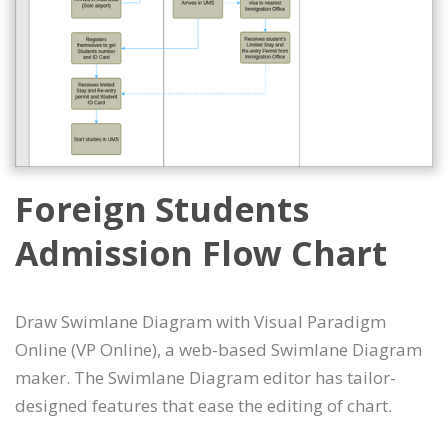
Foreign Students
Admission Flow Chart
Draw Swimlane Diagram with Visual Paradigm
Online (VP Online), a web-based Swimlane Diagram
maker. The Swimlane Diagram editor has tailor-
designed features that ease the editing of chart.