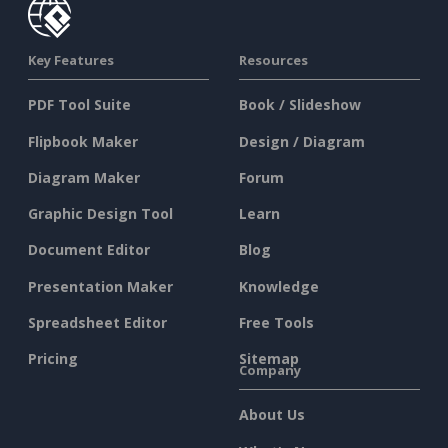
Key Features
Resources
PDF Tool Suite
Book / Slideshow
Flipbook Maker
Design / Diagram
Diagram Maker
Forum
Graphic Design Tool
Learn
Document Editor
Blog
Presentation Maker
Knowledge
Spreadsheet Editor
Free Tools
Pricing
Sitemap
Company
About Us