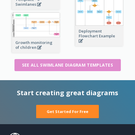
Swimlanes
Deployment
Flowchart Example
Growth monitoring
of children
SEE ALL SWIMLANE DIAGRAM TEMPLATES
Start creating great diagrams
Get Started For Free