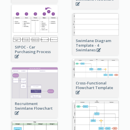
Swimlane Diagram
Template - 4
SIPOC - Car
Swimlanes
Purchasing Process
Cross-Functional
Flowchart Template
Recruitment
Swimlane Flowchart