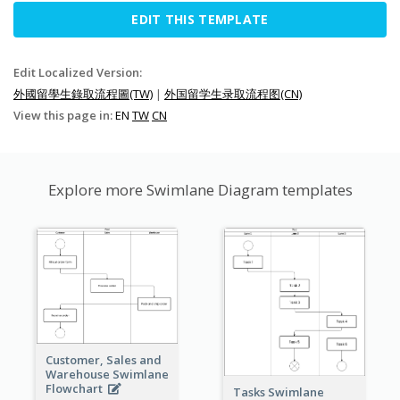
EDIT THIS TEMPLATE
Edit Localized Version:
外國留學生錄取流程圖(TW)
|
外国留学生录取流程图(CN)
View this page in:
EN
TW
CN
Explore more Swimlane Diagram templates
Customer, Sales and
Warehouse Swimlane
Flowchart
Tasks Swimlane