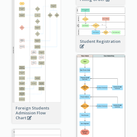
Student Registration
Foreign Students
Admission Flow
Chart