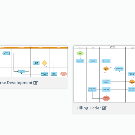
rse Development
Filling Order