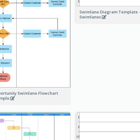
Swimlane Diagram Template -
Swimlanes
ortunity Swimlane Flowchart
ample