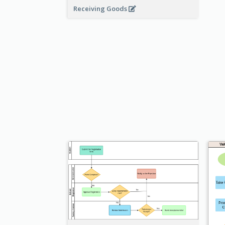
Receiving Goods