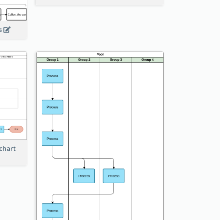
ss
chart