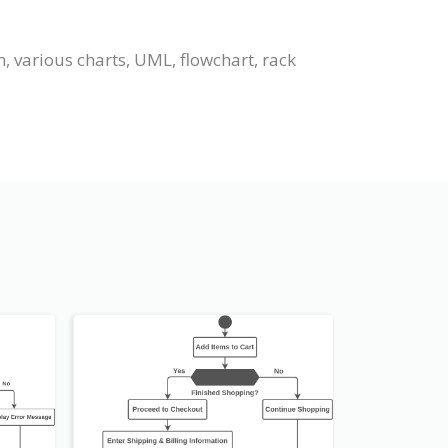
 various charts, UML, flowchart, rack