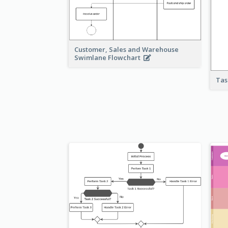
Customer, Sales and Warehouse
Swimlane Flowchart
Tas