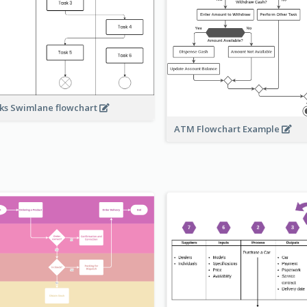
ks Swimlane flowchart
ATM Flowchart Example