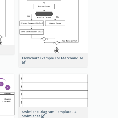
Flowchart Example For Merchandise
Swimlane Diagram Template - 4
Swimlanes