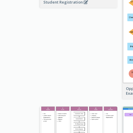
Student Registration
Opp
Ex