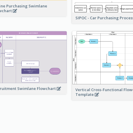
ine Purchasing Swimlane
wchart
SIPOC - Car Purchasing Proce
ruitment Swimlane Flowchart
Vertical Cross-Functional Flow
Template