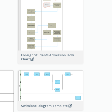
Foreign Students Admission Flow
Chart
Swimlane Diagram Template