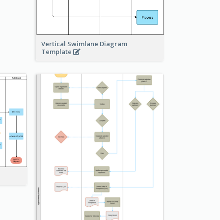
Vertical Swimlane Diagram
Template