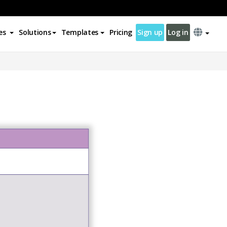
es
Solutions
Templates
Pricing
Sign up
Log in