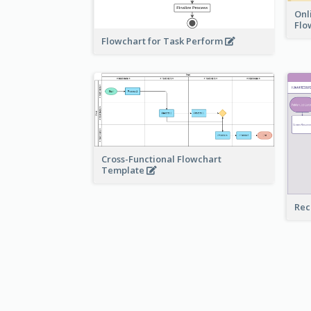
Onl
Flo
Flowchart for Task Perform
Cross-Functional Flowchart
Template
Rec