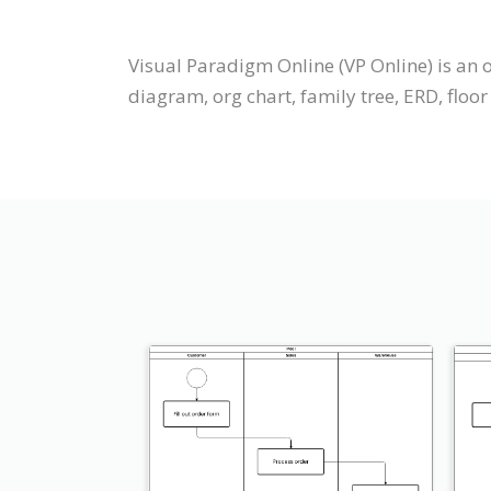
Visual Paradigm Online (VP Online) is an
diagram, org chart, family tree, ERD, floor 