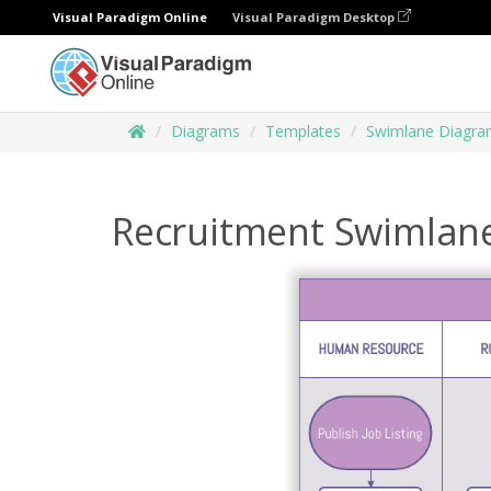
Visual Paradigm Online
Visual Paradigm Desktop
Diagrams
Templates
Swimlane Diagr
Recruitment Swimlane