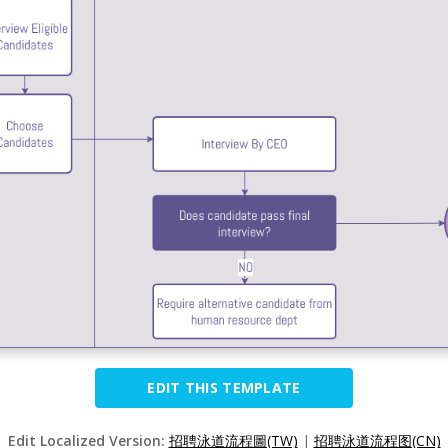
EDIT THIS TEMPLATE
Edit Localized Version:
招聘泳道流程圖(TW)
|
招聘泳道流程图(CN)