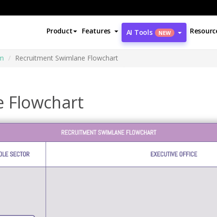
Product
Features
Resourc
AI Tools
NEW
am
Recruitment Swimlane Flowchart
 Flowchart