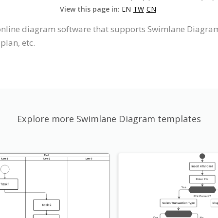
View this page in:
EN
TW
CN
 online diagram software that supports Swimlane Diagram,
plan, etc.
Explore more Swimlane Diagram templates