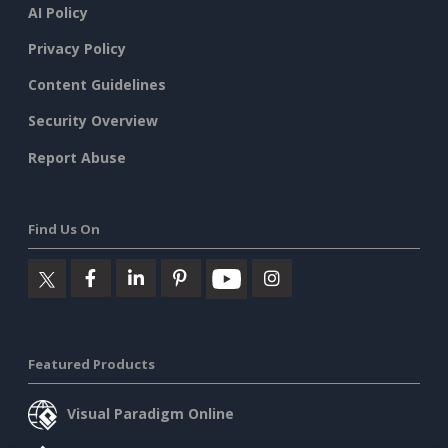
AI Policy
Privacy Policy
Content Guidelines
Security Overview
Report Abuse
Find Us On
Featured Products
Visual Paradigm Online