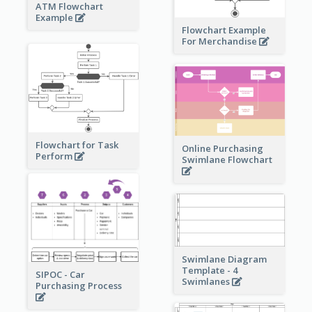
ATM Flowchart
Example
Flowchart Example
For Merchandise
Flowchart for Task
Online Purchasing
Perform
Swimlane Flowchart
Swimlane Diagram
Template - 4
SIPOC - Car
Swimlanes
Purchasing Process