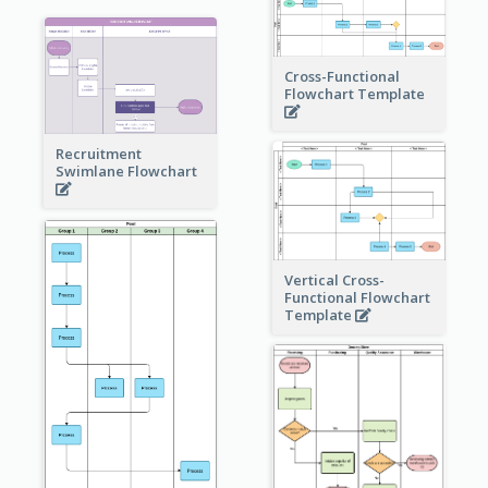
Cross-Functional
Flowchart Template
Recruitment
Swimlane Flowchart
Vertical Cross-
Functional Flowchart
Template