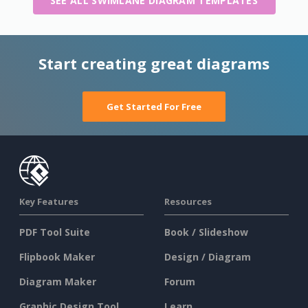
SEE ALL SWIMLANE DIAGRAM TEMPLATES
Start creating great diagrams
Get Started For Free
Key Features
Resources
PDF Tool Suite
Book / Slideshow
Flipbook Maker
Design / Diagram
Diagram Maker
Forum
Graphic Design Tool
Learn