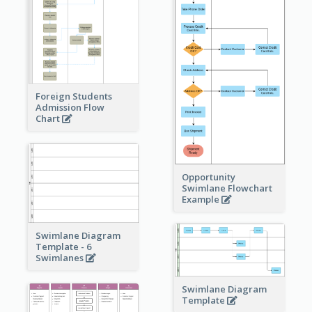
Foreign Students
Admission Flow
Chart
Opportunity
Swimlane Flowchart
Example
Swimlane Diagram
Template - 6
Swimlanes
Swimlane Diagram
Template