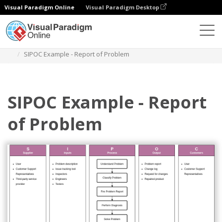
Visual Paradigm Online
Visual Paradigm Desktop
Diagrams
Templates
Swimlane Diagram
SIPOC Example - Report of Problem
SIPOC Example - Report
of Problem