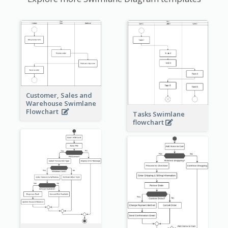
Customer, Sales and
Warehouse Swimlane
Flowchart
Tasks Swimlane
flowchart