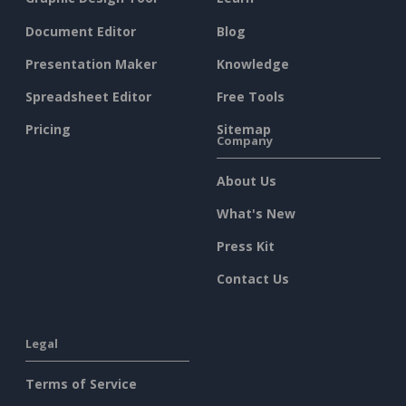
Document Editor
Blog
Presentation Maker
Knowledge
Spreadsheet Editor
Free Tools
Pricing
Sitemap
Company
About Us
What's New
Press Kit
Contact Us
Legal
Terms of Service