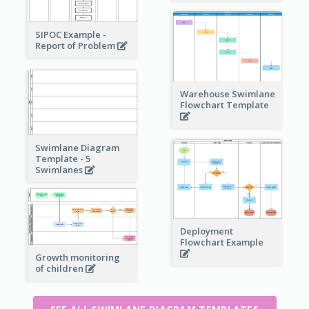
SIPOC Example -
Report of Problem
Warehouse Swimlane
Flowchart Template
Swimlane Diagram
Template - 5
Swimlanes
Deployment
Flowchart Example
Growth monitoring
of children