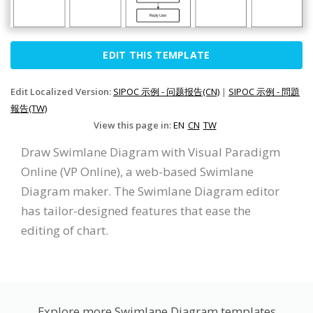
EDIT THIS TEMPLATE
Edit Localized Version:
SIPOC 示例 - 问题报告(CN)
|
SIPOC 示例 - 問題
報告(TW)
View this page in:
EN
CN
TW
Draw Swimlane Diagram with Visual Paradigm
Online (VP Online), a web-based Swimlane
Diagram maker. The Swimlane Diagram editor
has tailor-designed features that ease the
editing of chart.
Explore more Swimlane Diagram templates