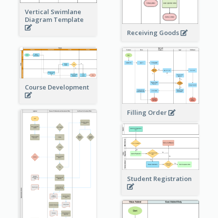
Vertical Swimlane
Diagram Template
Receiving Goods
Course Development
Filling Order
Student Registration