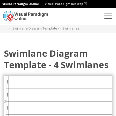
Visual Paradigm Online
Visual Paradigm Desktop
Diagrams
Templates
Swimlane Diagram
Swimlane Diagram Template - 4 Swimlanes
Swimlane Diagram
Template - 4 Swimlanes