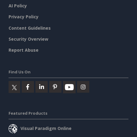
AI Policy
Privacy Policy
Content Guidelines
Security Overview
Report Abuse
Find Us On
Featured Products
Visual Paradigm Online