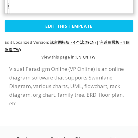
EDIT THIS TEMPLATE
Edit Localized Version:
泳道图模板 - 4 个泳道(CN)
|
泳道圖模板 - 4 個
泳道(TW)
View this page in:
EN
CN
TW
Visual Paradigm Online (VP Online) is an online
diagram software that supports Swimlane
Diagram, various charts, UML, flowchart, rack
diagram, org chart, family tree, ERD, floor plan,
etc.