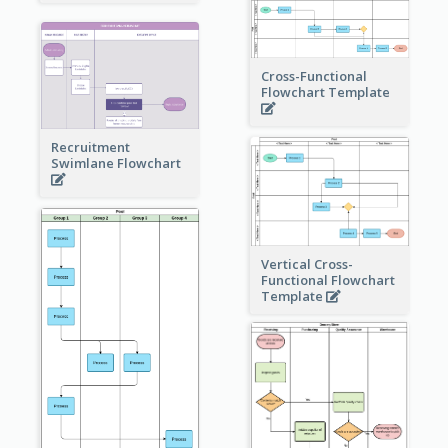
Cross-Functional
Flowchart Template
Recruitment
Swimlane Flowchart
Vertical Cross-
Functional Flowchart
Template