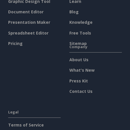
Graphic Design Tool
Learn
Document Editor
Blog
Presentation Maker
Knowledge
Spreadsheet Editor
Free Tools
Pricing
Sitemap
Company
About Us
What's New
Press Kit
Contact Us
Legal
Terms of Service