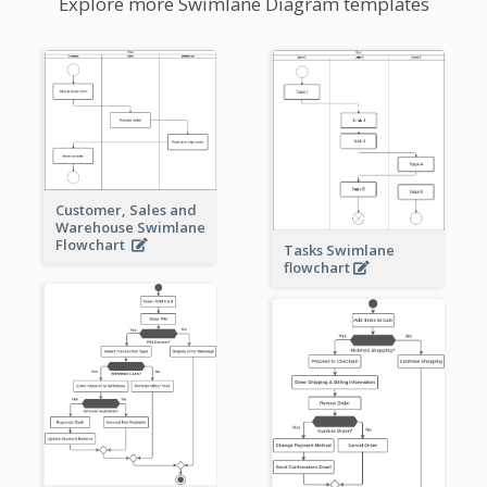
Explore more Swimlane Diagram templates
Customer, Sales and
Warehouse Swimlane
Flowchart
Tasks Swimlane
flowchart