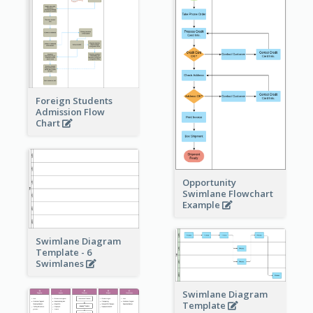
Foreign Students
Admission Flow
Chart
Opportunity
Swimlane Flowchart
Example
Swimlane Diagram
Template - 6
Swimlanes
Swimlane Diagram
Template