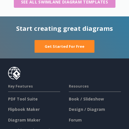
SEE ALL SWIMLANE DIAGRAM TEMPLATES
Start creating great diagrams
Get Started For Free
Key Features
Resources
PDF Tool Suite
Book / Slideshow
Flipbook Maker
Design / Diagram
Diagram Maker
Forum