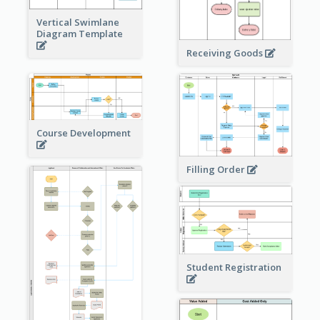
Vertical Swimlane
Diagram Template
Receiving Goods
Course Development
Filling Order
Student Registration