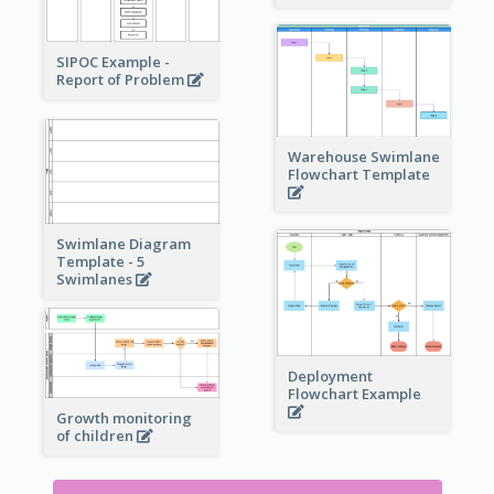
SIPOC Example -
Report of Problem
Warehouse Swimlane
Flowchart Template
Swimlane Diagram
Template - 5
Swimlanes
Deployment
Flowchart Example
Growth monitoring
of children