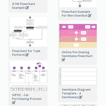
ATM Flowchart
Example
Flowchart Example
For Merchandise
Flowchart for Task
Online Purchasing
Perform
Swimlane Flowchart
Swimlane Diagram
Template - 4
SIPOC - Car
Swimlanes
Purchasing Process