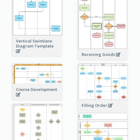
Vertical Swimlane
Diagram Template
Receiving Goods
Course Development
Filling Order