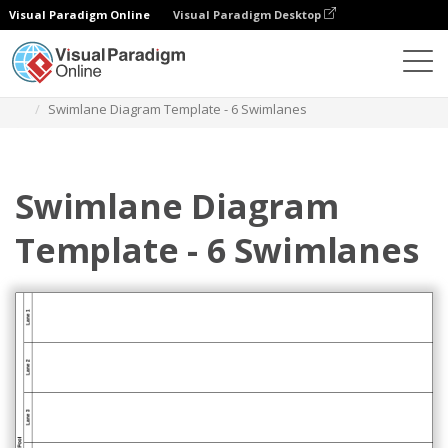
Visual Paradigm Online
Visual Paradigm Desktop
Diagrams
Templates
Swimlane Diagram
Swimlane Diagram Template - 6 Swimlanes
Swimlane Diagram
Template - 6 Swimlanes