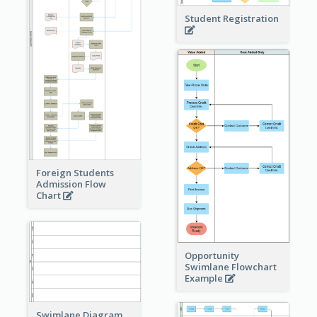
Student Registration
Foreign Students
Admission Flow
Chart
Opportunity
Swimlane Flowchart
Example
Swimlane Diagram