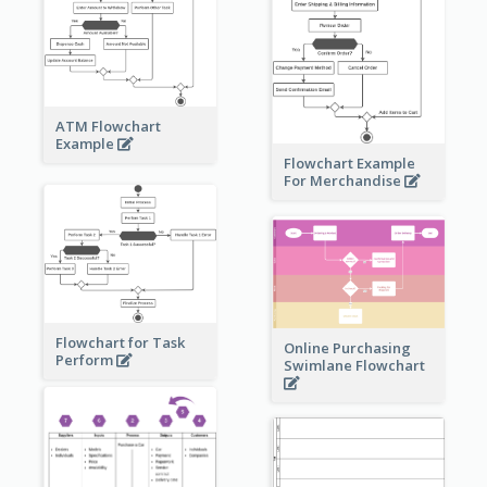
ATM Flowchart
Example
Flowchart Example
For Merchandise
Flowchart for Task
Online Purchasing
Perform
Swimlane Flowchart