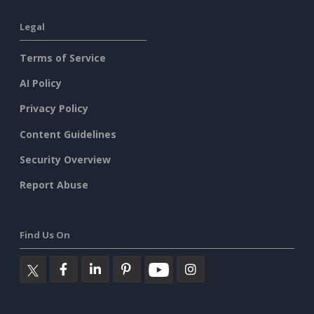
Legal
Terms of Service
AI Policy
Privacy Policy
Content Guidelines
Security Overview
Report Abuse
Find Us On