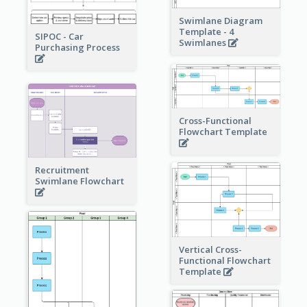
Swimlane Diagram
Template - 4
SIPOC - Car
Swimlanes
Purchasing Process
Cross-Functional
Flowchart Template
Recruitment
Swimlane Flowchart
Vertical Cross-
Functional Flowchart
Template