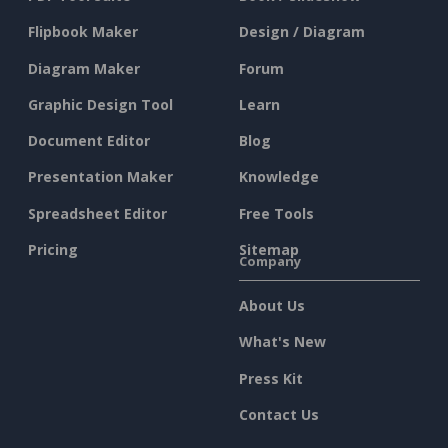
Flipbook Maker
Design / Diagram
Diagram Maker
Forum
Graphic Design Tool
Learn
Document Editor
Blog
Presentation Maker
Knowledge
Spreadsheet Editor
Free Tools
Pricing
Sitemap
Company
About Us
What's New
Press Kit
Contact Us