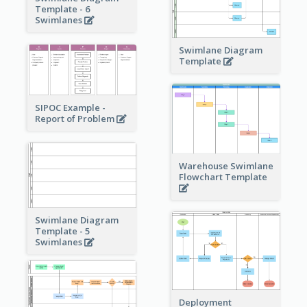
Template - 6
Swimlanes
Swimlane Diagram
Template
SIPOC Example -
Report of Problem
Warehouse Swimlane
Flowchart Template
Swimlane Diagram
Template - 5
Swimlanes
Deployment