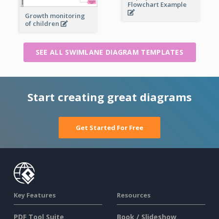
Flowchart Example
Growth monitoring
of children
SEE ALL SWIMLANE DIAGRAM TEMPLATES
Start creating great diagrams
Get Started For Free
Key Features
Resources
PDF Tool Suite
Book / Slideshow