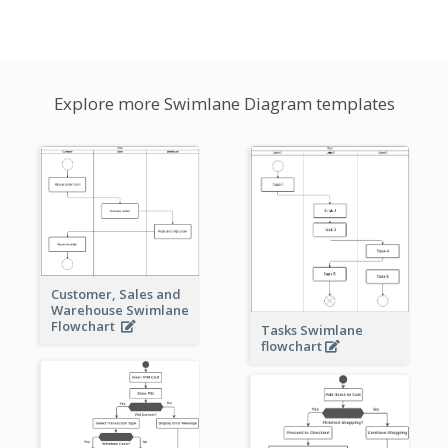
Explore more Swimlane Diagram templates
Customer, Sales and
Warehouse Swimlane
Flowchart
Tasks Swimlane
flowchart