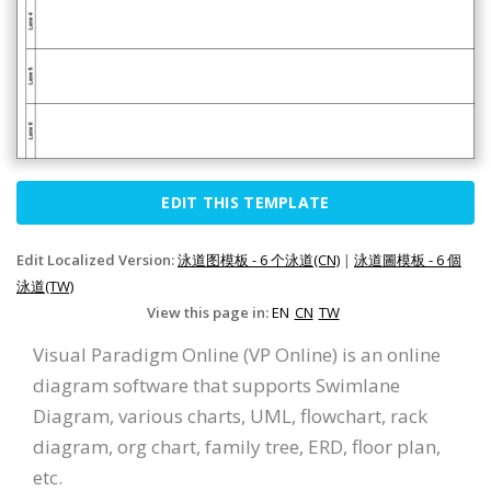
EDIT THIS TEMPLATE
Edit Localized Version:
泳道图模板 - 6 个泳道(CN)
|
泳道圖模板 - 6 個
泳道(TW)
View this page in:
EN
CN
TW
Visual Paradigm Online (VP Online) is an online
diagram software that supports Swimlane
Diagram, various charts, UML, flowchart, rack
diagram, org chart, family tree, ERD, floor plan,
etc.