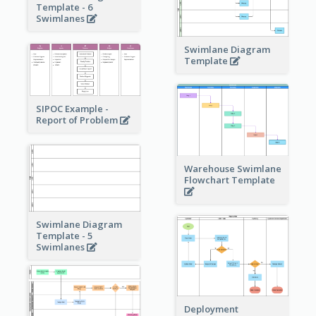
Template - 6
Swimlanes
Swimlane Diagram
Template
SIPOC Example -
Report of Problem
Warehouse Swimlane
Flowchart Template
Swimlane Diagram
Template - 5
Swimlanes
Deployment