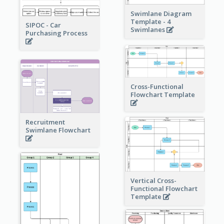
Swimlane Diagram
Template - 4
SIPOC - Car
Swimlanes
Purchasing Process
Cross-Functional
Flowchart Template
Recruitment
Swimlane Flowchart
Vertical Cross-
Functional Flowchart
Template