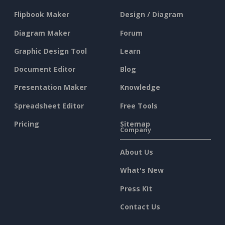
Flipbook Maker
Design / Diagram
Diagram Maker
Forum
Graphic Design Tool
Learn
Document Editor
Blog
Presentation Maker
Knowledge
Spreadsheet Editor
Free Tools
Pricing
Sitemap
Company
About Us
What's New
Press Kit
Contact Us