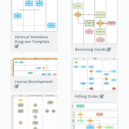
Vertical Swimlane
Diagram Template
Receiving Goods
Course Development
Filling Order