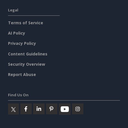
Legal
Terms of Service
AI Policy
Privacy Policy
Content Guidelines
Security Overview
Report Abuse
Find Us On