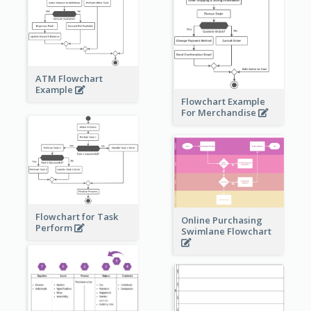
ATM Flowchart
Example
Flowchart Example
For Merchandise
Flowchart for Task
Online Purchasing
Perform
Swimlane Flowchart