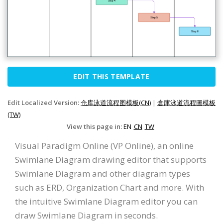
EDIT THIS TEMPLATE
Edit Localized Version:
仓库泳道流程图模板(CN)
|
倉庫泳道流程圖模板
(TW)
View this page in:
EN
CN
TW
Visual Paradigm Online (VP Online), an online
Swimlane Diagram drawing editor that supports
Swimlane Diagram and other diagram types
such as ERD, Organization Chart and more. With
the intuitive Swimlane Diagram editor you can
draw Swimlane Diagram in seconds.