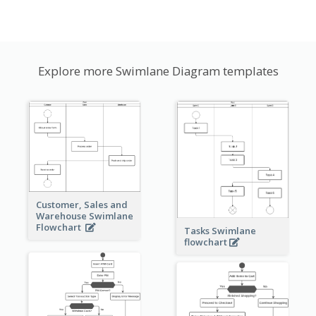
Explore more Swimlane Diagram templates
Customer, Sales and
Warehouse Swimlane
Flowchart
Tasks Swimlane
flowchart