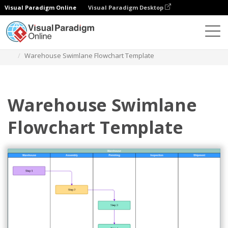
Visual Paradigm Online
Visual Paradigm Desktop
Diagrams
Templates
Swimlane Diagram
Warehouse Swimlane Flowchart Template
Warehouse Swimlane
Flowchart Template