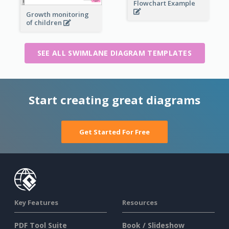
Flowchart Example
Growth monitoring
of children
SEE ALL SWIMLANE DIAGRAM TEMPLATES
Start creating great diagrams
Get Started For Free
Key Features
Resources
PDF Tool Suite
Book / Slideshow