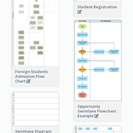
Student Registration
Foreign Students
Admission Flow
Chart
Opportunity
Swimlane Flowchart
Example
Swimlane Diagram