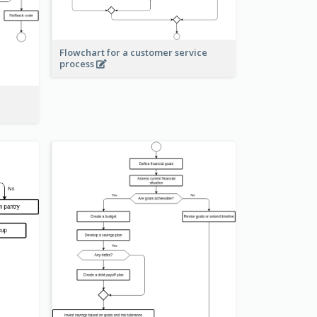
Flowchart for a customer service
process