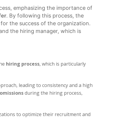
cess, emphasizing the importance of
fer
. By following this process, the
 for the success of the organization.
and the hiring manager, which is
the
hiring process
, which is particularly
proach, leading to consistency and a high
 omissions
during the hiring process,
zations to optimize their recruitment and