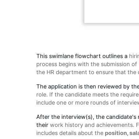
This swimlane flowchart outlines a
hir
process begins with the submission of a
the
HR department
to ensure that the 
The application is then reviewed by th
role. If the candidate meets the requir
include one or more rounds of intervie
After the interview(s), the candidate's
their
work history
and achievements. Fin
includes details about the
position, sal