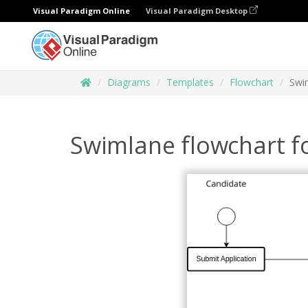
Visual Paradigm Online
Visual Paradigm Desktop
Diagrams
Templates
Flowchart
Swim
Swimlane flowchart fo