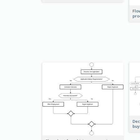
Flo
pro
Dec
buy