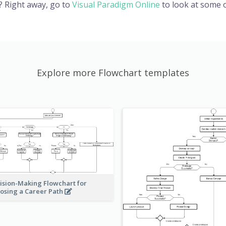
? Right away, go to
Visual Paradigm Online
to look at some o
Explore more Flowchart templates
ision-Making Flowchart for
osing a Career Path