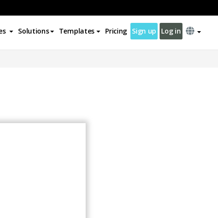
es
Solutions
Templates
Pricing
Sign up
Log in