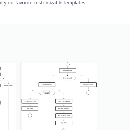
f your favorite customizable templates.