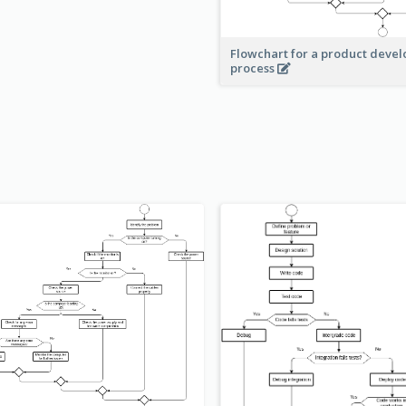
Flowchart for a product deve
process