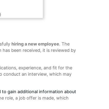
sfully
hiring a new employee
. The
 has been received, it is reviewed by
ications, experience, and fit for the
 to conduct an interview, which may
d to gain additional information about
he role, a
job offer
is made, which