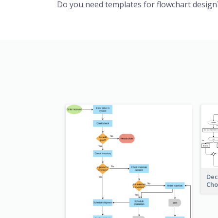
Do you need templates for flowchart design
Dec
Cho