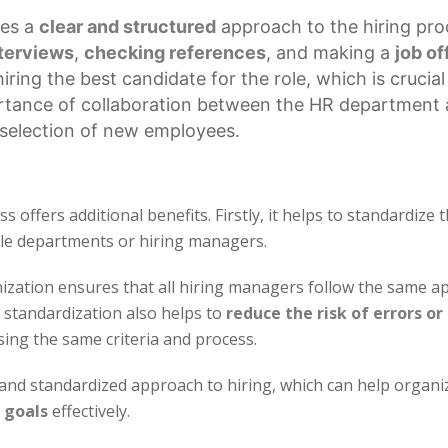
es a
clear and structured
approach to the hiring pro
terviews
,
checking references
, and making a
job of
ring the best candidate for the role, which is crucial
ortance of collaboration between the HR department 
d selection of new employees.
 offers additional benefits. Firstly, it helps to standardize 
le departments or hiring managers.
ization ensures that all hiring managers follow the same ap
s standardization also helps to
reduce the risk of errors or
sing the same criteria and process.
d and standardized approach to hiring, which can help organi
 goals
effectively.