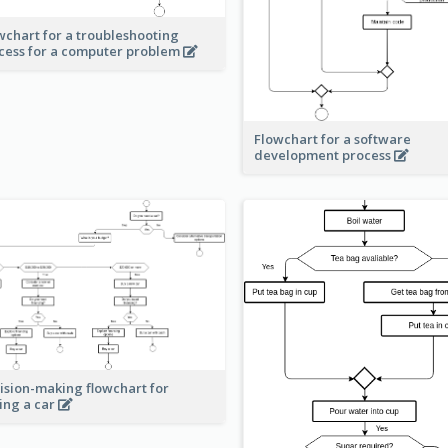
wchart for a troubleshooting
cess for a computer problem
Flowchart for a software
development process
ision-making flowchart for
ing a car