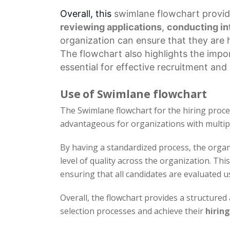
Overall, this
swimlane flowchart
provid
reviewing applications
,
conducting in
organization can ensure that they are hi
The flowchart also highlights the imp
essential for effective recruitment an
Use of Swimlane flowchart
The Swimlane flowchart for the hiring process
advantageous for organizations with multip
By having a standardized process, the organ
level of quality across the organization. Thi
ensuring that all candidates are evaluated u
Overall, the flowchart provides a structure
selection processes and achieve their
hiring