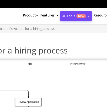
Product
Features
Resourc
AI Tools
NEW
lane flowchart for a hiring process
r a hiring process