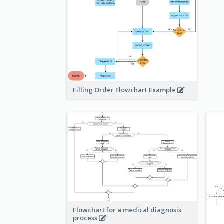
Filling Order Flowchart Example
Flowchart for a medical diagnosis
process