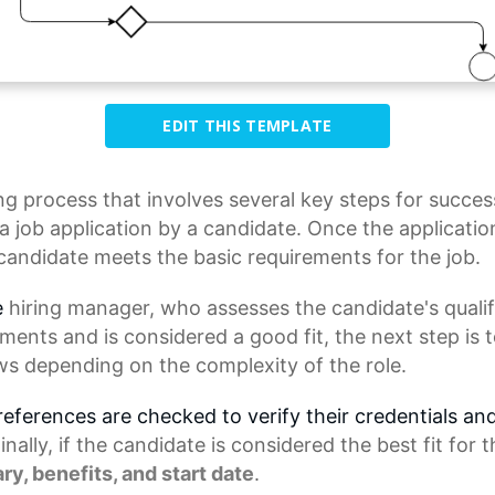
EDIT THIS TEMPLATE
ing process
that involves several key steps for succes
 job application by a candidate. Once the application
candidate meets the basic requirements for the job.
e
hiring manager
, who assesses the candidate's qualif
ements and is considered a good fit, the next step is
ws depending on the complexity of the role.
 references are checked to verify their credentials an
ally, if the candidate is considered the best fit for t
ary, benefits, and
start date
.