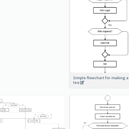
Simple flowchart for making a
tea