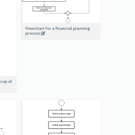
Flowchart for a financial planning
process
 cup of