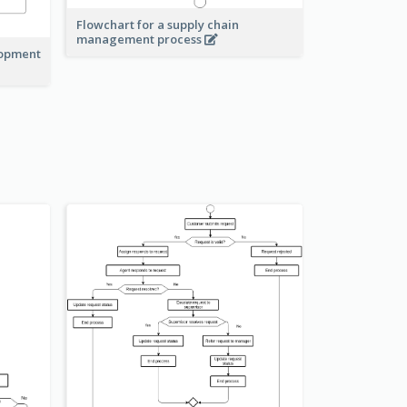
Flowchart for a supply chain
management process
lopment