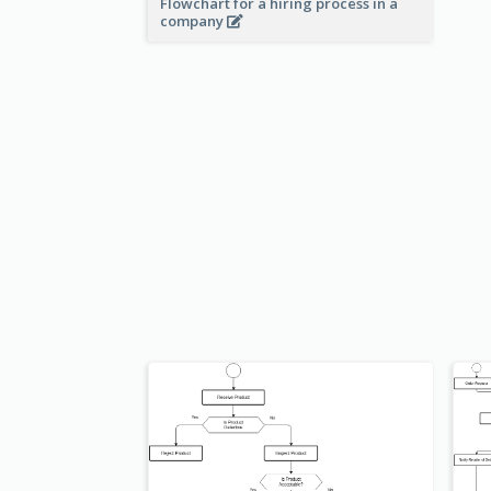
Flowchart for a hiring process in a
company