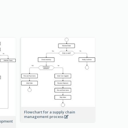
Flowchart for a supply chain
management process
lopment