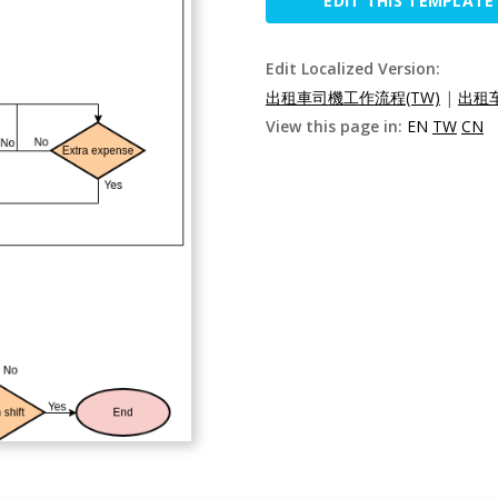
EDIT THIS TEMPLATE
Edit Localized Version:
出租車司機工作流程(TW)
|
出租车
View this page in:
EN
TW
CN