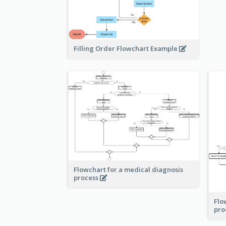
Filling Order Flowchart Example
Flowchart for a medical diagnosis
process
Flo
pro