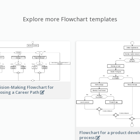
Explore more Flowchart templates
ision-Making Flowchart for
osing a Career Path
Flowchart for a product deve
process