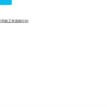
司机工作流程(CN)