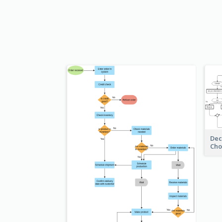
Dec
Cho