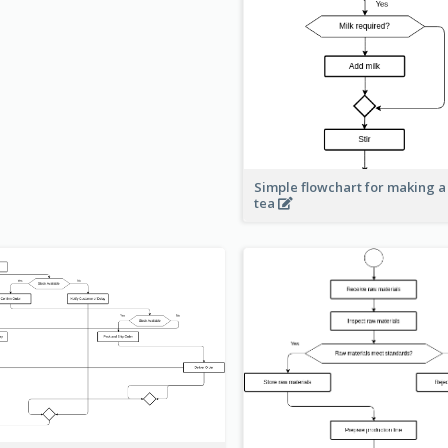
Simple flowchart for making a
tea