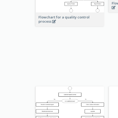
Flo
Flowchart for a quality control
process