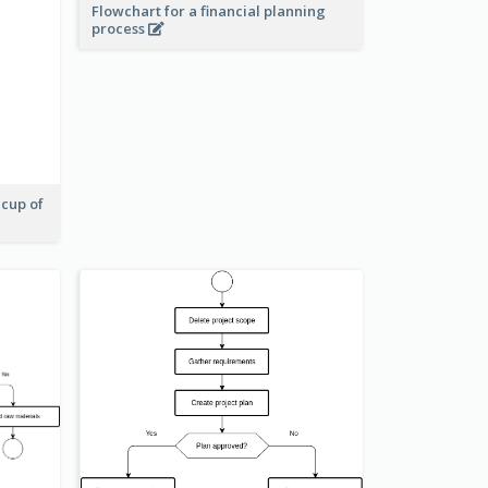
Flowchart for a financial planning
process
 cup of