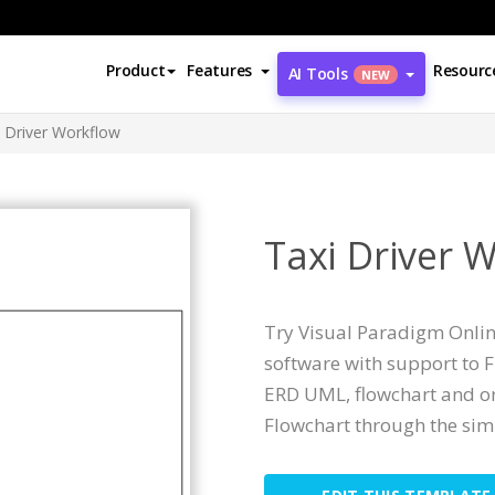
Product
Features
Resourc
AI Tools
NEW
i Driver Workflow
Taxi Driver 
Try Visual Paradigm Online
software with support to 
ERD UML, flowchart and or
Flowchart through the simp