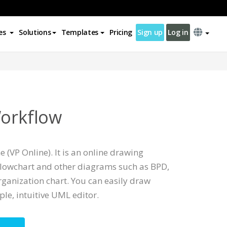
es
Solutions
Templates
Pricing
Sign up
Log in
Workflow
 (VP Online). It is an online drawing
Flowchart and other diagrams such as BPD,
ganization chart. You can easily draw
le, intuitive UML editor.