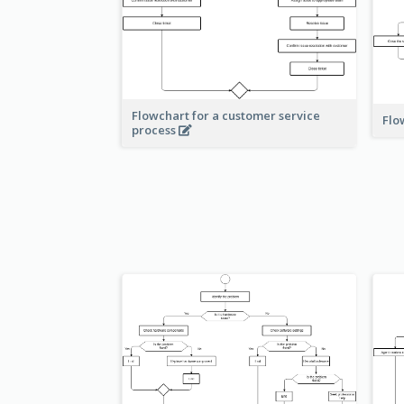
Flowchart for a customer service
Flo
process