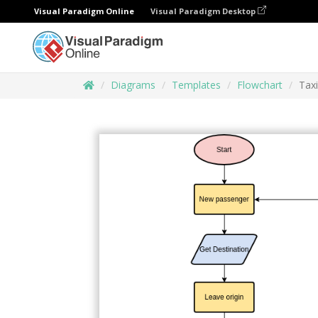
Visual Paradigm Online
Visual Paradigm Desktop
Diagrams
Templates
Flowchart
Tax