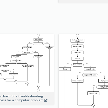
wchart for a troubleshooting
cess for a computer problem