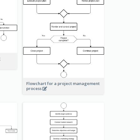
g
Flowchart for a project management
process