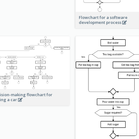
Flowchart for a software
development process
ision-making flowchart for
ing a car