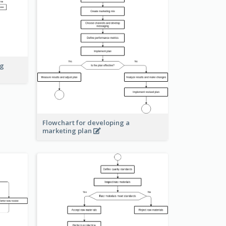
ng
Flowchart for developing a
marketing plan