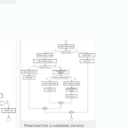
Flowchart for a customer service