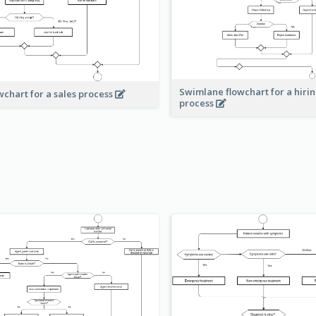
Swimlane flowchart for a hiri
wchart for a sales process
process