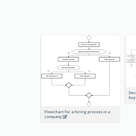
Dec
buy
Flowchart for a hiring process in a
company