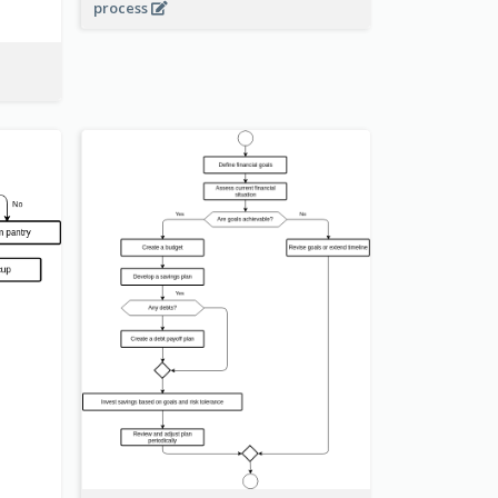
process