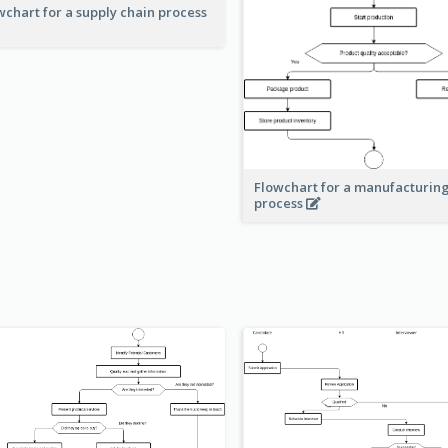
wchart for a supply chain process
Flowchart for a manufacturin
process