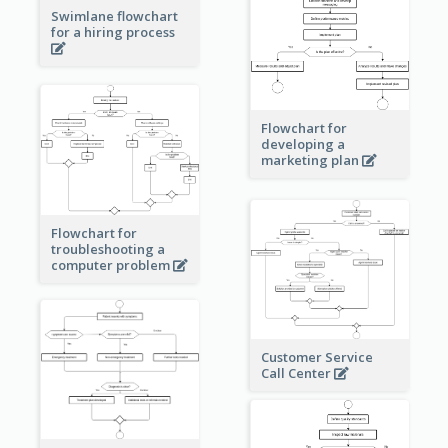
Swimlane flowchart
for a hiring process
Flowchart for
developing a
marketing plan
Flowchart for
troubleshooting a
computer problem
Customer Service
Call Center