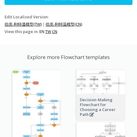
Edit Localized Version:
伯克-利特溫模型(TW)
|
伯克-利特温模型(CN)
View this page in:
EN
TW
CN
Explore more Flowchart templates
Decision-Making
Flowchart for
Choosing a Career
Path