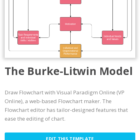
The Burke-Litwin Model
Draw Flowchart with Visual Paradigm Online (VP
Online), a web-based Flowchart maker. The
Flowchart editor has tailor-designed features that
ease the editing of chart.
EDIT THIS TEMPLATE