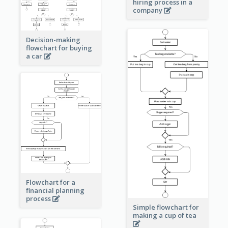
hiring process in a
company
Decision-making
flowchart for buying
a car
Flowchart for a
financial planning
process
Simple flowchart for
making a cup of tea