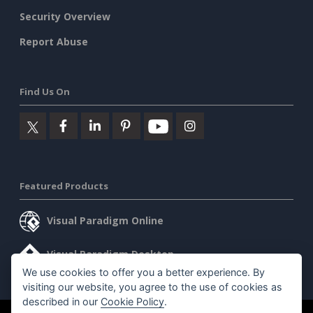
Security Overview
Report Abuse
Find Us On
Featured Products
Visual Paradigm Online
Visual Paradigm Desktop
We use cookies to offer you a better experience. By
visiting our website, you agree to the use of cookies as
described in our
Cookie Policy
.