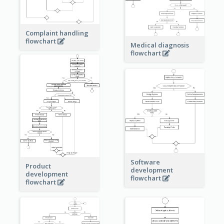
Complaint handling
flowchart
Medical diagnosis
flowchart
Software
Product
development
development
flowchart
flowchart