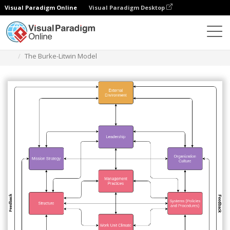
Visual Paradigm Online
Visual Paradigm Desktop
Diagrams
Templates
Flowchart
The Burke-Litwin Model