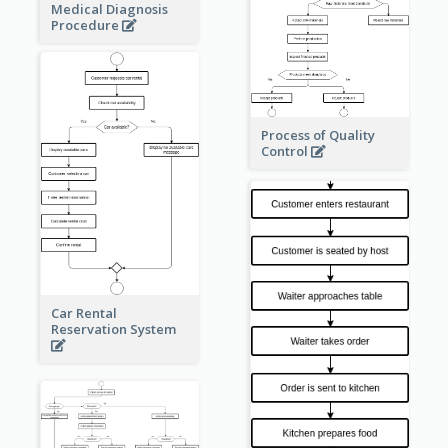
Medical Diagnosis
Procedure
Process of Quality
Control
Car Rental
Reservation System