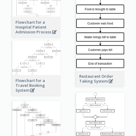
Flowchart for a
Hospital Patient
Admission Process
Restaurant Order
Flowchart for a
Taking System
Travel Booking
System