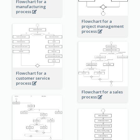
Flowchart for a
manufacturing
process
Flowchart for a
project management
process
Flowchart for a
customer service
process
Flowchart for a sales
process