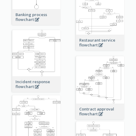
Banking process
flowchart
Restaurant service
flowchart
Incident response
flowchart
Contract approval
flowchart