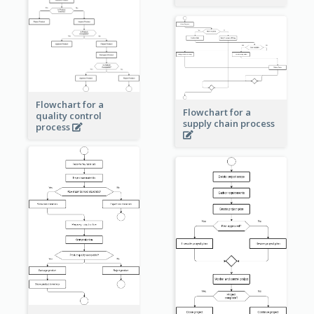
Flowchart for a
Flowchart for a
quality control
supply chain process
process