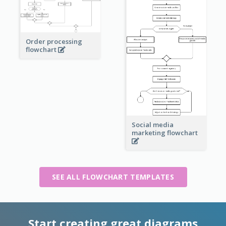
Order processing
flowchart
Social media
marketing flowchart
SEE ALL FLOWCHART TEMPLATES
Start creating great diagrams