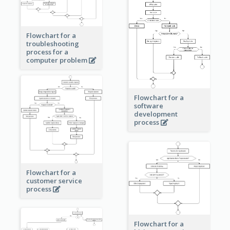
Flowchart for a
troubleshooting
process for a
computer problem
Flowchart for a
software
development
process
Flowchart for a
customer service
process
Flowchart for a