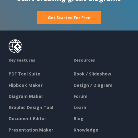
Get Started For Free
Key Features
Resources
PDF Tool Suite
Book / Slideshow
Flipbook Maker
Design / Diagram
Diagram Maker
Forum
Graphic Design Tool
Learn
Document Editor
Blog
Presentation Maker
Knowledge