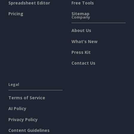
Spreadsheet Editor
Free Tools
Pricing
Sitemap
Company
About Us
What's New
Press Kit
Contact Us
Legal
Terms of Service
AI Policy
Privacy Policy
Content Guidelines