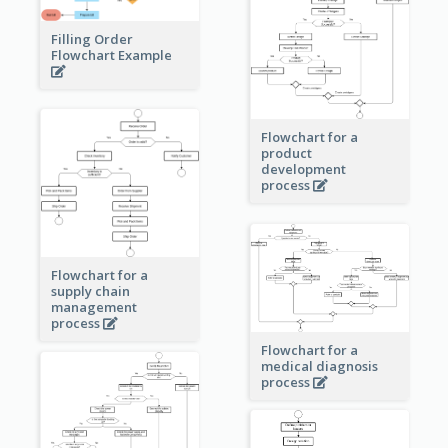
Filling Order
Flowchart Example
Flowchart for a
product
development
process
Flowchart for a
supply chain
management
process
Flowchart for a
medical diagnosis
process