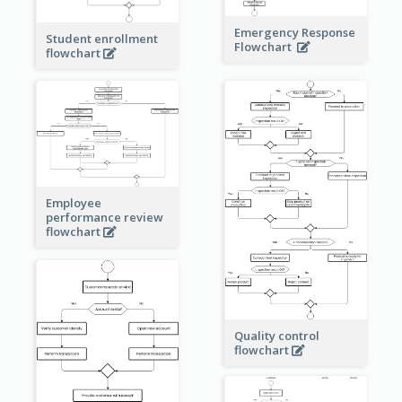
Emergency Response
Student enrollment
Flowchart
flowchart
Employee
performance review
flowchart
Quality control
flowchart