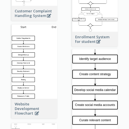
Customer Complaint
Handling System
Enrollment System
for student
Website
Development
Flowchart