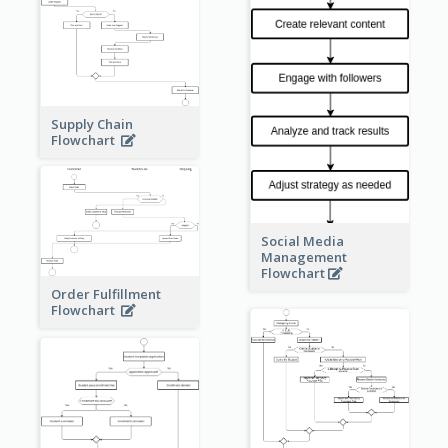
Supply Chain
Flowchart
Social Media
Management
Flowchart
Order Fulfillment
Flowchart