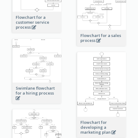
Flowchart for a
customer service
process
Flowchart for a sales
process
Swimlane flowchart
for a hiring process
Flowchart for
developing a
marketing plan