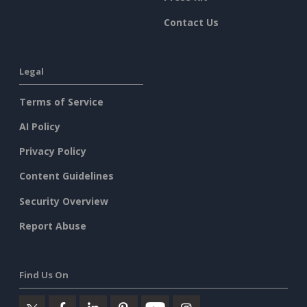
Contact Us
Legal
Terms of Service
AI Policy
Privacy Policy
Content Guidelines
Security Overview
Report Abuse
Find Us On