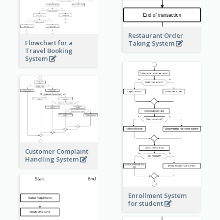
Restaurant Order
Flowchart for a
Taking System
Travel Booking
System
Customer Complaint
Handling System
Enrollment System
for student