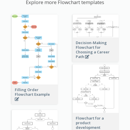
Explore more Flowchart templates
Decision-Making
Flowchart for
Choosing a Career
Path
Filling Order
Flowchart Example
Flowchart for a
product
development