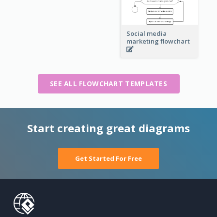
Social media
marketing flowchart
SEE ALL FLOWCHART TEMPLATES
Start creating great diagrams
Get Started For Free