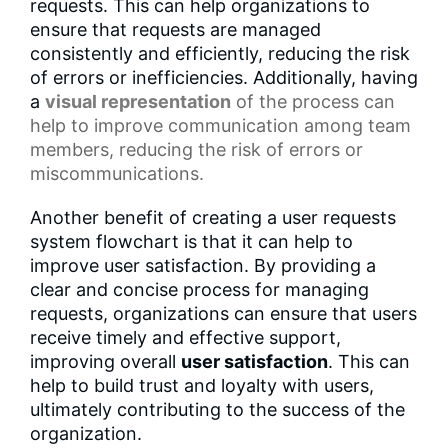
requests. This can help organizations to
ensure that requests are managed
consistently and efficiently, reducing the risk
of errors or inefficiencies. Additionally, having
a
visual representation
of the process can
help to improve communication among team
members, reducing the risk of errors or
miscommunications.
Another benefit of creating a user requests
system flowchart is that it can help to
improve user satisfaction. By providing a
clear and concise process for managing
requests, organizations can ensure that users
receive timely and effective support,
improving overall
user satisfaction
. This can
help to build trust and loyalty with users,
ultimately contributing to the success of the
organization.