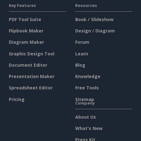
Key Features
Resources
PDF Tool Suite
Book / Slideshow
Flipbook Maker
Design / Diagram
Diagram Maker
Forum
Graphic Design Tool
Learn
Document Editor
Blog
Presentation Maker
Knowledge
Spreadsheet Editor
Free Tools
Pricing
Sitemap
Company
About Us
What's New
Press Kit