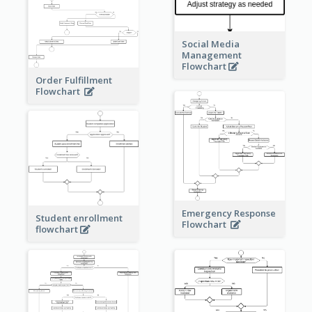
Social Media
Management
Flowchart
Order Fulfillment
Flowchart
Emergency Response
Student enrollment
Flowchart
flowchart