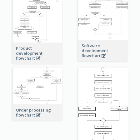
Software
Product
development
development
flowchart
flowchart
Order processing
flowchart