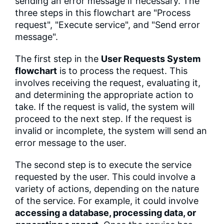
sending an error message if necessary. The
three steps in this flowchart are "Process
request", "Execute service", and "Send error
message".
The first step in the
User Requests System
flowchart
is to process the request. This
involves receiving the request, evaluating it,
and determining the appropriate action to
take. If the request is valid, the system will
proceed to the next step. If the request is
invalid or incomplete, the system will send an
error message to the user.
The second step is to execute the service
requested by the user. This could involve a
variety of actions, depending on the nature
of the service. For example, it could involve
accessing a database, processing data, or