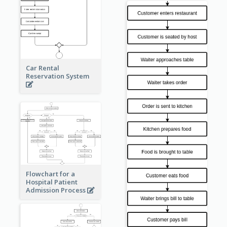
Car Rental
Reservation System
Flowchart for a
Hospital Patient
Admission Process