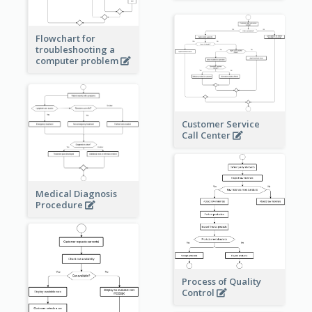
Flowchart for
troubleshooting a
computer problem
Customer Service
Call Center
Medical Diagnosis
Procedure
Process of Quality
Control