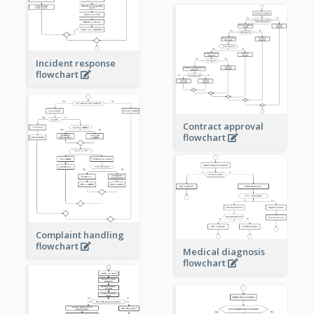
Incident response
flowchart
Contract approval
flowchart
Complaint handling
flowchart
Medical diagnosis
flowchart