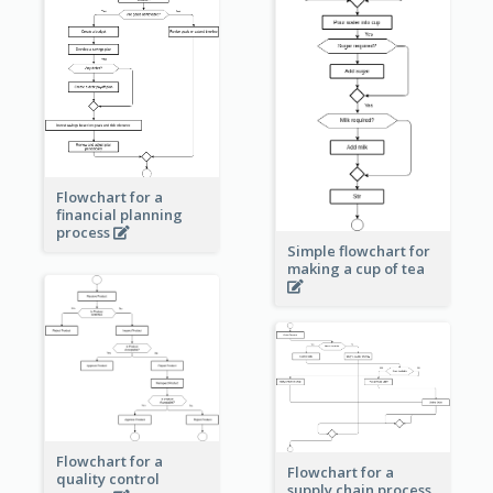
Flowchart for a
financial planning
process
Simple flowchart for
making a cup of tea
Flowchart for a
Flowchart for a
quality control
supply chain process