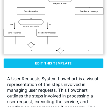
EDIT THIS TEMPLATE
A User Requests System flowchart is a visual
representation of the steps involved in
managing user requests. This flowchart
outlines the steps involved in processing a
user request, executing the service, and