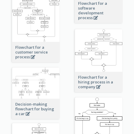
Flowchart for a
software
development
process
Flowchart for a
customer service
process
Flowchart for a
hiring process in a
company
Decision-making
flowchart for buying
a car