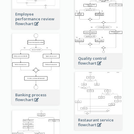
Employee
performance review
flowchart
Quality control
flowchart
Banking process
flowchart
Restaurant service
flowchart