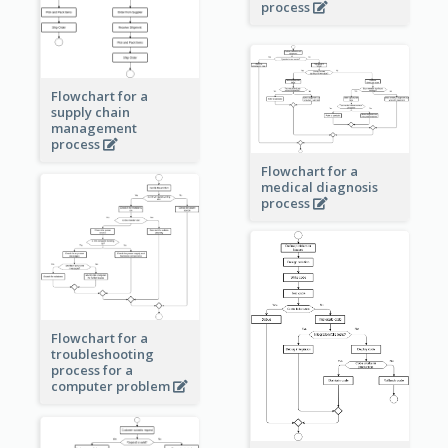
process
Flowchart for a
supply chain
management
process
Flowchart for a
medical diagnosis
process
Flowchart for a
troubleshooting
process for a
computer problem