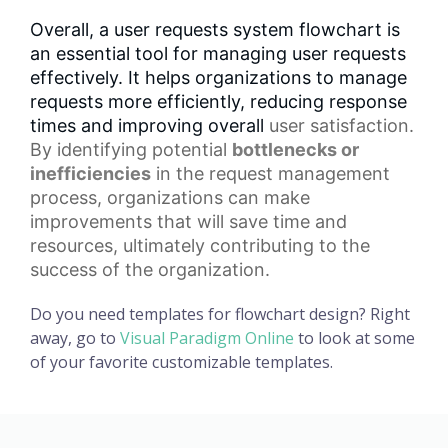
Overall, a user requests system flowchart is
an essential tool for managing user requests
effectively. It helps organizations to manage
requests more efficiently, reducing response
times and improving overall
user satisfaction
.
By identifying potential
bottlenecks or
inefficiencies
in the
request management
process
, organizations can make
improvements that will save time and
resources, ultimately contributing to the
success of the organization.
Do you need templates for flowchart design? Right
away, go to
Visual Paradigm Online
to look at some
of your favorite customizable templates.