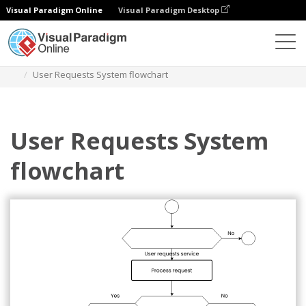
Visual Paradigm Online
Visual Paradigm Desktop
Diagrams
Templates
Flowchart
User Requests System flowchart
User Requests System
flowchart