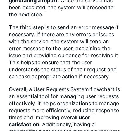
generating a report
. Once the service has
been executed, the system will proceed to
the next step.
The third step is to send an error message if
necessary. If there are any errors or issues
with the service, the system will send an
error message to the user, explaining the
issue and providing guidance for resolving it.
This helps to ensure that the user
understands the status of their request and
can take appropriate action if necessary.
Overall, a User Requests System flowchart is
an essential tool for managing user requests
effectively. It helps organizations to manage
requests more efficiently, reducing response
times and improving overall
user
satisfaction
. Additionally, having a