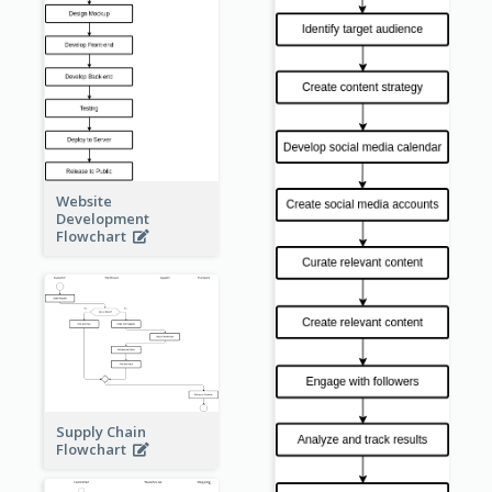
Website
Development
Flowchart
Supply Chain
Flowchart