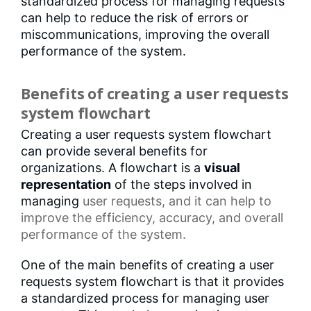
standardized process for managing requests
can help to reduce the risk of errors or
miscommunications, improving the overall
performance of the system.
Benefits of creating a user requests
system flowchart
Creating a user requests system flowchart
can provide several benefits for
organizations. A flowchart is a
visual
representation
of the steps involved in
managing
user requests
, and it can help to
improve the efficiency, accuracy, and overall
performance of the system.
One of the main benefits of creating a user
requests system flowchart is that it provides
a standardized process for managing user