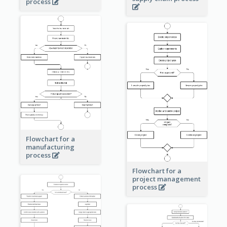
process
Flowchart for a
manufacturing
process
Flowchart for a
project management
process