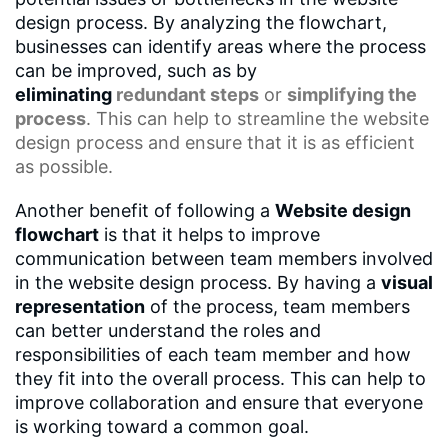
design process. By analyzing the flowchart,
businesses can identify areas where the process
can be improved, such as by
eliminating
redundant steps
or
simplifying the
process
. This can help to streamline the website
design process and ensure that it is as efficient
as possible.
Another benefit of following a
Website design
flowchart
is that it helps to improve
communication between team members involved
in the website design process. By having a
visual
representation
of the process, team members
can better understand the roles and
responsibilities of each team member and how
they fit into the overall process. This can help to
improve collaboration and ensure that everyone
is working toward a common goal.