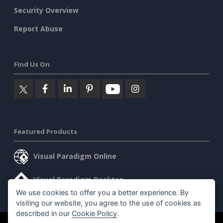
Security Overview
Report Abuse
Find Us On
Featured Products
Visual Paradigm Online
Visual Paradigm Desktop
We use cookies to offer you a better experience. By
visiting our website, you agree to the use of cookies as
described in our
Cookie Policy
.