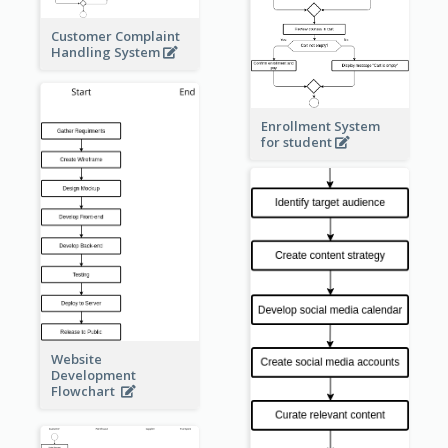
Customer Complaint
Handling System
Enrollment System
for student
Website
Development
Flowchart