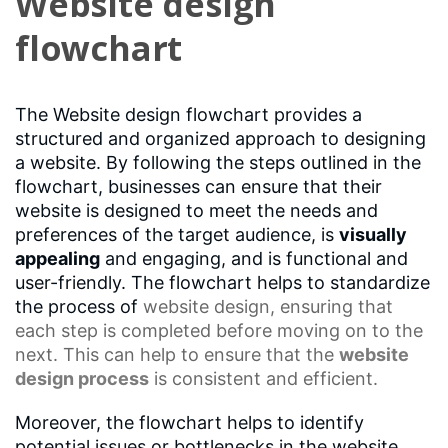
Website design
flowchart
The Website design flowchart provides a
structured and organized approach to designing
a website. By following the steps outlined in the
flowchart, businesses can ensure that their
website is designed to meet the needs and
preferences of the target audience, is
visually
appealing
and engaging, and is functional and
user-friendly. The flowchart helps to standardize
the process of
website design
, ensuring that
each step is completed before moving on to the
next. This can help to ensure that the
website
design process
is consistent and efficient.
Moreover, the flowchart helps to identify
potential issues or bottlenecks in the website