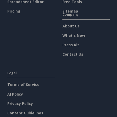
Spreadsheet Editor
Free Tools
Pricing
Sitemap
Company
About Us
What's New
Press Kit
Contact Us
Legal
Terms of Service
AI Policy
Privacy Policy
Content Guidelines