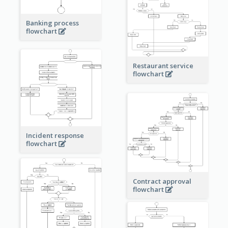
Banking process
flowchart
Restaurant service
flowchart
Incident response
flowchart
Contract approval
flowchart