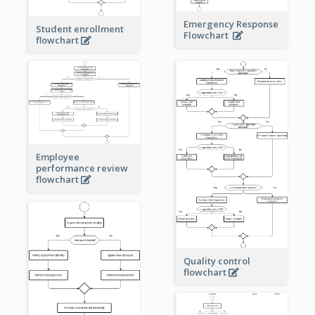
Emergency Response
Student enrollment
Flowchart
flowchart
Employee
performance review
flowchart
Quality control
flowchart