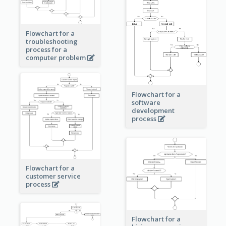
Flowchart for a
troubleshooting
process for a
computer problem
Flowchart for a
software
development
process
Flowchart for a
customer service
process
Flowchart for a