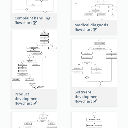
Complaint handling
flowchart
Medical diagnosis
flowchart
Software
Product
development
development
flowchart
flowchart