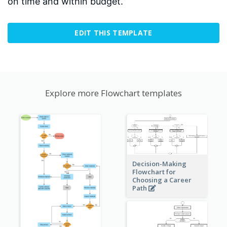
on time and within budget.
EDIT THIS TEMPLATE
Explore more Flowchart templates
Decision-Making
Flowchart for
Choosing a Career
Path