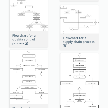
Flowchart for a
Flowchart for a
quality control
supply chain process
process