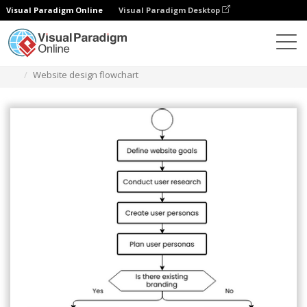
Visual Paradigm Online
Visual Paradigm Desktop
Diagrams
Templates
Flowchart
Website design flowchart