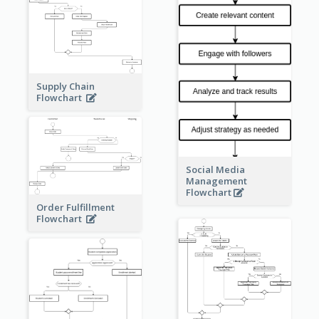
Supply Chain
Flowchart
Social Media
Management
Flowchart
Order Fulfillment
Flowchart