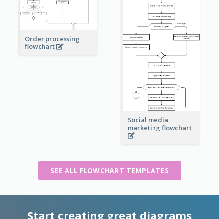
Order processing
flowchart
Social media
marketing flowchart
SEE ALL FLOWCHART TEMPLATES
Start creating great diagrams