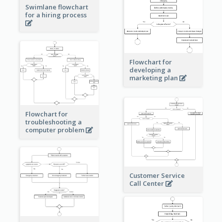
Swimlane flowchart
for a hiring process
Flowchart for
developing a
marketing plan
Flowchart for
troubleshooting a
computer problem
Customer Service
Call Center