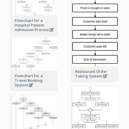
Flowchart for a
Hospital Patient
Admission Process
Restaurant Order
Flowchart for a
Taking System
Travel Booking
System