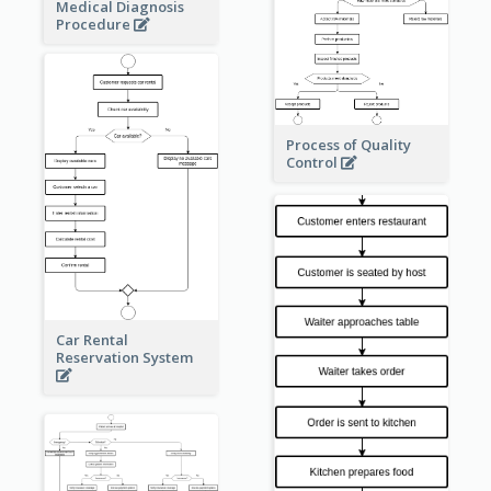
Medical Diagnosis
Procedure
Process of Quality
Control
Car Rental
Reservation System