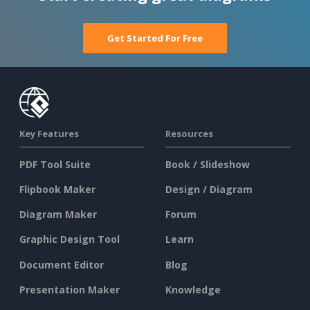
Get Started For Free
Key Features
Resources
PDF Tool Suite
Book / Slideshow
Flipbook Maker
Design / Diagram
Diagram Maker
Forum
Graphic Design Tool
Learn
Document Editor
Blog
Presentation Maker
Knowledge