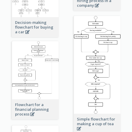
hiring process in a
company
Decision-making
flowchart for buying
a car
Flowchart for a
financial planning
process
Simple flowchart for
making a cup of tea