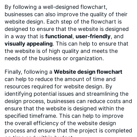
By following a well-designed flowchart,
businesses can also improve the quality of their
website design. Each step of the flowchart is
designed to ensure that the website is designed
in a way that is
functional
,
user-friendly
, and
visually appealing
. This can help to ensure that
the website is of high quality and meets the
needs of the business or organization.
Finally, following a
Website design flowchart
can help to reduce the amount of time and
resources required for website design. By
identifying potential issues and streamlining the
design process, businesses can reduce costs and
ensure that the website is designed within the
specified timeframe. This can help to improve
the overall efficiency of the website design
process and ensure that the project is completed