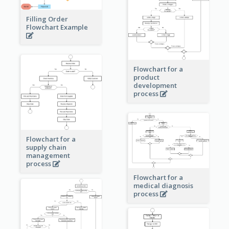
Filling Order
Flowchart Example
Flowchart for a
product
development
process
Flowchart for a
supply chain
management
process
Flowchart for a
medical diagnosis
process