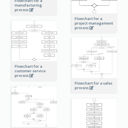
Flowchart for a
manufacturing
process
Flowchart for a
project management
process
Flowchart for a
customer service
process
Flowchart for a sales
process