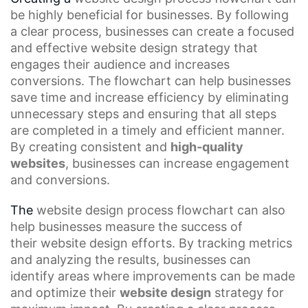
be highly beneficial for businesses. By following
a clear process, businesses can create a focused
and effective
website design strategy
that
engages their audience and increases
conversions. The flowchart can help businesses
save time and
increase efficiency
by eliminating
unnecessary steps and ensuring that all steps
are completed in a timely and efficient manner.
By creating consistent and
high-quality
websites
, businesses can increase engagement
and conversions.
The
website design process flowchart
can also
help businesses measure the success of
their
website design
efforts. By tracking metrics
and analyzing the results, businesses can
identify areas where improvements can be made
and optimize their
website design
strategy for