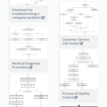
Flowchart for
troubleshooting a
computer problem
Customer Service
Call Center
Medical Diagnosis
Procedure
Process of Quality
Control