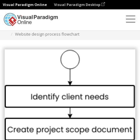
Visual Paradigm Online
Visual Paradigm Desktop
Diagrams
Templates
Flowchart
Website design process flowchart