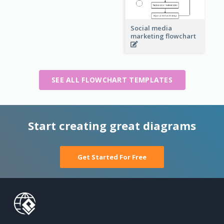
Social media
marketing flowchart
SEE ALL FLOWCHART TEMPLATES
Start creating great diagrams
Get Started For Free