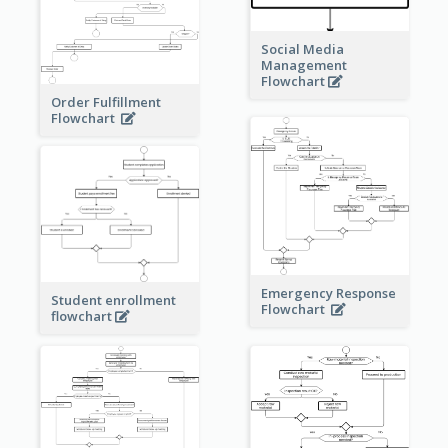
Social Media
Management
Flowchart
Order Fulfillment
Flowchart
Emergency Response
Student enrollment
Flowchart
flowchart