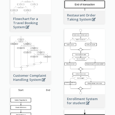
Restaurant Order
Flowchart for a
Taking System
Travel Booking
System
Customer Complaint
Handling System
Enrollment System
for student