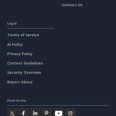
Contact Us
Legal
Terms of Service
AI Policy
Privacy Policy
Content Guidelines
Security Overview
Report Abuse
Find Us On