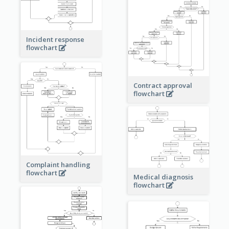
Incident response
flowchart
Contract approval
flowchart
Complaint handling
flowchart
Medical diagnosis
flowchart