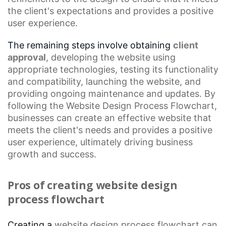
the client's expectations and provides a positive
user experience.
The remaining steps involve obtaining
client
approval
, developing the website using
appropriate technologies, testing its functionality
and compatibility, launching the website, and
providing ongoing maintenance and updates. By
following the
Website Design Process Flowchart
,
businesses can create an effective website that
meets the client's needs and provides a positive
user experience, ultimately driving business
growth and success.
Pros of creating website design
process flowchart
Creating a
website design process
flowchart can