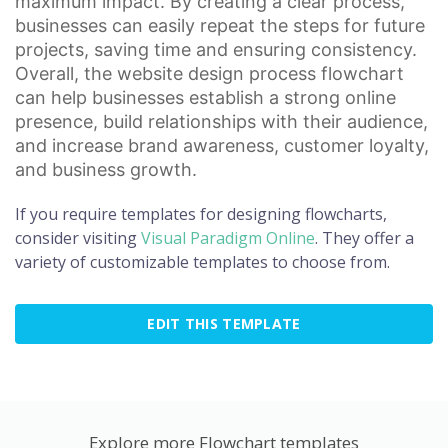
maximum impact. By creating a clear process,
businesses can easily repeat the steps for future
projects, saving time and ensuring consistency.
Overall, the website design process flowchart
can help businesses establish a strong
online
presence
, build relationships with their audience,
and increase
brand awareness
,
customer loyalty
,
and business growth.
If you require templates for designing flowcharts,
consider visiting
Visual Paradigm Online
. They offer a
variety of customizable templates to choose from.
EDIT THIS TEMPLATE
Explore more Flowchart templates