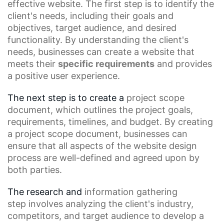
effective website. The first step is to identify the
client's needs, including their goals and
objectives, target audience, and desired
functionality. By understanding the client's
needs, businesses can create a website that
meets their
specific requirements
and provides
a positive
user experience
.
The next step is to create a
project scope
document
, which outlines the project goals,
requirements, timelines, and budget. By creating
a project scope document, businesses can
ensure that all aspects of the
website design
process
are well-defined and agreed upon by
both parties.
The research and
information gathering
step
involves analyzing the client's industry,
competitors, and target audience to develop a