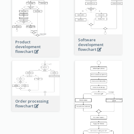
Software
Product
development
development
flowchart
flowchart
Order processing
flowchart