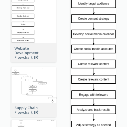
Website
Development
Flowchart
Supply Chain
Flowchart