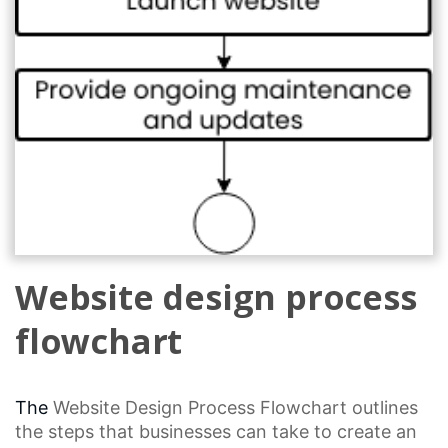
Website design process
flowchart
The
Website Design
Process Flowchart outlines
the steps that businesses can take to create an