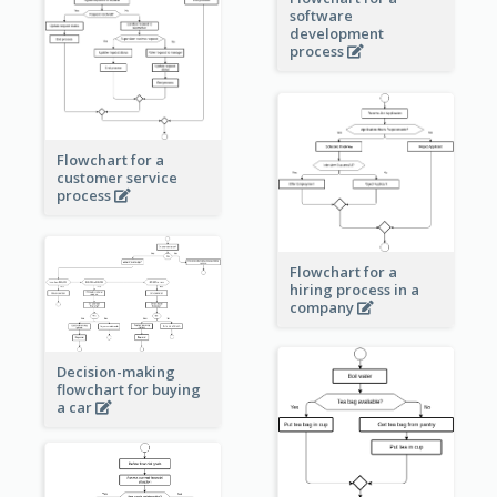
software
development
process
Flowchart for a
customer service
process
Flowchart for a
hiring process in a
company
Decision-making
flowchart for buying
a car