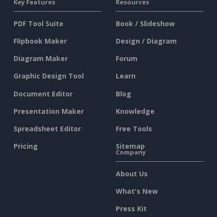
Key Features
Resources
PDF Tool Suite
Book / Slideshow
Flipbook Maker
Design / Diagram
Diagram Maker
Forum
Graphic Design Tool
Learn
Document Editor
Blog
Presentation Maker
Knowledge
Spreadsheet Editor
Free Tools
Pricing
Sitemap
Company
About Us
What's New
Press Kit