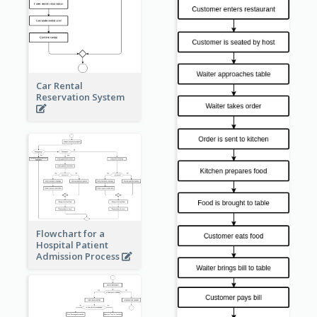
Car Rental
Reservation System
Flowchart for a
Hospital Patient
Admission Process