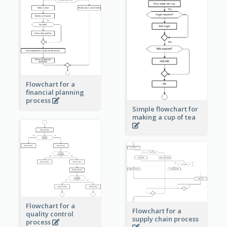
Flowchart for a
financial planning
process
Simple flowchart for
making a cup of tea
Flowchart for a
Flowchart for a
quality control
supply chain process
process