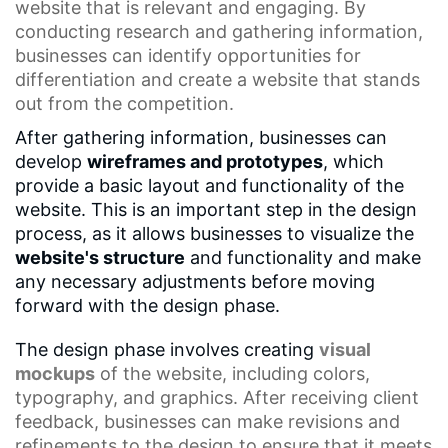
website that is relevant and engaging. By
conducting research and gathering information,
businesses can identify opportunities for
differentiation and create a website that stands
out from the competition.
After gathering information, businesses can
develop
wireframes and prototypes
, which
provide a basic layout and functionality of the
website. This is an important step in the design
process, as it allows businesses to visualize the
website's structure
and functionality and make
any necessary adjustments before moving
forward with the design phase.
The design phase involves creating
visual
mockups
of the website, including colors,
typography, and graphics. After receiving client
feedback, businesses can make revisions and
refinements to the design to ensure that it meets