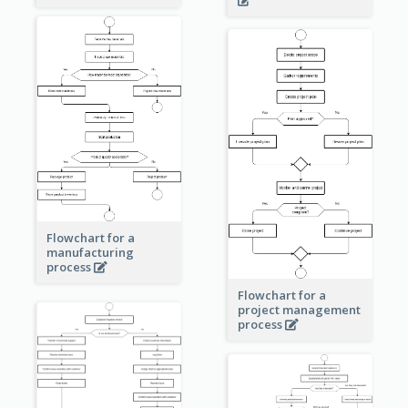
Flowchart for a
manufacturing
process
Flowchart for a
project management
process