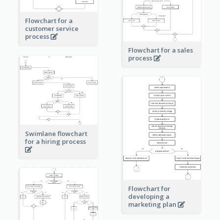
Flowchart for a
customer service
process
Flowchart for a sales
process
Swimlane flowchart
for a hiring process
Flowchart for
developing a
marketing plan