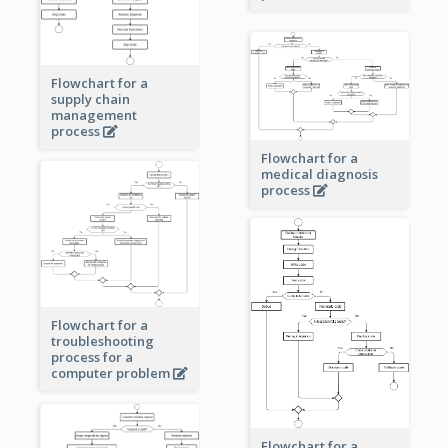
Flowchart for a
supply chain
management
process
Flowchart for a
medical diagnosis
process
Flowchart for a
troubleshooting
process for a
computer problem
Flowchart for a