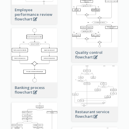
Employee
performance review
flowchart
Quality control
flowchart
Banking process
flowchart
Restaurant service
flowchart