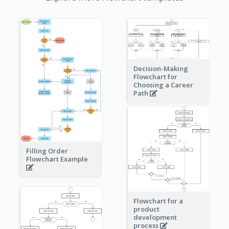
Decision-Making
Flowchart for
Choosing a Career
Path
Filling Order
Flowchart Example
Flowchart for a
product
development
process