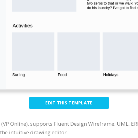
EDIT THIS TEMPLATE
 (VP Online), supports Fluent Design Wireframe, UML, E
he intuitive drawing editor.