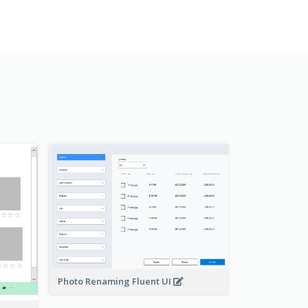
Photo Renaming Fluent UI