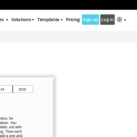
es
Solutions
Templates
Pricing
Sign up
Log in