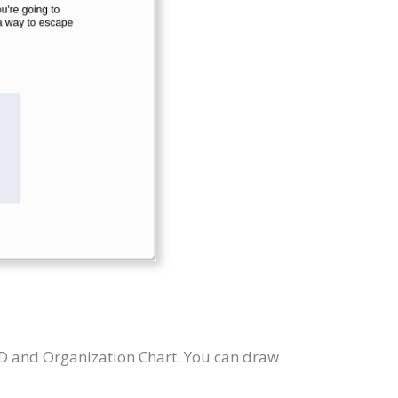
RD and Organization Chart. You can draw