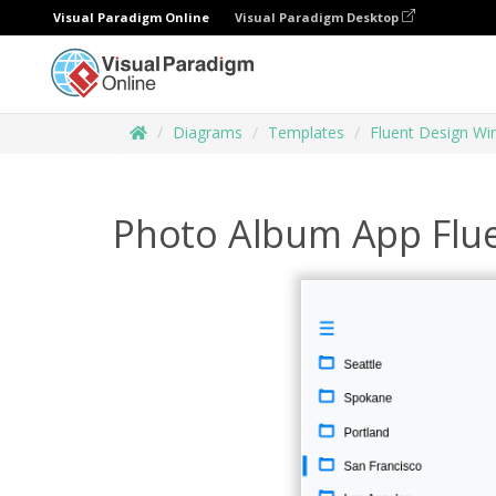
Visual Paradigm Online
Visual Paradigm Desktop
Diagrams
Templates
Fluent Design Wi
Photo Album App Flue