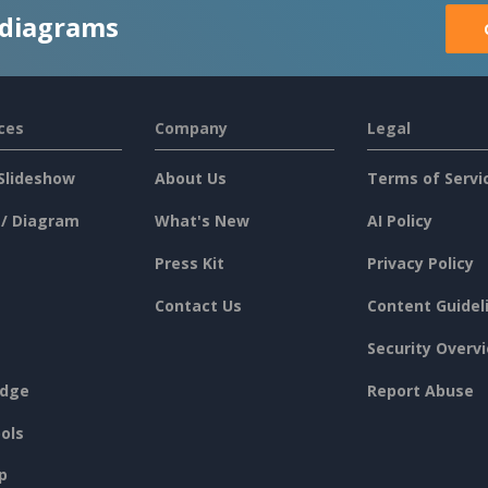
 diagrams
ces
Company
Legal
Slideshow
About Us
Terms of Servi
 / Diagram
What's New
AI Policy
Press Kit
Privacy Policy
Contact Us
Content Guidel
Security Overv
dge
Report Abuse
ols
p