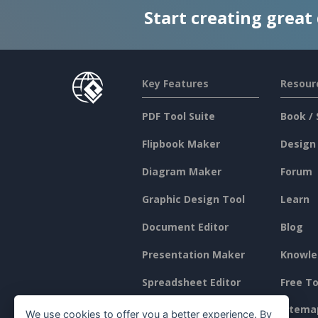
Start creating great
Key Features
Resour
PDF Tool Suite
Book / 
Flipbook Maker
Design
Diagram Maker
Forum
Graphic Design Tool
Learn
Document Editor
Blog
Presentation Maker
Knowle
Spreadsheet Editor
Free To
Pricing
Sitema
We use cookies to offer you a better experience. By