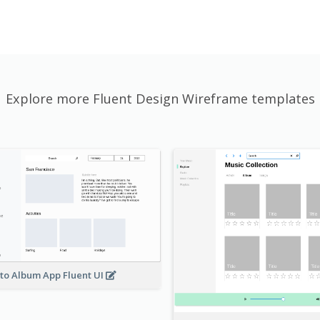
Explore more Fluent Design Wireframe templates
to Album App Fluent UI