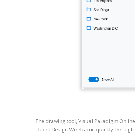
The drawing tool, Visual Paradigm Online
Fluent Design Wireframe quickly through t