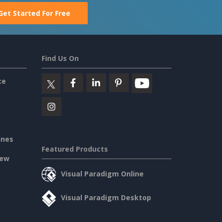
Get Started For Free
Find Us On
ce
ines
Featured Products
iew
Visual Paradigm Online
Visual Paradigm Desktop