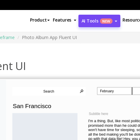
Product
Features
Resourc
AI Tools
NEW
reframe
Photo Album App Fluent UI
nt UI