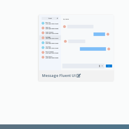
Message Fluent UI