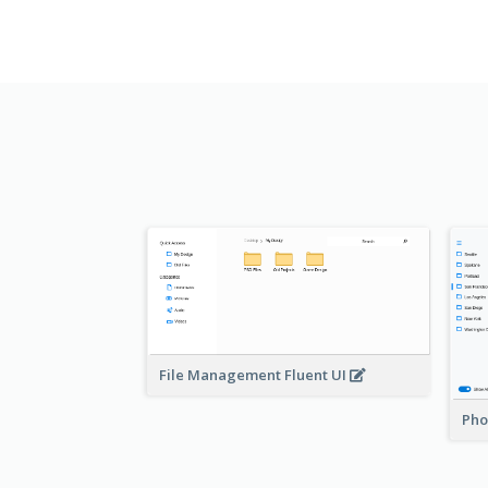
File Management Fluent UI
Pho