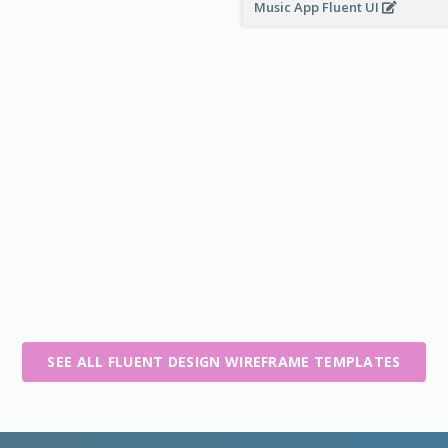
Music App Fluent UI
SEE ALL FLUENT DESIGN WIREFRAME TEMPLATES