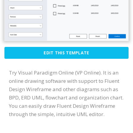
EDIT THIS TEMPLATE
Try Visual Paradigm Online (VP Online). It is an
online drawing software with support to Fluent
Design Wireframe and other diagrams such as
BPD, ERD UML, flowchart and organization chart.
You can easily draw Fluent Design Wireframe
through the simple, intuitive UML editor.