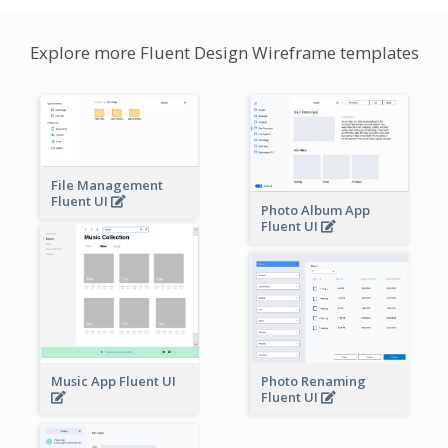
Explore more Fluent Design Wireframe templates
File Management
Fluent UI
Photo Album App
Fluent UI
Music App Fluent UI
Photo Renaming
Fluent UI