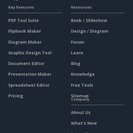
Key Features
Resources
PDF Tool Suite
Book / Slideshow
Flipbook Maker
Design / Diagram
Diagram Maker
Forum
Graphic Design Tool
Learn
Document Editor
Blog
Presentation Maker
Knowledge
Spreadsheet Editor
Free Tools
Pricing
Sitemap
Company
About Us
What's New