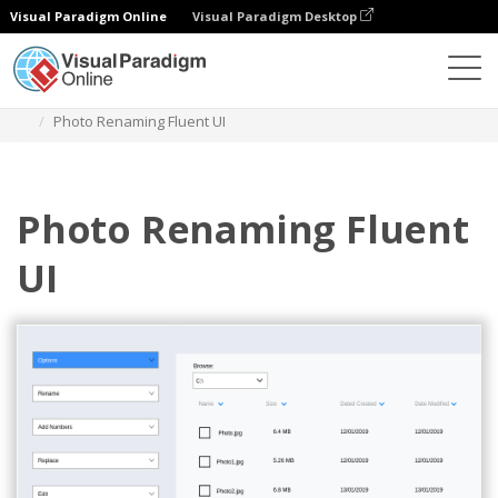
Visual Paradigm Online
Visual Paradigm Desktop
Diagrams
Templates
Fluent Design Wireframe
Photo Renaming Fluent UI
Photo Renaming Fluent
UI