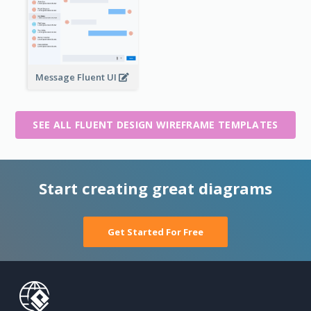
Message Fluent UI
SEE ALL FLUENT DESIGN WIREFRAME TEMPLATES
Start creating great diagrams
Get Started For Free