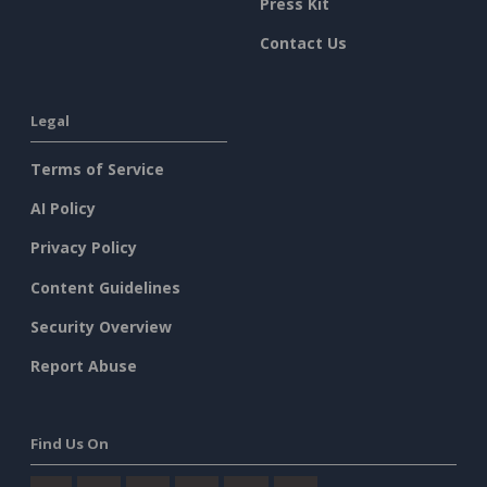
Press Kit
Contact Us
Legal
Terms of Service
AI Policy
Privacy Policy
Content Guidelines
Security Overview
Report Abuse
Find Us On