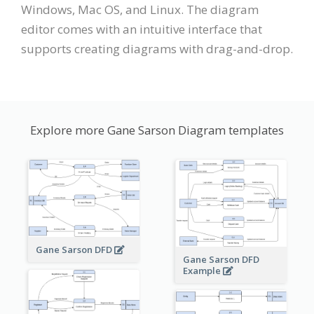
Windows, Mac OS, and Linux. The diagram
editor comes with an intuitive interface that
supports creating diagrams with drag-and-drop.
Explore more Gane Sarson Diagram templates
Gane Sarson DFD
Gane Sarson DFD
Example