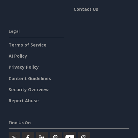
Contact Us
Legal
Terms of Service
AI Policy
Privacy Policy
Content Guidelines
Security Overview
Report Abuse
Find Us On