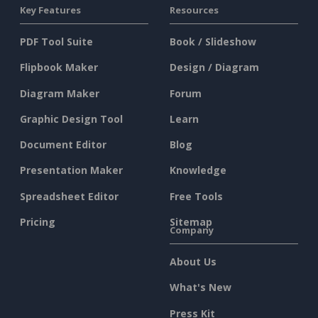
Key Features
Resources
PDF Tool Suite
Book / Slideshow
Flipbook Maker
Design / Diagram
Diagram Maker
Forum
Graphic Design Tool
Learn
Document Editor
Blog
Presentation Maker
Knowledge
Spreadsheet Editor
Free Tools
Pricing
Sitemap
Company
About Us
What's New
Press Kit