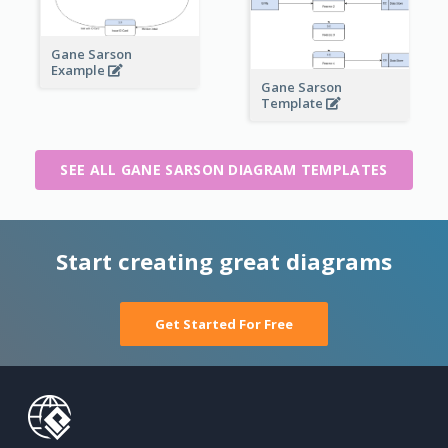
Gane Sarson
Example
Gane Sarson
Template
SEE ALL GANE SARSON DIAGRAM TEMPLATES
Start creating great diagrams
Get Started For Free