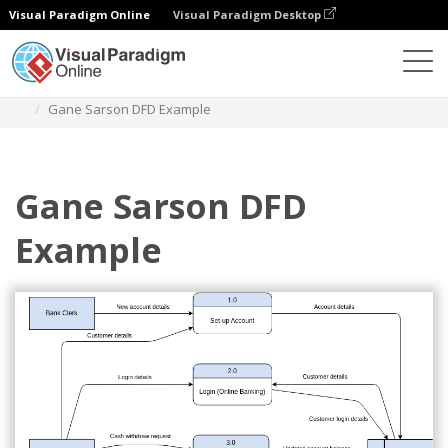
Visual Paradigm Online
Visual Paradigm Desktop
Diagrams
Templates
Gane Sarson Diagram
Gane Sarson DFD Example
Gane Sarson DFD
Example