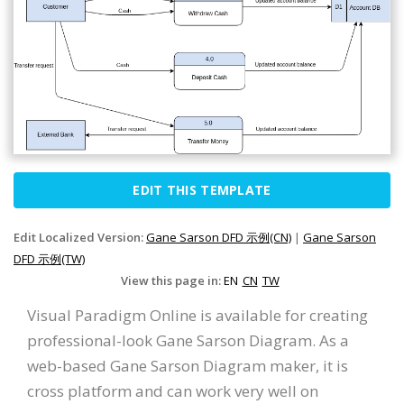
EDIT THIS TEMPLATE
Edit Localized Version:
Gane Sarson DFD 示例(CN)
|
Gane Sarson
DFD 示例(TW)
View this page in:
EN
CN
TW
Visual Paradigm Online is available for creating
professional-look Gane Sarson Diagram. As a
web-based Gane Sarson Diagram maker, it is
cross platform and can work very well on