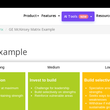
Product
Features
Resourc
AI Tools
NEW
ix
GE McKinsey Matrix Example
Example