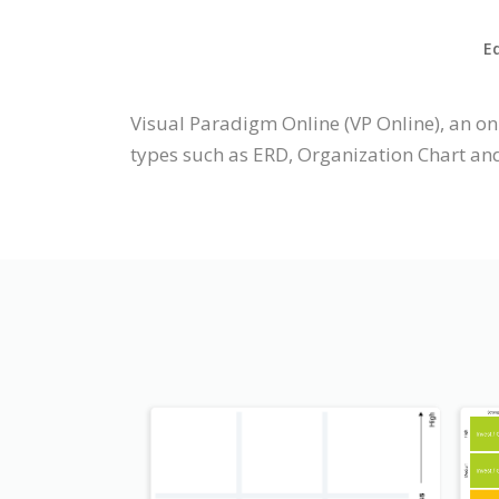
Ed
Visual Paradigm Online (VP Online), an o
types such as ERD, Organization Chart an