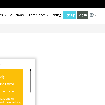
es
Solutions
Templates
Pricing
Sign up
Log in