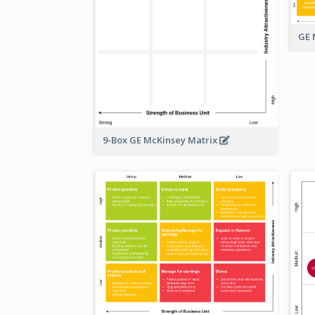
GE 
9-Box GE McKinsey Matrix