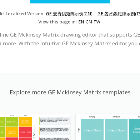
it Localized Version:
GE 麦肯锡矩阵示例(CN)
|
GE 麥肯錫矩陣示例(T
View this page in:
EN
CN
TW
nline GE Mckinsey Matrix drawing editor that supports 
d more. With the intuitive GE Mckinsey Matrix editor you
Explore more GE Mckinsey Matrix templates