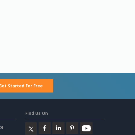
Get Started For Free
Find Us On
ce