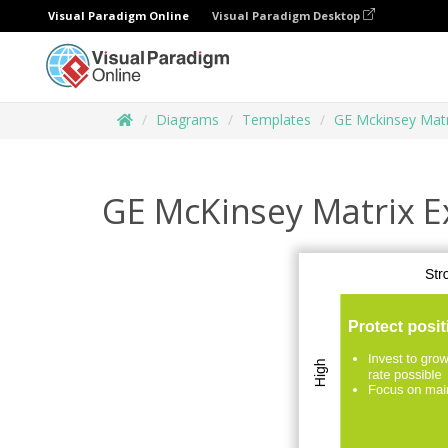
Visual Paradigm Online
Visual Paradigm Desktop
Diagrams
Templates
GE Mckinsey Matr
GE McKinsey Matrix 