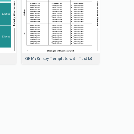
GE McKinsey Template with Text