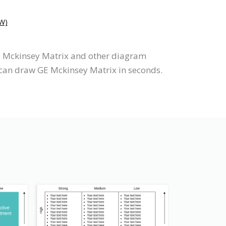
W)
GE Mckinsey Matrix and other diagram
 can draw GE Mckinsey Matrix in seconds.