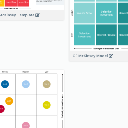
McKinsey Template
GE McKinsey Model