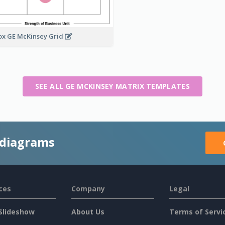
ox GE McKinsey Grid
SEE ALL GE MCKINSEY MATRIX TEMPLATES
 diagrams
ces
Company
Legal
Slideshow
About Us
Terms of Servi