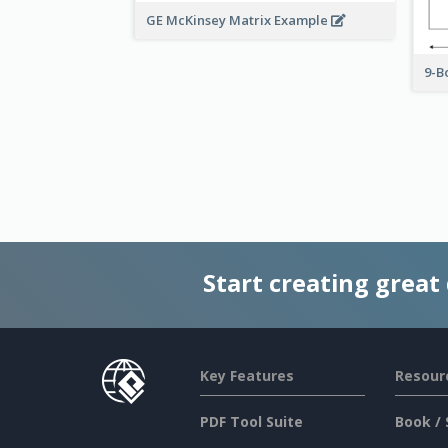
GE McKinsey Matrix Example
9-B
Start creating great
Key Features
Resour
PDF Tool Suite
Book / 