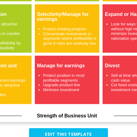
EDIT THIS TEMPLATE