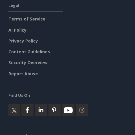
Legal
Terms of Service
AI Policy
Privacy Policy
Content Guidelines
Security Overview
Report Abuse
Find Us On