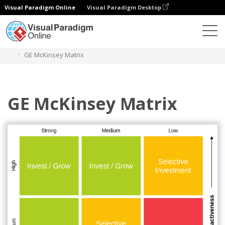
Visual Paradigm Online
Visual Paradigm Desktop
Diagrams
Templates
GE Mckinsey Matrix
GE McKinsey Matrix
GE McKinsey Matrix