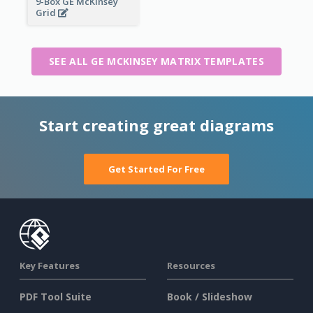
9-Box GE McKinsey
Grid
SEE ALL GE MCKINSEY MATRIX TEMPLATES
Start creating great diagrams
Get Started For Free
Key Features
Resources
PDF Tool Suite
Book / Slideshow