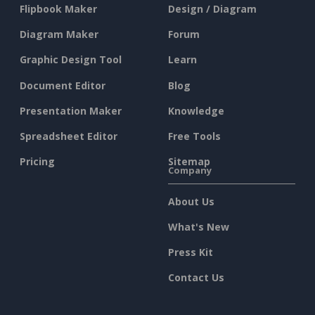
Flipbook Maker
Design / Diagram
Diagram Maker
Forum
Graphic Design Tool
Learn
Document Editor
Blog
Presentation Maker
Knowledge
Spreadsheet Editor
Free Tools
Pricing
Sitemap
Company
About Us
What's New
Press Kit
Contact Us