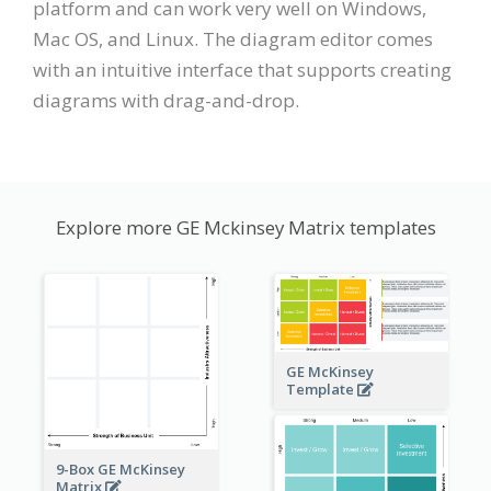
platform and can work very well on Windows,
Mac OS, and Linux. The diagram editor comes
with an intuitive interface that supports creating
diagrams with drag-and-drop.
Explore more GE Mckinsey Matrix templates
GE McKinsey
Template
9-Box GE McKinsey
Matrix