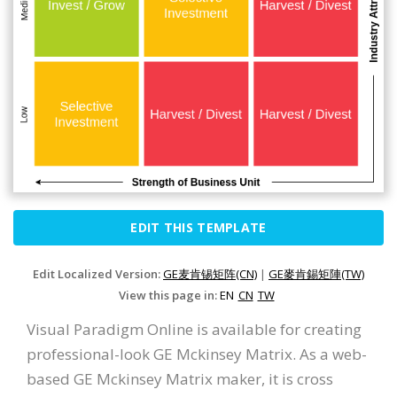
EDIT THIS TEMPLATE
Edit Localized Version:
GE麦肯锡矩阵(CN)
|
GE麥肯錫矩陣(TW)
View this page in:
EN
CN
TW
Visual Paradigm Online is available for creating
professional-look GE Mckinsey Matrix. As a web-
based GE Mckinsey Matrix maker, it is cross