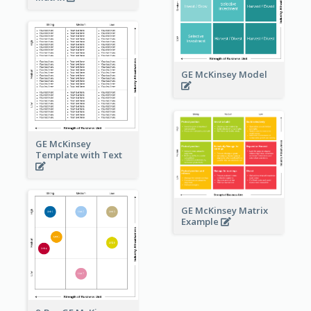
GE McKinsey Model
GE McKinsey
Template with Text
GE McKinsey Matrix
Example