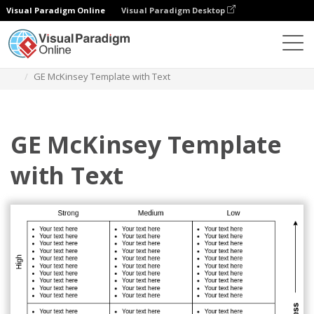
Visual Paradigm Online
Visual Paradigm Desktop
Diagrams
Templates
GE Mckinsey Matrix
GE McKinsey Template with Text
GE McKinsey Template
with Text