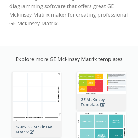
diagramming software that offers great GE
Mckinsey Matrix maker for creating professional
GE Mckinsey Matrix.
Explore more GE Mckinsey Matrix templates
GE McKinsey
Template
9-Box GE McKinsey
Matrix