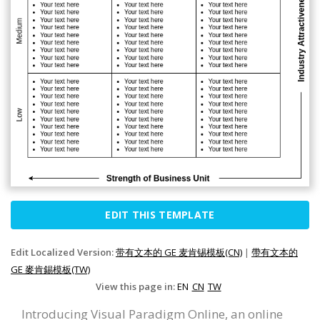
EDIT THIS TEMPLATE
Edit Localized Version:
带有文本的 GE 麦肯锡模板(CN)
|
帶有文本的
GE 麥肯錫模板(TW)
View this page in:
EN
CN
TW
Introducing Visual Paradigm Online, an online