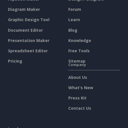
Diagram Maker
Forum
Graphic Design Tool
Learn
Document Editor
Blog
Presentation Maker
Knowledge
Spreadsheet Editor
Free Tools
Pricing
Sitemap
Company
About Us
What's New
Press Kit
Contact Us