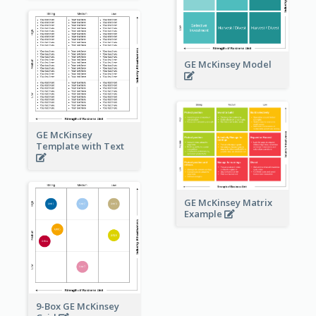
GE McKinsey Model
GE McKinsey
Template with Text
GE McKinsey Matrix
Example
9-Box GE McKinsey