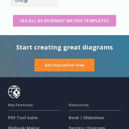
Grid
SEE ALL GE MCKINSEY MATRIX TEMPLATES
Start creating great diagrams
Get Started For Free
Key Features
Resources
PDF Tool Suite
Book / Slideshow
Flipbook Maker
Design / Diagram