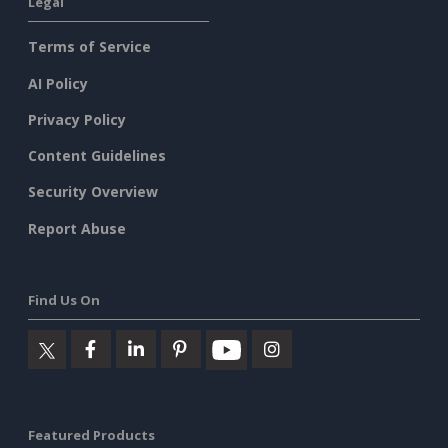
Legal
Terms of Service
AI Policy
Privacy Policy
Content Guidelines
Security Overview
Report Abuse
Find Us On
Featured Products