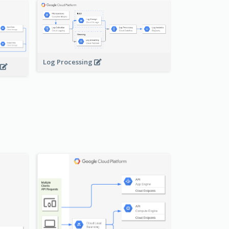
Log Processing