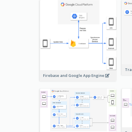
Tra
Firebase and Google App Engine