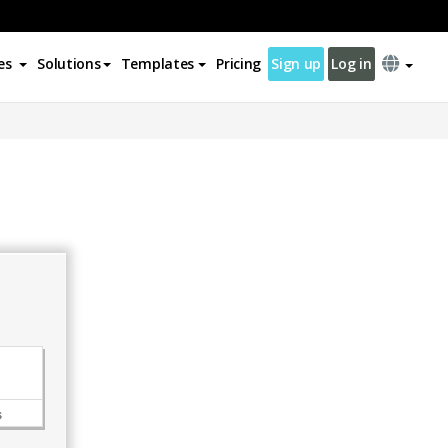
es
Solutions
Templates
Pricing
Sign up
Log in