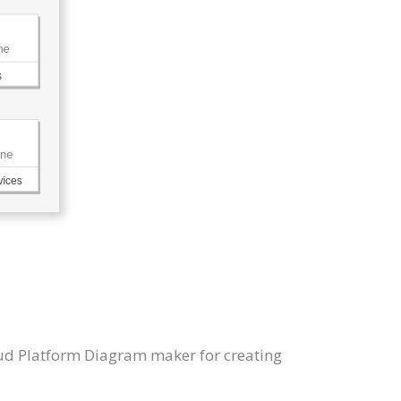
oud Platform Diagram maker for creating