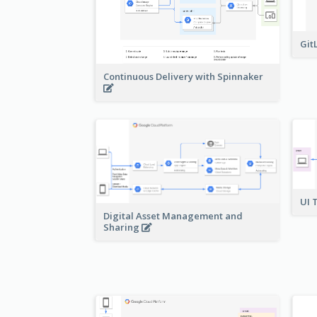
Git
Continuous Delivery with Spinnaker
UI 
Digital Asset Management and
Sharing