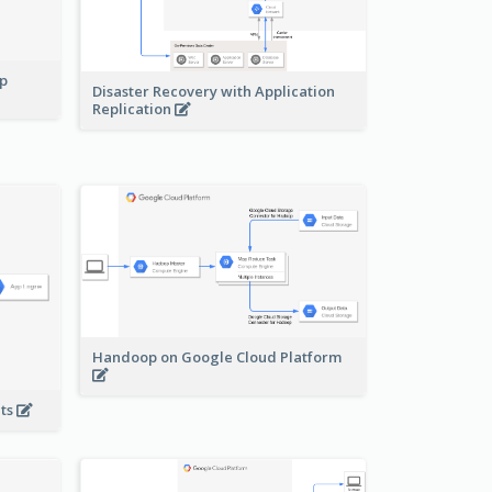
pp
Disaster Recovery with Application
Replication
Handoop on Google Cloud Platform
nts