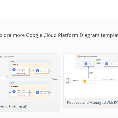
plore more Google Cloud Platform Diagram templa
Firebase and Managed VMs
amic Hosting