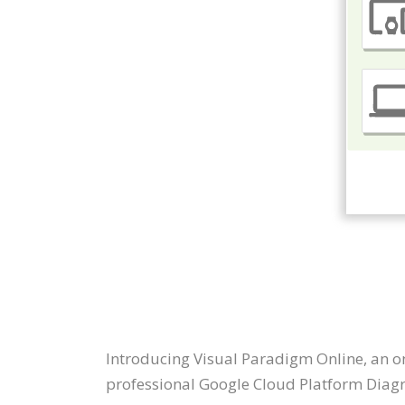
Introducing Visual Paradigm Online, an o
professional Google Cloud Platform Diag