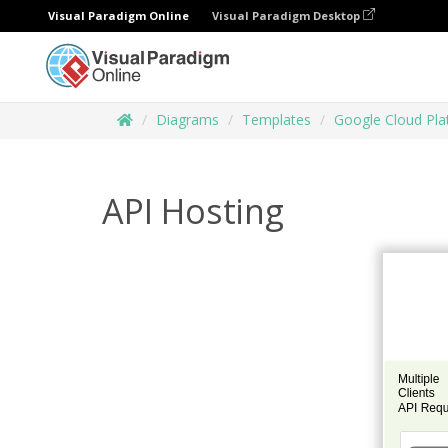
Visual Paradigm Online
Visual Paradigm Desktop
Diagrams
Templates
Google Cloud Pl
API Hosting