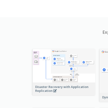
Ex
Disaster Recovery with Application
Replication
Dyn