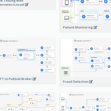
le Testing with
ernetes+Locust
Patient Monitoring
T to PubSub Broker
Fraud Detection