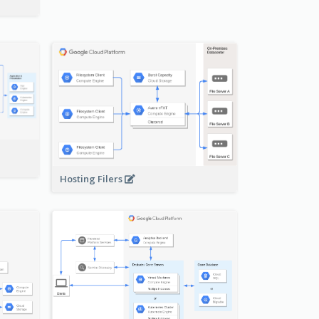
-
Hosting Filers