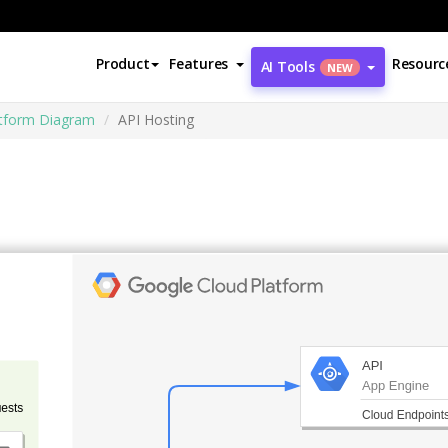
Product
Features
Resourc
AI Tools
NEW
atform Diagram
API Hosting