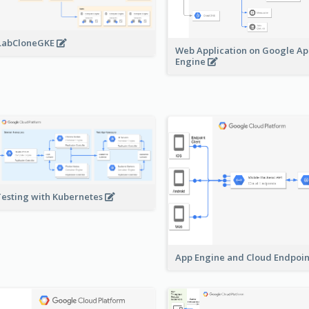
LabCloneGKE
Web Application on Google A
Engine
Testing with Kubernetes
App Engine and Cloud Endpoi