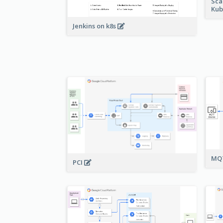
Sca
Kub
Jenkins on k8s
MQT
PCI