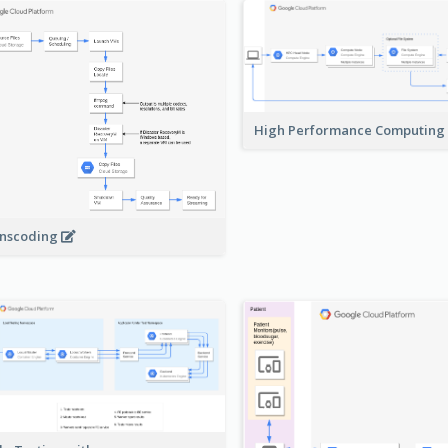
High Performance Computing
nscoding