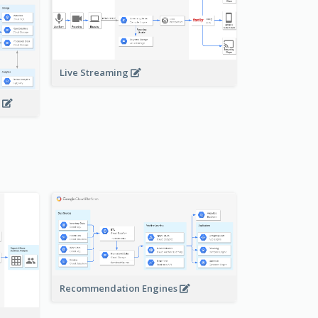
Live Streaming
s
Recommendation Engines