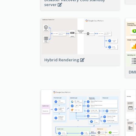
server
Hybrid Rendering
DMP