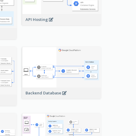
API Hosting
Backend Database