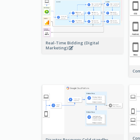
Real-Time Bidding (Digital
Marketing)
Com
Con
Disaster Recovery Cold standby