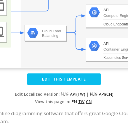
EDIT THIS TEMPLATE
Edit Localized Version:
託管 API(TW)
|
托管 API(CN)
View this page in:
EN
TW
CN
nline diagramming software that offers great Google Cl
ram.