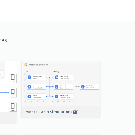
tes
Monte Carlo Simulations