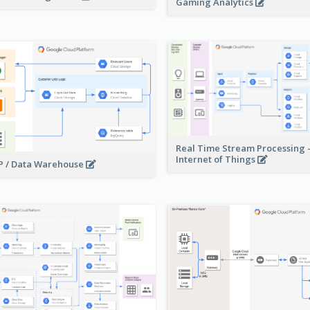
Gaming Analytics
Real Time Stream Processing 
Internet of Things
 / Data Warehouse