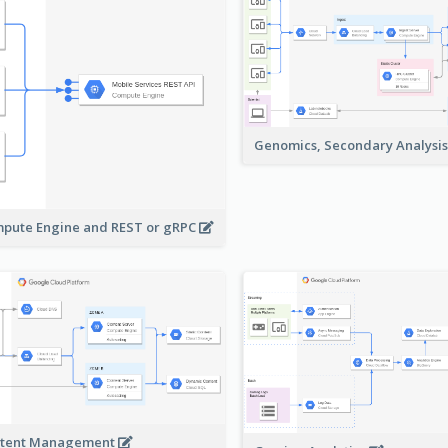
Genomics, Secondary Analysi
pute Engine and REST or gRPC
tent Management