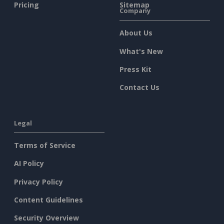
Pricing
Sitemap
Company
About Us
What's New
Press Kit
Contact Us
Legal
Terms of Service
AI Policy
Privacy Policy
Content Guidelines
Security Overview