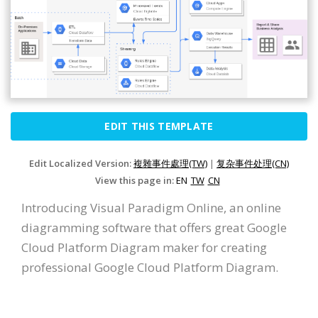
EDIT THIS TEMPLATE
Edit Localized Version:
複雜事件處理(TW)
|
复杂事件处理(CN)
View this page in:
EN
TW
CN
Introducing Visual Paradigm Online, an online
diagramming software that offers great Google
Cloud Platform Diagram maker for creating
professional Google Cloud Platform Diagram.