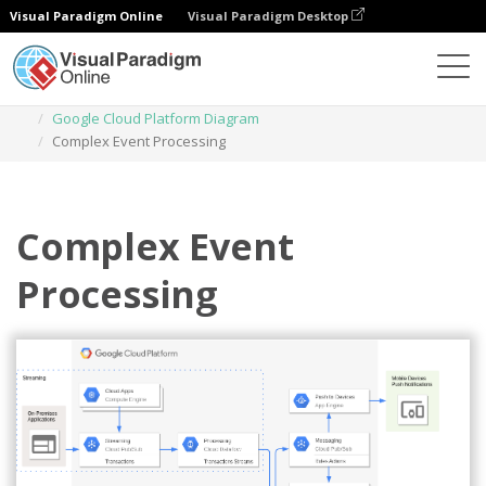
Visual Paradigm Online
Visual Paradigm Desktop
Diagrams
Templates
Google Cloud Platform Diagram
Complex Event Processing
Complex Event
Processing