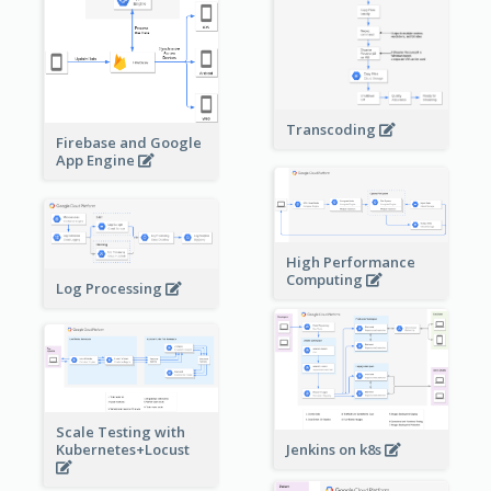
Transcoding
Firebase and Google
App Engine
High Performance
Computing
Log Processing
Scale Testing with
Kubernetes+Locust
Jenkins on k8s