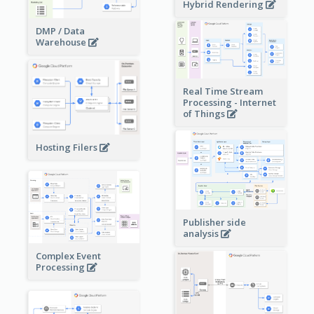
Hybrid Rendering
DMP / Data
Warehouse
Real Time Stream
Processing - Internet
of Things
Hosting Filers
Publisher side
analysis
Complex Event
Processing