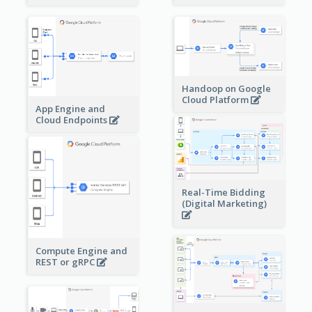
Handoop on Google
Cloud Platform
App Engine and
Cloud Endpoints
Real-Time Bidding
(Digital Marketing)
Compute Engine and
REST or gRPC