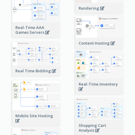
Rendering
Real-Time AAA
Games Servers
Content Hosting
Real Time Bidding
Real-Time Inventory
Mobile Site Hosting
Shopping Cart
Analysis