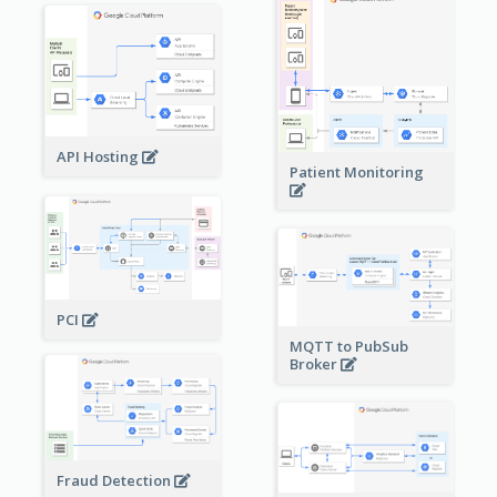
API Hosting
Patient Monitoring
PCI
MQTT to PubSub
Broker
Fraud Detection