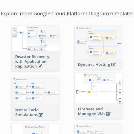
Explore more Google Cloud Platform Diagram templates
Disaster Recovery
with Application
Dynamic Hosting
Replication
Firebase and
Monte Carlo
Managed VMs
Simulations