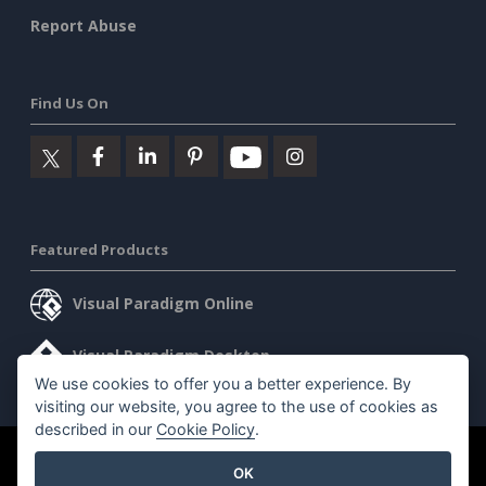
Report Abuse
Find Us On
Featured Products
Visual Paradigm Online
Visual Paradigm Desktop
We use cookies to offer you a better experience. By
visiting our website, you agree to the use of cookies as
described in our
Cookie Policy
.
©2026 by Visual Paradigm. All rights reserved.
Terms of Service
OK