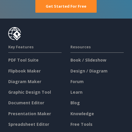
Get Started For Free
Key Features
Resources
PDF Tool Suite
Book / Slideshow
Flipbook Maker
Design / Diagram
Diagram Maker
Forum
Graphic Design Tool
Learn
Document Editor
Blog
Presentation Maker
Knowledge
Spreadsheet Editor
Free Tools