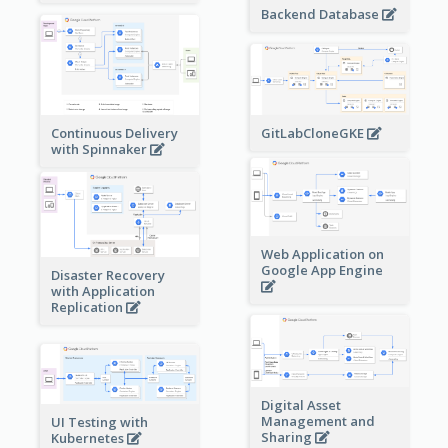
Backend Database
Continuous Delivery
GitLabCloneGKE
with Spinnaker
Web Application on
Google App Engine
Disaster Recovery
with Application
Replication
Digital Asset
Management and
UI Testing with
Sharing
Kubernetes