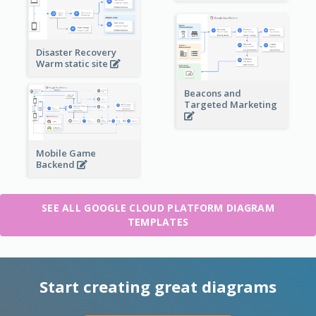
Disaster Recovery
Warm static site
Beacons and
Targeted Marketing
Mobile Game
Backend
SEE ALL GOOGLE CLOUD PLATFORM DIAGRAM
TEMPLATES
Start creating great diagrams