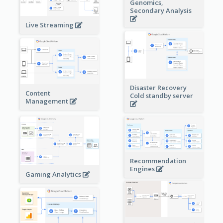
Genomics,
Secondary Analysis
Live Streaming
Disaster Recovery
Content
Cold standby server
Management
Recommendation
Engines
Gaming Analytics