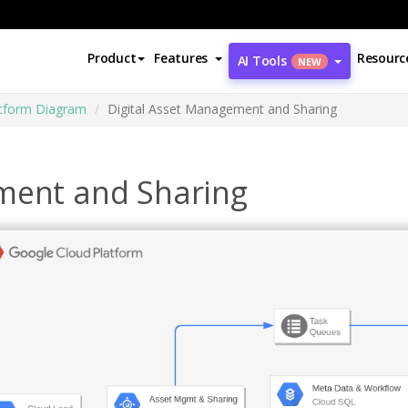
Product
Features
Resourc
AI Tools
NEW
atform Diagram
Digital Asset Management and Sharing
ment and Sharing