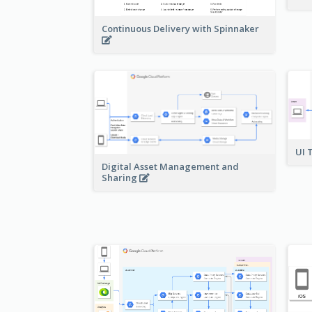
Continuous Delivery with Spinnaker
UI 
Digital Asset Management and
Sharing