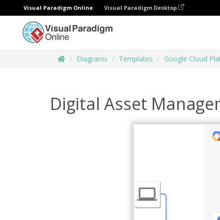
Visual Paradigm Online
Visual Paradigm Desktop
Diagrams
Templates
Google Cloud Pl
Digital Asset Manage