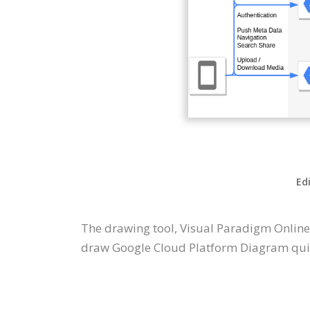
Ed
The drawing tool, Visual Paradigm Online
draw Google Cloud Platform Diagram quick