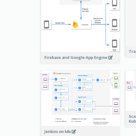
Tra
Firebase and Google App Engine
Sca
Kub
Jenkins on k8s