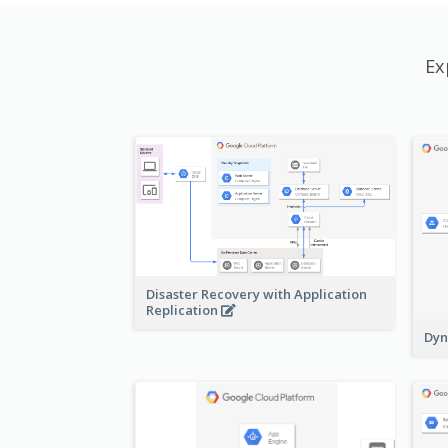
Ex
Disaster Recovery with Application
Replication
Dyn