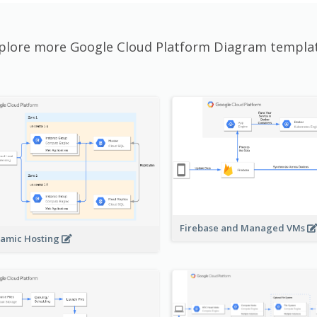
plore more Google Cloud Platform Diagram templa
Firebase and Managed VMs
amic Hosting