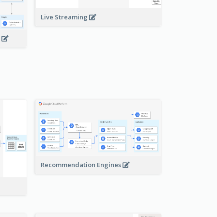
Live Streaming
s
Recommendation Engines