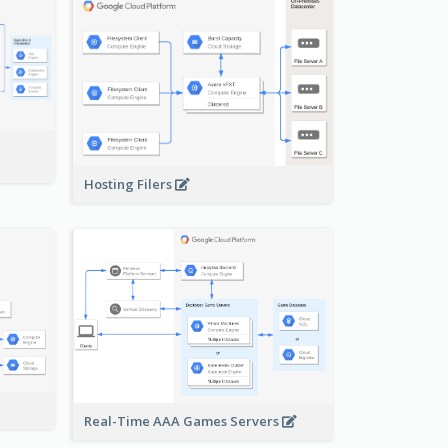
-
Hosting Filers
Real-Time AAA Games Servers