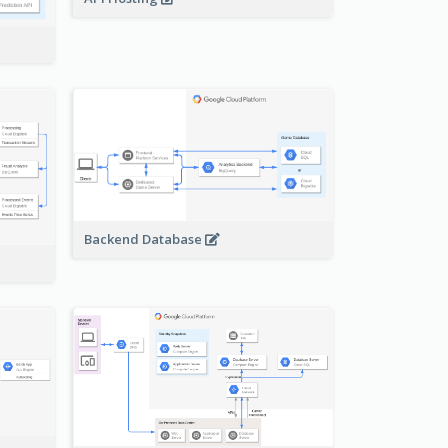
Backend Database