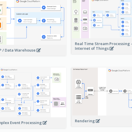
Real Time Stream Processing 
Internet of Things
 / Data Warehouse
Rendering
plex Event Processing