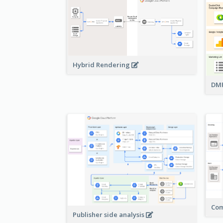
Hybrid Rendering
DMP
Com
Publisher side analysis