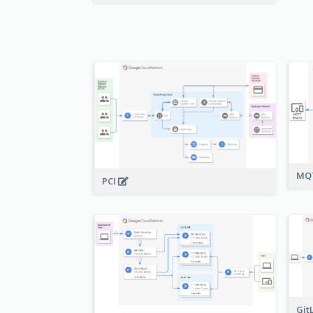
MQT
PCI
Git