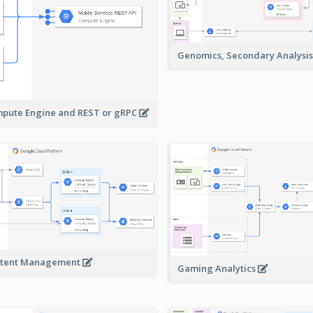
Genomics, Secondary Analysi
pute Engine and REST or gRPC
tent Management
Gaming Analytics