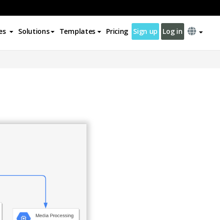
es
Solutions
Templates
Pricing
Sign up
Log in