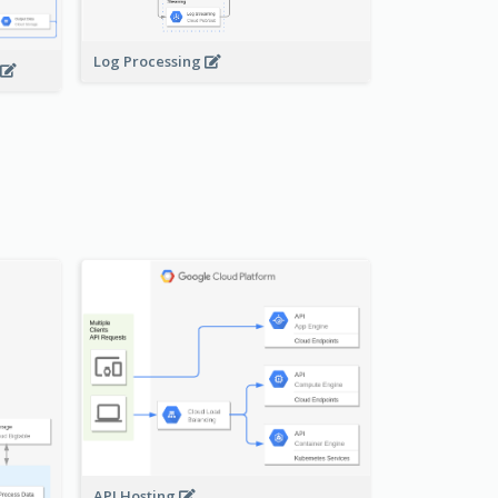
Log Processing
API Hosting