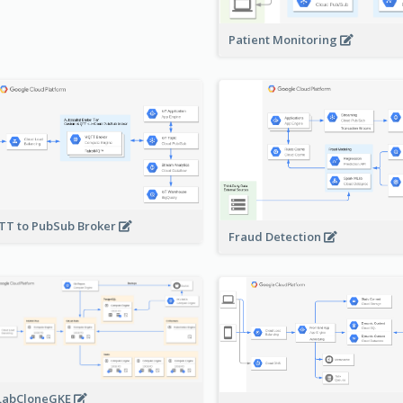
Patient Monitoring
T to PubSub Broker
Fraud Detection
LabCloneGKE