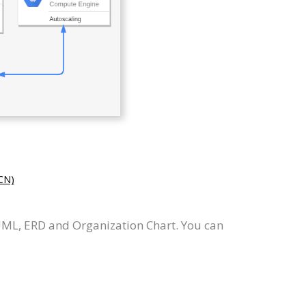
N)
UML, ERD and Organization Chart. You can