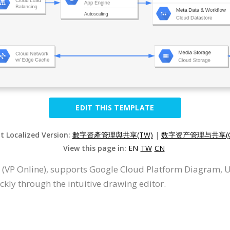
EDIT THIS TEMPLATE
it Localized Version:
數字資產管理與共享(TW)
|
数字资产管理与共享(C
View this page in:
EN
TW
CN
 (VP Online), supports Google Cloud Platform Diagram, 
ly through the intuitive drawing editor.