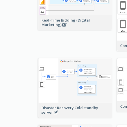
Real-Time Bidding (Digital
Marketing)
Com
Con
Disaster Recovery Cold standby
server