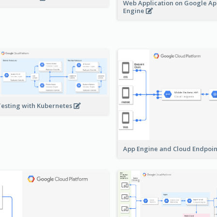
Web Application on Google A
Engine
Testing with Kubernetes
App Engine and Cloud Endpoi