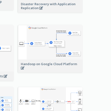
pp
Disaster Recovery with Application
Replication
Handoop on Google Cloud Platform
nts