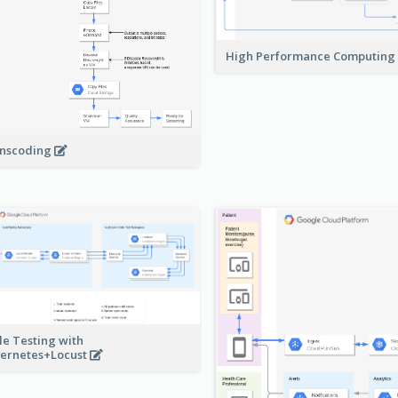
High Performance Computing
nscoding
le Testing with
ernetes+Locust