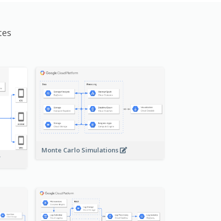
tes
Monte Carlo Simulations