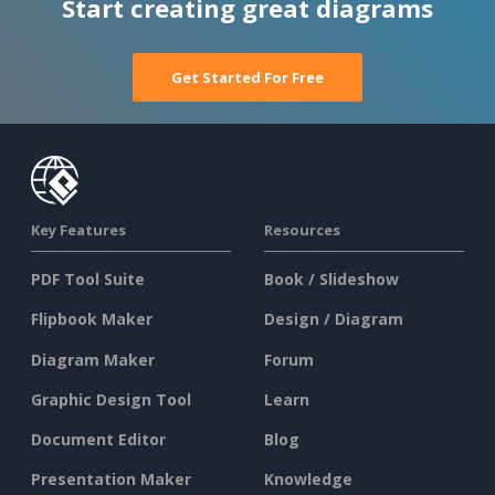
Start creating great diagrams
Get Started For Free
Key Features
Resources
PDF Tool Suite
Book / Slideshow
Flipbook Maker
Design / Diagram
Diagram Maker
Forum
Graphic Design Tool
Learn
Document Editor
Blog
Presentation Maker
Knowledge