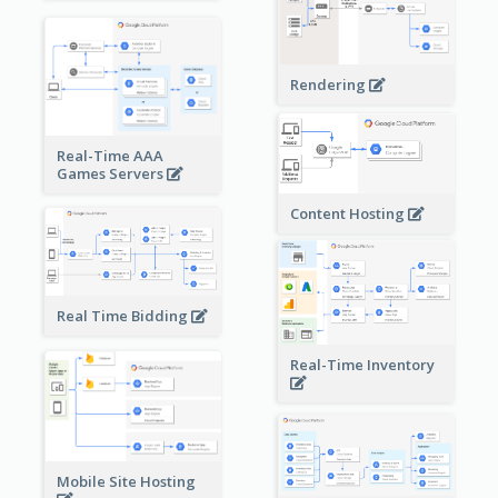
Rendering
Real-Time AAA
Games Servers
Content Hosting
Real Time Bidding
Real-Time Inventory
Mobile Site Hosting