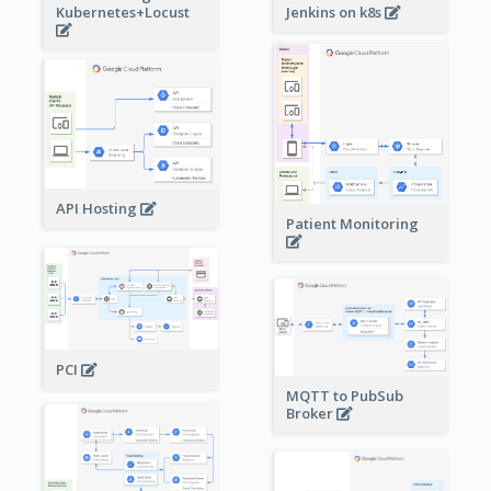
Kubernetes+Locust
Jenkins on k8s
API Hosting
Patient Monitoring
PCI
MQTT to PubSub
Broker