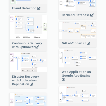
Fraud Detection
Backend Database
Continuous Delivery
GitLabCloneGKE
with Spinnaker
Web Application on
Google App Engine
Disaster Recovery
with Application
Replication