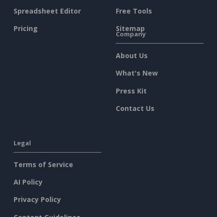
Spreadsheet Editor
Free Tools
Pricing
Sitemap
Company
About Us
What's New
Press Kit
Contact Us
Legal
Terms of Service
AI Policy
Privacy Policy