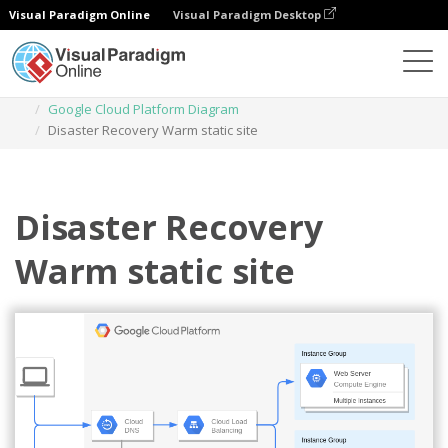
Visual Paradigm Online
Visual Paradigm Desktop
Diagrams
Templates
Google Cloud Platform Diagram
Disaster Recovery Warm static site
Disaster Recovery
Warm static site