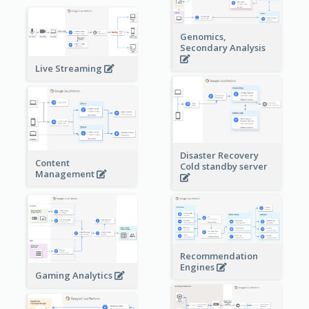
Genomics,
Secondary Analysis
Live Streaming
Disaster Recovery
Content
Cold standby server
Management
Recommendation
Engines
Gaming Analytics