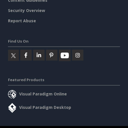
Content Guidelines
Security Overview
Report Abuse
Find Us On
Featured Products
Visual Paradigm Online
Visual Paradigm Desktop