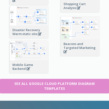
Shopping Cart
Analysis
Disaster Recovery
Warm static site
Beacons and
Targeted Marketing
Mobile Game
Backend
SEE ALL GOOGLE CLOUD PLATFORM DIAGRAM
TEMPLATES