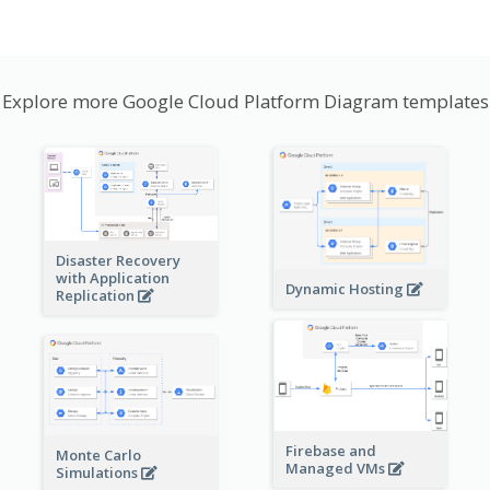
Explore more Google Cloud Platform Diagram templates
Disaster Recovery
with Application
Dynamic Hosting
Replication
Firebase and
Monte Carlo
Managed VMs
Simulations