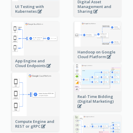
Digital Asset
Management and
UI Testing with
Sharing
Kubernetes
Handoop on Google
Cloud Platform
App Engine and
Cloud Endpoints
Real-Time Bidding
(Digital Marketing)
Compute Engine and
REST or gRPC