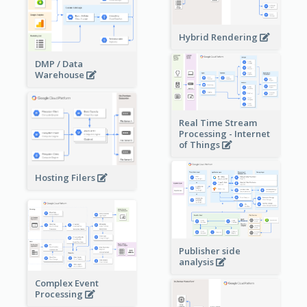
Hybrid Rendering
DMP / Data
Warehouse
Real Time Stream
Processing - Internet
of Things
Hosting Filers
Publisher side
analysis
Complex Event
Processing