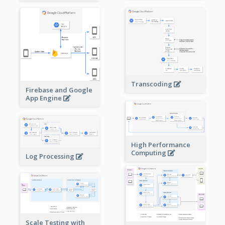
Transcoding
Firebase and Google
App Engine
High Performance
Computing
Log Processing
Scale Testing with