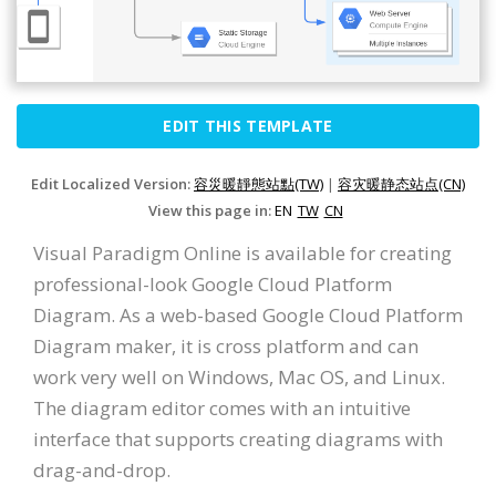
EDIT THIS TEMPLATE
Edit Localized Version:
容災暖靜態站點(TW)
|
容灾暖静态站点(CN)
View this page in:
EN
TW
CN
Visual Paradigm Online is available for creating
professional-look Google Cloud Platform
Diagram. As a web-based Google Cloud Platform
Diagram maker, it is cross platform and can
work very well on Windows, Mac OS, and Linux.
The diagram editor comes with an intuitive
interface that supports creating diagrams with
drag-and-drop.