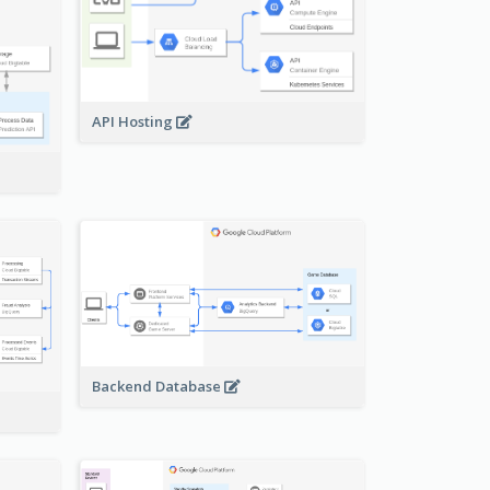
API Hosting
Backend Database