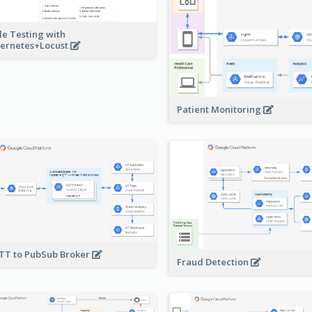
le Testing with
ernetes+Locust
Patient Monitoring
T to PubSub Broker
Fraud Detection