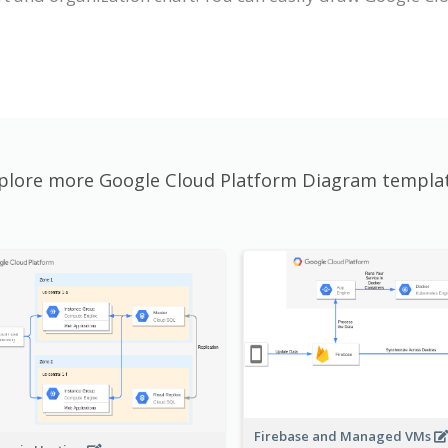
plore more Google Cloud Platform Diagram templa
Firebase and Managed VMs