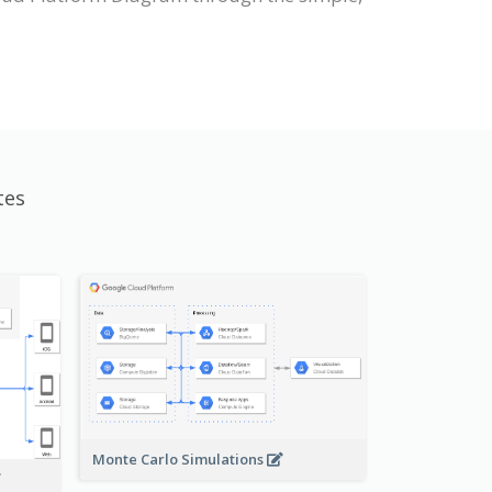
tes
Monte Carlo Simulations