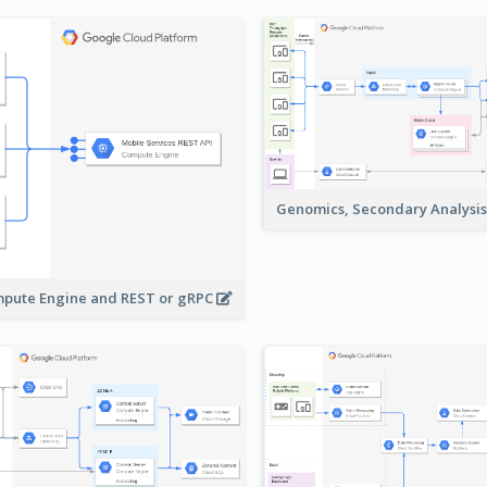
Genomics, Secondary Analysi
pute Engine and REST or gRPC