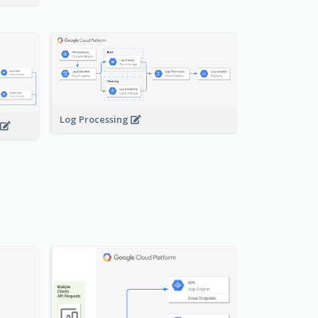
Log Processing