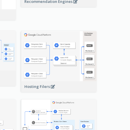
Recommendation Engines
-
Hosting Filers