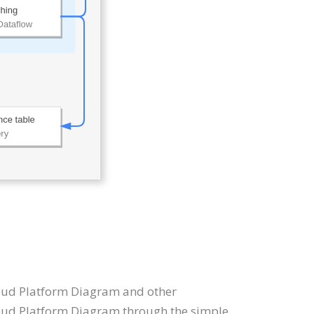
Cloud Platform Diagram and other
oud Platform Diagram through the simple,