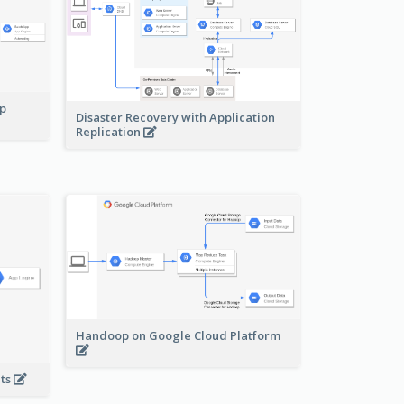
pp
Disaster Recovery with Application
Replication
Handoop on Google Cloud Platform
nts