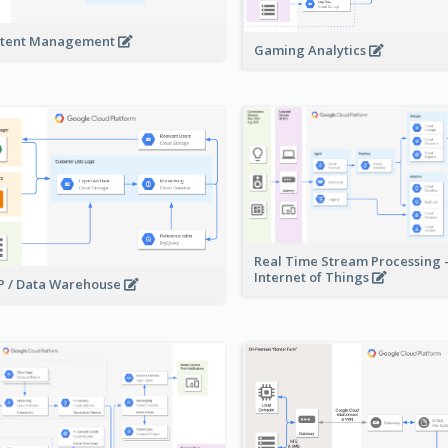
tent Management
Gaming Analytics
Real Time Stream Processing 
Internet of Things
 / Data Warehouse