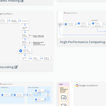
amic Hosting
High Performance Computing
nscoding