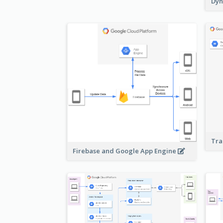
Dyn
Tra
Firebase and Google App Engine