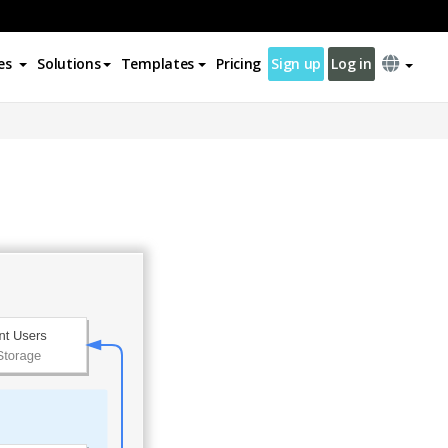
es
Solutions
Templates
Pricing
Sign up
Log in