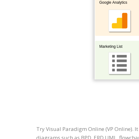
Try Visual Paradigm Online (VP Online). I
diagrams such as BPD, ERD UML, flowchar