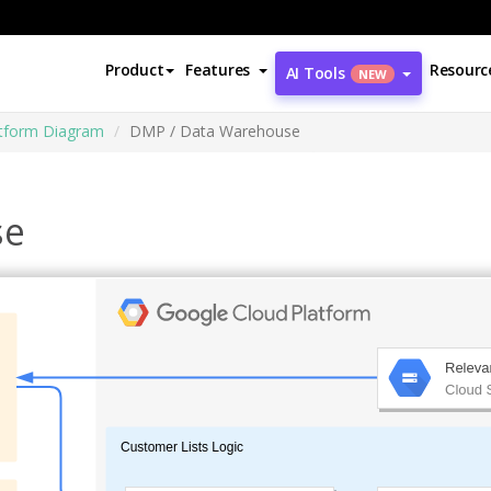
Product
Features
Resourc
AI Tools
NEW
atform Diagram
DMP / Data Warehouse
se