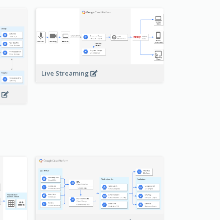
Live Streaming
s