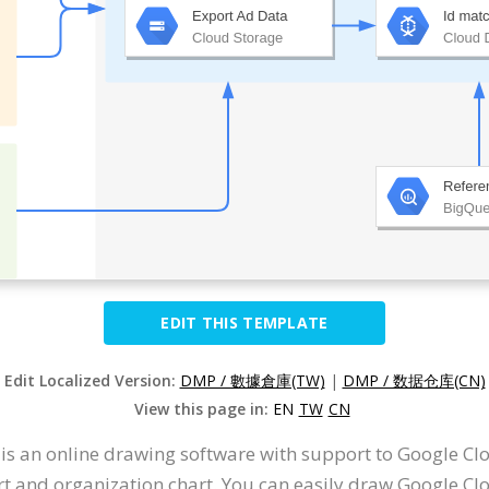
EDIT THIS TEMPLATE
Edit Localized Version:
DMP / 數據倉庫(TW)
|
DMP / 数据仓库(CN)
View this page in:
EN
TW
CN
t is an online drawing software with support to Google 
t and organization chart. You can easily draw Google Cl