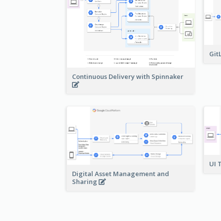
Git
Continuous Delivery with Spinnaker
UI 
Digital Asset Management and
Sharing