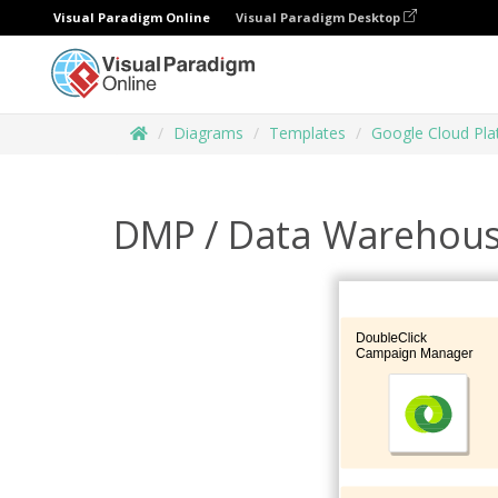
Visual Paradigm Online
Visual Paradigm Desktop
Diagrams
Templates
Google Cloud Pl
DMP / Data Warehou