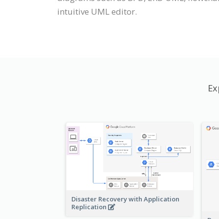
intuitive UML editor.
Ex
Disaster Recovery with Application
Replication