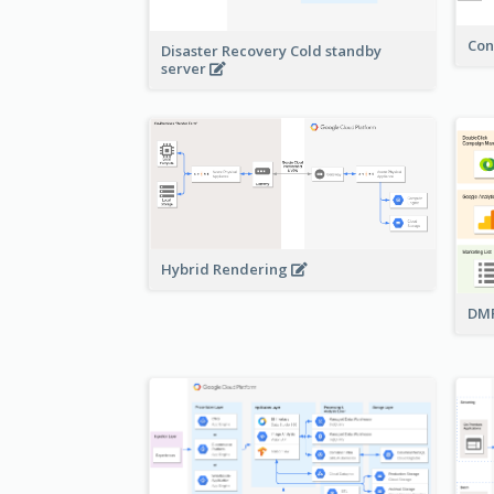
Con
Disaster Recovery Cold standby
server
Hybrid Rendering
DMP