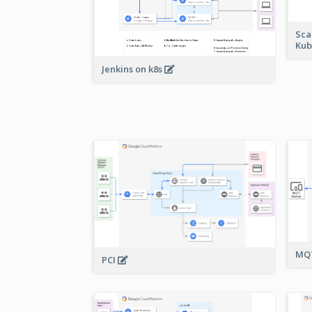
Sca
Kub
Jenkins on k8s
MQT
PCI