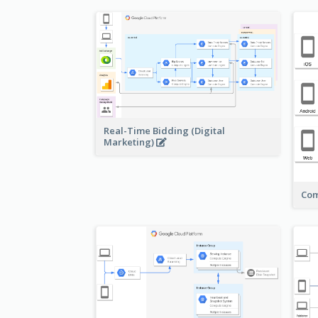
Real-Time Bidding (Digital
Marketing)
Com