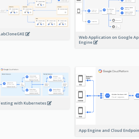
LabCloneGKE
Web Application on Google A
Engine
Testing with Kubernetes
App Engine and Cloud Endpoi