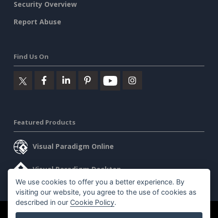
Security Overview
Report Abuse
Find Us On
Featured Products
Visual Paradigm Online
Visual Paradigm Desktop
We use cookies to offer you a better experience. By
visiting our website, you agree to the use of cookies as
described in our
Cookie Policy
.
©2026 by Visual Paradigm. All rights reserved.
Terms of Service