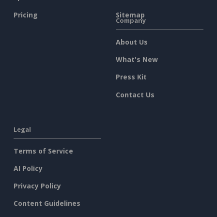
Pricing
Sitemap
Company
About Us
What's New
Press Kit
Contact Us
Legal
Terms of Service
AI Policy
Privacy Policy
Content Guidelines