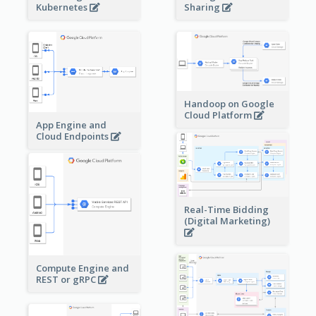
Sharing
Kubernetes
Handoop on Google
Cloud Platform
App Engine and
Cloud Endpoints
Real-Time Bidding
(Digital Marketing)
Compute Engine and
REST or gRPC