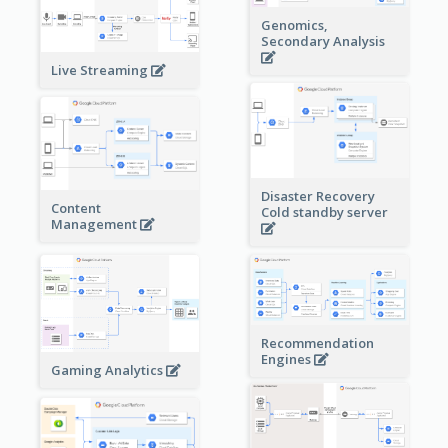
Genomics,
Secondary Analysis
Live Streaming
Disaster Recovery
Content
Cold standby server
Management
Recommendation
Engines
Gaming Analytics