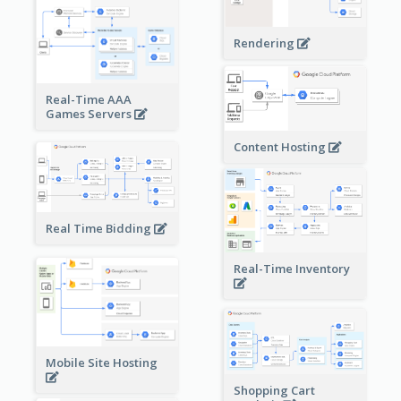
Rendering
Real-Time AAA
Games Servers
Content Hosting
Real Time Bidding
Real-Time Inventory
Mobile Site Hosting
Shopping Cart