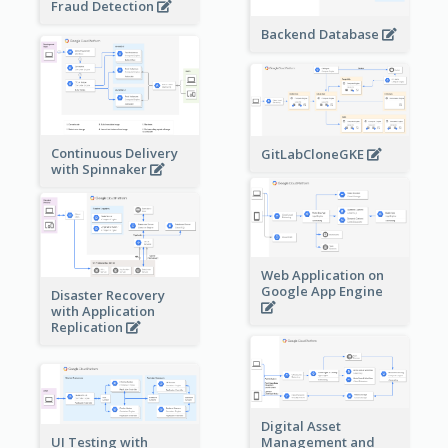
Fraud Detection
Backend Database
Continuous Delivery
GitLabCloneGKE
with Spinnaker
Web Application on
Google App Engine
Disaster Recovery
with Application
Replication
Digital Asset
Management and
UI Testing with