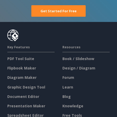
Get Started For Free
Key Features
Resources
PDF Tool Suite
Book / Slideshow
Flipbook Maker
Design / Diagram
Diagram Maker
Forum
Graphic Design Tool
Learn
Document Editor
Blog
Presentation Maker
Knowledge
Spreadsheet Editor
Free Tools