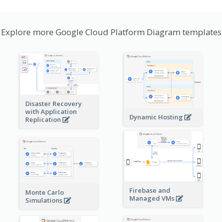
Explore more Google Cloud Platform Diagram templates
Disaster Recovery
with Application
Dynamic Hosting
Replication
Firebase and
Monte Carlo
Managed VMs
Simulations