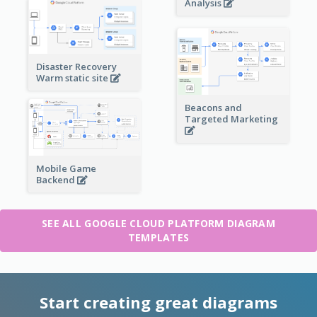
Analysis
Disaster Recovery
Warm static site
Beacons and
Targeted Marketing
Mobile Game
Backend
SEE ALL GOOGLE CLOUD PLATFORM DIAGRAM
TEMPLATES
Start creating great diagrams