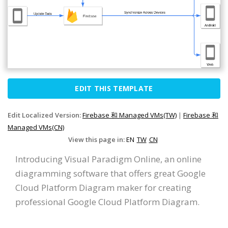
EDIT THIS TEMPLATE
Edit Localized Version:
Firebase 和 Managed VMs(TW)
|
Firebase 和
Managed VMs(CN)
View this page in:
EN
TW
CN
Introducing Visual Paradigm Online, an online
diagramming software that offers great Google
Cloud Platform Diagram maker for creating
professional Google Cloud Platform Diagram.