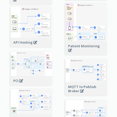
API Hosting
Patient Monitoring
PCI
MQTT to PubSub
Broker