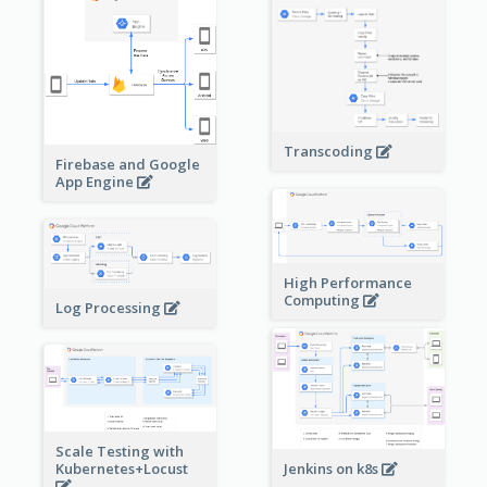
Transcoding
Firebase and Google
App Engine
High Performance
Computing
Log Processing
Scale Testing with
Kubernetes+Locust
Jenkins on k8s