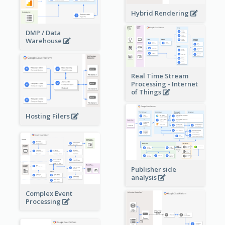
Hybrid Rendering
DMP / Data
Warehouse
Real Time Stream
Processing - Internet
of Things
Hosting Filers
Publisher side
analysis
Complex Event
Processing