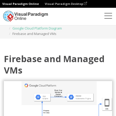
Visual Paradigm Online
Visual Paradigm Desktop
Diagrams
Templates
Google Cloud Platform Diagram
Firebase and Managed VMs
Firebase and Managed
VMs