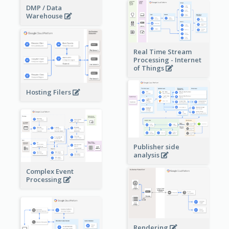
DMP / Data
Warehouse
Real Time Stream
Processing - Internet
of Things
Hosting Filers
Publisher side
analysis
Complex Event
Processing
Rendering