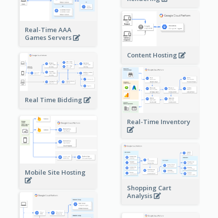
Real-Time AAA
Games Servers
Content Hosting
Real Time Bidding
Real-Time Inventory
Mobile Site Hosting
Shopping Cart
Analysis