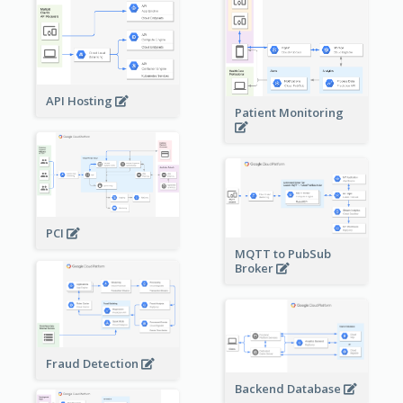
API Hosting
Patient Monitoring
PCI
MQTT to PubSub
Broker
Fraud Detection
Backend Database