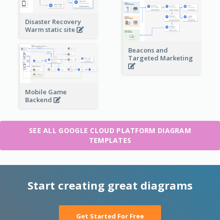
Disaster Recovery
Warm static site
Beacons and
Targeted Marketing
Mobile Game
Backend
SEE ALL GOOGLE CLOUD PLATFORM DIAGRAM
TEMPLATES
Start creating great diagrams
Get Started For Free