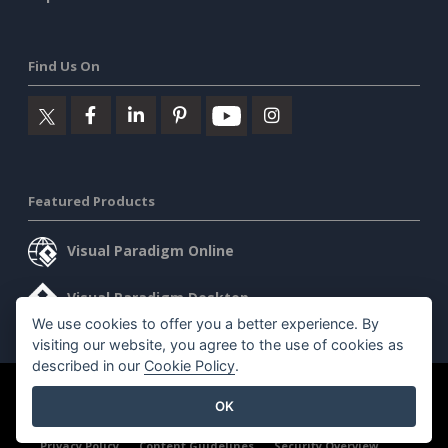
Find Us On
Featured Products
Visual Paradigm Online
Visual Paradigm Desktop
We use cookies to offer you a better experience. By
visiting our website, you agree to the use of cookies as
described in our
Cookie Policy
.
©2026 by Visual Paradigm. All rights reserved.
Terms of Service
OK
AI Policy
Privacy Policy
Content Guidelines
Security Overview