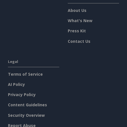
About Us
What's New
Press Kit
Contact Us
Legal
Terms of Service
AI Policy
Privacy Policy
Content Guidelines
Security Overview
Report Abuse