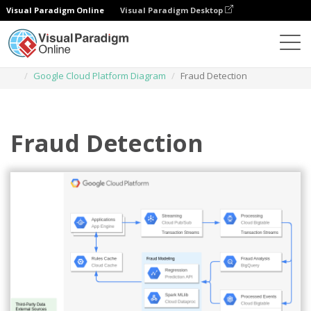
Visual Paradigm Online
Visual Paradigm Desktop
Diagrams
Templates
Google Cloud Platform Diagram
Fraud Detection
Fraud Detection