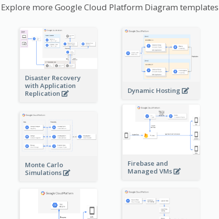
Explore more Google Cloud Platform Diagram templates
Disaster Recovery
with Application
Dynamic Hosting
Replication
Firebase and
Monte Carlo
Managed VMs
Simulations