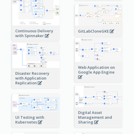
Continuous Delivery
GitLabCloneGKE
with Spinnaker
Web Application on
Google App Engine
Disaster Recovery
with Application
Replication
Digital Asset
Management and
UI Testing with
Sharing
Kubernetes