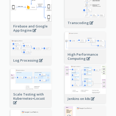
Transcoding
Firebase and Google
App Engine
High Performance
Computing
Log Processing
Scale Testing with
Kubernetes+Locust
Jenkins on k8s