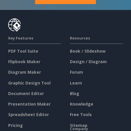
Key Features
Resources
PDF Tool Suite
Book / Slideshow
Flipbook Maker
Design / Diagram
Diagram Maker
Forum
Graphic Design Tool
Learn
Document Editor
Blog
Presentation Maker
Knowledge
Spreadsheet Editor
Free Tools
Pricing
Sitemap
Company