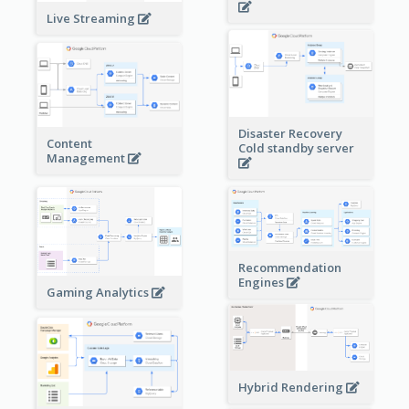
Live Streaming
Disaster Recovery
Content
Cold standby server
Management
Recommendation
Engines
Gaming Analytics
Hybrid Rendering