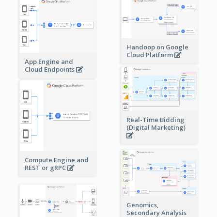
Handoop on Google
Cloud Platform
App Engine and
Cloud Endpoints
Real-Time Bidding
(Digital Marketing)
Compute Engine and
REST or gRPC
Genomics,
Secondary Analysis