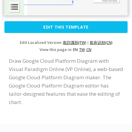
EDIT THIS TEMPLATE
Edit Localized Version:
欺詐識別(TW)
|
欺诈识别(CN)
View this page in:
EN
TW
CN
Draw Google Cloud Platform Diagram with
Visual Paradigm Online (VP Online), a web-based
Google Cloud Platform Diagram maker. The
Google Cloud Platform Diagram editor has
tailor-designed features that ease the editing of
chart.