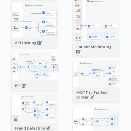
API Hosting
Patient Monitoring
PCI
MQTT to PubSub
Broker
Fraud Detection