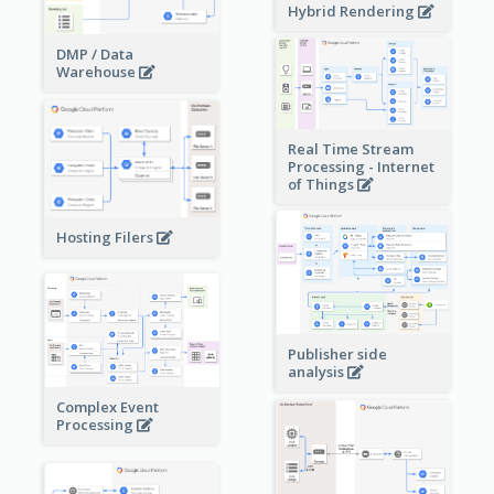
Hybrid Rendering
DMP / Data
Warehouse
Real Time Stream
Processing - Internet
of Things
Hosting Filers
Publisher side
analysis
Complex Event
Processing