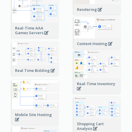
Rendering
Real-Time AAA
Games Servers
Content Hosting
Real Time Bidding
Real-Time Inventory
Mobile Site Hosting
Shopping Cart
Analysis