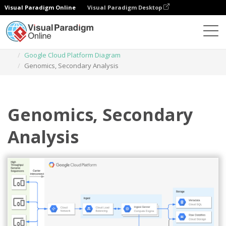
Visual Paradigm Online
Visual Paradigm Desktop
Diagrams
Templates
Google Cloud Platform Diagram
Genomics, Secondary Analysis
Genomics, Secondary
Analysis