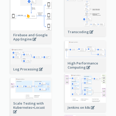
Transcoding
Firebase and Google
App Engine
High Performance
Computing
Log Processing
Scale Testing with
Kubernetes+Locust
Jenkins on k8s