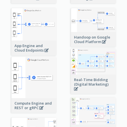
Handoop on Google
Cloud Platform
App Engine and
Cloud Endpoints
Real-Time Bidding
(Digital Marketing)
Compute Engine and
REST or gRPC