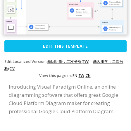
EDIT THIS TEMPLATE
Edit Localized Version:
基因組學，二次分析(TW)
|
基因组学，二次分
析(CN)
View this page in:
EN
TW
CN
Introducing Visual Paradigm Online, an online
diagramming software that offers great Google
Cloud Platform Diagram maker for creating
professional Google Cloud Platform Diagram.