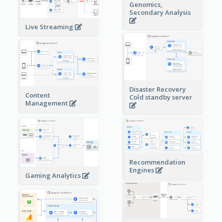
Genomics,
Secondary Analysis
Live Streaming
Disaster Recovery
Content
Cold standby server
Management
Recommendation
Engines
Gaming Analytics