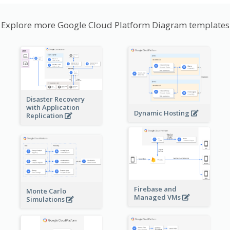
Explore more Google Cloud Platform Diagram templates
Disaster Recovery
with Application
Dynamic Hosting
Replication
Firebase and
Monte Carlo
Managed VMs
Simulations