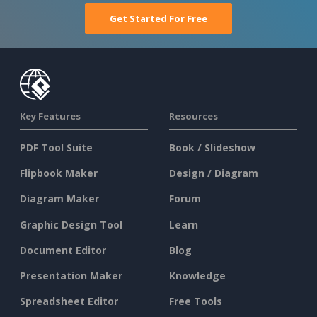
Get Started For Free
Key Features
Resources
PDF Tool Suite
Book / Slideshow
Flipbook Maker
Design / Diagram
Diagram Maker
Forum
Graphic Design Tool
Learn
Document Editor
Blog
Presentation Maker
Knowledge
Spreadsheet Editor
Free Tools