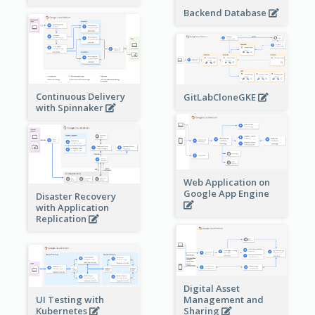
Backend Database
Continuous Delivery
GitLabCloneGKE
with Spinnaker
Web Application on
Google App Engine
Disaster Recovery
with Application
Replication
Digital Asset
Management and
UI Testing with
Sharing
Kubernetes