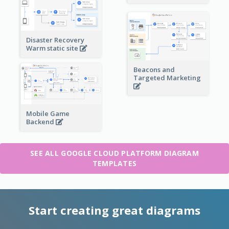
Disaster Recovery
Warm static site
Beacons and
Targeted Marketing
Mobile Game
Backend
SEE ALL GOOGLE CLOUD PLATFORM DIAGRAM
TEMPLATES
Start creating great diagrams