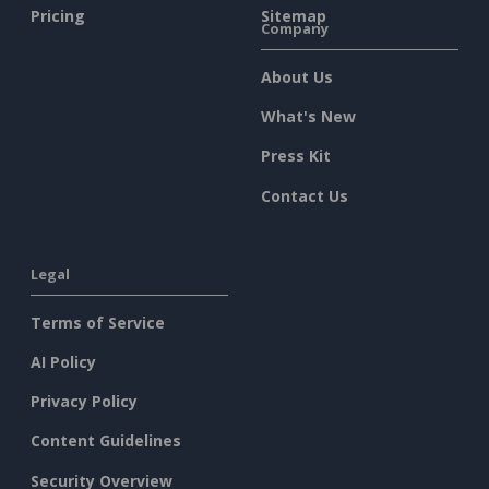
Pricing
Sitemap
Company
About Us
What's New
Press Kit
Contact Us
Legal
Terms of Service
AI Policy
Privacy Policy
Content Guidelines
Security Overview