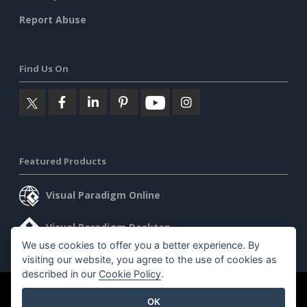
Report Abuse
Find Us On
Featured Products
Visual Paradigm Online
Visual Paradigm Desktop
We use cookies to offer you a better experience. By
visiting our website, you agree to the use of cookies as
described in our
Cookie Policy
.
©2026 by Visual Paradigm. All rights reserved.
Terms of Service
OK