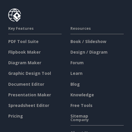
Key Features
Resources
PDF Tool Suite
Book / Slideshow
Flipbook Maker
Design / Diagram
Diagram Maker
Forum
Graphic Design Tool
Learn
Document Editor
Blog
Presentation Maker
Knowledge
Spreadsheet Editor
Free Tools
Pricing
Sitemap
Company