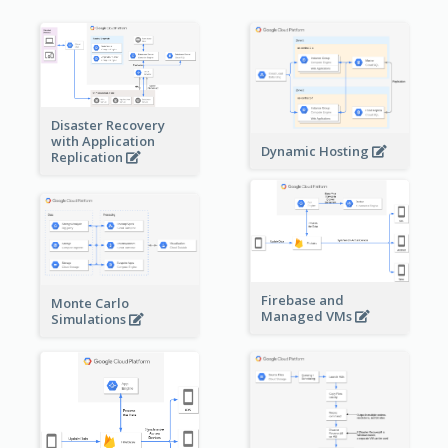
Disaster Recovery
with Application
Dynamic Hosting
Replication
Firebase and
Monte Carlo
Managed VMs
Simulations