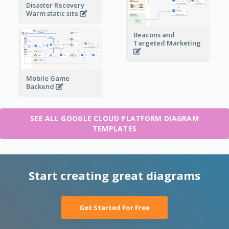
Disaster Recovery
Warm static site
Beacons and
Targeted Marketing
Mobile Game
Backend
SEE ALL GOOGLE CLOUD PLATFORM DIAGRAM
TEMPLATES
Start creating great diagrams
Get Started For Free