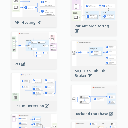
API Hosting
Patient Monitoring
PCI
MQTT to PubSub
Broker
Fraud Detection
Backend Database