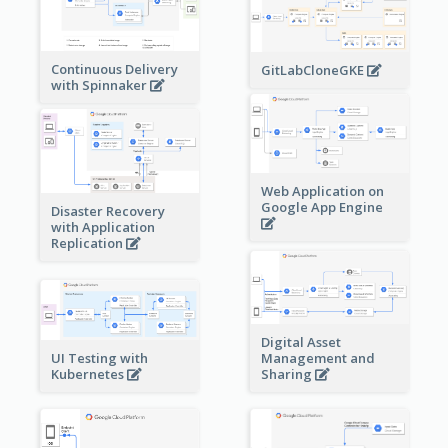
Continuous Delivery
GitLabCloneGKE
with Spinnaker
Web Application on
Google App Engine
Disaster Recovery
with Application
Replication
Digital Asset
Management and
UI Testing with
Sharing
Kubernetes