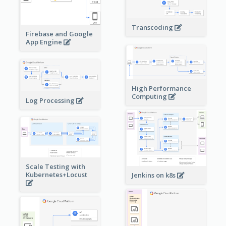
Transcoding
Firebase and Google
App Engine
High Performance
Computing
Log Processing
Scale Testing with
Kubernetes+Locust
Jenkins on k8s