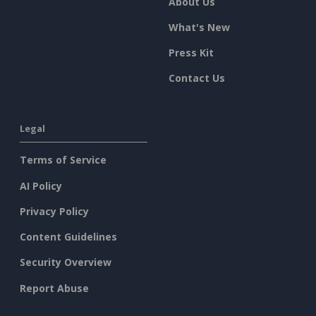
About Us
What's New
Press Kit
Contact Us
Legal
Terms of Service
AI Policy
Privacy Policy
Content Guidelines
Security Overview
Report Abuse