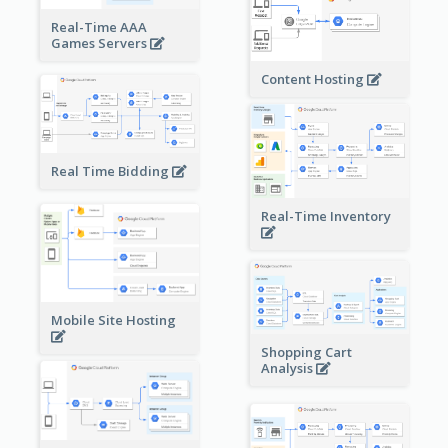
Real-Time AAA
Games Servers
Content Hosting
Real Time Bidding
Real-Time Inventory
Mobile Site Hosting
Shopping Cart
Analysis