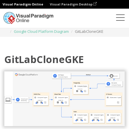
Visual Paradigm Online
Visual Paradigm Desktop
Diagrams
Templates
Google Cloud Platform Diagram
GitLabCloneGKE
GitLabCloneGKE