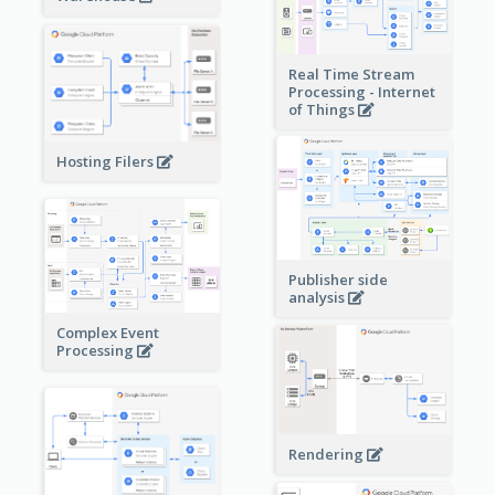
Real Time Stream
Processing - Internet
of Things
Hosting Filers
Publisher side
analysis
Complex Event
Processing
Rendering