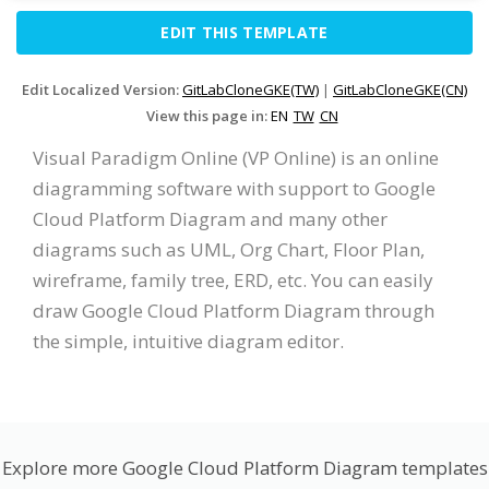
EDIT THIS TEMPLATE
Edit Localized Version:
GitLabCloneGKE(TW)
|
GitLabCloneGKE(CN)
View this page in:
EN
TW
CN
Visual Paradigm Online (VP Online) is an online
diagramming software with support to Google
Cloud Platform Diagram and many other
diagrams such as UML, Org Chart, Floor Plan,
wireframe, family tree, ERD, etc. You can easily
draw Google Cloud Platform Diagram through
the simple, intuitive diagram editor.
Explore more Google Cloud Platform Diagram templates