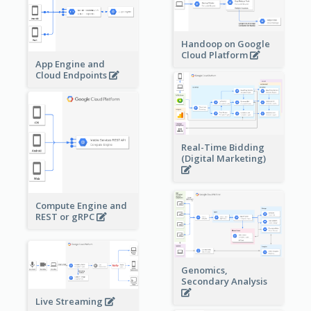
Handoop on Google
Cloud Platform
App Engine and
Cloud Endpoints
Real-Time Bidding
(Digital Marketing)
Compute Engine and
REST or gRPC
Genomics,
Secondary Analysis
Live Streaming