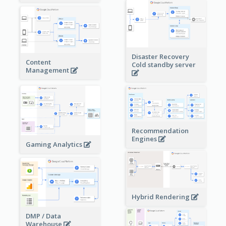
Disaster Recovery
Content
Cold standby server
Management
Recommendation
Engines
Gaming Analytics
Hybrid Rendering
DMP / Data
Warehouse