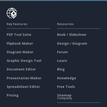
Key Features
Resources
PDF Tool Suite
Book / Slideshow
Flipbook Maker
Design / Diagram
Diagram Maker
Forum
Graphic Design Tool
Learn
Document Editor
Blog
Presentation Maker
Knowledge
Spreadsheet Editor
Free Tools
Pricing
Sitemap
Company