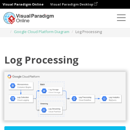
Visual Paradigm Online
Visual Paradigm Desktop
Diagrams
Templates
Google Cloud Platform Diagram
Log Processing
Log Processing