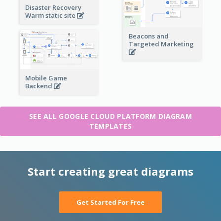
Disaster Recovery
Warm static site
Beacons and
Targeted Marketing
Mobile Game
Backend
SEE ALL GOOGLE CLOUD PLATFORM DIAGRAM
TEMPLATES
Start creating great diagrams
Get Started For Free