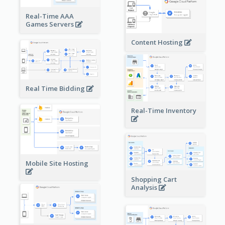
Real-Time AAA
Games Servers
Content Hosting
Real Time Bidding
Real-Time Inventory
Mobile Site Hosting
Shopping Cart
Analysis