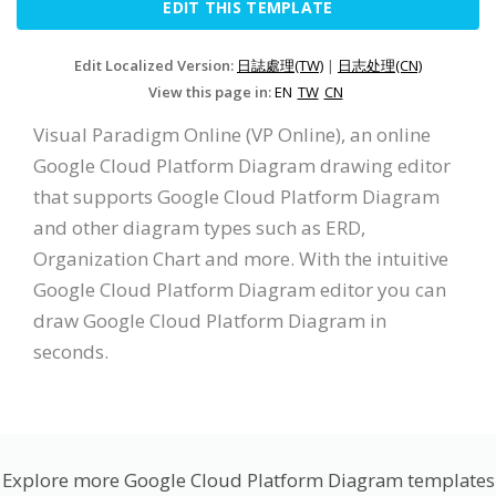
EDIT THIS TEMPLATE
Edit Localized Version:
日誌處理(TW)
|
日志处理(CN)
View this page in:
EN
TW
CN
Visual Paradigm Online (VP Online), an online
Google Cloud Platform Diagram drawing editor
that supports Google Cloud Platform Diagram
and other diagram types such as ERD,
Organization Chart and more. With the intuitive
Google Cloud Platform Diagram editor you can
draw Google Cloud Platform Diagram in
seconds.
Explore more Google Cloud Platform Diagram templates