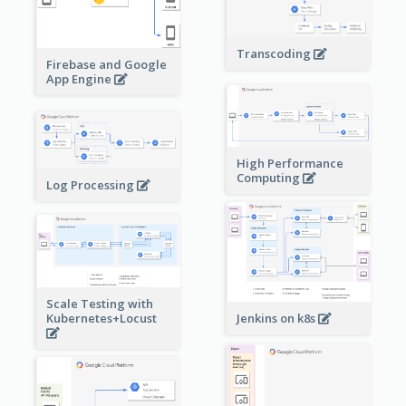
Transcoding
Firebase and Google
App Engine
High Performance
Computing
Log Processing
Scale Testing with
Kubernetes+Locust
Jenkins on k8s