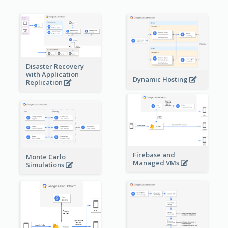
Disaster Recovery
with Application
Dynamic Hosting
Replication
Firebase and
Monte Carlo
Managed VMs
Simulations