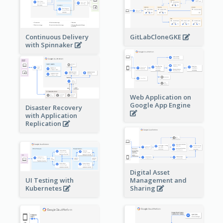
Continuous Delivery
GitLabCloneGKE
with Spinnaker
Web Application on
Google App Engine
Disaster Recovery
with Application
Replication
Digital Asset
Management and
UI Testing with
Sharing
Kubernetes