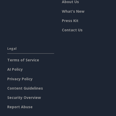
About Us
What's New
Press Kit
Contact Us
Legal
Terms of Service
AI Policy
Privacy Policy
Content Guidelines
Security Overview
Report Abuse