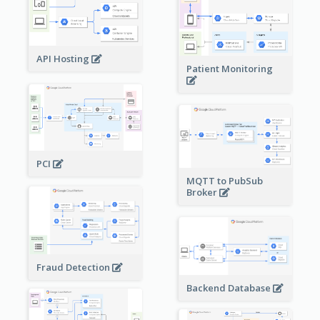
API Hosting
Patient Monitoring
PCI
MQTT to PubSub
Broker
Fraud Detection
Backend Database