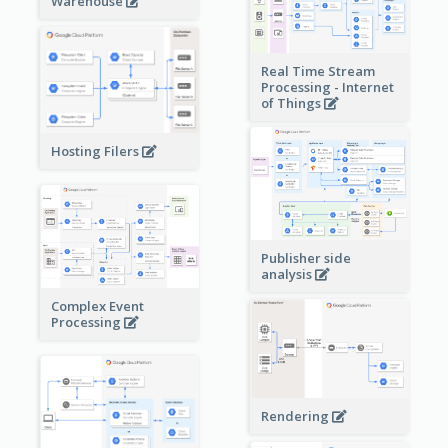
Warehouse
Real Time Stream
Processing - Internet
of Things
Hosting Filers
Publisher side
analysis
Complex Event
Processing
Rendering