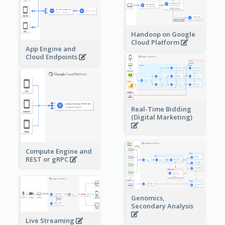
Handoop on Google
Cloud Platform
App Engine and
Cloud Endpoints
Real-Time Bidding
(Digital Marketing)
Compute Engine and
REST or gRPC
Genomics,
Secondary Analysis
Live Streaming