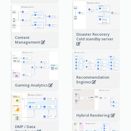
Disaster Recovery
Content
Cold standby server
Management
Recommendation
Engines
Gaming Analytics
Hybrid Rendering
DMP / Data