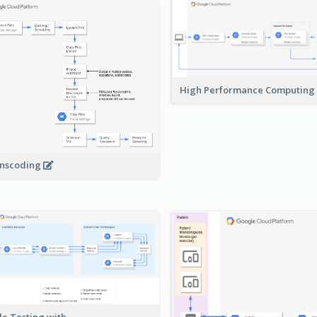
High Performance Computing
nscoding
le Testing with