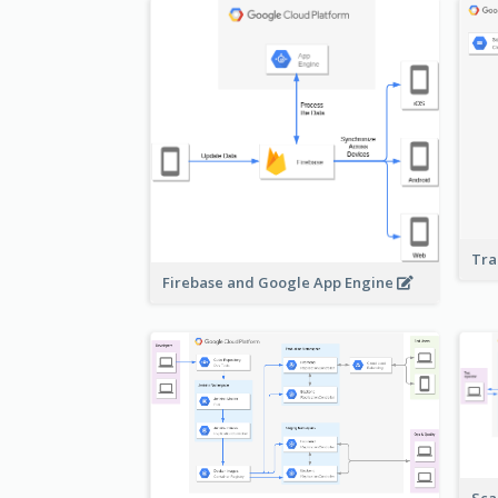
Tra
Firebase and Google App Engine
Sca