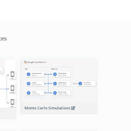
tes
Monte Carlo Simulations