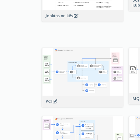
Kub
Jenkins on k8s
MQT
PCI