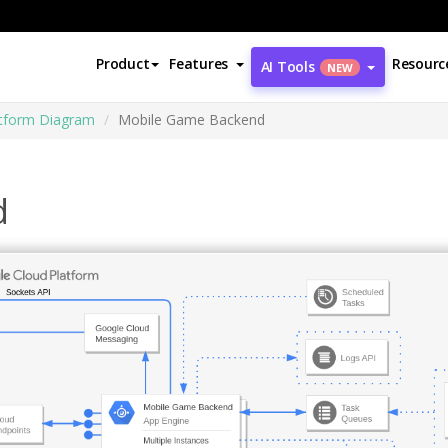
Product
Features
Resourc
AI Tools
NEW
atform Diagram
Mobile Game Backend
d