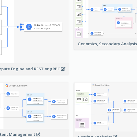
Genomics, Secondary Analysi
pute Engine and REST or gRPC
tent Management