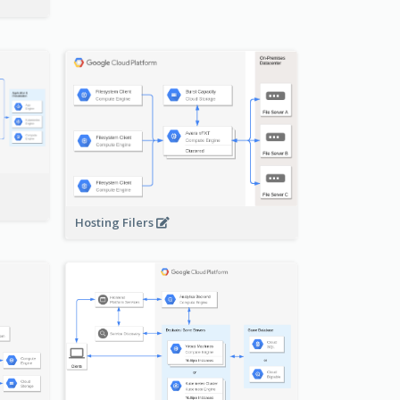
-
Hosting Filers