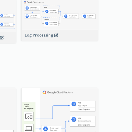
Log Processing