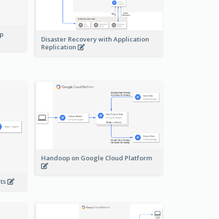
pp
Disaster Recovery with Application
Replication
Handoop on Google Cloud Platform
nts