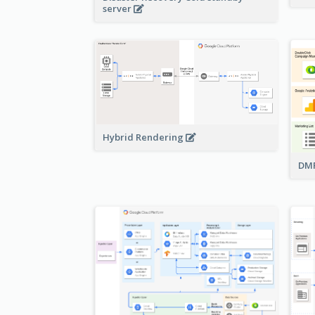
server
Hybrid Rendering
DMP