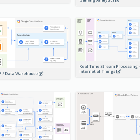
Gaming Analytics
Real Time Stream Processing 
Internet of Things
 / Data Warehouse