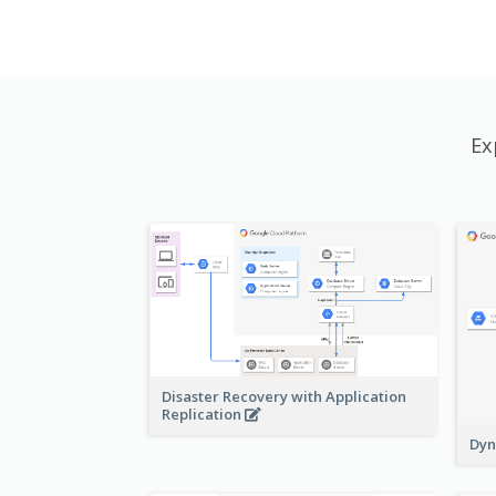
Ex
Disaster Recovery with Application
Replication
Dyn