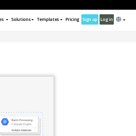
es
Solutions
Templates
Pricing
Sign up
Log in