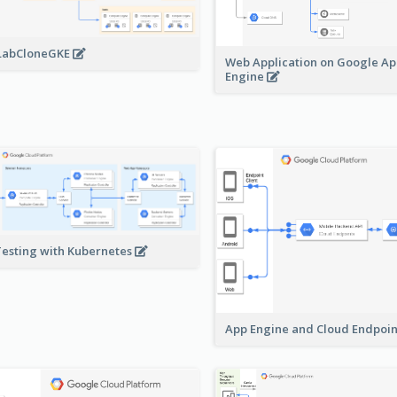
LabCloneGKE
Web Application on Google A
Engine
Testing with Kubernetes
App Engine and Cloud Endpoi