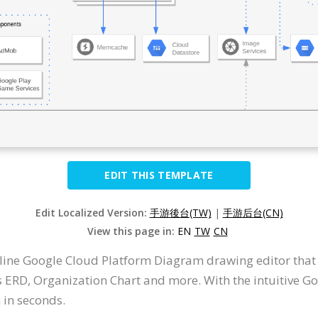
EDIT THIS TEMPLATE
Edit Localized Version:
手游後台(TW)
|
手游后台(CN)
View this page in:
EN
TW
CN
nline Google Cloud Platform Diagram drawing editor tha
ERD, Organization Chart and more. With the intuitive G
in seconds.