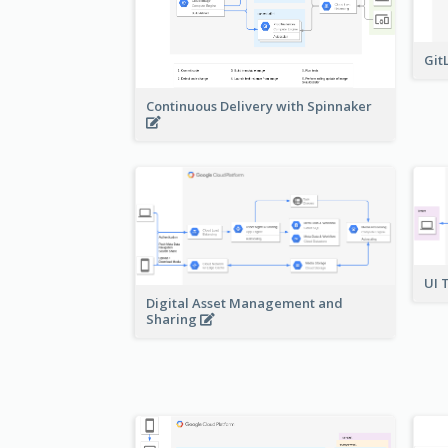
Git
Continuous Delivery with Spinnaker
UI 
Digital Asset Management and
Sharing