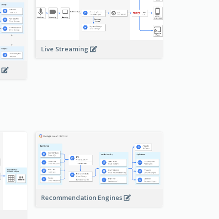
Live Streaming
s
Recommendation Engines