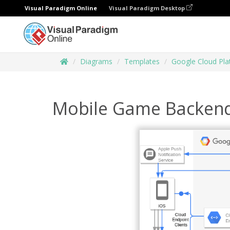
Visual Paradigm Online
Visual Paradigm Desktop
Diagrams
Templates
Google Cloud Pl
Mobile Game Backen