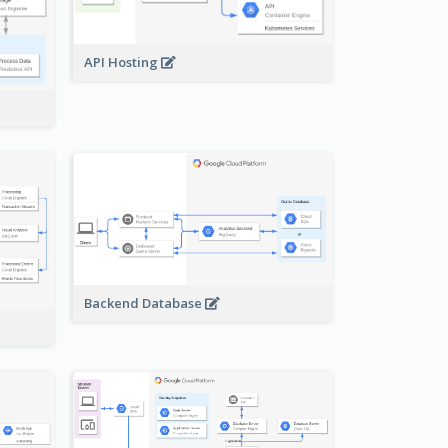
API Hosting
Backend Database