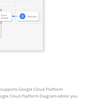
t supports Google Cloud Platform
oogle Cloud Platform Diagram editor you