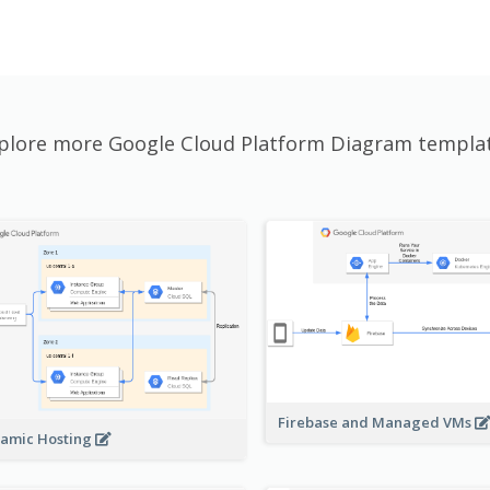
plore more Google Cloud Platform Diagram templa
Firebase and Managed VMs
amic Hosting