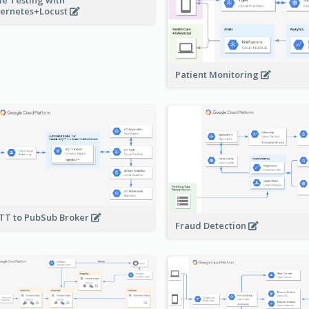
ernetes+Locust
Patient Monitoring
T to PubSub Broker
Fraud Detection