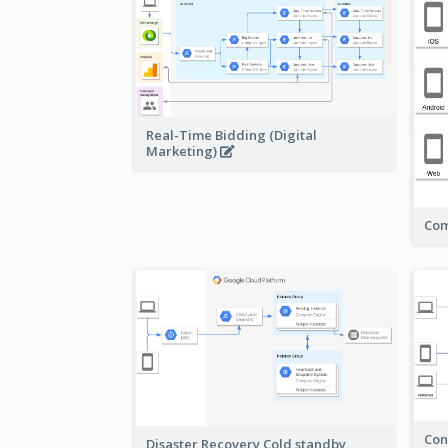
Real-Time Bidding (Digital
Marketing)
Com
Con
Disaster Recovery Cold standby