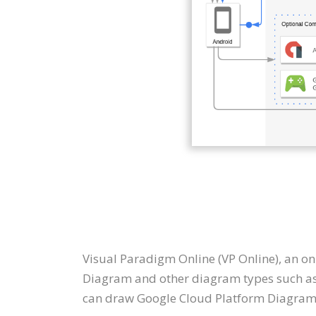
Visual Paradigm Online (VP Online), an o
Diagram and other diagram types such as 
can draw Google Cloud Platform Diagram 