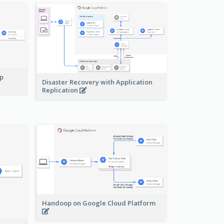
pp
Disaster Recovery with Application
Replication
Handoop on Google Cloud Platform