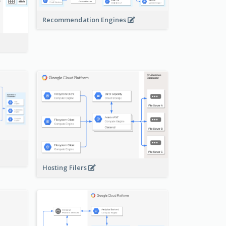
Recommendation Engines
-
Hosting Filers