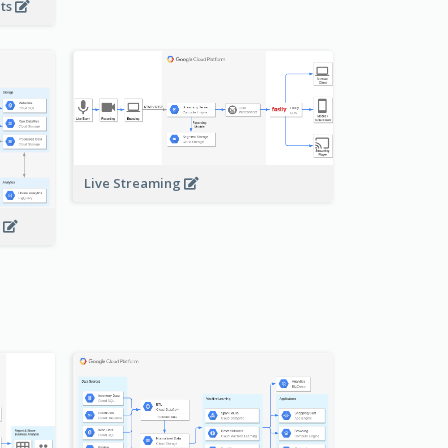
nts
Live Streaming
s