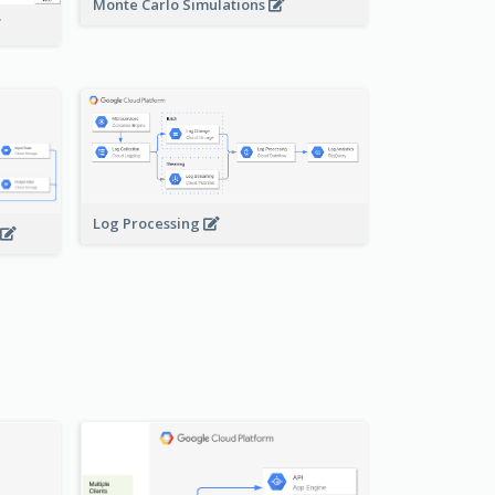
Monte Carlo Simulations
Log Processing