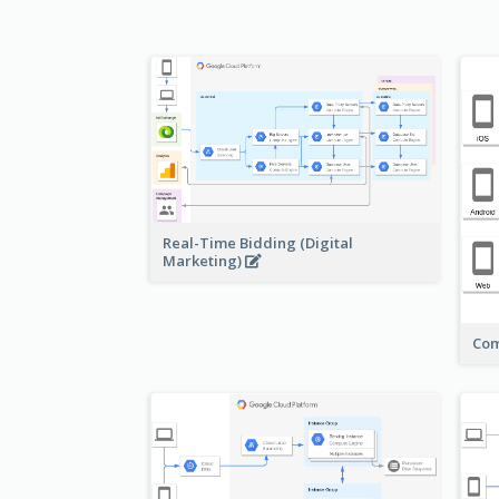
Real-Time Bidding (Digital
Marketing)
Com