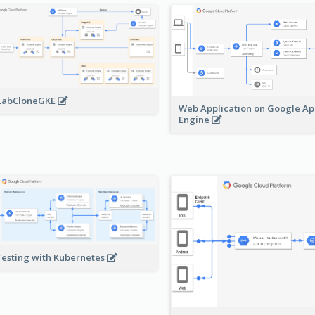
LabCloneGKE
Web Application on Google A
Engine
Testing with Kubernetes