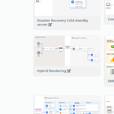
Con
Disaster Recovery Cold standby
server
Hybrid Rendering
DMP