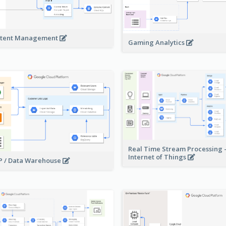
tent Management
Gaming Analytics
Real Time Stream Processing 
Internet of Things
 / Data Warehouse