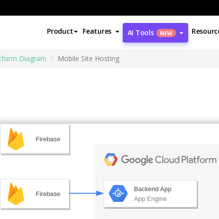
Product
Features
Resourc
AI Tools
NEW
atform Diagram
Mobile Site Hosting