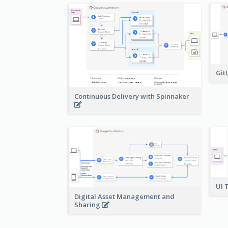
Git
Continuous Delivery with Spinnaker
UI 
Digital Asset Management and
Sharing