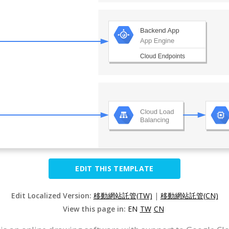
EDIT THIS TEMPLATE
Edit Localized Version:
移動網站託管(TW)
|
移動網站託管(CN)
View this page in:
EN
TW
CN