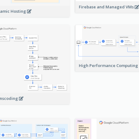
Firebase and Managed VMs
amic Hosting
High Performance Computing
nscoding