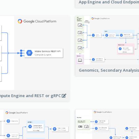
App Engine and Cloud Endpoi
Genomics, Secondary Analysi
pute Engine and REST or gRPC