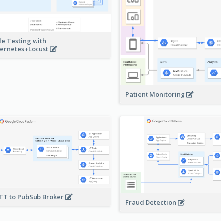
le Testing with
ernetes+Locust
Patient Monitoring
T to PubSub Broker
Fraud Detection