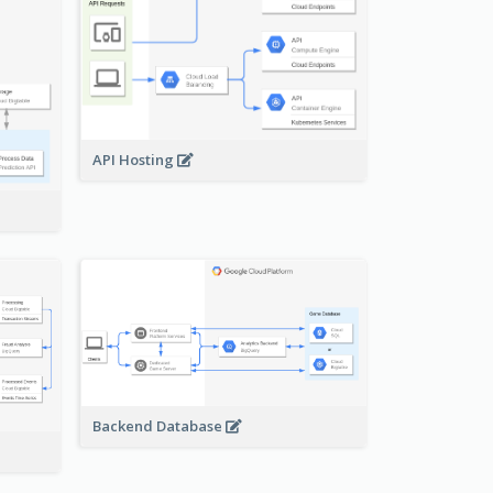
API Hosting
Backend Database