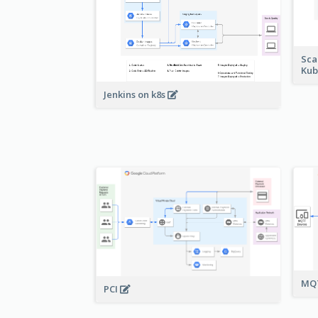
Sca
Kub
Jenkins on k8s
MQT
PCI