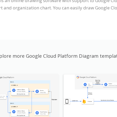
t is an online drawing software with support to Google 
t and organization chart. You can easily draw Google Cl
plore more Google Cloud Platform Diagram templa