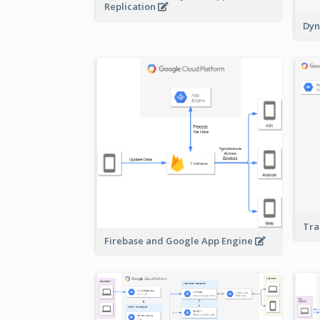
Replication
Dyn
Tra
Firebase and Google App Engine