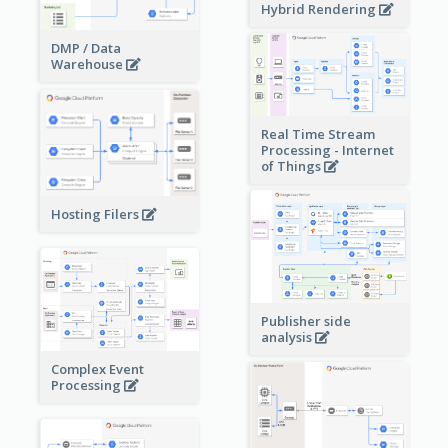
Hybrid Rendering
DMP / Data
Warehouse
Real Time Stream
Processing - Internet
of Things
Hosting Filers
Publisher side
analysis
Complex Event
Processing