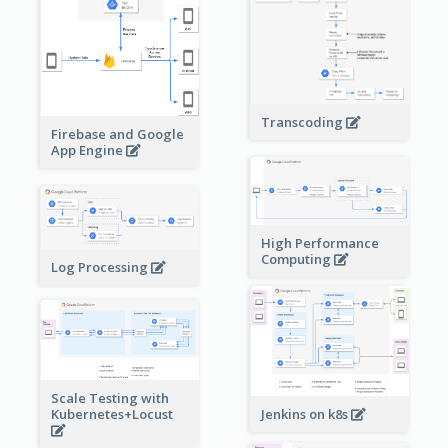
Transcoding
Firebase and Google
App Engine
High Performance
Computing
Log Processing
Scale Testing with
Kubernetes+Locust
Jenkins on k8s