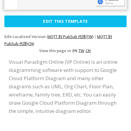
EDIT THIS TEMPLATE
Edit Localized Version:
MQTT 到 PubSub 代理(TW)
|
MQTT 到
PubSub 代理(CN)
View this page in:
EN
TW
CN
Visual Paradigm Online (VP Online) is an online
diagramming software with support to Google
Cloud Platform Diagram and many other
diagrams such as UML, Org Chart, Floor Plan,
wireframe, family tree, ERD, etc. You can easily
draw Google Cloud Platform Diagram through
the simple, intuitive diagram editor.