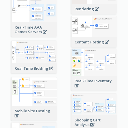
Rendering
Real-Time AAA
Games Servers
Content Hosting
Real Time Bidding
Real-Time Inventory
Mobile Site Hosting
Shopping Cart
Analysis