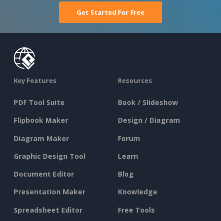
Get Started For Free
Key Features
Resources
PDF Tool Suite
Book / Slideshow
Flipbook Maker
Design / Diagram
Diagram Maker
Forum
Graphic Design Tool
Learn
Document Editor
Blog
Presentation Maker
Knowledge
Spreadsheet Editor
Free Tools