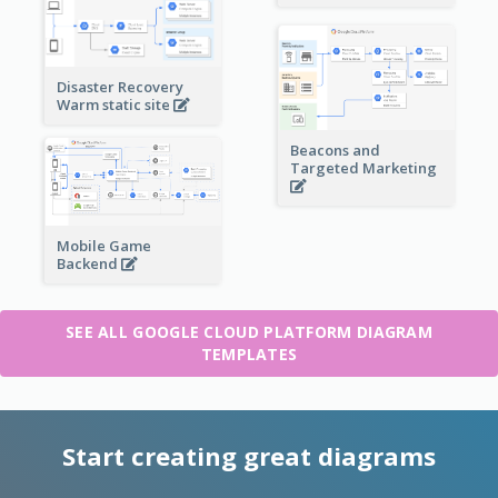
Disaster Recovery
Warm static site
Beacons and
Targeted Marketing
Mobile Game
Backend
SEE ALL GOOGLE CLOUD PLATFORM DIAGRAM
TEMPLATES
Start creating great diagrams