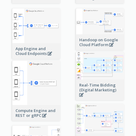
Handoop on Google
Cloud Platform
App Engine and
Cloud Endpoints
Real-Time Bidding
(Digital Marketing)
Compute Engine and
REST or gRPC