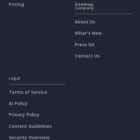
Pricing
Sitemap
Company
About Us
What's New
Press Kit
Contact Us
Legal
Terms of Service
AI Policy
Privacy Policy
Content Guidelines
Security Overview