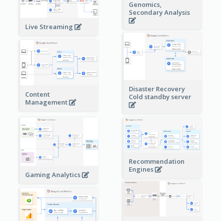
Genomics,
Secondary Analysis
Live Streaming
Disaster Recovery
Content
Cold standby server
Management
Recommendation
Engines
Gaming Analytics