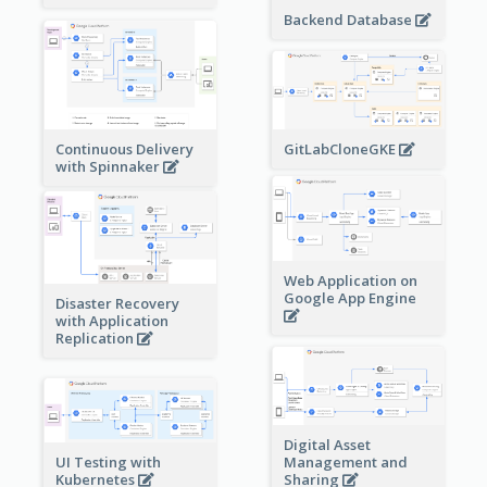
Backend Database
Continuous Delivery
GitLabCloneGKE
with Spinnaker
Web Application on
Google App Engine
Disaster Recovery
with Application
Replication
Digital Asset
Management and
UI Testing with
Sharing
Kubernetes