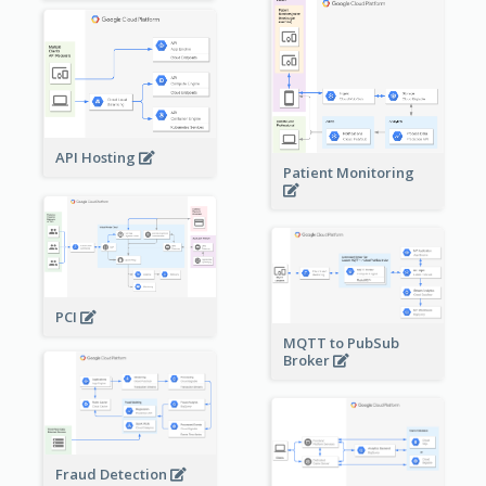
API Hosting
Patient Monitoring
PCI
MQTT to PubSub
Broker
Fraud Detection