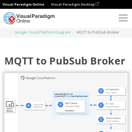
Visual Paradigm Online
Visual Paradigm Desktop
Diagrams
Templates
Google Cloud Platform Diagram
MQTT to PubSub Broker
MQTT to PubSub Broker