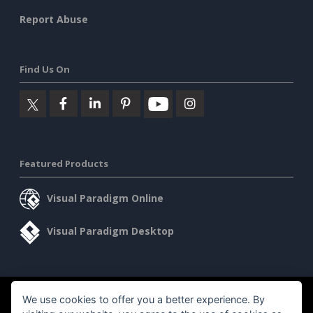
Report Abuse
Find Us On
Featured Products
Visual Paradigm Online
Visual Paradigm Desktop
©2026 by Visual Paradigm. All rights reserved.
We use cookies to offer you a better experience. By
Terms of Service