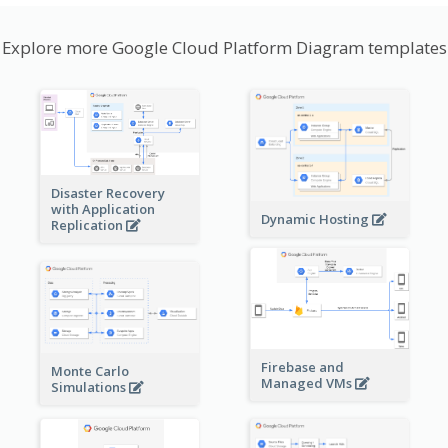
Explore more Google Cloud Platform Diagram templates
Disaster Recovery
with Application
Dynamic Hosting
Replication
Firebase and
Monte Carlo
Managed VMs
Simulations